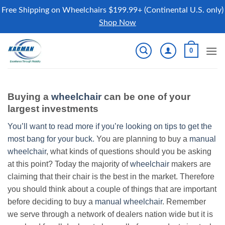
Free Shipping on Wheelchairs $199.99+ (Continental U.S. only)
Shop Now
Skip
0
to
content
Buying a
wheelchair
can be one of your
largest investments
You’ll want to read more if you’re looking on tips to get the
most bang for your buck.
You are planning to buy a
manual
wheelchair
, what kinds of questions should you be asking
at this point? Today the majority of
wheelchair
makers are
claiming that their chair is the best in the market. Therefore
you should think about a couple of things that are important
before deciding to buy a
manual wheelchair
. Remember
we serve through a network of dealers nation wide but it is