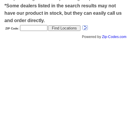
*Some dealers listed in the search results may not
have our product in stock, but they can easily call us
and order directly.