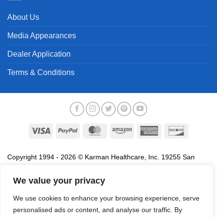
About Us
Media Appearances
Dealer Application
Terms & Conditions
Visa
PayPal
MasterCard
Amazon
American
Discover
Express
Copyright 1994 - 2026 © Karman Healthcare, Inc. 19255 San
Jose Avenue, City of Industry, CA 91748. All trademarks used in
association with the sale of products of Karman are trademarks
We value your privacy
owned by Karman Healthcare, Inc. All other trademarks, trade
We use cookies to enhance your browsing experience, serve
names, service marks and logos referenced herein belong to their
personalised ads or content, and analyse our traffic. By
respective companies.