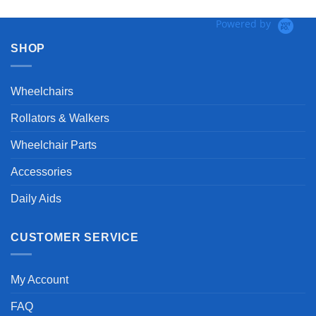
Powered by
SHOP
Wheelchairs
Rollators & Walkers
Wheelchair Parts
Accessories
Daily Aids
CUSTOMER SERVICE
My Account
FAQ