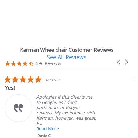
Karman Wheelchair Customer Reviews
See All Reviews
Reviews
Carousel
carousel
4.7
596 Reviews
arrows
star
rating
5.0
16/07/26
star
Very Sat
rating
Apologies if this diverts me
to Google, as I don’t
participate in Google
reviews. My experience with
Karman, however, was great.
F...
Read More
David C.