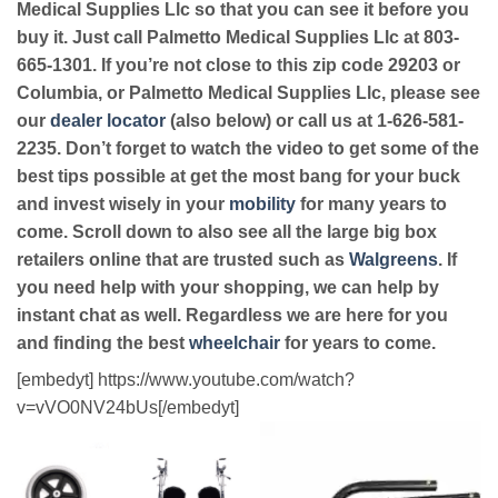
Medical Supplies Llc so that you can see it before you
buy it. Just call Palmetto Medical Supplies Llc at 803-
665-1301. If you’re not close to this zip code 29203 or
Columbia, or Palmetto Medical Supplies Llc, please see
our
dealer locator
(also below) or call us at 1-626-581-
2235. Don’t forget to watch the video to get some of the
best tips possible at get the most bang for your buck
and invest wisely in your
mobility
for many years to
come. Scroll down to also see all the large big box
retailers online that are trusted such as
Walgreens
. If
you need help with your shopping, we can help by
instant chat as well. Regardless we are here for you
and finding the best
wheelchair
for years to come.
[embedyt] https://www.youtube.com/watch?
v=vVO0NV24bUs[/embedyt]