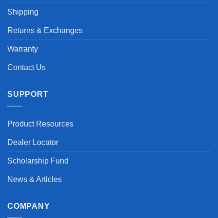
Shipping
Returns & Exchanges
Warranty
Contact Us
SUPPORT
Product Resources
Dealer Locator
Scholarship Fund
News & Articles
COMPANY