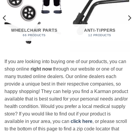
WHEELCHAIR PARTS
ANTI-TIPPERS
66 PRODUCTS
12 PRODUCTS
If you are looking into buying one of our products, you can
shop online
right now
through our website or one of our
many trusted online dealers. Our online dealers each
provide a unique best in their respective companies, so
happy shopping! They can help you find a Karman product
available that is best suited for your personal needs and/or
health condition. Would you prefer a local medical supply
store? If you would like to find out if your product is
available in your area, you can
click here
, or please scroll
to the bottom of this page to find a zip code locator that