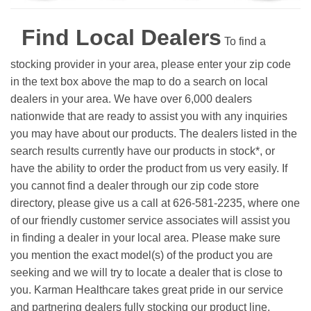
Find Local Dealers
To find a
stocking provider in your area, please enter your zip code
in the text box above the map to do a search on local
dealers in your area. We have over 6,000 dealers
nationwide that are ready to assist you with any inquiries
you may have about our products. The dealers listed in the
search results currently have our products in stock*, or
have the ability to order the product from us very easily.
If
you cannot find a dealer through our zip code store
directory, please give us a call at 626-581-2235, where one
of our friendly customer service associates will assist you
in finding a dealer in your local area. Please make sure
you mention the exact model(s) of the product you are
seeking and we will try to locate a dealer that is close to
you. Karman Healthcare takes great pride in our service
and partnering dealers fully stocking our product line.