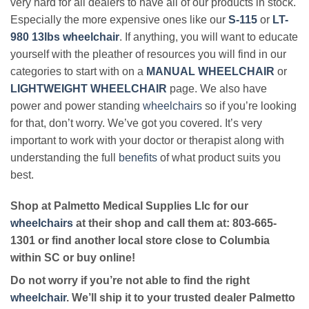
very hard for all dealers to have all of our products in stock.
Especially the more expensive ones like our
S-115
or
LT-
980 13lbs wheelchair
. If anything, you will want to educate
yourself with the pleather of resources you will find in our
categories to start with on a
MANUAL WHEELCHAIR
or
LIGHTWEIGHT WHEELCHAIR
page. We also have
power and power standing
wheelchairs
so if you’re looking
for that, don’t worry. We’ve got you covered. It’s very
important to work with your doctor or therapist along with
understanding the full
benefits
of what product suits you
best.
Shop at Palmetto Medical Supplies Llc for our
wheelchairs
at their shop and call them at: 803-665-
1301 or find another local store close to Columbia
within SC or buy online!
Do not worry if you’re not able to find the right
wheelchair
. We’ll ship it to your trusted dealer Palmetto