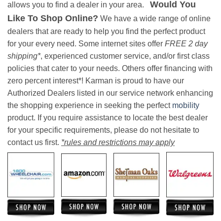
Would You
allows you to find a dealer in your area.
Like To Shop Online?
We have a wide range of online
dealers that are ready to help you find the perfect product
for your every need. Some internet sites offer
FREE 2 day
shipping*
, experienced customer service, and/or first class
policies that cater to your needs. Others offer financing with
zero percent interest*! Karman is proud to have our
Authorized Dealers listed in our service network enhancing
the shopping experience in seeking the perfect
mobility
product. If you require assistance to locate the best dealer
for your specific requirements, please do not hesitate to
contact us first.
*rules and restrictions may apply