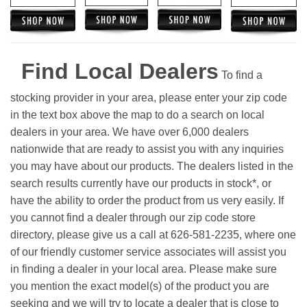
Find Local Dealers
To find a
stocking provider in your area, please enter your zip code
in the text box above the map to do a search on local
dealers in your area. We have over 6,000 dealers
nationwide that are ready to assist you with any inquiries
you may have about our products. The dealers listed in the
search results currently have our products in stock*, or
have the ability to order the product from us very easily.
If
you cannot find a dealer through our zip code store
directory, please give us a call at 626-581-2235, where one
of our friendly customer service associates will assist you
in finding a dealer in your local area. Please make sure
you mention the exact model(s) of the product you are
seeking and we will try to locate a dealer that is close to