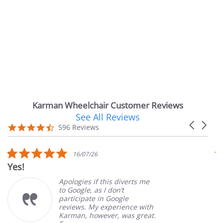
Karman Wheelchair Customer Reviews
See All Reviews
Reviews
Carousel
carousel
4.7
596 Reviews
arrows
star
rating
5.0
16/07/26
star
Very Satisfie
rating
Apologies if this diverts me
G
to Google, as I don’t
o
participate in Google
c
reviews. My experience with
p
Karman, however, was great.
M