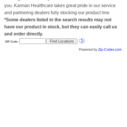
you. Karman Healthcare takes great pride in our service
and partnering dealers fully stocking our product line.
*Some dealers listed in the search results may not
have our product in stock, but they can easily call us
and order directly.