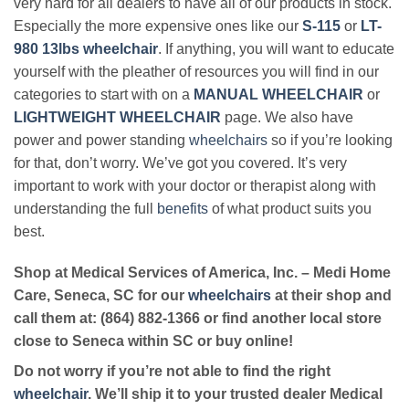
very hard for all dealers to have all of our products in stock.
Especially the more expensive ones like our
S-115
or
LT-
980 13lbs wheelchair
. If anything, you will want to educate
yourself with the pleather of resources you will find in our
categories to start with on a
MANUAL WHEELCHAIR
or
LIGHTWEIGHT WHEELCHAIR
page. We also have
power and power standing
wheelchairs
so if you’re looking
for that, don’t worry. We’ve got you covered. It’s very
important to work with your doctor or therapist along with
understanding the full
benefits
of what product suits you
best.
Shop at Medical Services of America, Inc. – Medi Home
Care, Seneca, SC for our
wheelchairs
at their shop and
call them at: (864) 882-1366 or find another local store
close to Seneca within SC or buy online!
Do not worry if you’re not able to find the right
wheelchair
. We’ll ship it to your trusted dealer Medical