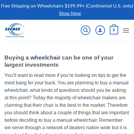
Free Shipping on Wheelchairs $199.99+ (Continental U.S. only)
Shop Now
Skip
0
to
content
Buying a
wheelchair
can be one of your
largest investments
You’ll want to read more if you’re looking on tips to get the
most bang for your buck.
You are planning to buy a
manual
wheelchair
, what kinds of questions should you be asking
at this point? Today the majority of
wheelchair
makers are
claiming that their chair is the best in the market. Therefore
you should think about a couple of things that are important
before deciding to buy a
manual wheelchair
. Remember
we serve through a network of dealers nation wide but it is