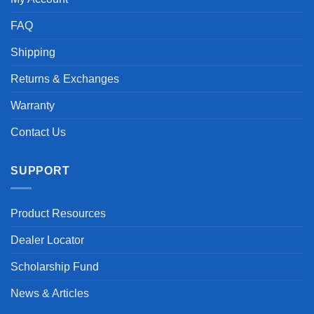
FAQ
Shipping
Returns & Exchanges
Warranty
Contact Us
SUPPORT
Product Resources
Dealer Locator
Scholarship Fund
News & Articles