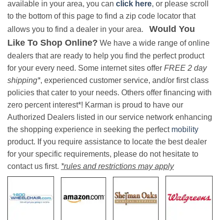
available in your area, you can
click here
, or please scroll
to the bottom of this page to find a zip code locator that
Would You
allows you to find a dealer in your area.
Like To Shop Online?
We have a wide range of online
dealers that are ready to help you find the perfect product
for your every need. Some internet sites offer
FREE 2 day
shipping*
, experienced customer service, and/or first class
policies that cater to your needs. Others offer financing with
zero percent interest*! Karman is proud to have our
Authorized Dealers listed in our service network enhancing
the shopping experience in seeking the perfect
mobility
product. If you require assistance to locate the best dealer
for your specific requirements, please do not hesitate to
contact us first.
*rules and restrictions may apply