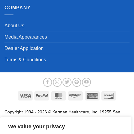
COMPANY
About Us
Media Appearances
Dealer Application
Terms & Conditions
Visa
PayPal
MasterCard
Amazon
American
Discover
Express
Copyright 1994 - 2026 © Karman Healthcare, Inc. 19255 San
Jose Avenue, City of Industry, CA 91748. All trademarks used in
association with the sale of products of Karman are trademarks
We value your privacy
owned by Karman Healthcare, Inc. All other trademarks, trade