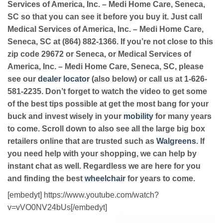
Services of America, Inc. – Medi Home Care, Seneca,
SC so that you can see it before you buy it. Just call
Medical Services of America, Inc. – Medi Home Care,
Seneca, SC at (864) 882-1366. If you’re not close to this
zip code 29672 or Seneca, or Medical Services of
America, Inc. – Medi Home Care, Seneca, SC, please
see our
dealer locator
(also below) or call us at 1-626-
581-2235. Don’t forget to watch the video to get some
of the best tips possible at get the most bang for your
buck and invest wisely in your
mobility
for many years
to come. Scroll down to also see all the large big box
retailers online that are trusted such as
Walgreens
. If
you need help with your shopping, we can help by
instant chat as well. Regardless we are here for you
and finding the best
wheelchair
for years to come.
[embedyt] https://www.youtube.com/watch?
v=vVO0NV24bUs[/embedyt]