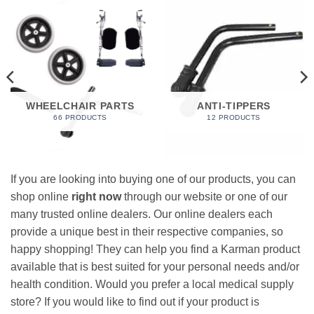
WHEELCHAIR PARTS
ANTI-TIPPERS
66 PRODUCTS
12 PRODUCTS
If you are looking into buying one of our products, you can
shop online
right now
through our website or one of our
many trusted online dealers. Our online dealers each
provide a unique best in their respective companies, so
happy shopping! They can help you find a Karman product
available that is best suited for your personal needs and/or
health condition. Would you prefer a local medical supply
store? If you would like to find out if your product is