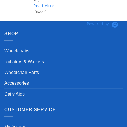
F...
Read More
David C.
Powered by
SHOP
Wheelchairs
Rollators & Walkers
Wheelchair Parts
Accessories
Daily Aids
CUSTOMER SERVICE
My Account