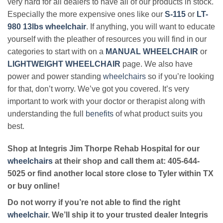
very hard for all dealers to have all of our products in stock.
Especially the more expensive ones like our
S-115
or
LT-
980 13lbs wheelchair
. If anything, you will want to educate
yourself with the pleather of resources you will find in our
categories to start with on a
MANUAL WHEELCHAIR
or
LIGHTWEIGHT WHEELCHAIR
page. We also have
power and power standing
wheelchairs
so if you’re looking
for that, don’t worry. We’ve got you covered. It’s very
important to work with your doctor or therapist along with
understanding the full
benefits
of what product suits you
best.
Shop at Integris Jim Thorpe Rehab Hospital for our
wheelchairs
at their shop and call them at: 405-644-
5025 or find another local store close to Tyler within TX
or buy online!
Do not worry if you’re not able to find the right
wheelchair
. We’ll ship it to your trusted dealer Integris