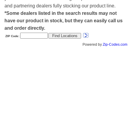
and partnering dealers fully stocking our product line.
*Some dealers listed in the search results may not
have our product in stock, but they can easily call us
and order directly.