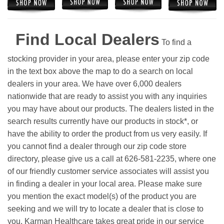
Find Local Dealers
To find a
stocking provider in your area, please enter your zip code
in the text box above the map to do a search on local
dealers in your area. We have over 6,000 dealers
nationwide that are ready to assist you with any inquiries
you may have about our products. The dealers listed in the
search results currently have our products in stock*, or
have the ability to order the product from us very easily.
If
you cannot find a dealer through our zip code store
directory, please give us a call at 626-581-2235, where one
of our friendly customer service associates will assist you
in finding a dealer in your local area. Please make sure
you mention the exact model(s) of the product you are
seeking and we will try to locate a dealer that is close to
you. Karman Healthcare takes great pride in our service