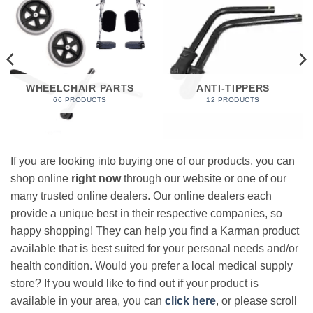
WHEELCHAIR PARTS
ANTI-TIPPERS
66 PRODUCTS
12 PRODUCTS
If you are looking into buying one of our products, you can
shop online
right now
through our website or one of our
many trusted online dealers. Our online dealers each
provide a unique best in their respective companies, so
happy shopping! They can help you find a Karman product
available that is best suited for your personal needs and/or
health condition. Would you prefer a local medical supply
store? If you would like to find out if your product is
available in your area, you can
click here
, or please scroll