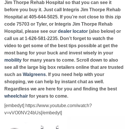
Jim Thorpe Rehab Hospital so that you can see it
before you buy it. Just call Integris Jim Thorpe Rehab
Hospital at 405-644-5025. If you’re not close to this zip
code 75703 or Tyler, or Integris Jim Thorpe Rehab
Hospital, please see our
dealer locator
(also below) or
call us at 1-626-581-2235. Don’t forget to watch the
video to get some of the best tips possible at get the
most bang for your buck and invest wisely in your
mobility
for many years to come. Scroll down to also
see all the large big box retailers online that are trusted
such as
Walgreens
. If you need help with your
shopping, we can help by instant chat as well.
Regardless we are here for you and finding the best
wheelchair
for years to come.
[embedyt] https://www.youtube.com/watch?
v=vVO0NV24bUs[/embedyt]