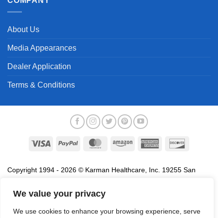
COMPANY
About Us
Media Appearances
Dealer Application
Terms & Conditions
Visa
PayPal
MasterCard
Amazon
American
Discover
Express
Copyright 1994 - 2026 © Karman Healthcare, Inc. 19255 San
Jose Avenue, City of Industry, CA 91748. All trademarks used in
association with the sale of products of Karman are trademarks
We value your privacy
owned by Karman Healthcare, Inc. All other trademarks, trade
We use cookies to enhance your browsing experience, serve
names, service marks and logos referenced herein belong to their