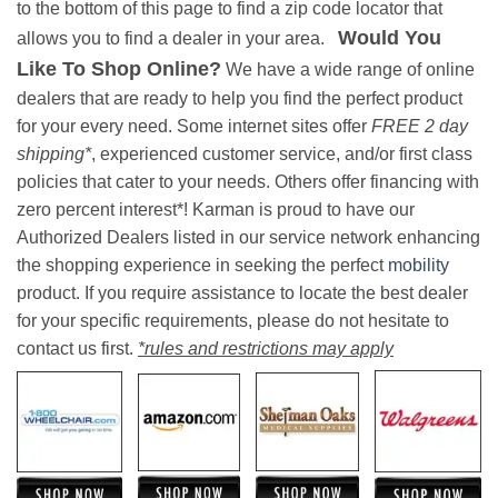
to the bottom of this page to find a zip code locator that
Would You
allows you to find a dealer in your area.
Like To Shop Online?
We have a wide range of online
dealers that are ready to help you find the perfect product
for your every need. Some internet sites offer
FREE 2 day
shipping*
, experienced customer service, and/or first class
policies that cater to your needs. Others offer financing with
zero percent interest*! Karman is proud to have our
Authorized Dealers listed in our service network enhancing
the shopping experience in seeking the perfect
mobility
product. If you require assistance to locate the best dealer
for your specific requirements, please do not hesitate to
contact us first.
*rules and restrictions may apply