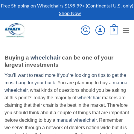
Free Shipping on Wheelchairs $199.99+ (Continental U.S. only)
Shop Now
Skip
0
to
content
Buying a
wheelchair
can be one of your
largest investments
You’ll want to read more if you’re looking on tips to get the
most bang for your buck.
You are planning to buy a
manual
wheelchair
, what kinds of questions should you be asking
at this point? Today the majority of
wheelchair
makers are
claiming that their chair is the best in the market. Therefore
you should think about a couple of things that are important
before deciding to buy a
manual wheelchair
. Remember
we serve through a network of dealers nation wide but it is