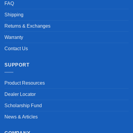
FAQ
Shipping
Returns & Exchanges
Warranty
Contact Us
SUPPORT
Product Resources
Dealer Locator
Scholarship Fund
News & Articles