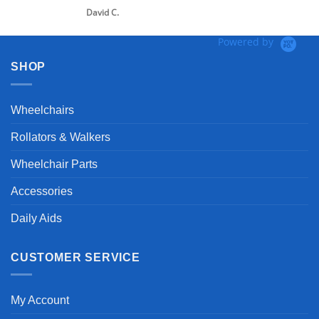
David C.
Powered by
SHOP
Wheelchairs
Rollators & Walkers
Wheelchair Parts
Accessories
Daily Aids
CUSTOMER SERVICE
My Account