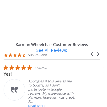
Karman Wheelchair Customer Reviews
See All Reviews
Reviews
Carousel
carousel
4.7
596 Reviews
arrows
star
rating
5.0
16/07/26
star
Very Satisfie
rating
Apologies if this diverts me
G
to Google, as I don’t
o
participate in Google
c
reviews. My experience with
p
Karman, however, was great.
M
F...
Read More