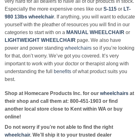
very hard for all dealers to have all of our products in stock.
Especially the more expensive ones like our
S-115
or
LT-
980 13lbs wheelchair
. If anything, you will want to educate
yourself with the pleather of resources you will find in our
categories to start with on a
MANUAL WHEELCHAIR
or
LIGHTWEIGHT WHEELCHAIR
page. We also have
power and power standing
wheelchairs
so if you’re looking
for that, don’t worry. We’ve got you covered. It’s very
important to work with your doctor or therapist along with
understanding the full
benefits
of what product suits you
best.
Shop at Homecare Products Inc. for our
wheelchairs
at
their shop and call them at: 800-451-1903 or find
another local store close to Kent within WA or buy
online!
Do not worry if you’re not able to find the right
wheelchair
. We’ll ship it to your trusted dealer