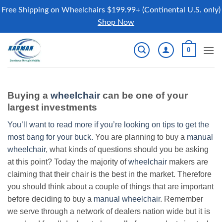
Free Shipping on Wheelchairs $199.99+ (Continental U.S. only)
Shop Now
Skip
0
to
content
Buying a
wheelchair
can be one of your
largest investments
You’ll want to read more if you’re looking on tips to get the
most bang for your buck.
You are planning to buy a
manual
wheelchair
, what kinds of questions should you be asking
at this point? Today the majority of
wheelchair
makers are
claiming that their chair is the best in the market. Therefore
you should think about a couple of things that are important
before deciding to buy a
manual wheelchair
. Remember
we serve through a network of dealers nation wide but it is