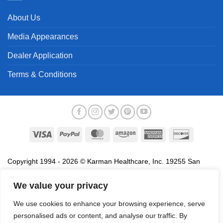
About Us
Media Appearances
Dealer Application
Terms & Conditions
Visa
PayPal
MasterCard
Amazon
American
Discover
Express
Copyright 1994 - 2026 © Karman Healthcare, Inc. 19255 San
Jose Avenue, City of Industry, CA 91748. All trademarks used in
association with the sale of products of Karman are trademarks
We value your privacy
owned by Karman Healthcare, Inc. All other trademarks, trade
We use cookies to enhance your browsing experience, serve
names, service marks and logos referenced herein belong to their
personalised ads or content, and analyse our traffic. By
respective companies.