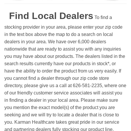
Find Local Dealers
To find a
stocking provider in your area, please enter your zip code
in the text box above the map to do a search on local
dealers in your area. We have over 6,000 dealers
nationwide that are ready to assist you with any inquiries
you may have about our products. The dealers listed in the
search results currently have our products in stock*, or
have the ability to order the product from us very easily.
If
you cannot find a dealer through our zip code store
directory, please give us a call at 626-581-2235, where one
of our friendly customer service associates will assist you
in finding a dealer in your local area. Please make sure
you mention the exact model(s) of the product you are
seeking and we will try to locate a dealer that is close to
you. Karman Healthcare takes great pride in our service
and partnering dealers fully stocking our product line.