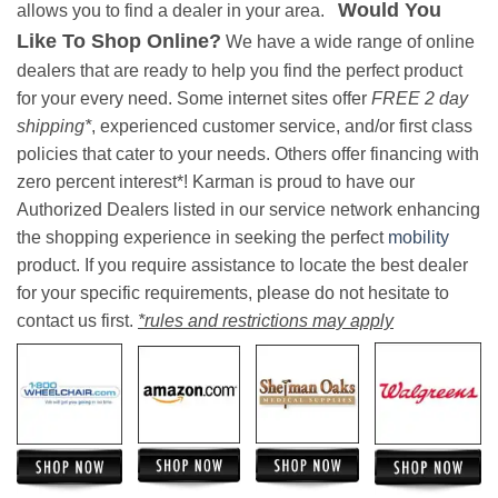
Would You
allows you to find a dealer in your area.
Like To Shop Online?
We have a wide range of online
dealers that are ready to help you find the perfect product
for your every need. Some internet sites offer
FREE 2 day
shipping*
, experienced customer service, and/or first class
policies that cater to your needs. Others offer financing with
zero percent interest*! Karman is proud to have our
Authorized Dealers listed in our service network enhancing
the shopping experience in seeking the perfect
mobility
product. If you require assistance to locate the best dealer
for your specific requirements, please do not hesitate to
contact us first.
*rules and restrictions may apply