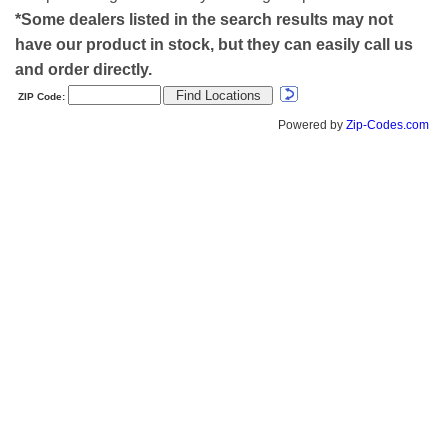
*Some dealers listed in the search results may not
have our product in stock, but they can easily call us
and order directly.