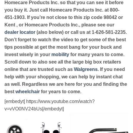
Homecare Products Inc. so that you can see it before
you buy it. Just call Homecare Products Inc. at 800-
451-1903. If you’re not close to this zip code 98042 or
Kent , or Homecare Products Inc., please see our
dealer locator
(also below) or call us at 1-626-581-2235.
Don’t forget to watch the video to get some of the best
tips possible at get the most bang for your buck and
invest wisely in your
mobility
for many years to come.
Scroll down to also see all the large big box retailers
online that are trusted such as
Walgreens
. If you need
help with your shopping, we can help by instant chat
as well. Regardless we are here for you and finding the
best
wheelchair
for years to come.
[embedyt] https://www.youtube.com/watch?
v=vVO0NV24bUs[/embedyt]