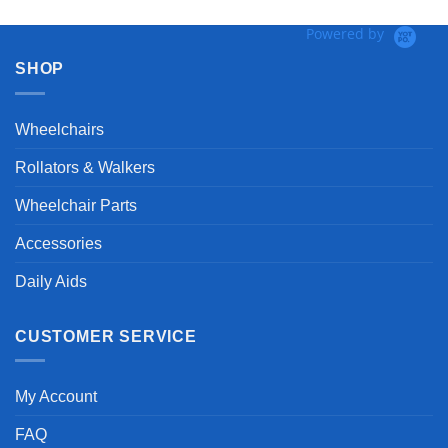
Powered by
SHOP
Wheelchairs
Rollators & Walkers
Wheelchair Parts
Accessories
Daily Aids
CUSTOMER SERVICE
My Account
FAQ