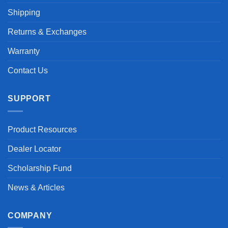
Shipping
Returns & Exchanges
Warranty
Contact Us
SUPPORT
Product Resources
Dealer Locator
Scholarship Fund
News & Articles
COMPANY