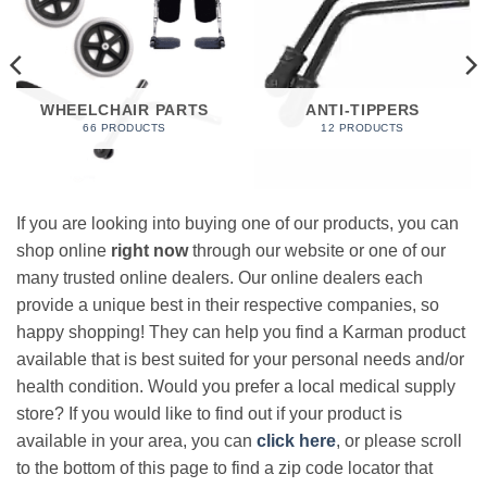
WHEELCHAIR PARTS
ANTI-TIPPERS
66 PRODUCTS
12 PRODUCTS
If you are looking into buying one of our products, you can
shop online
right now
through our website or one of our
many trusted online dealers. Our online dealers each
provide a unique best in their respective companies, so
happy shopping! They can help you find a Karman product
available that is best suited for your personal needs and/or
health condition. Would you prefer a local medical supply
store? If you would like to find out if your product is
available in your area, you can
click here
, or please scroll
to the bottom of this page to find a zip code locator that