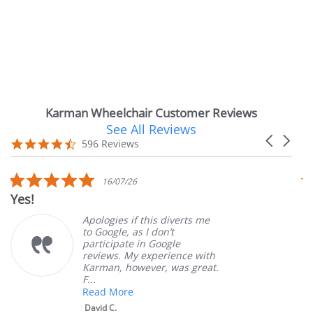
Karman Wheelchair Customer Reviews
See All Reviews
Reviews
Carousel
carousel
4.7
596 Reviews
arrows
star
rating
5.0
16/07/26
star
Yes!
V
rating
Apologies if this diverts me
to Google, as I don’t
participate in Google
reviews. My experience with
Karman, however, was great.
F...
Read More
David C.