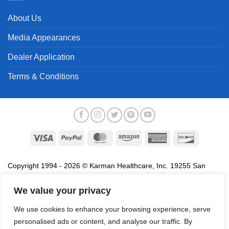
About Us
Media Appearances
Dealer Application
Terms & Conditions
Visa
PayPal
MasterCard
Amazon
American
Discover
Express
Copyright 1994 - 2026 © Karman Healthcare, Inc. 19255 San
Jose Avenue, City of Industry, CA 91748. All trademarks used in
association with the sale of products of Karman are trademarks
We value your privacy
owned by Karman Healthcare, Inc. All other trademarks, trade
We use cookies to enhance your browsing experience, serve
names, service marks and logos referenced herein belong to their
personalised ads or content, and analyse our traffic. By
respective companies.