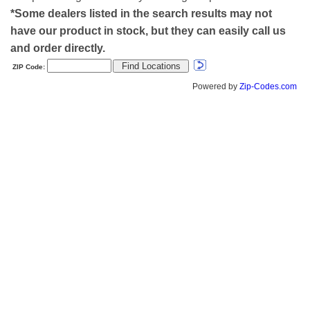
*Some dealers listed in the search results may not
have our product in stock, but they can easily call us
and order directly.