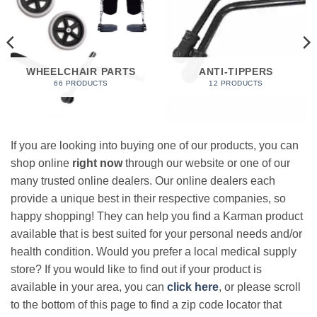
WHEELCHAIR PARTS
ANTI-TIPPERS
66 PRODUCTS
12 PRODUCTS
If you are looking into buying one of our products, you can
shop online
right now
through our website or one of our
many trusted online dealers. Our online dealers each
provide a unique best in their respective companies, so
happy shopping! They can help you find a Karman product
available that is best suited for your personal needs and/or
health condition. Would you prefer a local medical supply
store? If you would like to find out if your product is
available in your area, you can
click here
, or please scroll
to the bottom of this page to find a zip code locator that