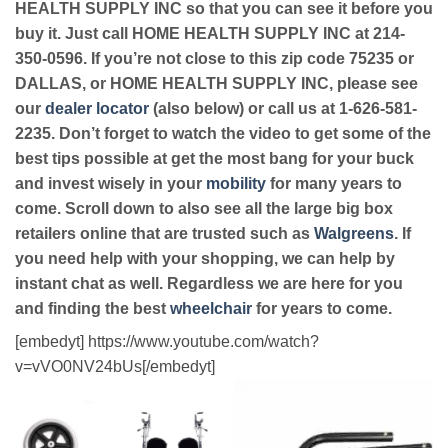
HEALTH SUPPLY INC so that you can see it before you
buy it. Just call HOME HEALTH SUPPLY INC at 214-
350-0596. If you’re not close to this zip code 75235 or
DALLAS, or HOME HEALTH SUPPLY INC, please see
our
dealer locator
(also below) or call us at 1-626-581-
2235. Don’t forget to watch the video to get some of the
best tips possible at get the most bang for your buck
and invest wisely in your
mobility
for many years to
come. Scroll down to also see all the large big box
retailers online that are trusted such as
Walgreens
. If
you need help with your shopping, we can help by
instant chat as well. Regardless we are here for you
and finding the best
wheelchair
for years to come.
[embedyt] https://www.youtube.com/watch?
v=vVO0NV24bUs[/embedyt]