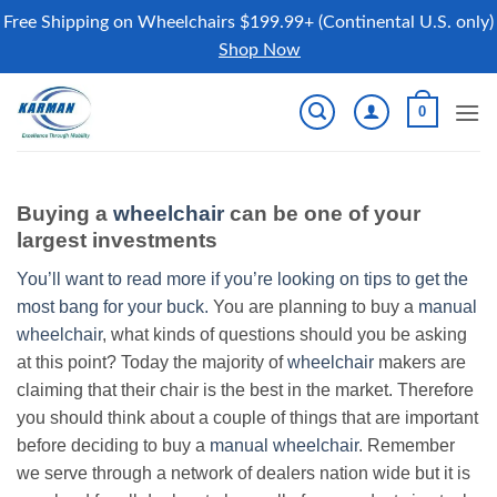
Free Shipping on Wheelchairs $199.99+ (Continental U.S. only)
Shop Now
Skip
0
to
content
Buying a
wheelchair
can be one of your
largest investments
You’ll want to read more if you’re looking on tips to get the
most bang for your buck.
You are planning to buy a
manual
wheelchair
, what kinds of questions should you be asking
at this point? Today the majority of
wheelchair
makers are
claiming that their chair is the best in the market. Therefore
you should think about a couple of things that are important
before deciding to buy a
manual wheelchair
. Remember
we serve through a network of dealers nation wide but it is