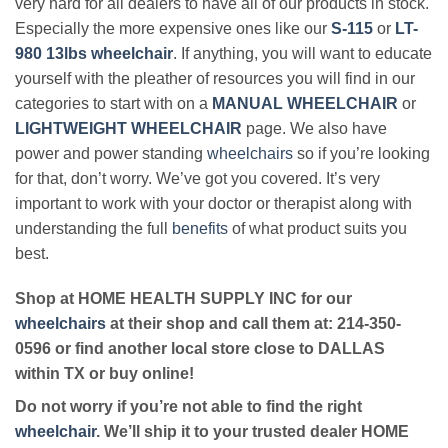
very hard for all dealers to have all of our products in stock.
Especially the more expensive ones like our
S-115
or
LT-
980 13lbs wheelchair
. If anything, you will want to educate
yourself with the pleather of resources you will find in our
categories to start with on a
MANUAL WHEELCHAIR
or
LIGHTWEIGHT WHEELCHAIR
page. We also have
power and power standing
wheelchairs
so if you’re looking
for that, don’t worry. We’ve got you covered. It’s very
important to work with your doctor or therapist along with
understanding the full
benefits
of what product suits you
best.
Shop at HOME HEALTH SUPPLY INC for our
wheelchairs
at their shop and call them at: 214-350-
0596 or find another local store close to DALLAS
within TX or buy online!
Do not worry if you’re not able to find the right
wheelchair
. We’ll ship it to your trusted dealer HOME