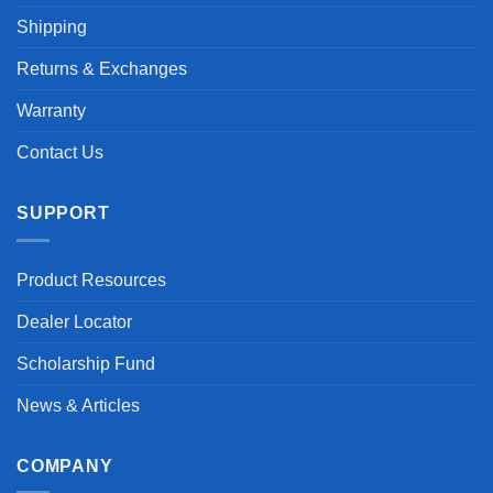
Shipping
Returns & Exchanges
Warranty
Contact Us
SUPPORT
Product Resources
Dealer Locator
Scholarship Fund
News & Articles
COMPANY