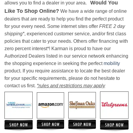
Would You
allows you to find a dealer in your area.
Like To Shop Online?
We have a wide range of online
dealers that are ready to help you find the perfect product
for your every need. Some internet sites offer
FREE 2 day
shipping*
, experienced customer service, and/or first class
policies that cater to your needs. Others offer financing with
zero percent interest*! Karman is proud to have our
Authorized Dealers listed in our service network enhancing
the shopping experience in seeking the perfect
mobility
product. If you require assistance to locate the best dealer
for your specific requirements, please do not hesitate to
contact us first.
*rules and restrictions may apply