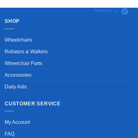
Powered by
SHOP
Wheelchairs
Rollators & Walkers
Wheelchair Parts
Accessories
Daily Aids
CUSTOMER SERVICE
My Account
FAQ