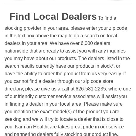
Find Local Dealers
To find a
stocking provider in your area, please enter your zip code
in the text box above the map to do a search on local
dealers in your area. We have over 6,000 dealers
nationwide that are ready to assist you with any inquiries
you may have about our products. The dealers listed in the
search results currently have our products in stock*, or
have the ability to order the product from us very easily.
If
you cannot find a dealer through our zip code store
directory, please give us a call at 626-581-2235, where one
of our friendly customer service associates will assist you
in finding a dealer in your local area. Please make sure
you mention the exact model(s) of the product you are
seeking and we will try to locate a dealer that is close to
you. Karman Healthcare takes great pride in our service
and partnering dealers fully stocking our product line.