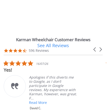
Karman Wheelchair Customer Reviews
See All Reviews
Reviews
Carousel
carousel
4.7
596 Reviews
arrows
star
rating
5.0
16/07/26
star
Yes!
Ve
rating
Apologies if this diverts me
to Google, as I don’t
participate in Google
reviews. My experience with
Karman, however, was great.
F...
Read More
David C.