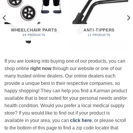
WHEELCHAIR PARTS
ANTI-TIPPERS
66 PRODUCTS
12 PRODUCTS
If you are looking into buying one of our products, you can
shop online
right now
through our website or one of our
many trusted online dealers. Our online dealers each
provide a unique best in their respective companies, so
happy shopping! They can help you find a Karman product
available that is best suited for your personal needs and/or
health condition. Would you prefer a local medical supply
store? If you would like to find out if your product is
available in your area, you can
click here
, or please scroll
to the bottom of this page to find a zip code locator that