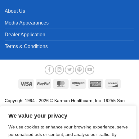
About Us
Media Appearances
Dealer Application
Terms & Conditions
Visa
PayPal
MasterCard
Amazon
American
Discover
Express
Copyright 1994 - 2026 © Karman Healthcare, Inc. 19255 San
Jose Avenue, City of Industry, CA 91748. All trademarks used in
association with the sale of products of Karman are trademarks
We value your privacy
owned by Karman Healthcare, Inc. All other trademarks, trade
We use cookies to enhance your browsing experience, serve
names, service marks and logos referenced herein belong to their
personalised ads or content, and analyse our traffic. By
respective companies.