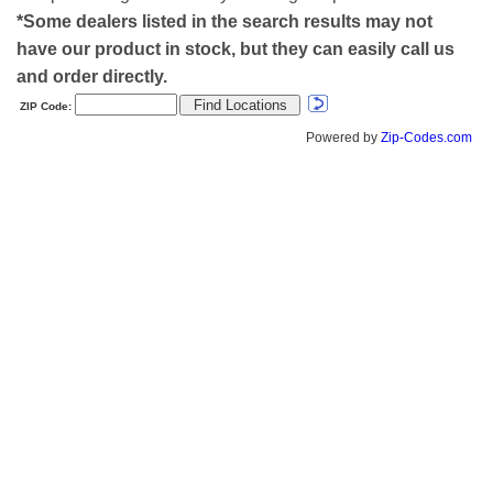
*Some dealers listed in the search results may not
have our product in stock, but they can easily call us
and order directly.