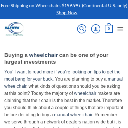
Free Shipping on Wheelchairs $199.99+ (Continental U.S. only)
Shop Now
Skip
0
to
content
Buying a
wheelchair
can be one of your
largest investments
You’ll want to read more if you’re looking on tips to get the
most bang for your buck.
You are planning to buy a
manual
wheelchair
, what kinds of questions should you be asking
at this point? Today the majority of
wheelchair
makers are
claiming that their chair is the best in the market. Therefore
you should think about a couple of things that are important
before deciding to buy a
manual wheelchair
. Remember
we serve through a network of dealers nation wide but it is