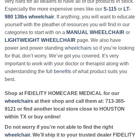
very hard for all dealers to have all of our products in stock.
Especially the more expensive ones like our
S-115
or
LT-
980 13lbs wheelchair
. If anything, you will want to educate
yourself with the pleather of resources you will find in our
categories to start with on a
MANUAL WHEELCHAIR
or
LIGHTWEIGHT WHEELCHAIR
page. We also have
power and power standing
wheelchairs
so if you’re looking
for that, don’t worry. We’ve got you covered. It’s very
important to work with your doctor or therapist along with
understanding the full
benefits
of what product suits you
best.
Shop at FIDELITY HOMECARE MEDICAL for our
wheelchairs
at their shop and call them at: 713-365-
9121 or find another local store close to HOUSTON
within TX or buy online!
Do not worry if you’re not able to find the right
wheelchair
. We’ll ship it to your trusted dealer FIDELITY