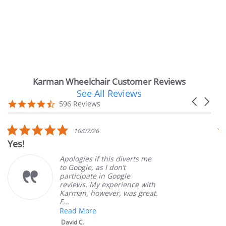
Karman Wheelchair Customer Reviews
See All Reviews
Reviews
Carousel
carousel
4.7
596 Reviews
arrows
star
rating
5.0
16/07/26
star
Yes!
V
rating
Apologies if this diverts me
to Google, as I don’t
participate in Google
reviews. My experience with
Karman, however, was great.
F...
Read More
David C.