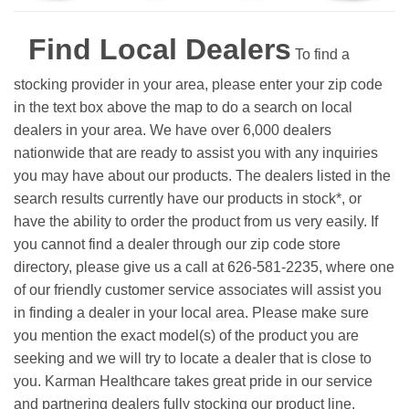
Find Local Dealers
To find a
stocking provider in your area, please enter your zip code
in the text box above the map to do a search on local
dealers in your area. We have over 6,000 dealers
nationwide that are ready to assist you with any inquiries
you may have about our products. The dealers listed in the
search results currently have our products in stock*, or
have the ability to order the product from us very easily.
If
you cannot find a dealer through our zip code store
directory, please give us a call at 626-581-2235, where one
of our friendly customer service associates will assist you
in finding a dealer in your local area. Please make sure
you mention the exact model(s) of the product you are
seeking and we will try to locate a dealer that is close to
you. Karman Healthcare takes great pride in our service
and partnering dealers fully stocking our product line.