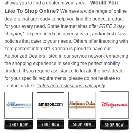
Would You
allows you to find a dealer in your area.
Like To Shop Online?
We have a wide range of online
dealers that are ready to help you find the perfect product
for your every need. Some internet sites offer
FREE 2 day
shipping*
, experienced customer service, and/or first class
policies that cater to your needs. Others offer financing with
zero percent interest*! Karman is proud to have our
Authorized Dealers listed in our service network enhancing
the shopping experience in seeking the perfect
mobility
product. If you require assistance to locate the best dealer
for your specific requirements, please do not hesitate to
contact us first.
*rules and restrictions may apply