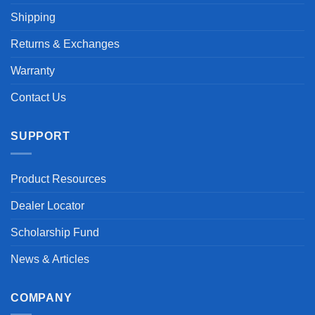
Shipping
Returns & Exchanges
Warranty
Contact Us
SUPPORT
Product Resources
Dealer Locator
Scholarship Fund
News & Articles
COMPANY