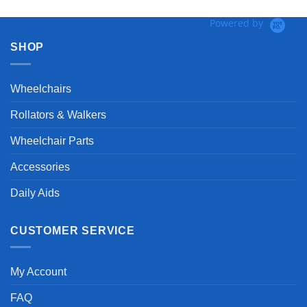
Powered by
SHOP
Wheelchairs
Rollators & Walkers
Wheelchair Parts
Accessories
Daily Aids
CUSTOMER SERVICE
My Account
FAQ