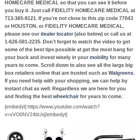
HOMECARE MEDICAL so that you can see it before
you buy it. Just call FIDELITY HOMECARE MEDICAL at
713-365-9121. If you’re not close to this zip code 77043
or HOUSTON, or FIDELITY HOMECARE MEDICAL,
please see our
dealer locator
(also below) or call us at
1-626-581-2235. Don’t forget to watch the video to get
some of the best tips possible at get the most bang for
your buck and invest wisely in your
mobility
for many
years to come. Scroll down to also see all the large big
box retailers online that are trusted such as
Walgreens
.
If you need help with your shopping, we can help by
instant chat as well. Regardless we are here for you
and finding the best
wheelchair
for years to come.
[embedyt] https://www.youtube.com/watch?
v=vVO0NV24bUs[/embedyt]