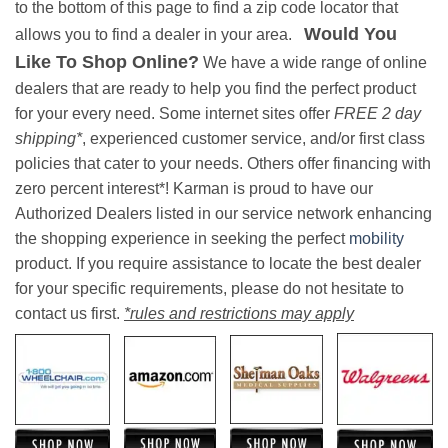
to the bottom of this page to find a zip code locator that
Would You
allows you to find a dealer in your area.
Like To Shop Online?
We have a wide range of online
dealers that are ready to help you find the perfect product
for your every need. Some internet sites offer
FREE 2 day
shipping*
, experienced customer service, and/or first class
policies that cater to your needs. Others offer financing with
zero percent interest*! Karman is proud to have our
Authorized Dealers listed in our service network enhancing
the shopping experience in seeking the perfect
mobility
product. If you require assistance to locate the best dealer
for your specific requirements, please do not hesitate to
contact us first.
*rules and restrictions may apply