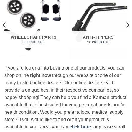
WHEELCHAIR PARTS
ANTI-TIPPERS
66 PRODUCTS
12 PRODUCTS
If you are looking into buying one of our products, you can
shop online
right now
through our website or one of our
many trusted online dealers. Our online dealers each
provide a unique best in their respective companies, so
happy shopping! They can help you find a Karman product
available that is best suited for your personal needs and/or
health condition. Would you prefer a local medical supply
store? If you would like to find out if your product is
available in your area, you can
click here
, or please scroll