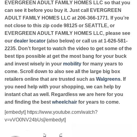
EVERGREEN ADULT FAMILY HOMES LLC so that you
can see it before you buy it. Just call EVERGREEN
ADULT FAMILY HOMES LLC at 206-366-1771. If you’re
not close to this zip code 98125 or SEATTLE, or
EVERGREEN ADULT FAMILY HOMES LLC, please see
our
dealer locator
(also below) or call us at 1-626-581-
2235. Don’t forget to watch the video to get some of the
best tips possible at get the most bang for your buck
and invest wisely in your
mobility
for many years to
come. Scroll down to also see all the large big box
retailers online that are trusted such as
Walgreens
. If
you need help with your shopping, we can help by
instant chat as well. Regardless we are here for you
and finding the best
wheelchair
for years to come.
[embedyt] https://www.youtube.com/watch?
v=vVO0NV24bUs[/embedyt]