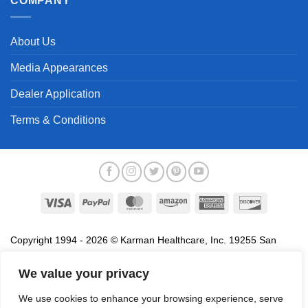
COMPANY
About Us
Media Appearances
Dealer Application
Terms & Conditions
Visa
PayPal
MasterCard
Amazon
American
Discover
Express
Copyright 1994 - 2026 © Karman Healthcare, Inc. 19255 San
Jose Avenue, City of Industry, CA 91748. All trademarks used in
association with the sale of products of Karman are trademarks
We value your privacy
owned by Karman Healthcare, Inc. All other trademarks, trade
We use cookies to enhance your browsing experience, serve
names, service marks and logos referenced herein belong to their