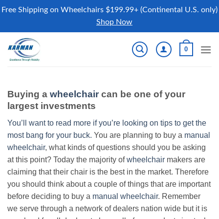
Free Shipping on Wheelchairs $199.99+ (Continental U.S. only)
Shop Now
Skip
0
to
content
Buying a
wheelchair
can be one of your
largest investments
You’ll want to read more if you’re looking on tips to get the
most bang for your buck.
You are planning to buy a
manual
wheelchair
, what kinds of questions should you be asking
at this point? Today the majority of
wheelchair
makers are
claiming that their chair is the best in the market. Therefore
you should think about a couple of things that are important
before deciding to buy a
manual wheelchair
. Remember
we serve through a network of dealers nation wide but it is