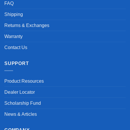
FAQ
Shipping
Returns & Exchanges
Warranty
Contact Us
SUPPORT
Product Resources
Dealer Locator
Scholarship Fund
News & Articles