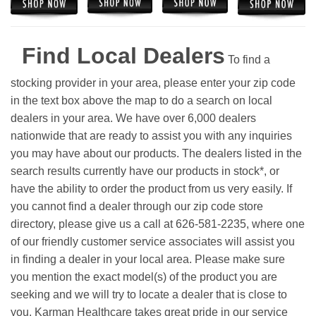
Find Local Dealers
To find a
stocking provider in your area, please enter your zip code
in the text box above the map to do a search on local
dealers in your area. We have over 6,000 dealers
nationwide that are ready to assist you with any inquiries
you may have about our products. The dealers listed in the
search results currently have our products in stock*, or
have the ability to order the product from us very easily.
If
you cannot find a dealer through our zip code store
directory, please give us a call at 626-581-2235, where one
of our friendly customer service associates will assist you
in finding a dealer in your local area. Please make sure
you mention the exact model(s) of the product you are
seeking and we will try to locate a dealer that is close to
you. Karman Healthcare takes great pride in our service