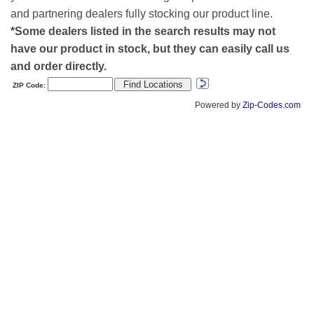
and partnering dealers fully stocking our product line.
*Some dealers listed in the search results may not
have our product in stock, but they can easily call us
and order directly.