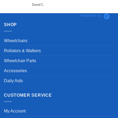
d C.
Powered by
SHOP
Wheelchairs
Rollators & Walkers
Wheelchair Parts
Accessories
Daily Aids
CUSTOMER SERVICE
My Account