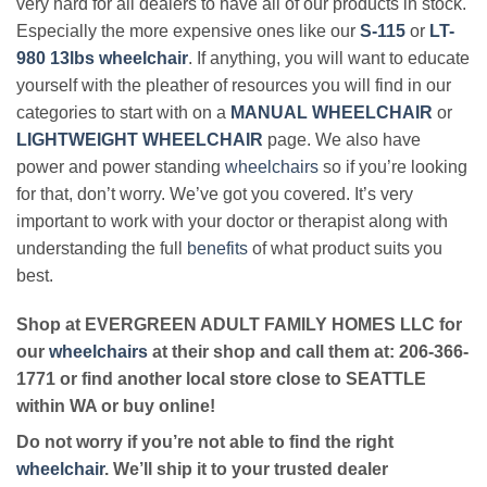
very hard for all dealers to have all of our products in stock.
Especially the more expensive ones like our
S-115
or
LT-
980 13lbs wheelchair
. If anything, you will want to educate
yourself with the pleather of resources you will find in our
categories to start with on a
MANUAL WHEELCHAIR
or
LIGHTWEIGHT WHEELCHAIR
page. We also have
power and power standing
wheelchairs
so if you’re looking
for that, don’t worry. We’ve got you covered. It’s very
important to work with your doctor or therapist along with
understanding the full
benefits
of what product suits you
best.
Shop at EVERGREEN ADULT FAMILY HOMES LLC for
our
wheelchairs
at their shop and call them at: 206-366-
1771 or find another local store close to SEATTLE
within WA or buy online!
Do not worry if you’re not able to find the right
wheelchair
. We’ll ship it to your trusted dealer