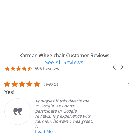
Karman Wheelchair Customer Reviews
See All Reviews
Reviews
Carousel
carousel
4.7
596 Reviews
arrows
star
rating
0
5.0
16/07/26
14/0
ar
star
Very Satisfied
ting
rating
ogies if this diverts me
Great Ex
oogle, as I don’t
ordering
icipate in Google
customer
ews. My experience with
product.
man, however, was great.
Mary Z.
d More