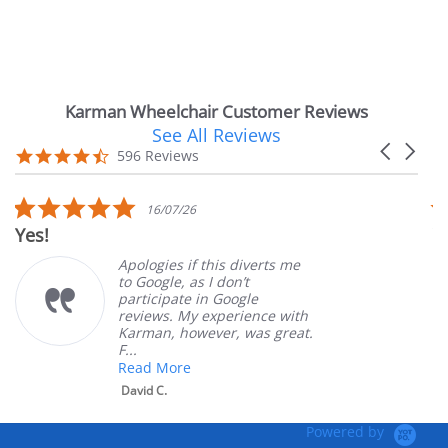
Karman Wheelchair Customer Reviews
See All Reviews
Reviews
Carousel
carousel
4.7
596 Reviews
arrows
star
rating
5.0
16/07/26
star
Very Satisf
rating
Apologies if this diverts me
to Google, as I don’t
participate in Google
reviews. My experience with
Karman, however, was great.
F...
Read More
David C.
Powered by