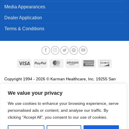
Media Appearances
Dealer Application
Terms & Conditions
Visa
PayPal
MasterCard
Amazon
American
Discover
Express
Copyright 1994 - 2026 © Karman Healthcare, Inc. 19255 San
Jose Avenue, City of Industry, CA 91748. All trademarks used in
association with the sale of products of Karman are trademarks
We value your privacy
owned by Karman Healthcare, Inc. All other trademarks, trade
We use cookies to enhance your browsing experience, serve
names, service marks and logos referenced herein belong to their
personalised ads or content, and analyse our traffic. By
respective companies.
clicking "Accept All", you consent to our use of cookies.
Privacy Policy
Proposition 65
Terms of Use
Do