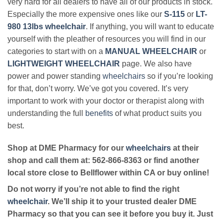
very hard for all dealers to have all of our products in stock.
Especially the more expensive ones like our
S-115
or
LT-
980 13lbs wheelchair
. If anything, you will want to educate
yourself with the pleather of resources you will find in our
categories to start with on a
MANUAL WHEELCHAIR
or
LIGHTWEIGHT WHEELCHAIR
page. We also have
power and power standing
wheelchairs
so if you’re looking
for that, don’t worry. We’ve got you covered. It’s very
important to work with your doctor or therapist along with
understanding the full
benefits
of what product suits you
best.
Shop at DME Pharmacy for our
wheelchairs
at their
shop and call them at: 562-866-8363 or find another
local store close to Bellflower within CA or buy online!
Do not worry if you’re not able to find the right
wheelchair
. We’ll ship it to your trusted dealer DME
Pharmacy so that you can see it before you buy it. Just