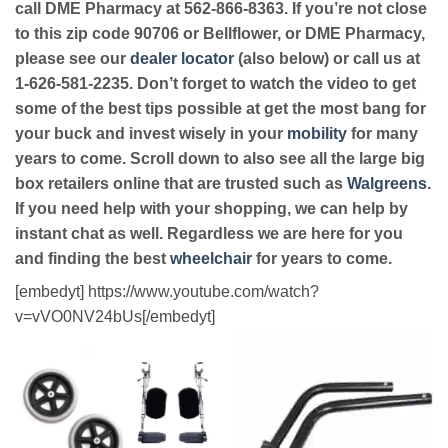
call DME Pharmacy at 562-866-8363. If you’re not close
to this zip code 90706 or Bellflower, or DME Pharmacy,
please see our
dealer locator
(also below) or call us at
1-626-581-2235. Don’t forget to watch the video to get
some of the best tips possible at get the most bang for
your buck and invest wisely in your
mobility
for many
years to come. Scroll down to also see all the large big
box retailers online that are trusted such as
Walgreens
.
If you need help with your shopping, we can help by
instant chat as well. Regardless we are here for you
and finding the best
wheelchair
for years to come.
[embedyt] https://www.youtube.com/watch?
v=vVO0NV24bUs[/embedyt]