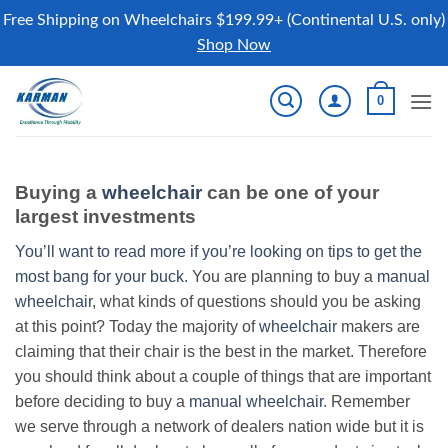
Free Shipping on Wheelchairs $199.99+ (Continental U.S. only)
Shop Now
Skip
0
to
content
Buying a
wheelchair
can be one of your
largest investments
You’ll want to read more if you’re looking on tips to get the
most bang for your buck.
You are planning to buy a
manual
wheelchair
, what kinds of questions should you be asking
at this point? Today the majority of
wheelchair
makers are
claiming that their chair is the best in the market. Therefore
you should think about a couple of things that are important
before deciding to buy a
manual wheelchair
. Remember
we serve through a network of dealers nation wide but it is