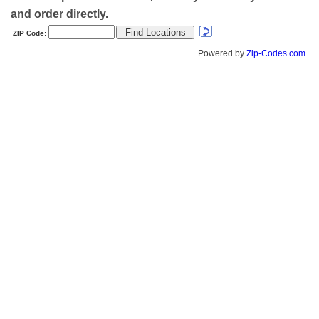
and order directly.