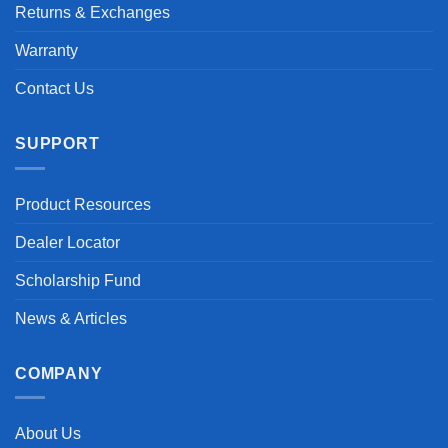
Returns & Exchanges
Warranty
Contact Us
SUPPORT
Product Resources
Dealer Locator
Scholarship Fund
News & Articles
COMPANY
About Us