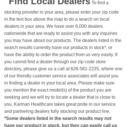
Find Local Dealers
To find a
stocking provider in your area, please enter your zip code
in the text box above the map to do a search on local
dealers in your area. We have over 6,000 dealers
nationwide that are ready to assist you with any inquiries
you may have about our products. The dealers listed in the
search results currently have our products in stock*, or
have the ability to order the product from us very easily.
If
you cannot find a dealer through our zip code store
directory, please give us a call at 626-581-2235, where one
of our friendly customer service associates will assist you
in finding a dealer in your local area. Please make sure
you mention the exact model(s) of the product you are
seeking and we will try to locate a dealer that is close to
you. Karman Healthcare takes great pride in our service
and partnering dealers fully stocking our product line.
*Some dealers listed in the search results may not
have our product in stock, but they can easily call us