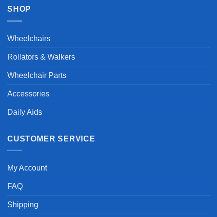
SHOP
Wheelchairs
Rollators & Walkers
Wheelchair Parts
Accessories
Daily Aids
CUSTOMER SERVICE
My Account
FAQ
Shipping