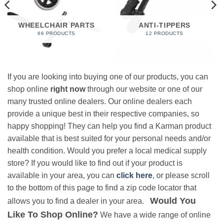
WHEELCHAIR PARTS
ANTI-TIPPERS
66 PRODUCTS
12 PRODUCTS
If you are looking into buying one of our products, you can
shop online
right now
through our website or one of our
many trusted online dealers. Our online dealers each
provide a unique best in their respective companies, so
happy shopping! They can help you find a Karman product
available that is best suited for your personal needs and/or
health condition. Would you prefer a local medical supply
store? If you would like to find out if your product is
available in your area, you can
click here
, or please scroll
to the bottom of this page to find a zip code locator that
Would You
allows you to find a dealer in your area.
Like To Shop Online?
We have a wide range of online