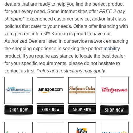
dealers that are ready to help you find the perfect product
for your every need. Some internet sites offer
FREE 2 day
shipping*
, experienced customer service, and/or first class
policies that cater to your needs. Others offer financing with
zero percent interest*! Karman is proud to have our
Authorized Dealers listed in our service network enhancing
the shopping experience in seeking the perfect
mobility
product. If you require assistance to locate the best dealer
for your specific requirements, please do not hesitate to
contact us first.
*rules and restrictions may apply