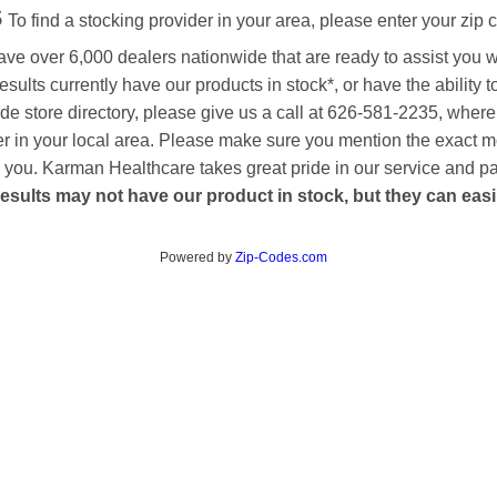
s
To find a stocking provider in your area, please enter your zip 
ave over 6,000 dealers nationwide that are ready to assist you 
esults currently have our products in stock*, or have the ability 
de store directory, please give us a call at 626-581-2235, where
aler in your local area. Please make sure you mention the exact 
 to you. Karman Healthcare takes great pride in our service and p
esults may not have our product in stock, but they can easily