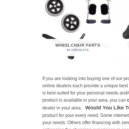
 FOAM
RODUCT
WHEELCHAIR PARTS
66 PRODUCTS
If you are looking into buying one of our 
online dealers each provide a unique best
is best suited for your personal needs and/o
product is available in your area, you can
Would You Like T
dealer in your area.
product for your every need. Some internet 
your needs. Others offer financing with zer