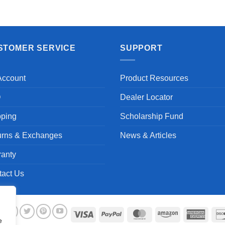
STOMER SERVICE
SUPPORT
Account
Product Resources
Q
Dealer Locator
pping
Scholarship Fund
urns & Exchanges
News & Articles
ranty
tact Us
Visa
PayPal
MasterCard
Amazon
Ameri
e
Expre