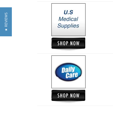
★ REVIEWS