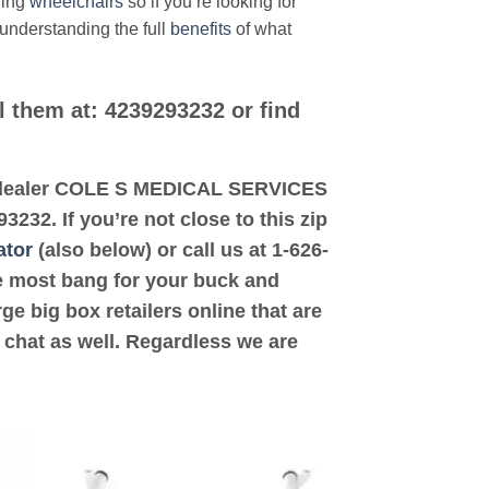
ding
wheelchairs
so if you’re looking for
 understanding the full
benefits
of what
l them at: 4239293232 or find
ted dealer COLE S MEDICAL SERVICES
32. If you’re not close to this zip
ator
(also below) or call us at 1-626-
the most bang for your buck and
ge big box retailers online that are
 chat as well. Regardless we are