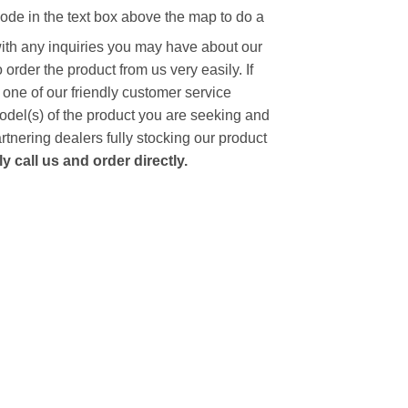
code in the text box above the map to do a
with any inquiries you may have about our
to order the product from us very easily.
If
 one of our friendly customer service
model(s) of the product you are seeking and
artnering dealers fully stocking our product
 call us and order directly.