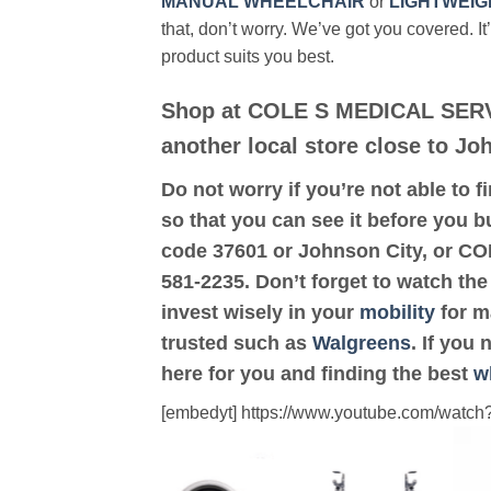
MANUAL WHEELCHAIR
or
LIGHTWEIG
that, don’t worry. We’ve got you covered. It
product suits you best.
Shop at COLE S MEDICAL SERV
another local store close to Jo
Do not worry if you’re not able to f
so that you can see it before you b
code 37601 or Johnson City, or 
581-2235. Don’t forget to watch the
invest wisely in your
mobility
for ma
trusted such as
Walgreens
. If you
here for you and finding the best
w
[embedyt] https://www.youtube.com/wat