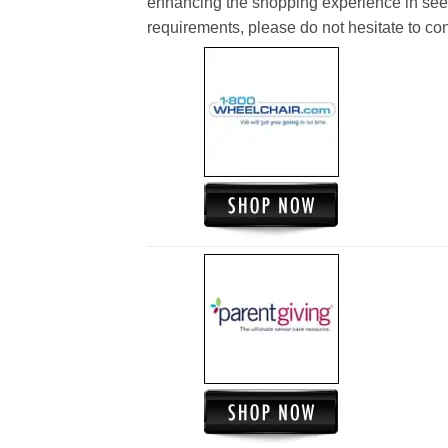
enhancing the shopping experience in see
requirements, please do not hesitate to cont