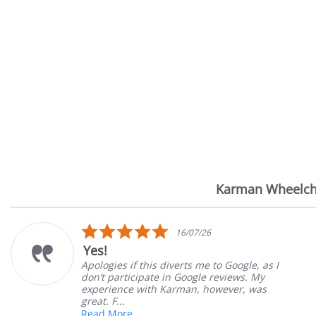
Karman Wheelch
Reviews
carousel
5.0
16/07/26
star
Yes!
rating
Apologies if this diverts me to Google, as I
don’t participate in Google reviews. My
experience with Karman, however, was
great. F...
Read More