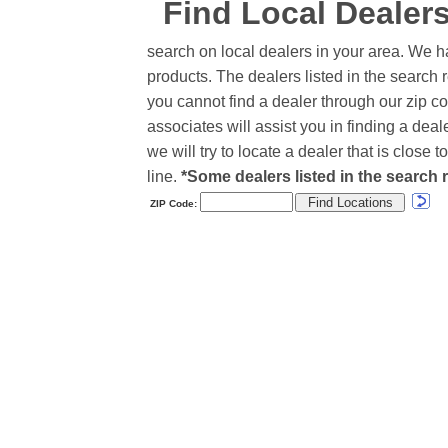
Find Local Dealer
search on local dealers in your area. We h
products. The dealers listed in the search r
you cannot find a dealer through our zip co
associates will assist you in finding a de
we will try to locate a dealer that is close
line.
*Some dealers listed in the search r