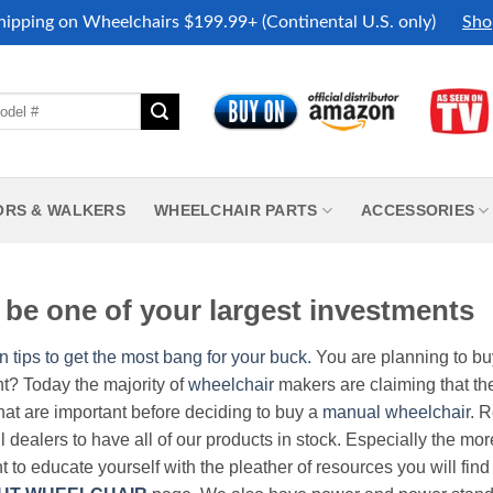
hipping on Wheelchairs $199.99+ (Continental U.S. only)
Sho
ORS & WALKERS
WHEELCHAIR PARTS
ACCESSORIES
be one of your largest investments
n tips to get the most bang for your buck.
You are planning to b
nt? Today the majority of
wheelchair
makers are claiming that thei
hat are important before deciding to buy a
manual wheelchair
. 
all dealers to have all of our products in stock. Especially the m
nt to educate yourself with the pleather of resources you will find 