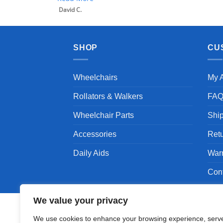
David C.
SHOP
CU
Wheelchairs
My 
Rollators & Walkers
FA
Wheelchair Parts
Shi
Accessories
Ret
Daily Aids
War
Con
We value your privacy
We use cookies to enhance your browsing experience, serv