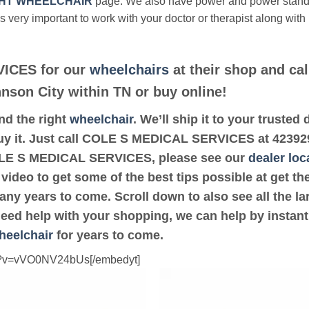
HT WHEELCHAIR
page. We also have power and power stan
’s very important to work with your doctor or therapist along with
ICES for our
wheelchairs
at their shop and cal
hnson City within TN or buy online!
ind the right
wheelchair
. We’ll ship it to your trus
uy it. Just call COLE S MEDICAL SERVICES at 42392932
COLE S MEDICAL SERVICES, please see our
dealer loc
 video to get some of the best tips possible at get 
ny years to come. Scroll down to also see all the lar
 need help with your shopping, we can help by instant
heelchair
for years to come.
ch?v=vVO0NV24bUs[/embedyt]