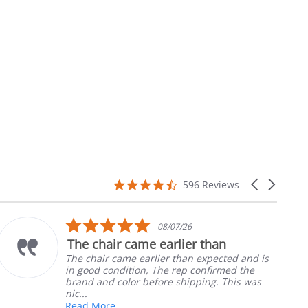
4.7
Carousel
596 Reviews
star
arrows
rating
5.0
08/07/26
star
The chair came earlier than
rating
The chair came earlier than expected and is
in good condition, The rep confirmed the
brand and color before shipping. This was
nic...
Read More