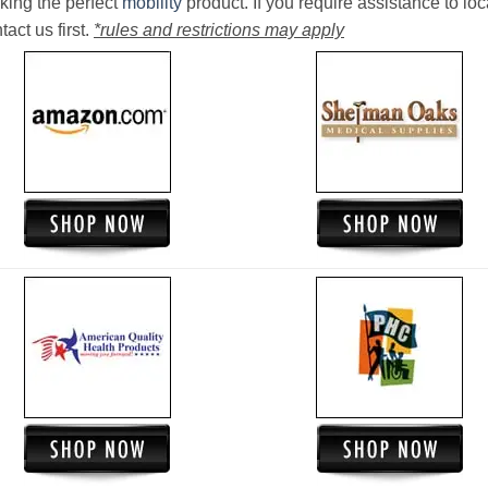
king the perfect
mobility
product. If you require assistance to loc
act us first.
*rules and restrictions may apply