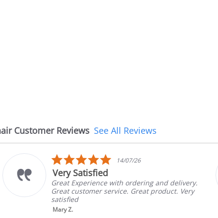
air Customer Reviews
See All Reviews
5.0
14/07/26
star
Very Satisfied
rating
Great Experience with ordering and delivery.
Great customer service. Great product. Very
satisfied
Mary Z.