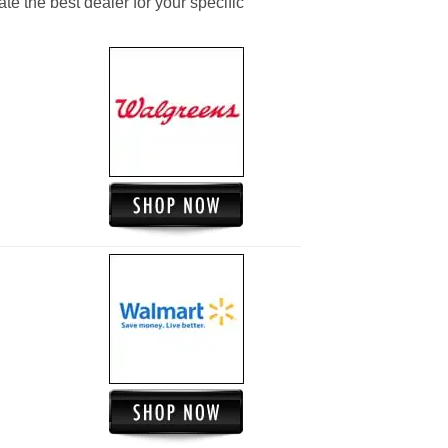
ate the best dealer for your specific