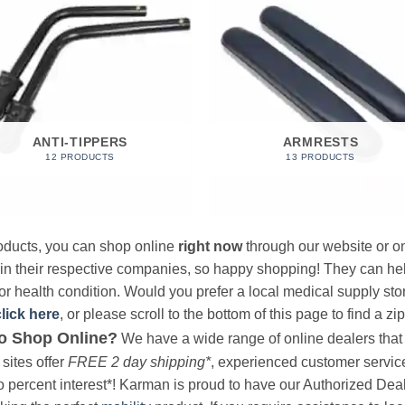
ANTI-TIPPERS
ARMRESTS
12 PRODUCTS
13 PRODUCTS
products, you can shop online
right now
through our website or on
 in their respective companies, so happy shopping! They can hel
r health condition. Would you prefer a local medical supply store?
click here
, or please scroll to the bottom of this page to find a zi
o Shop Online?
We have a wide range of online dealers that a
sites offer
FREE 2 day shipping*
, experienced customer service, 
o percent interest*! Karman is proud to have our Authorized Deal