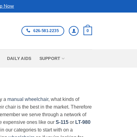
p Now
626-581-2235
0
DAILY AIDS
SUPPORT
uy a
manual wheelchair
, what kinds of
r chair is the best in the market. Therefore
Remember we serve through a network of
ore expensive ones like our
S-115
or
LT-980
in our categories to start with on a