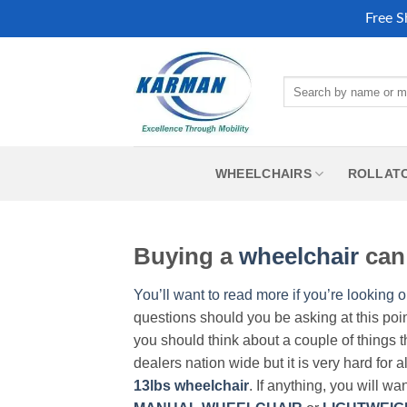
Free S
Skip
to
Search
content
for:
WHEELCHAIRS
ROLLAT
Buying a
wheelchair
can 
You’ll want to read more if you’re looking o
questions should you be asking at this poi
you should think about a couple of things t
dealers nation wide but it is very hard for 
13lbs wheelchair
. If anything, you will wa