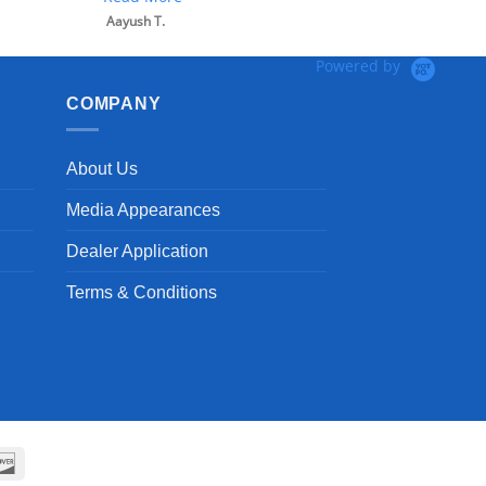
Aayush T.
Powered by
COMPANY
About Us
Media Appearances
Dealer Application
Terms & Conditions
can
Discover
ss