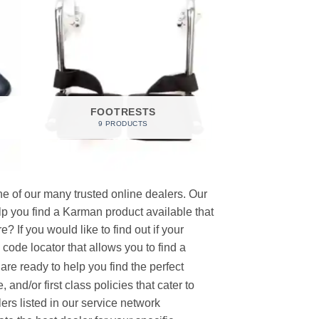
FOOTRESTS
9 PRODUCTS
e of our many trusted online dealers. Our
p you find a Karman product available that
 If you would like to find out if your
p code locator that allows you to find a
re ready to help you find the perfect
and/or first class policies that cater to
ers listed in our service network