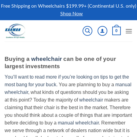
Free Shipping on Wheelchairs $199.99+ (Continental U.S. only)
Shop Now
Skip
0
to
content
Buying a
wheelchair
can be one of your
largest investments
You’ll want to read more if you’re looking on tips to get the
most bang for your buck.
You are planning to buy a
manual
wheelchair
, what kinds of questions should you be asking
at this point? Today the majority of
wheelchair
makers are
claiming that their chair is the best in the market. Therefore
you should think about a couple of things that are important
before deciding to buy a
manual wheelchair
. Remember
we serve through a network of dealers nation wide but it is