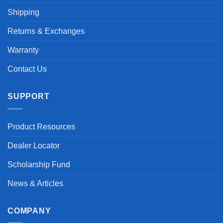
Shipping
Returns & Exchanges
Warranty
Contact Us
SUPPORT
Product Resources
Dealer Locator
Scholarship Fund
News & Articles
COMPANY