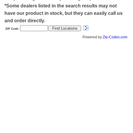
*Some dealers listed in the search results may not
have our product in stock, but they can easily call us
and order directly.