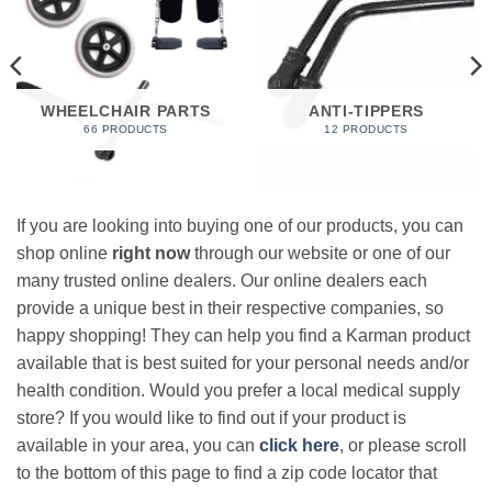
WHEELCHAIR PARTS
ANTI-TIPPERS
66 PRODUCTS
12 PRODUCTS
If you are looking into buying one of our products, you can
shop online
right now
through our website or one of our
many trusted online dealers. Our online dealers each
provide a unique best in their respective companies, so
happy shopping! They can help you find a Karman product
available that is best suited for your personal needs and/or
health condition. Would you prefer a local medical supply
store? If you would like to find out if your product is
available in your area, you can
click here
, or please scroll
to the bottom of this page to find a zip code locator that