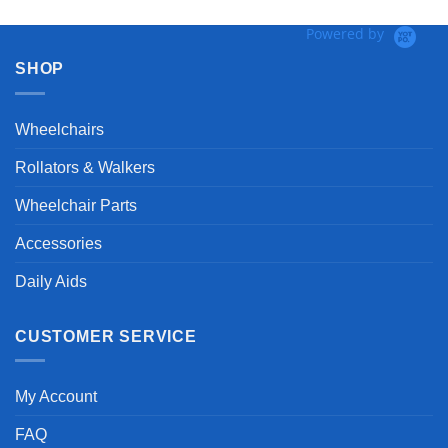
Powered by
SHOP
Wheelchairs
Rollators & Walkers
Wheelchair Parts
Accessories
Daily Aids
CUSTOMER SERVICE
My Account
FAQ