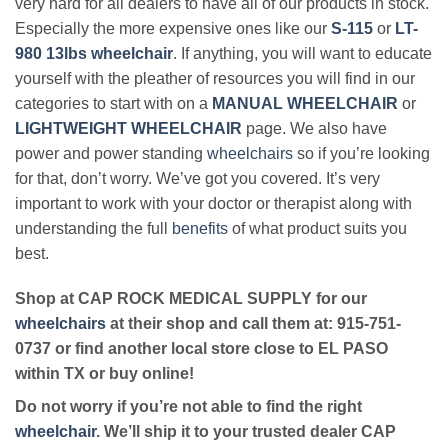
very hard for all dealers to have all of our products in stock.
Especially the more expensive ones like our
S-115
or
LT-
980 13lbs wheelchair
. If anything, you will want to educate
yourself with the pleather of resources you will find in our
categories to start with on a
MANUAL WHEELCHAIR
or
LIGHTWEIGHT WHEELCHAIR
page. We also have
power and power standing
wheelchairs
so if you’re looking
for that, don’t worry. We’ve got you covered. It’s very
important to work with your doctor or therapist along with
understanding the full
benefits
of what product suits you
best.
Shop at CAP ROCK MEDICAL SUPPLY for our
wheelchairs
at their shop and call them at: 915-751-
0737 or find another local store close to EL PASO
within TX or buy online!
Do not worry if you’re not able to find the right
wheelchair
. We’ll ship it to your trusted dealer CAP