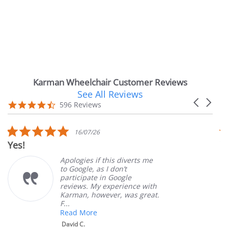
Karman Wheelchair Customer Reviews
See All Reviews
Reviews
Carousel
carousel
4.7
596 Reviews
arrows
star
rating
5.0
16/07/26
star
Very Satisfie
rating
Apologies if this diverts me
to Google, as I don’t
participate in Google
reviews. My experience with
Karman, however, was great.
F...
Read More
David C.