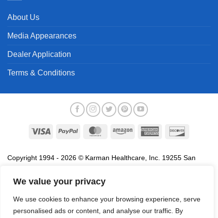
About Us
Media Appearances
Dealer Application
Terms & Conditions
Visa
PayPal
MasterCard
Amazon
American
Discover
Express
Copyright 1994 - 2026 © Karman Healthcare, Inc. 19255 San
Jose Avenue, City of Industry, CA 91748. All trademarks used in
association with the sale of products of Karman are trademarks
We value your privacy
owned by Karman Healthcare, Inc. All other trademarks, trade
We use cookies to enhance your browsing experience, serve
names, service marks and logos referenced herein belong to their
personalised ads or content, and analyse our traffic. By
respective companies.