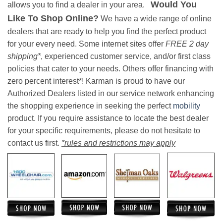
Would You
allows you to find a dealer in your area.
Like To Shop Online?
We have a wide range of online
dealers that are ready to help you find the perfect product
for your every need. Some internet sites offer
FREE 2 day
shipping*
, experienced customer service, and/or first class
policies that cater to your needs. Others offer financing with
zero percent interest*! Karman is proud to have our
Authorized Dealers listed in our service network enhancing
the shopping experience in seeking the perfect
mobility
product. If you require assistance to locate the best dealer
for your specific requirements, please do not hesitate to
contact us first.
*rules and restrictions may apply