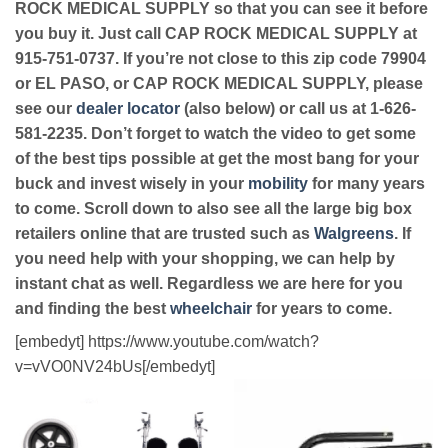
ROCK MEDICAL SUPPLY so that you can see it before
you buy it. Just call CAP ROCK MEDICAL SUPPLY at
915-751-0737. If you’re not close to this zip code 79904
or EL PASO, or CAP ROCK MEDICAL SUPPLY, please
see our
dealer locator
(also below) or call us at 1-626-
581-2235. Don’t forget to watch the video to get some
of the best tips possible at get the most bang for your
buck and invest wisely in your
mobility
for many years
to come. Scroll down to also see all the large big box
retailers online that are trusted such as
Walgreens
. If
you need help with your shopping, we can help by
instant chat as well. Regardless we are here for you
and finding the best
wheelchair
for years to come.
[embedyt] https://www.youtube.com/watch?
v=vVO0NV24bUs[/embedyt]