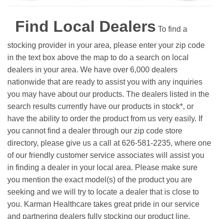
Find Local Dealers
To find a
stocking provider in your area, please enter your zip code
in the text box above the map to do a search on local
dealers in your area. We have over 6,000 dealers
nationwide that are ready to assist you with any inquiries
you may have about our products. The dealers listed in the
search results currently have our products in stock*, or
have the ability to order the product from us very easily.
If
you cannot find a dealer through our zip code store
directory, please give us a call at 626-581-2235, where one
of our friendly customer service associates will assist you
in finding a dealer in your local area. Please make sure
you mention the exact model(s) of the product you are
seeking and we will try to locate a dealer that is close to
you. Karman Healthcare takes great pride in our service
and partnering dealers fully stocking our product line.