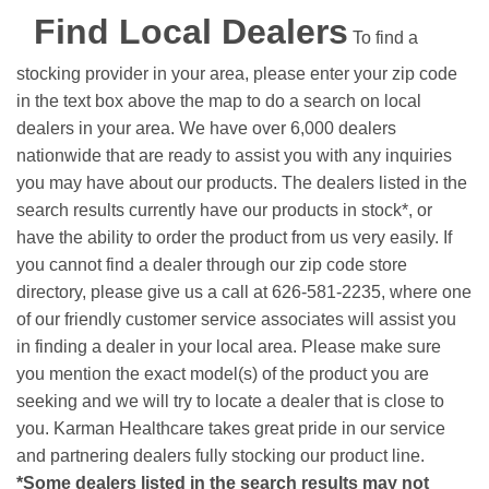
Find Local Dealers
To find a
stocking provider in your area, please enter your zip code
in the text box above the map to do a search on local
dealers in your area. We have over 6,000 dealers
nationwide that are ready to assist you with any inquiries
you may have about our products. The dealers listed in the
search results currently have our products in stock*, or
have the ability to order the product from us very easily.
If
you cannot find a dealer through our zip code store
directory, please give us a call at 626-581-2235, where one
of our friendly customer service associates will assist you
in finding a dealer in your local area. Please make sure
you mention the exact model(s) of the product you are
seeking and we will try to locate a dealer that is close to
you. Karman Healthcare takes great pride in our service
and partnering dealers fully stocking our product line.
*Some dealers listed in the search results may not