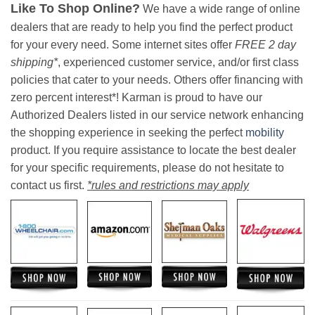
Like To Shop Online?
We have a wide range of online
dealers that are ready to help you find the perfect product
for your every need. Some internet sites offer
FREE 2 day
shipping*
, experienced customer service, and/or first class
policies that cater to your needs. Others offer financing with
zero percent interest*! Karman is proud to have our
Authorized Dealers listed in our service network enhancing
the shopping experience in seeking the perfect
mobility
product. If you require assistance to locate the best dealer
for your specific requirements, please do not hesitate to
contact us first.
*rules and restrictions may apply