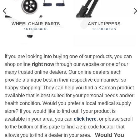
WHEELCHAIR PARTS
ANTI-TIPPERS
66 PRODUCTS
12 PRODUCTS
If you are looking into buying one of our products, you can
shop online
right now
through our website or one of our
many trusted online dealers. Our online dealers each
provide a unique best in their respective companies, so
happy shopping! They can help you find a Karman product
available that is best suited for your personal needs and/or
health condition. Would you prefer a local medical supply
store? If you would like to find out if your product is
available in your area, you can
click here
, or please scroll
to the bottom of this page to find a zip code locator that
Would You
allows you to find a dealer in your area.