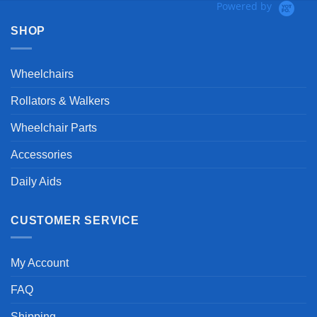
Powered by
SHOP
Wheelchairs
Rollators & Walkers
Wheelchair Parts
Accessories
Daily Aids
CUSTOMER SERVICE
My Account
FAQ
Shipping