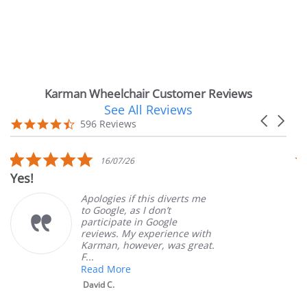
Karman Wheelchair Customer Reviews
See All Reviews
Reviews
Carousel
carousel
4.7
596 Reviews
arrows
star
rating
5.0
16/07/26
star
Yes!
Ver
rating
Apologies if this diverts me
to Google, as I don’t
participate in Google
reviews. My experience with
Karman, however, was great.
F...
Read More
David C.