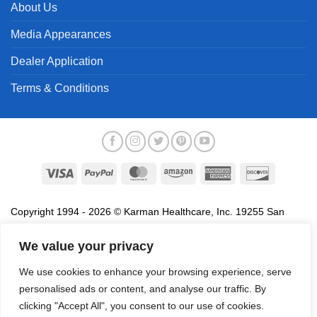
About Us
Media Appearances
Dealer Application
Terms & Conditions
Visa
PayPal
MasterCard
Amazon
American
Discover
Express
Copyright 1994 - 2026 © Karman Healthcare, Inc. 19255 San
Jose Avenue, City of Industry, CA 91748. All trademarks used in
association with the sale of products of Karman are trademarks
We value your privacy
owned by Karman Healthcare, Inc. All other trademarks, trade
We use cookies to enhance your browsing experience, serve
names, service marks and logos referenced herein belong to their
personalised ads or content, and analyse our traffic. By
respective companies.
clicking "Accept All", you consent to our use of cookies.