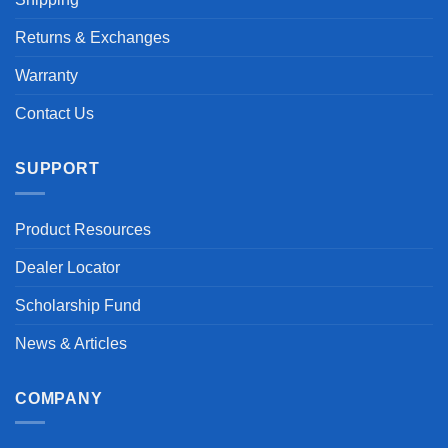
Returns & Exchanges
Warranty
Contact Us
SUPPORT
Product Resources
Dealer Locator
Scholarship Fund
News & Articles
COMPANY