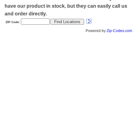
have our product in stock, but they can easily call us
and order directly.