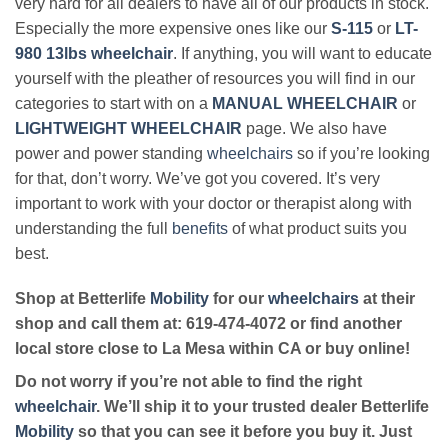
very hard for all dealers to have all of our products in stock.
Especially the more expensive ones like our
S-115
or
LT-
980 13lbs wheelchair
. If anything, you will want to educate
yourself with the pleather of resources you will find in our
categories to start with on a
MANUAL WHEELCHAIR
or
LIGHTWEIGHT WHEELCHAIR
page. We also have
power and power standing
wheelchairs
so if you’re looking
for that, don’t worry. We’ve got you covered. It’s very
important to work with your doctor or therapist along with
understanding the full
benefits
of what product suits you
best.
Shop at Betterlife
Mobility
for our
wheelchairs
at their
shop and call them at: 619-474-4072 or find another
local store close to La Mesa within CA or buy online!
Do not worry if you’re not able to find the right
wheelchair
. We’ll ship it to your trusted dealer Betterlife
Mobility
so that you can see it before you buy it. Just