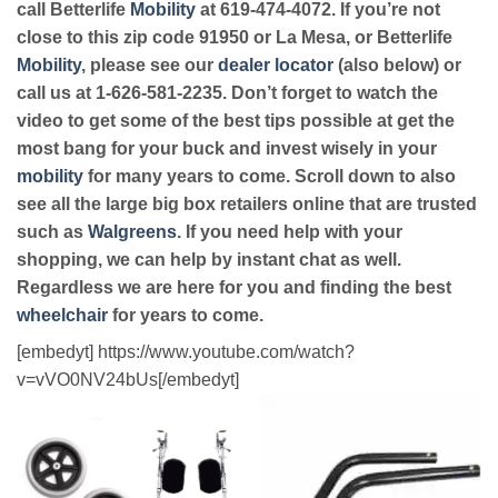
call Betterlife
Mobility
at 619-474-4072. If you’re not
close to this zip code 91950 or La Mesa, or Betterlife
Mobility
, please see our
dealer locator
(also below) or
call us at 1-626-581-2235. Don’t forget to watch the
video to get some of the best tips possible at get the
most bang for your buck and invest wisely in your
mobility
for many years to come. Scroll down to also
see all the large big box retailers online that are trusted
such as
Walgreens
. If you need help with your
shopping, we can help by instant chat as well.
Regardless we are here for you and finding the best
wheelchair
for years to come.
[embedyt] https://www.youtube.com/watch?
v=vVO0NV24bUs[/embedyt]