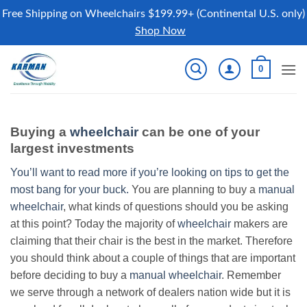
Free Shipping on Wheelchairs $199.99+ (Continental U.S. only)
Shop Now
Skip
0
to
content
Buying a
wheelchair
can be one of your
largest investments
You’ll want to read more if you’re looking on tips to get the
most bang for your buck.
You are planning to buy a
manual
wheelchair
, what kinds of questions should you be asking
at this point? Today the majority of
wheelchair
makers are
claiming that their chair is the best in the market. Therefore
you should think about a couple of things that are important
before deciding to buy a
manual wheelchair
. Remember
we serve through a network of dealers nation wide but it is