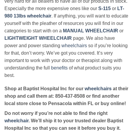
very hard for all dealers to have all of our products in stock.
Especially the more expensive ones like our
S-115
or
LT-
980 13lbs wheelchair
. If anything, you will want to educate
yourself with the pleather of resources you will find in our
categories to start with on a
MANUAL WHEELCHAIR
or
LIGHTWEIGHT WHEELCHAIR
page. We also have
power and power standing
wheelchairs
so if you’re looking
for that, don’t worry. We’ve got you covered. It’s very
important to work with your doctor or therapist along with
understanding the full
benefits
of what product suits you
best.
Shop at Baptist Hospital Inc for our
wheelchairs
at their
shop and call them at: 850-437-8508 or find another
local store close to Pensacola within FL or buy online!
Do not worry if you’re not able to find the right
wheelchair
. We’ll ship it to your trusted dealer Baptist
Hospital Inc so that you can see it before you buy it.