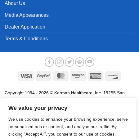
About Us
Media Appearances
Dealer Application
Terms & Conditions
Visa
PayPal
MasterCard
Amazon
American
Discover
Express
Copyright 1994 - 2026 © Karman Healthcare, Inc. 19255 San
Jose Avenue, City of Industry, CA 91748. All trademarks used in
association with the sale of products of Karman are trademarks
We value your privacy
owned by Karman Healthcare, Inc. All other trademarks, trade
We use cookies to enhance your browsing experience, serve
names, service marks and logos referenced herein belong to their
personalised ads or content, and analyse our traffic. By
respective companies.
clicking "Accept All", you consent to our use of cookies.