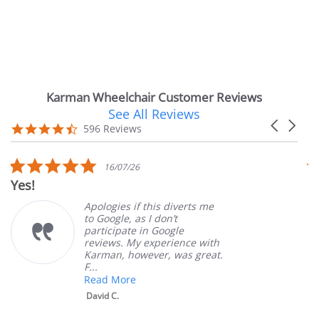
Karman Wheelchair Customer Reviews
See All Reviews
Reviews
Carousel
carousel
4.7
596 Reviews
arrows
star
rating
5.0
16/07/26
star
Yes!
Ver
rating
Apologies if this diverts me
to Google, as I don’t
participate in Google
reviews. My experience with
Karman, however, was great.
F...
Read More
David C.