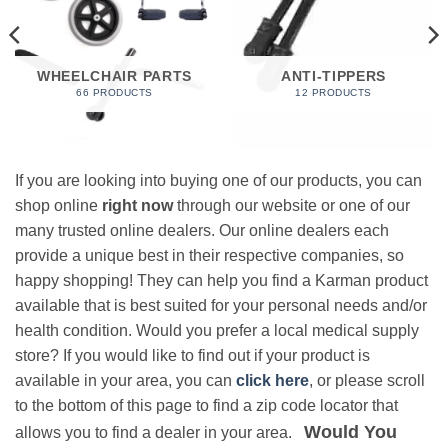
WHEELCHAIR PARTS
ANTI-TIPPERS
66 PRODUCTS
12 PRODUCTS
If you are looking into buying one of our products, you can
shop online
right now
through our website or one of our
many trusted online dealers. Our online dealers each
provide a unique best in their respective companies, so
happy shopping! They can help you find a Karman product
available that is best suited for your personal needs and/or
health condition. Would you prefer a local medical supply
store? If you would like to find out if your product is
available in your area, you can
click here
, or please scroll
to the bottom of this page to find a zip code locator that
Would You
allows you to find a dealer in your area.