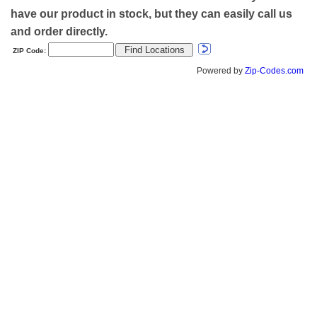
have our product in stock, but they can easily call us
and order directly.