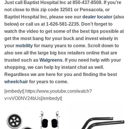
Just call Baptist Hospital Inc at 850-437-8508. If you’re
not close to this zip code 32501 or Pensacola, or
Baptist Hospital Inc, please see our
dealer locator
(also
below) or call us at 1-626-581-2235. Don’t forget to
watch the video to get some of the best tips possible at
get the most bang for your buck and invest wisely in
your
mobility
for many years to come. Scroll down to
also see all the large big box retailers online that are
trusted such as
Walgreens
. If you need help with your
shopping, we can help by instant chat as well.
Regardless we are here for you and finding the best
wheelchair
for years to come.
[embedyt] https://www.youtube.com/watch?
v=vVO0NV24bUs[/embedyt]