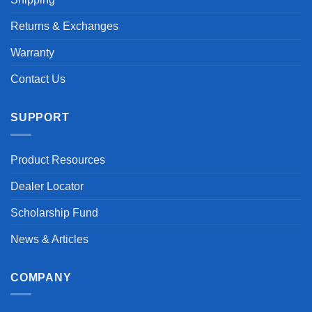
Returns & Exchanges
Warranty
Contact Us
SUPPORT
Product Resources
Dealer Locator
Scholarship Fund
News & Articles
COMPANY