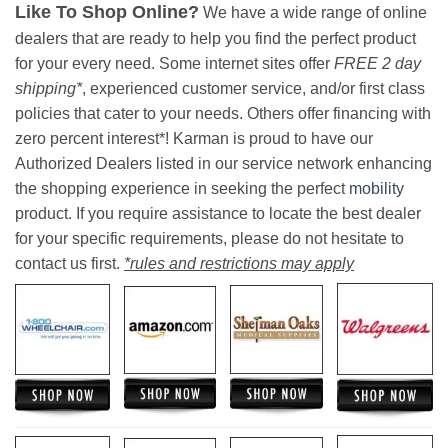
Like To Shop Online?
We have a wide range of online
dealers that are ready to help you find the perfect product
for your every need. Some internet sites offer
FREE 2 day
shipping*
, experienced customer service, and/or first class
policies that cater to your needs. Others offer financing with
zero percent interest*! Karman is proud to have our
Authorized Dealers listed in our service network enhancing
the shopping experience in seeking the perfect
mobility
product. If you require assistance to locate the best dealer
for your specific requirements, please do not hesitate to
contact us first.
*rules and restrictions may apply