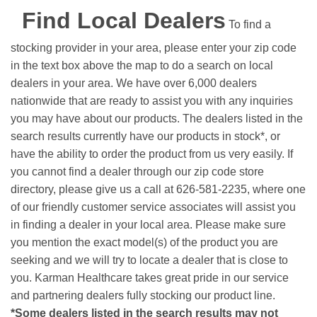
Find Local Dealers
To find a
stocking provider in your area, please enter your zip code
in the text box above the map to do a search on local
dealers in your area. We have over 6,000 dealers
nationwide that are ready to assist you with any inquiries
you may have about our products. The dealers listed in the
search results currently have our products in stock*, or
have the ability to order the product from us very easily.
If
you cannot find a dealer through our zip code store
directory, please give us a call at 626-581-2235, where one
of our friendly customer service associates will assist you
in finding a dealer in your local area. Please make sure
you mention the exact model(s) of the product you are
seeking and we will try to locate a dealer that is close to
you. Karman Healthcare takes great pride in our service
and partnering dealers fully stocking our product line.
*Some dealers listed in the search results may not