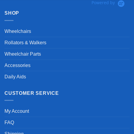
Powered by
SHOP
Wheelchairs
Rollators & Walkers
Wheelchair Parts
Accessories
Daily Aids
CUSTOMER SERVICE
My Account
FAQ
Shipping