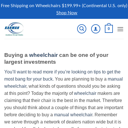
Free Shipping on Wheelchairs $199.99+ (Continental U.S. only)
Shop Now
Skip
0
to
content
Buying a
wheelchair
can be one of your
largest investments
You’ll want to read more if you’re looking on tips to get the
most bang for your buck.
You are planning to buy a
manual
wheelchair
, what kinds of questions should you be asking
at this point? Today the majority of
wheelchair
makers are
claiming that their chair is the best in the market. Therefore
you should think about a couple of things that are important
before deciding to buy a
manual wheelchair
. Remember
we serve through a network of dealers nation wide but it is