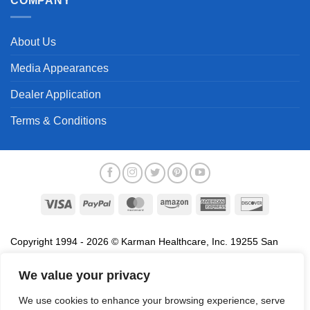
COMPANY
About Us
Media Appearances
Dealer Application
Terms & Conditions
Visa
PayPal
MasterCard
Amazon
American
Discover
Express
Copyright 1994 - 2026 © Karman Healthcare, Inc. 19255 San
Jose Avenue, City of Industry, CA 91748. All trademarks used in
association with the sale of products of Karman are trademarks
We value your privacy
owned by Karman Healthcare, Inc. All other trademarks, trade
We use cookies to enhance your browsing experience, serve
names, service marks and logos referenced herein belong to their