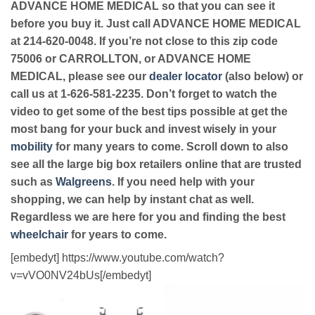
ADVANCE HOME MEDICAL so that you can see it
before you buy it. Just call ADVANCE HOME MEDICAL
at 214-620-0048. If you’re not close to this zip code
75006 or CARROLLTON, or ADVANCE HOME
MEDICAL, please see our
dealer locator
(also below) or
call us at 1-626-581-2235. Don’t forget to watch the
video to get some of the best tips possible at get the
most bang for your buck and invest wisely in your
mobility
for many years to come. Scroll down to also
see all the large big box retailers online that are trusted
such as
Walgreens
. If you need help with your
shopping, we can help by instant chat as well.
Regardless we are here for you and finding the best
wheelchair
for years to come.
[embedyt] https://www.youtube.com/watch?
v=vVO0NV24bUs[/embedyt]