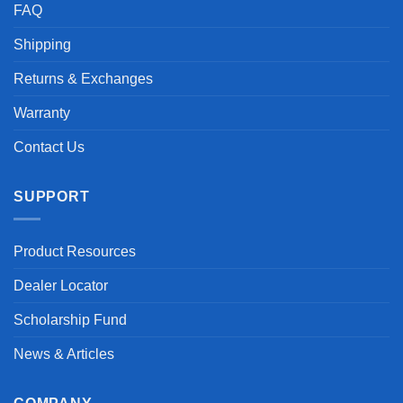
FAQ
Shipping
Returns & Exchanges
Warranty
Contact Us
SUPPORT
Product Resources
Dealer Locator
Scholarship Fund
News & Articles