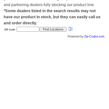
and partnering dealers fully stocking our product line.
*Some dealers listed in the search results may not
have our product in stock, but they can easily call us
and order directly.