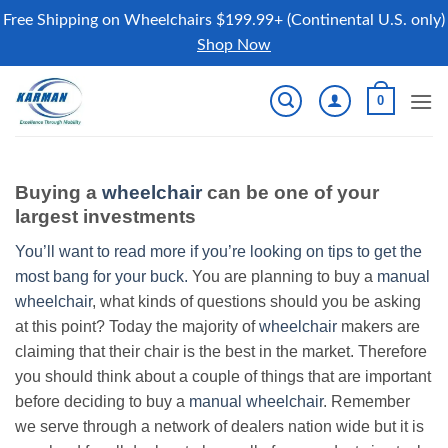
Free Shipping on Wheelchairs $199.99+ (Continental U.S. only)
Shop Now
Skip
0
to
content
Buying a
wheelchair
can be one of your
largest investments
You’ll want to read more if you’re looking on tips to get the
most bang for your buck.
You are planning to buy a
manual
wheelchair
, what kinds of questions should you be asking
at this point? Today the majority of
wheelchair
makers are
claiming that their chair is the best in the market. Therefore
you should think about a couple of things that are important
before deciding to buy a
manual wheelchair
. Remember
we serve through a network of dealers nation wide but it is