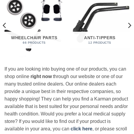
WHEELCHAIR PARTS
ANTI-TIPPERS
66 PRODUCTS
12 PRODUCTS
If you are looking into buying one of our products, you can
shop online
right now
through our website or one of our
many trusted online dealers. Our online dealers each
provide a unique best in their respective companies, so
happy shopping! They can help you find a Karman product
available that is best suited for your personal needs and/or
health condition. Would you prefer a local medical supply
store? If you would like to find out if your product is
available in your area, you can
click here
, or please scroll