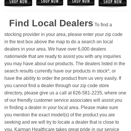
Find Local Dealers
To find a
stocking provider in your area, please enter your zip code
in the text box above the map to do a search on local
dealers in your area. We have over 6,000 dealers
nationwide that are ready to assist you with any inquiries
you may have about our products. The dealers listed in the
search results currently have our products in stock*, or
have the ability to order the product from us very easily.
If
you cannot find a dealer through our zip code store
directory, please give us a call at 626-581-2235, where one
of our friendly customer service associates will assist you
in finding a dealer in your local area. Please make sure
you mention the exact model(s) of the product you are
seeking and we will try to locate a dealer that is close to
you. Karman Healthcare takes great pride in our service