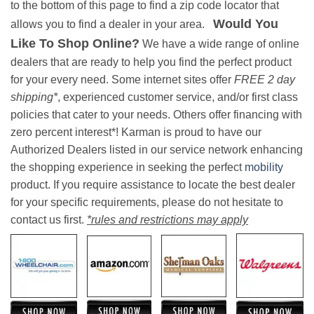
to the bottom of this page to find a zip code locator that
Would You
allows you to find a dealer in your area.
Like To Shop Online?
We have a wide range of online
dealers that are ready to help you find the perfect product
for your every need. Some internet sites offer
FREE 2 day
shipping*
, experienced customer service, and/or first class
policies that cater to your needs. Others offer financing with
zero percent interest*! Karman is proud to have our
Authorized Dealers listed in our service network enhancing
the shopping experience in seeking the perfect
mobility
product. If you require assistance to locate the best dealer
for your specific requirements, please do not hesitate to
contact us first.
*rules and restrictions may apply