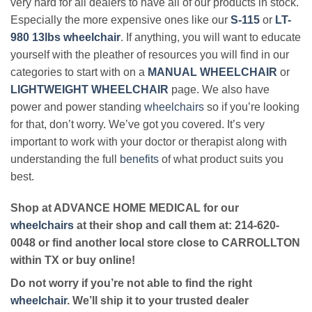
very hard for all dealers to have all of our products in stock.
Especially the more expensive ones like our
S-115
or
LT-
980 13lbs wheelchair
. If anything, you will want to educate
yourself with the pleather of resources you will find in our
categories to start with on a
MANUAL WHEELCHAIR
or
LIGHTWEIGHT WHEELCHAIR
page. We also have
power and power standing
wheelchairs
so if you’re looking
for that, don’t worry. We’ve got you covered. It’s very
important to work with your doctor or therapist along with
understanding the full
benefits
of what product suits you
best.
Shop at ADVANCE HOME MEDICAL for our
wheelchairs
at their shop and call them at: 214-620-
0048 or find another local store close to CARROLLTON
within TX or buy online!
Do not worry if you’re not able to find the right
wheelchair
. We’ll ship it to your trusted dealer