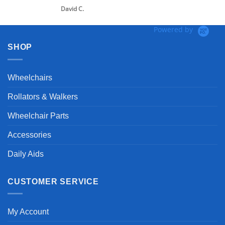
David C.
Powered by
SHOP
Wheelchairs
Rollators & Walkers
Wheelchair Parts
Accessories
Daily Aids
CUSTOMER SERVICE
My Account