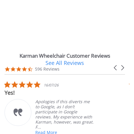
Karman Wheelchair Customer Reviews
See All Reviews
Reviews
Carousel
carousel
4.7
596 Reviews
arrows
star
rating
5.0
16/07/26
star
Very Satis
rating
Apologies if this diverts me
to Google, as I don’t
participate in Google
reviews. My experience with
Karman, however, was great.
F...
Read More