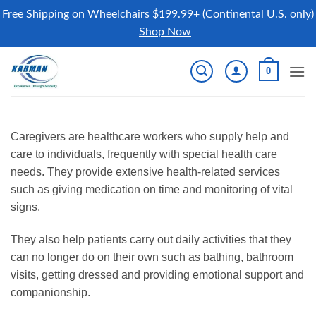
Free Shipping on Wheelchairs $199.99+ (Continental U.S. only)
Shop Now
Skip
0
to
content
Caregivers are healthcare workers who supply help and
care to individuals, frequently with special health care
needs. They provide extensive health-related services
such as giving medication on time and monitoring of vital
signs.
They also help patients carry out daily activities that they
can no longer do on their own such as bathing, bathroom
visits, getting dressed and providing emotional support and
companionship.