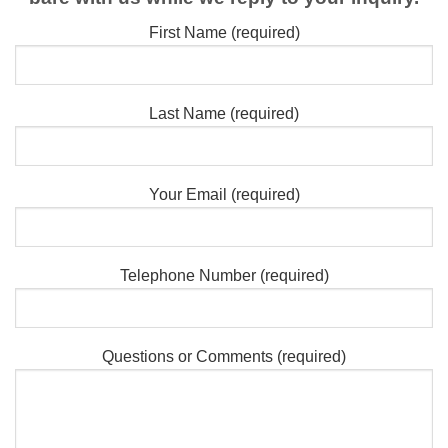
First Name (required)
Last Name (required)
Your Email (required)
Telephone Number (required)
Questions or Comments (required)