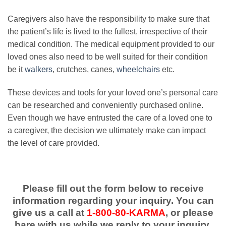
Caregivers also have the responsibility to make sure that
the patient’s life is lived to the fullest, irrespective of their
medical condition. The medical equipment provided to our
loved ones also need to be well suited for their condition
be it
walkers
, crutches, canes,
wheelchairs
etc.
These devices and tools for your loved one’s personal care
can be researched and conveniently purchased online.
Even though we have entrusted the care of a loved one to
a caregiver, the decision we ultimately make can impact
the level of care provided.
Please fill out the form below to receive
information regarding your inquiry. You can
give us a call at
1-800-80-KARMA
, or please
bare with us while we reply to your inquiry.