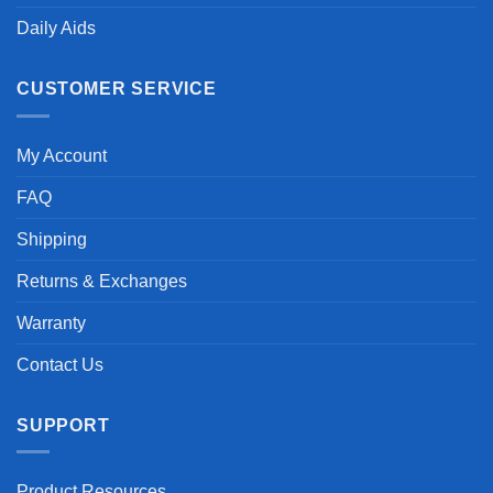
Daily Aids
CUSTOMER SERVICE
My Account
FAQ
Shipping
Returns & Exchanges
Warranty
Contact Us
SUPPORT
Product Resources