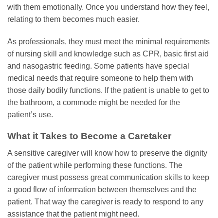
with them emotionally. Once you understand how they feel,
relating to them becomes much easier.
As professionals, they must meet the minimal requirements
of nursing skill and knowledge such as CPR, basic first aid
and nasogastric feeding. Some patients have special
medical needs that require someone to help them with
those daily bodily functions. If the patient is unable to get to
the bathroom, a commode might be needed for the
patient’s use.
What it Takes to Become a Caretaker
A sensitive caregiver will know how to preserve the dignity
of the patient while performing these functions. The
caregiver must possess great communication skills to keep
a good flow of information between themselves and the
patient. That way the caregiver is ready to respond to any
assistance that the patient might need.