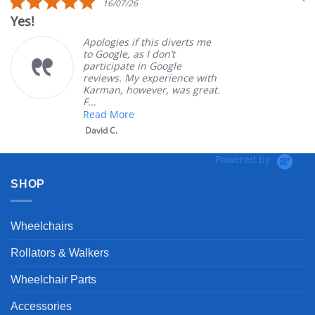
16/07/26
star
Yes!
V
rating
Apologies if this diverts me
to Google, as I don’t
participate in Google
reviews. My experience with
Karman, however, was great.
F...
Read More
David C.
Powered by
SHOP
Wheelchairs
Rollators & Walkers
Wheelchair Parts
Accessories