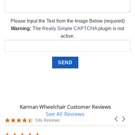
Please Input the Text from the Image Below (required)
Warning:
The
Really Simple CAPTCHA
plugin is not
active.
Karman Wheelchair Customer Reviews
See All Reviews
Reviews
Carousel
carousel
4.7
596 Reviews
arrows
star
rating
5.0