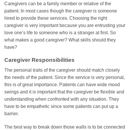
Caregivers can be a family member or relative of the
patient. In most cases though the caregiver is someone
hired to provide these services. Choosing the right
caregiver is very important because you are entrusting your
love one’s life to someone who is a stranger at first. So
what makes a good caregiver? What skills should they
have?
Caregiver Responsibilities
The personal traits of the caregiver should match closely
the needs of the patient. Since the service is very personal,
this is of great importance. Patients can have wide mood
swings and it is important that the caregiver be flexible and
understanding when confronted with any situation. They
have to be empathetic since some patients can put up a
barrier.
The best way to break down those walls is to be connected