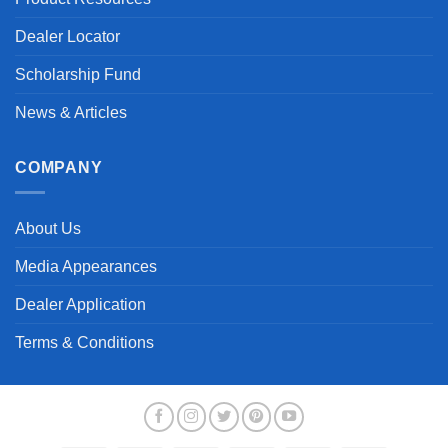
Dealer Locator
Scholarship Fund
News & Articles
COMPANY
About Us
Media Appearances
Dealer Application
Terms & Conditions