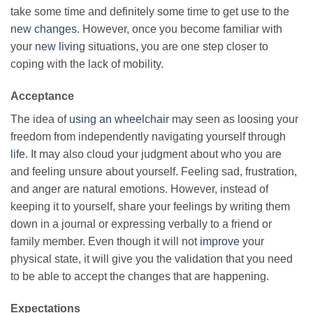
take some time and definitely some time to get use to the
new changes
. However, once you become familiar with
your
new living
situations, you are one step closer to
coping with the lack of mobility.
Acceptance
The idea of
using
an wheelchair
may seen as loosing your
freedom from independently navigating yourself through
life
. It may also cloud your judgment about who you are
and feeling unsure about yourself. Feeling sad, frustration,
and anger are natural emotions. However, instead of
keeping it to yourself, share your feelings by writing them
down in a journal or expressing verbally to a friend or
family member. Even though it will not
improve
your
physical state, it will give you the validation that you need
to be able to accept the changes that are happening.
Expectations