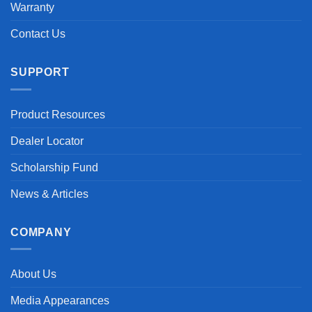
Warranty
Contact Us
SUPPORT
Product Resources
Dealer Locator
Scholarship Fund
News & Articles
COMPANY
About Us
Media Appearances