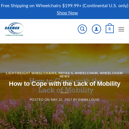
Free Shipping on Wheelchairs $199.99+ (Continental U.S. only)
Shop Now
Skip
0
to
content
LIGHTWEIGHT WHEELCHAIRS
,
RETAILS
,
WHEELCHAIR
,
WHEELCHAIR
NEWS
How to Cope with the Lack of Mobility
POSTED ON
MAY 22, 2017
BY
EMMA LOUIE