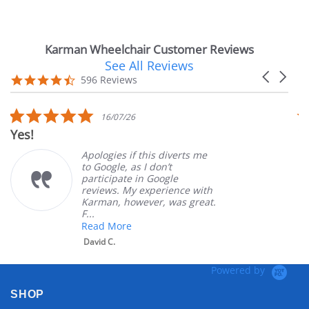
Karman Wheelchair Customer Reviews
See All Reviews
Reviews
Carousel
carousel
4.7
596 Reviews
arrows
star
rating
5.0
16/07/26
star
Yes!
V
rating
Apologies if this diverts me
to Google, as I don’t
participate in Google
reviews. My experience with
Karman, however, was great.
F...
Read More
David C.
Powered by
SHOP