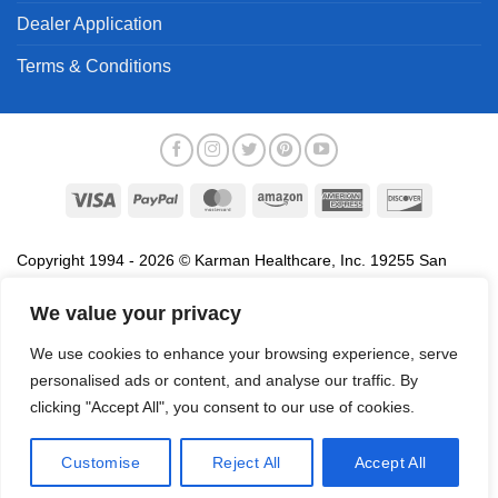
Dealer Application
Terms & Conditions
Visa
PayPal
MasterCard
Amazon
American
Discover
Express
Copyright 1994 - 2026 © Karman Healthcare, Inc. 19255 San
Jose Avenue, City of Industry, CA 91748. All trademarks used in
We value your privacy
association with the sale of products of Karman are trademarks
owned by Karman Healthcare, Inc. All other trademarks, trade
We use cookies to enhance your browsing experience, serve
names, service marks and logos referenced herein belong to their
personalised ads or content, and analyse our traffic. By
respective companies.
clicking "Accept All", you consent to our use of cookies.
Privacy Policy
Proposition 65
Terms of Use
Do
Not Sell My Data
Customise
Reject All
Accept All