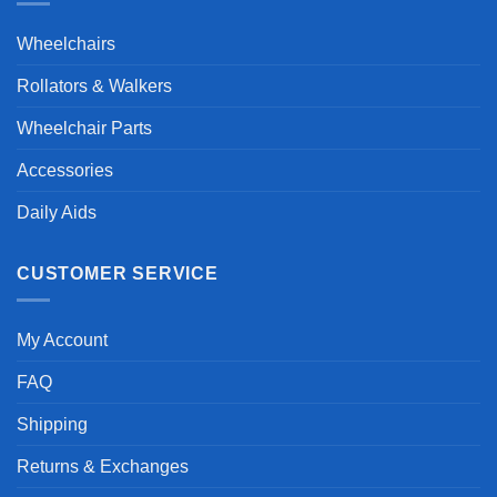
Wheelchairs
Rollators & Walkers
Wheelchair Parts
Accessories
Daily Aids
CUSTOMER SERVICE
My Account
FAQ
Shipping
Returns & Exchanges