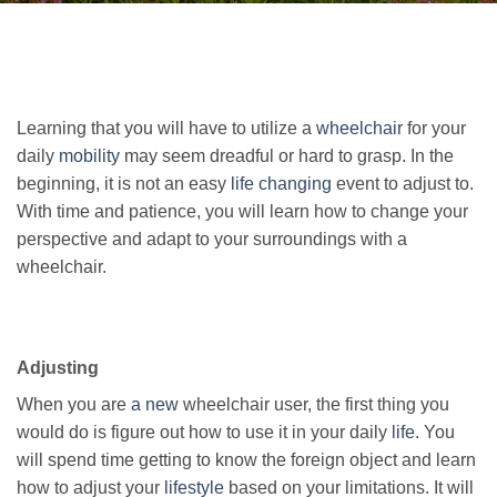
Learning that you will have to utilize a
wheelchair
for your
daily
mobility
may seem dreadful or hard to grasp. In the
beginning, it is not an easy
life changing
event to adjust to.
With time and patience, you will learn how to change your
perspective and adapt to your surroundings with a
wheelchair.
Adjusting
When you are
a new
wheelchair user, the first thing you
would do is figure out how to use it in your daily
life
. You
will spend time getting to know the foreign object and learn
how to adjust your
lifestyle
based on your limitations. It will