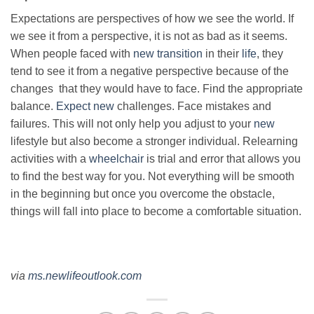
Expectations are perspectives of how we see the world. If
we see it from a perspective, it is not as bad as it seems.
When people faced with
new transition
in their
life
, they
tend to see it from a negative perspective because of the
changes that they would have to face. Find the appropriate
balance.
Expect new
challenges. Face mistakes and
failures. This will not only help you adjust to your
new
lifestyle but also become a stronger individual. Relearning
activities with a
wheelchair
is trial and error that allows you
to find the best way for you. Not everything will be smooth
in the beginning but once you overcome the obstacle,
things will fall into place to become a comfortable situation.
via
ms.newlifeoutlook.com