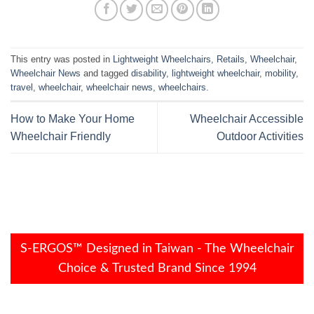
This entry was posted in
Lightweight Wheelchairs
,
Retails
,
Wheelchair
,
Wheelchair News
and tagged
disability
,
lightweight wheelchair
,
mobility
,
travel
,
wheelchair
,
wheelchair news
,
wheelchairs
.
How to Make Your Home
Wheelchair Accessible
Wheelchair Friendly
Outdoor Activities
S-ERGOS™ Designed in Taiwan - The Wheelchair
Choice & Trusted Brand Since 1994