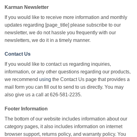
Karman Newsletter
If you would like to receive more information and monthly
updates regarding [page_title] please subscribe to our
newsletter, we do not hassle you frequently with our
newsletters, we do it in a timely manner.
Contact Us
If you would like to contact us regarding inquiries,
information, or any other questions regarding our products,
we recommend
using
the Contact Us page that provides a
mail form you can fill out to send to us directly. You may
also give us a call at 626-581-2235.
Footer Information
The bottom of our website includes information about our
category pages, it also includes information on internet
browser support, returns policy, and warranty policy. You