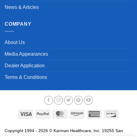
News & Articles
COMPANY
About Us
Media Appearances
Dealer Application
Terms & Conditions
Visa
PayPal
MasterCard
Amazon
American
Discover
Express
Copyright 1994 - 2026 © Karman Healthcare, Inc. 19255 San