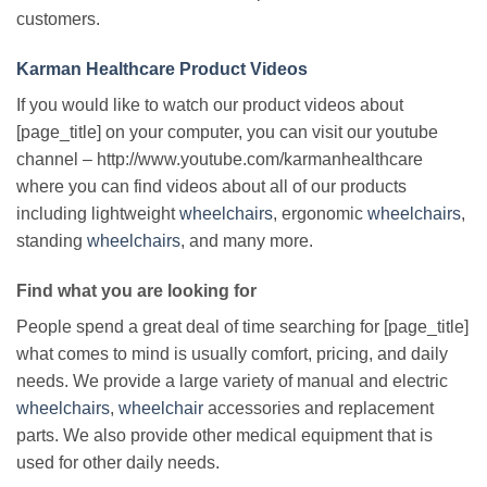
customers.
Karman Healthcare Product Videos
If you would like to watch our product videos about
[page_title] on your computer, you can visit our youtube
channel – http://www.youtube.com/karmanhealthcare
where you can find videos about all of our products
including lightweight
wheelchairs
, ergonomic
wheelchairs
,
standing
wheelchairs
, and many more.
Find what you are looking for
People spend a great deal of time searching for [page_title]
what comes to mind is usually comfort, pricing, and daily
needs. We provide a large variety of manual and electric
wheelchairs
,
wheelchair
accessories and replacement
parts. We also provide other medical equipment that is
used for other daily needs.