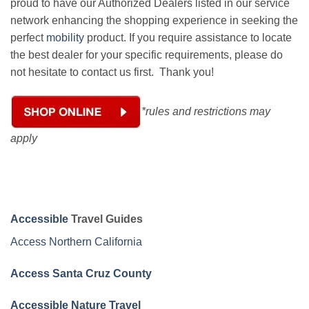
proud to have our Authorized Dealers listed in our service
network enhancing the shopping experience in seeking the
perfect
mobility
product. If you require assistance to locate
the best dealer for your specific requirements, please do
not hesitate to contact us first. Thank you!
*rules and restrictions may
apply
Accessible
Travel Guides
Access Northern California
Access Santa Cruz County
Accessible Nature Travel