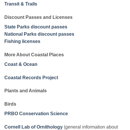
Transit & Trails
Discount Passes and Licenses
State Parks discount passes
National Parks discount passes
Fishing licenses
More About Coastal Places
Coast & Ocean
Coastal Records Project
Plants and Animals
Birds
PRBO Conservation Science
Cornell Lab of Ornithology
(general information about