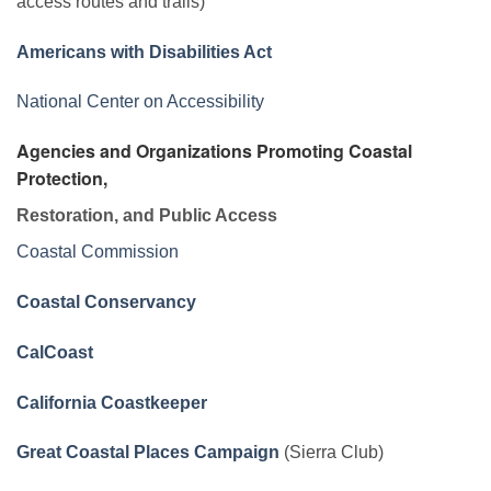
access routes and trails)
Americans with Disabilities Act
National Center on Accessibility
Agencies and Organizations Promoting Coastal
Protection,
Restoration, and Public Access
Coastal Commission
Coastal Conservancy
CalCoast
California Coastkeeper
Great Coastal Places Campaign
(Sierra Club)