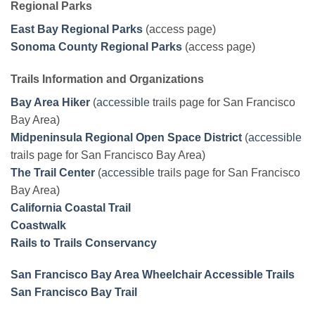
Regional Parks
East Bay Regional Parks
(access page)
Sonoma County Regional Parks
(access page)
Trails Information and Organizations
Bay Area Hiker
(
accessible
trails page for San Francisco
Bay Area)
Midpeninsula Regional Open Space District
(
accessible
trails page for San Francisco Bay Area)
The Trail Center
(
accessible
trails page for San Francisco
Bay Area)
California Coastal Trail
Coastwalk
Rails to Trails Conservancy
San Francisco Bay Area Wheelchair Accessible Trails
San Francisco Bay Trail