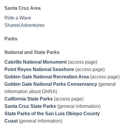
Santa Cruz Area
Ride a Wave
Shared Adventures
Parks
National and State Parks
Cabrillo National Monument
(access page)
Point Reyes National Seashore
(access page)
Golden Gate National Recreation Area
(access page)
Golden Gate National Parks Conservancy
(general
information about GNRA)
California State Parks
(access page)
Santa Cruz State Parks
(general information)
State Parks of the San Luis Obispo County
Coast
(general information)