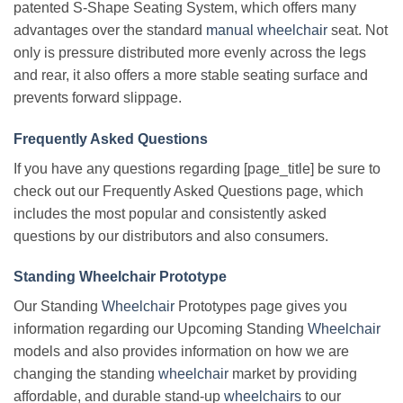
patented S-Shape Seating System, which offers many
advantages over the standard
manual wheelchair
seat. Not
only is pressure distributed more evenly across the legs
and rear, it also offers a more stable seating surface and
prevents forward slippage.
Frequently Asked Questions
If you have any questions regarding [page_title] be sure to
check out our Frequently Asked Questions page, which
includes the most popular and consistently asked
questions by our distributors and also consumers.
Standing Wheelchair Prototype
Our Standing
Wheelchair
Prototypes page gives you
information regarding our Upcoming Standing
Wheelchair
models and also provides information on how we are
changing the standing
wheelchair
market by providing
affordable, and durable stand-up
wheelchairs
to our