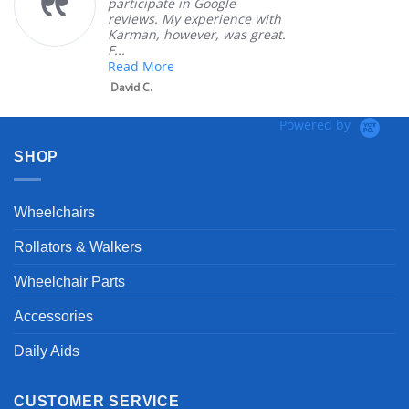
participate in Google
reviews. My experience with
Karman, however, was great.
F...
Read More
David C.
Powered by
SHOP
Wheelchairs
Rollators & Walkers
Wheelchair Parts
Accessories
Daily Aids
CUSTOMER SERVICE