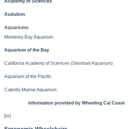
Academy of Sciences
Audubon
Aquariums
Monterey Bay Aquarium
Aquarium of the Bay
California Academy of Sciences
(Steinhart Aquarium)
Aquarium of the Pacific
Cabrillo Marine Aquarium
information provided by Wheeling Cal Coast
[hr]
Ergonomic Wheelchairs