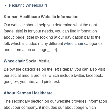
Pediatric Wheelchairs
Karman Healthcare Website Information
Our website should help you determine what the right
[page_title] is for your needs, you can find information
about [page_title] by looking at our navigation bar to the
left, which includes many different
wheelchair
categories
and information on [page_title].
Wheelchair
Social Media
Below the categories on the left sidebar, you can also visit
our social media profiles, which include twitter, facebook,
google+, youtube, and pinterest.
About Karman Healthcare
The secondary section on our website provides information
about our company, it includes our about page which