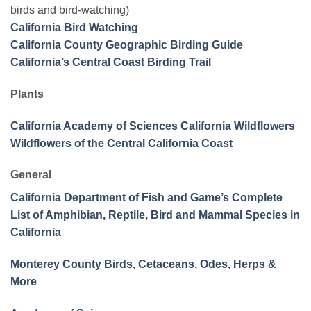
birds and bird-watching)
California Bird Watching
California County Geographic Birding Guide
California’s Central Coast Birding Trail
Plants
California Academy of Sciences California Wildflowers
Wildflowers of the Central California Coast
General
California Department of Fish and Game’s Complete
List of Amphibian, Reptile, Bird and Mammal Species in
California
Monterey County Birds, Cetaceans, Odes, Herps &
More