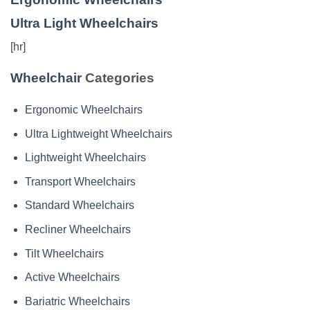
Ultra Light Wheelchairs
[hr]
Wheelchair
Categories
Ergonomic Wheelchairs
Ultra Lightweight Wheelchairs
Lightweight Wheelchairs
Transport Wheelchairs
Standard Wheelchairs
Recliner Wheelchairs
Tilt Wheelchairs
Active Wheelchairs
Bariatric Wheelchairs