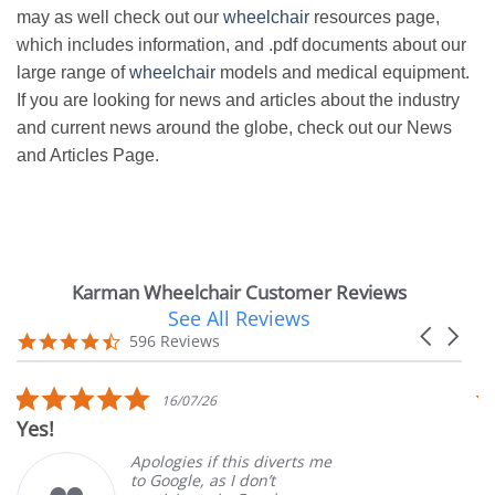
may as well check out our
wheelchair
resources page,
which includes information, and .pdf documents about our
large range of
wheelchair
models and medical equipment.
If you are looking for news and articles about the industry
and current news around the globe, check out our News
and Articles Page.
Karman Wheelchair Customer Reviews
See All Reviews
Reviews
Carousel
carousel
4.7
596 Reviews
arrows
star
rating
5.0
16/07/26
star
Yes!
V
rating
Apologies if this diverts me
to Google, as I don’t