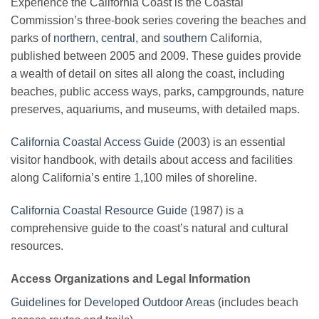
Experience the California Coast is the Coastal
Commission’s three-book series covering the beaches and
parks of
northern
,
central
, and
southern
California,
published between 2005 and 2009. These guides provide
a wealth of detail on sites all along the coast, including
beaches, public access ways, parks, campgrounds, nature
preserves, aquariums, and museums, with detailed maps.
California Coastal Access Guide
(2003) is an essential
visitor handbook, with details about access and facilities
along California’s entire 1,100 miles of shoreline.
California Coastal Resource Guide
(1987) is a
comprehensive guide to the coast’s natural and cultural
resources.
Access Organizations and Legal Information
Guidelines for Developed Outdoor Areas
(includes beach