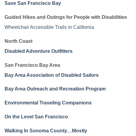
Save San Francisco Bay
Guided Hikes and Outings for People with Disabilities
Wheelchair Accessible Trails in California
North Coast
Disabled Adventure Outfitters
San Francisco Bay Area
Bay Area Association of Disabled Sailors
Bay Area Outreach and Recreation Program
Environmental Traveling Companions
On the Level San Francisco
Walking In Sonoma County…Mostly