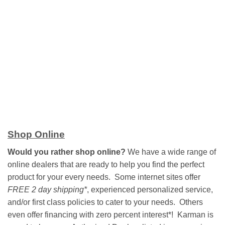
Shop Online
Would you rather shop online?
We have a wide range of
online dealers that are ready to help you find the perfect
product for your every needs. Some internet sites offer
FREE 2 day shipping*
, experienced personalized service,
and/or first class policies to cater to your needs. Others
even offer financing with zero percent interest*! Karman is