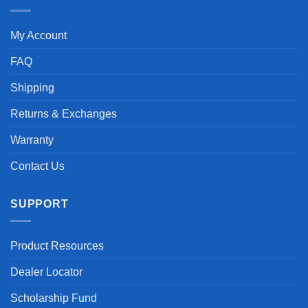
My Account
FAQ
Shipping
Returns & Exchanges
Warranty
Contact Us
SUPPORT
Product Resources
Dealer Locator
Scholarship Fund