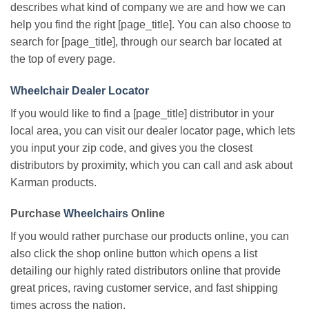
describes what kind of company we are and how we can
help you find the right [page_title]. You can also choose to
search for [page_title], through our search bar located at
the top of every page.
Wheelchair Dealer Locator
If you would like to find a [page_title] distributor in your
local area, you can visit our dealer locator page, which lets
you input your zip code, and gives you the closest
distributors by proximity, which you can call and ask about
Karman products.
Purchase
Wheelchairs
Online
If you would rather purchase our products online, you can
also click the shop online button which opens a list
detailing our highly rated distributors online that provide
great prices, raving customer service, and fast shipping
times across the nation.