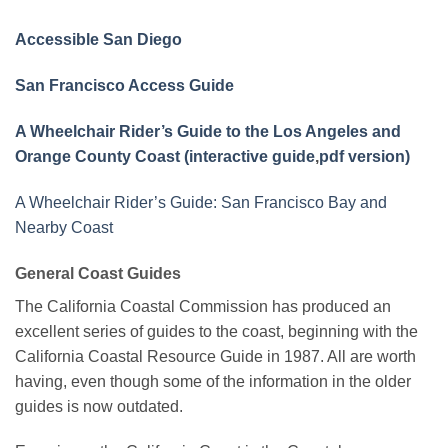
Accessible San Diego
San Francisco Access Guide
A Wheelchair Rider’s Guide to the Los Angeles and
Orange County Coast (interactive guide
,
pdf version)
A Wheelchair Rider’s Guide: San Francisco Bay and
Nearby Coast
General Coast Guides
The California Coastal Commission has produced an
excellent series of guides to the coast, beginning with the
California Coastal Resource Guide in 1987. All are worth
having, even though some of the information in the older
guides is now outdated.