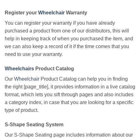
Register your
Wheelchair
Warranty
You can register your warranty if you have already
purchased a product from one of our distributors, this will
help in keeping track of when you purchased the item, and
we can also keep a record of it if the time comes that you
need to use your warranty.
Wheelchairs
Product Catalog
Our
Wheelchair
Product Catalog can help you in finding
the right [page_title], it provides information in a live catalog
format, which lets you sift through pages and also includes
a category index, in case that you are looking for a specific
type of product.
S-Shape Seating System
Our S-Shape Seating page includes information about our