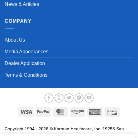
News & Articles
COMPANY
About Us
Media Appearances
Dealer Application
Terms & Conditions
Visa
PayPal
MasterCard
Amazon
American
Discover
Express
Copyright 1994 - 2026 © Karman Healthcare, Inc. 19255 San
Jose Avenue, City of Industry, CA 91748. All trademarks used in