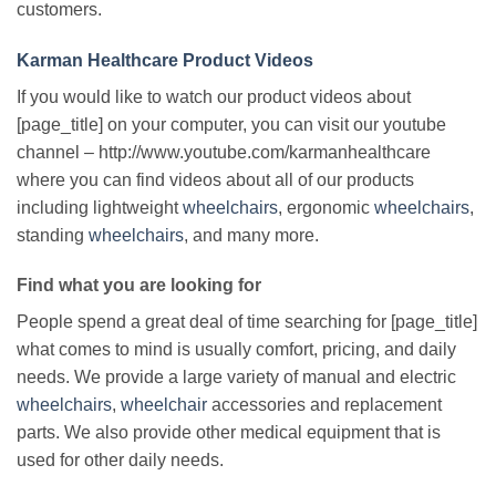
customers.
Karman Healthcare Product Videos
If you would like to watch our product videos about
[page_title] on your computer, you can visit our youtube
channel – http://www.youtube.com/karmanhealthcare
where you can find videos about all of our products
including lightweight
wheelchairs
, ergonomic
wheelchairs
,
standing
wheelchairs
, and many more.
Find what you are looking for
People spend a great deal of time searching for [page_title]
what comes to mind is usually comfort, pricing, and daily
needs. We provide a large variety of manual and electric
wheelchairs
,
wheelchair
accessories and replacement
parts. We also provide other medical equipment that is
used for other daily needs.