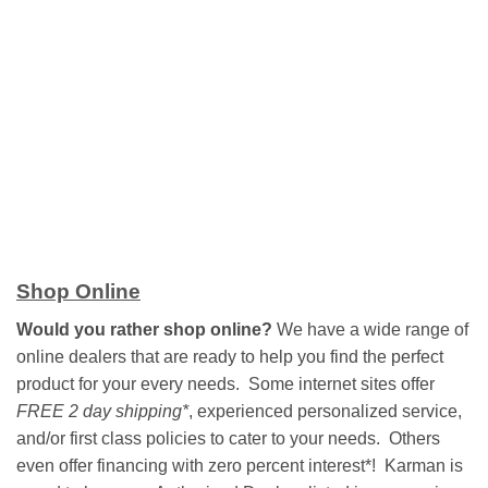
Shop Online
Would you rather shop online?
We have a wide range of
online dealers that are ready to help you find the perfect
product for your every needs. Some internet sites offer
FREE 2 day shipping*
, experienced personalized service,
and/or first class policies to cater to your needs. Others
even offer financing with zero percent interest*! Karman is