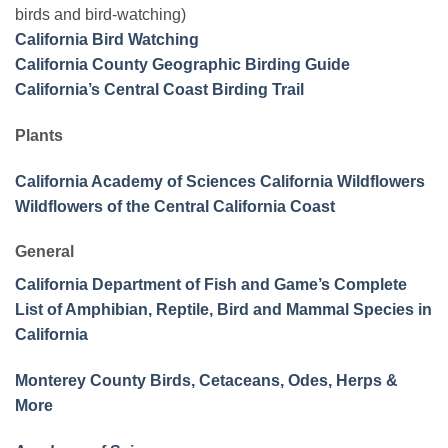
birds and bird-watching)
California Bird Watching
California County Geographic Birding Guide
California’s Central Coast Birding Trail
Plants
California Academy of Sciences California Wildflowers
Wildflowers of the Central California Coast
General
California Department of Fish and Game’s Complete
List of Amphibian, Reptile, Bird and Mammal Species in
California
Monterey County Birds, Cetaceans, Odes, Herps &
More