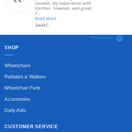
reviews. My experience with
Karman, however, was great.
F...
Read More
David C.
Powered by
SHOP
Wheelchairs
Rollators & Walkers
Wheelchair Parts
Accessories
Daily Aids
CUSTOMER SERVICE