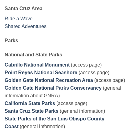
Santa Cruz Area
Ride a Wave
Shared Adventures
Parks
National and State Parks
Cabrillo National Monument
(access page)
Point Reyes National Seashore
(access page)
Golden Gate National Recreation Area
(access page)
Golden Gate National Parks Conservancy
(general
information about GNRA)
California State Parks
(access page)
Santa Cruz State Parks
(general information)
State Parks of the San Luis Obispo County
Coast
(general information)