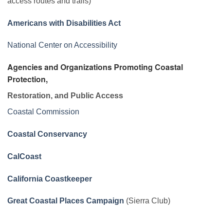
access routes and trails)
Americans with Disabilities Act
National Center on Accessibility
Agencies and Organizations Promoting Coastal
Protection,
Restoration, and Public Access
Coastal Commission
Coastal Conservancy
CalCoast
California Coastkeeper
Great Coastal Places Campaign
(Sierra Club)