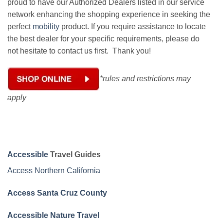
proud to have our Authorized Dealers listed in our service
network enhancing the shopping experience in seeking the
perfect
mobility
product. If you require assistance to locate
the best dealer for your specific requirements, please do
not hesitate to contact us first. Thank you!
*rules and restrictions may
apply
Accessible
Travel Guides
Access Northern California
Access Santa Cruz County
Accessible Nature Travel