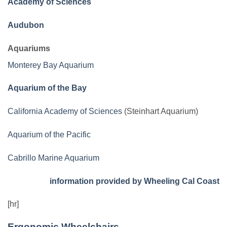
Academy of Sciences
Audubon
Aquariums
Monterey Bay Aquarium
Aquarium of the Bay
California Academy of Sciences
(Steinhart Aquarium)
Aquarium of the Pacific
Cabrillo Marine Aquarium
information provided by Wheeling Cal Coast
[hr]
Ergonomic Wheelchairs