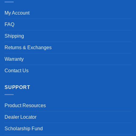
My Account
FAQ
Shipping
Returns & Exchanges
Warranty
Contact Us
SUPPORT
Product Resources
Dealer Locator
Scholarship Fund