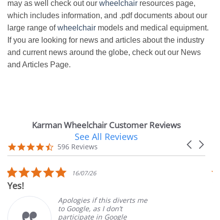
may as well check out our
wheelchair
resources page,
which includes information, and .pdf documents about our
large range of
wheelchair
models and medical equipment.
If you are looking for news and articles about the industry
and current news around the globe, check out our News
and Articles Page.
Karman Wheelchair Customer Reviews
See All Reviews
Reviews
Carousel
carousel
4.7
596 Reviews
arrows
star
rating
5.0
16/07/26
star
Yes!
V
rating
Apologies if this diverts me
to Google, as I don’t
participate in Google