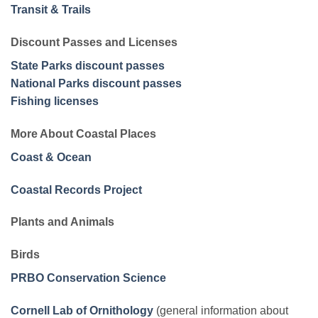
Transit & Trails
Discount Passes and Licenses
State Parks discount passes
National Parks discount passes
Fishing licenses
More About Coastal Places
Coast & Ocean
Coastal Records Project
Plants and Animals
Birds
PRBO Conservation Science
Cornell Lab of Ornithology
(general information about