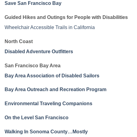
Save San Francisco Bay
Guided Hikes and Outings for People with Disabilities
Wheelchair Accessible Trails in California
North Coast
Disabled Adventure Outfitters
San Francisco Bay Area
Bay Area Association of Disabled Sailors
Bay Area Outreach and Recreation Program
Environmental Traveling Companions
On the Level San Francisco
Walking In Sonoma County…Mostly