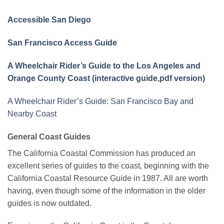
Accessible San Diego
San Francisco Access Guide
A Wheelchair Rider’s Guide to the Los Angeles and
Orange County Coast (interactive guide
,
pdf version)
A Wheelchair Rider’s Guide: San Francisco Bay and
Nearby Coast
General Coast Guides
The California Coastal Commission has produced an
excellent series of guides to the coast, beginning with the
California Coastal Resource Guide in 1987. All are worth
having, even though some of the information in the older
guides is now outdated.