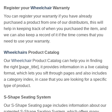
Register your
Wheelchair
Warranty
You can register your warranty if you have already
purchased a product from one of our distributors, this will
help in keeping track of when you purchased the item, and
we can also keep a record of it if the time comes that you
need to use your warranty.
Wheelchairs
Product Catalog
Our
Wheelchair
Product Catalog can help you in finding
the right [page_title], it provides information in a live catalog
format, which lets you sift through pages and also includes
a category index, in case that you are looking for a specific
type of product.
S-Shape Seating System
Our S-Shape Seating page includes information about our
patented S-Shape Seating System, which offers many