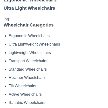
Ultra Light Wheelchairs
[hr]
Wheelchair
Categories
Ergonomic Wheelchairs
Ultra Lightweight Wheelchairs
Lightweight Wheelchairs
Transport Wheelchairs
Standard Wheelchairs
Recliner Wheelchairs
Tilt Wheelchairs
Active Wheelchairs
Bariatric Wheelchairs