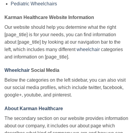
Pediatric Wheelchairs
Karman Healthcare Website Information
Our website should help you determine what the right
[page_title] is for your needs, you can find information
about [page_title] by looking at our navigation bar to the
left, which includes many different
wheelchair
categories
and information on [page_title].
Wheelchair
Social Media
Below the categories on the left sidebar, you can also visit
our social media profiles, which include twitter, facebook,
google+, youtube, and pinterest.
About Karman Healthcare
The secondary section on our website provides information
about our company, it includes our about page which