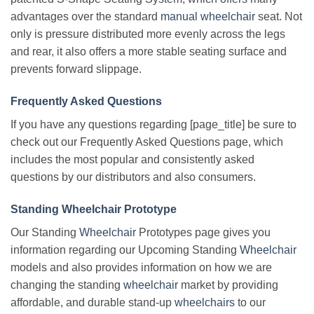
advantages over the standard
manual wheelchair
seat. Not
only is pressure distributed more evenly across the legs
and rear, it also offers a more stable seating surface and
prevents forward slippage.
Frequently Asked Questions
If you have any questions regarding [page_title] be sure to
check out our Frequently Asked Questions page, which
includes the most popular and consistently asked
questions by our distributors and also consumers.
Standing Wheelchair Prototype
Our Standing
Wheelchair
Prototypes page gives you
information regarding our Upcoming Standing
Wheelchair
models and also provides information on how we are
changing the standing
wheelchair
market by providing
affordable, and durable stand-up
wheelchairs
to our