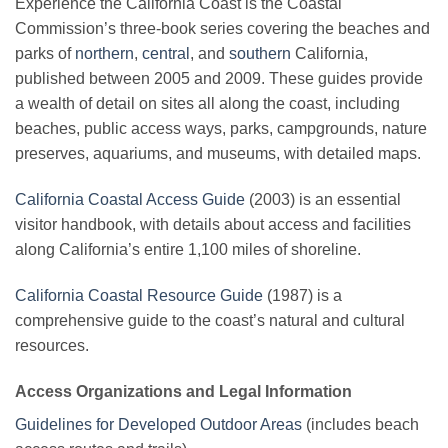
Experience the California Coast is the Coastal
Commission’s three-book series covering the beaches and
parks of
northern
,
central
, and
southern
California,
published between 2005 and 2009. These guides provide
a wealth of detail on sites all along the coast, including
beaches, public access ways, parks, campgrounds, nature
preserves, aquariums, and museums, with detailed maps.
California Coastal Access Guide
(2003) is an essential
visitor handbook, with details about access and facilities
along California’s entire 1,100 miles of shoreline.
California Coastal Resource Guide
(1987) is a
comprehensive guide to the coast’s natural and cultural
resources.
Access Organizations and Legal Information
Guidelines for Developed Outdoor Areas
(includes beach