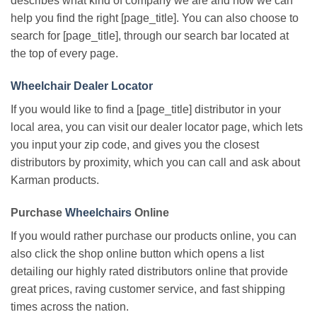
describes what kind of company we are and how we can
help you find the right [page_title]. You can also choose to
search for [page_title], through our search bar located at
the top of every page.
Wheelchair Dealer Locator
If you would like to find a [page_title] distributor in your
local area, you can visit our dealer locator page, which lets
you input your zip code, and gives you the closest
distributors by proximity, which you can call and ask about
Karman products.
Purchase
Wheelchairs
Online
If you would rather purchase our products online, you can
also click the shop online button which opens a list
detailing our highly rated distributors online that provide
great prices, raving customer service, and fast shipping
times across the nation.