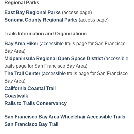
Regional Parks
East Bay Regional Parks
(access page)
Sonoma County Regional Parks
(access page)
Trails Information and Organizations
Bay Area Hiker
(
accessible
trails page for San Francisco
Bay Area)
Midpeninsula Regional Open Space District
(
accessible
trails page for San Francisco Bay Area)
The Trail Center
(
accessible
trails page for San Francisco
Bay Area)
California Coastal Trail
Coastwalk
Rails to Trails Conservancy
San Francisco Bay Area Wheelchair Accessible Trails
San Francisco Bay Trail