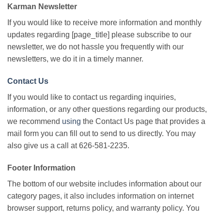
Karman Newsletter
If you would like to receive more information and monthly
updates regarding [page_title] please subscribe to our
newsletter, we do not hassle you frequently with our
newsletters, we do it in a timely manner.
Contact Us
If you would like to contact us regarding inquiries,
information, or any other questions regarding our products,
we recommend
using
the Contact Us page that provides a
mail form you can fill out to send to us directly. You may
also give us a call at 626-581-2235.
Footer Information
The bottom of our website includes information about our
category pages, it also includes information on internet
browser support, returns policy, and warranty policy. You