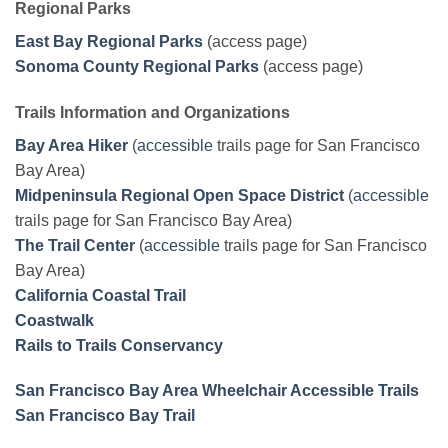
Regional Parks
East Bay Regional Parks
(access page)
Sonoma County Regional Parks
(access page)
Trails Information and Organizations
Bay Area Hiker
(
accessible
trails page for San Francisco
Bay Area)
Midpeninsula Regional Open Space District
(
accessible
trails page for San Francisco Bay Area)
The Trail Center
(
accessible
trails page for San Francisco
Bay Area)
California Coastal Trail
Coastwalk
Rails to Trails Conservancy
San Francisco Bay Area Wheelchair Accessible Trails
San Francisco Bay Trail