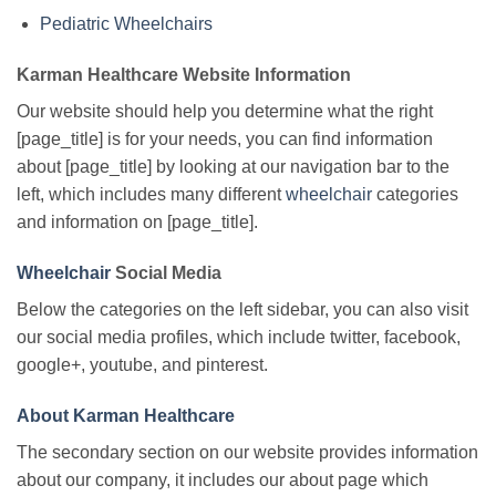
Pediatric Wheelchairs
Karman Healthcare Website Information
Our website should help you determine what the right
[page_title] is for your needs, you can find information
about [page_title] by looking at our navigation bar to the
left, which includes many different
wheelchair
categories
and information on [page_title].
Wheelchair
Social Media
Below the categories on the left sidebar, you can also visit
our social media profiles, which include twitter, facebook,
google+, youtube, and pinterest.
About Karman Healthcare
The secondary section on our website provides information
about our company, it includes our about page which