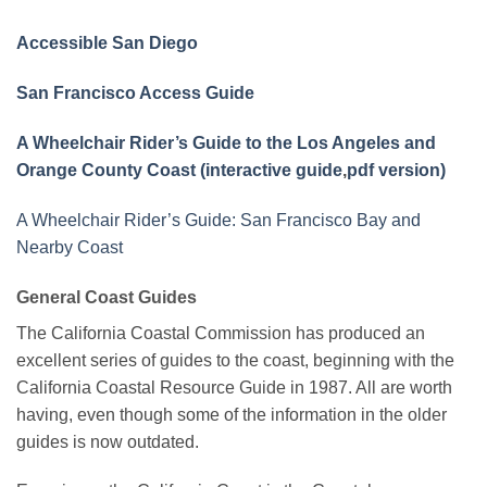
Accessible San Diego
San Francisco Access Guide
A Wheelchair Rider’s Guide to the Los Angeles and
Orange County Coast (interactive guide
,
pdf version)
A Wheelchair Rider’s Guide: San Francisco Bay and
Nearby Coast
General Coast Guides
The California Coastal Commission has produced an
excellent series of guides to the coast, beginning with the
California Coastal Resource Guide in 1987. All are worth
having, even though some of the information in the older
guides is now outdated.