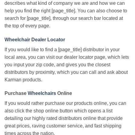
describes what kind of company we are and how we can
help you find the right [page_title]. You can also choose to
search for [page_title], through our search bar located at
the top of every page.
Wheelchair Dealer Locator
If you would like to find a [page_title] distributor in your
local area, you can visit our dealer locator page, which lets
you input your zip code, and gives you the closest
distributors by proximity, which you can call and ask about
Karman products.
Purchase
Wheelchairs
Online
If you would rather purchase our products online, you can
also click the shop online button which opens a list
detailing our highly rated distributors online that provide
great prices, raving customer service, and fast shipping
times across the nation.