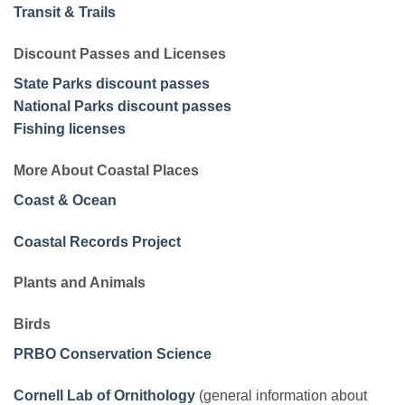
Transit & Trails
Discount Passes and Licenses
State Parks discount passes
National Parks discount passes
Fishing licenses
More About Coastal Places
Coast & Ocean
Coastal Records Project
Plants and Animals
Birds
PRBO Conservation Science
Cornell Lab of Ornithology
(general information about