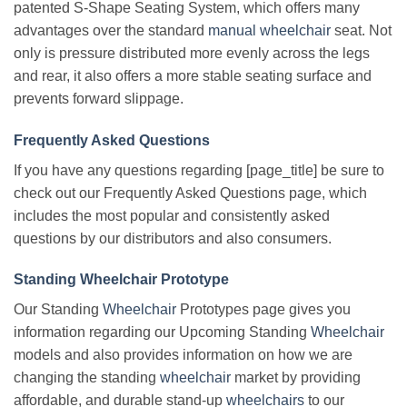
patented S-Shape Seating System, which offers many
advantages over the standard
manual wheelchair
seat. Not
only is pressure distributed more evenly across the legs
and rear, it also offers a more stable seating surface and
prevents forward slippage.
Frequently Asked Questions
If you have any questions regarding [page_title] be sure to
check out our Frequently Asked Questions page, which
includes the most popular and consistently asked
questions by our distributors and also consumers.
Standing Wheelchair Prototype
Our Standing
Wheelchair
Prototypes page gives you
information regarding our Upcoming Standing
Wheelchair
models and also provides information on how we are
changing the standing
wheelchair
market by providing
affordable, and durable stand-up
wheelchairs
to our