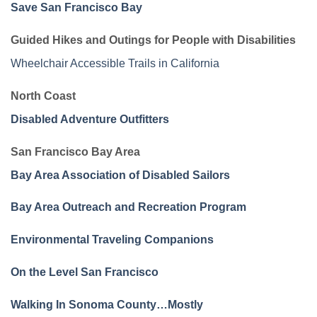
Save San Francisco Bay
Guided Hikes and Outings for People with Disabilities
Wheelchair Accessible Trails in California
North Coast
Disabled Adventure Outfitters
San Francisco Bay Area
Bay Area Association of Disabled Sailors
Bay Area Outreach and Recreation Program
Environmental Traveling Companions
On the Level San Francisco
Walking In Sonoma County…Mostly