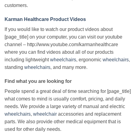
customers.
Karman Healthcare Product Videos
If you would like to watch our product videos about
[page_title] on your computer, you can visit our youtube
channel – http://www.youtube.com/karmanhealthcare
where you can find videos about all of our products
including lightweight
wheelchairs
, ergonomic
wheelchairs
,
standing
wheelchairs
, and many more.
Find what you are looking for
People spend a great deal of time searching for [page_title]
what comes to mind is usually comfort, pricing, and daily
needs. We provide a large variety of manual and electric
wheelchairs
,
wheelchair
accessories and replacement
parts. We also provide other medical equipment that is
used for other daily needs.