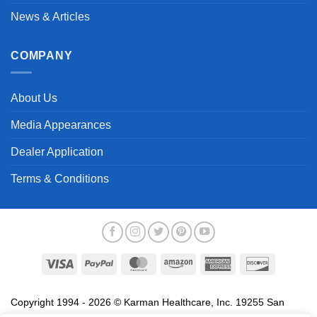
News & Articles
COMPANY
About Us
Media Appearances
Dealer Application
Terms & Conditions
Visa
PayPal
MasterCard
Amazon
American
Discover
Express
Copyright 1994 - 2026 © Karman Healthcare, Inc. 19255 San