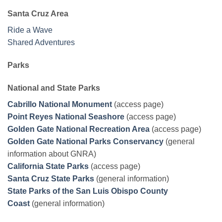
Santa Cruz Area
Ride a Wave
Shared Adventures
Parks
National and State Parks
Cabrillo National Monument
(access page)
Point Reyes National Seashore
(access page)
Golden Gate National Recreation Area
(access page)
Golden Gate National Parks Conservancy
(general
information about GNRA)
California State Parks
(access page)
Santa Cruz State Parks
(general information)
State Parks of the San Luis Obispo County
Coast
(general information)