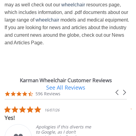
may as well check out our
wheelchair
resources page,
which includes information, and .pdf documents about our
large range of
wheelchair
models and medical equipment.
If you are looking for news and articles about the industry
and current news around the globe, check out our News
and Articles Page.
Karman Wheelchair Customer Reviews
See All Reviews
Reviews
Carousel
carousel
4.7
596 Reviews
arrows
star
rating
5.0
16/07/26
star
Yes!
V
rating
Apologies if this diverts me
to Google, as I don’t