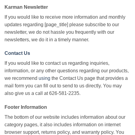
Karman Newsletter
If you would like to receive more information and monthly
updates regarding [page_title] please subscribe to our
newsletter, we do not hassle you frequently with our
newsletters, we do it in a timely manner.
Contact Us
If you would like to contact us regarding inquiries,
information, or any other questions regarding our products,
we recommend
using
the Contact Us page that provides a
mail form you can fill out to send to us directly. You may
also give us a call at 626-581-2235.
Footer Information
The bottom of our website includes information about our
category pages, it also includes information on internet
browser support, returns policy, and warranty policy. You