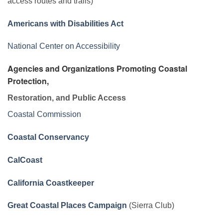
access routes and trails)
Americans with Disabilities Act
National Center on Accessibility
Agencies and Organizations Promoting Coastal
Protection,
Restoration, and Public Access
Coastal Commission
Coastal Conservancy
CalCoast
California Coastkeeper
Great Coastal Places Campaign
(Sierra Club)