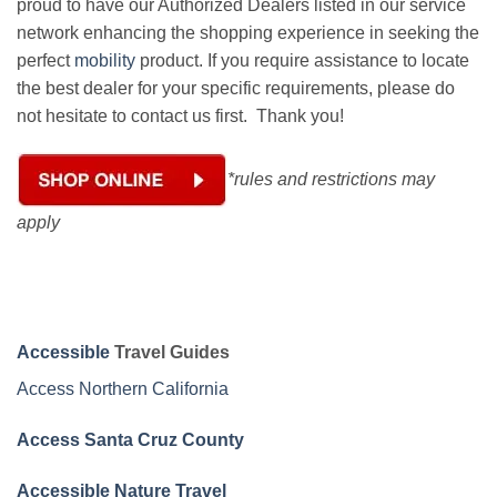
proud to have our Authorized Dealers listed in our service
network enhancing the shopping experience in seeking the
perfect
mobility
product. If you require assistance to locate
the best dealer for your specific requirements, please do
not hesitate to contact us first. Thank you!
*rules and restrictions may
apply
Accessible
Travel Guides
Access Northern California
Access Santa Cruz County
Accessible Nature Travel