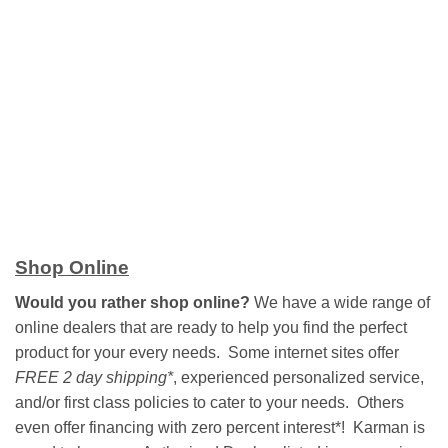
Shop Online
Would you rather shop online?
We have a wide range of
online dealers that are ready to help you find the perfect
product for your every needs. Some internet sites offer
FREE 2 day shipping*
, experienced personalized service,
and/or first class policies to cater to your needs. Others
even offer financing with zero percent interest*! Karman is