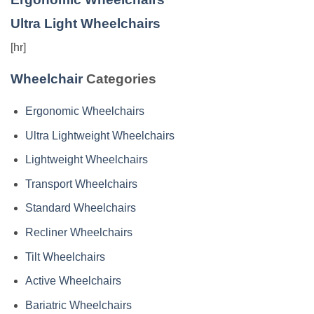
Ultra Light Wheelchairs
[hr]
Wheelchair
Categories
Ergonomic Wheelchairs
Ultra Lightweight Wheelchairs
Lightweight Wheelchairs
Transport Wheelchairs
Standard Wheelchairs
Recliner Wheelchairs
Tilt Wheelchairs
Active Wheelchairs
Bariatric Wheelchairs