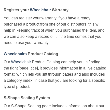
Register your
Wheelchair
Warranty
You can register your warranty if you have already
purchased a product from one of our distributors, this will
help in keeping track of when you purchased the item, and
we can also keep a record of it if the time comes that you
need to use your warranty.
Wheelchairs
Product Catalog
Our
Wheelchair
Product Catalog can help you in finding
the right [page_title], it provides information in a live catalog
format, which lets you sift through pages and also includes
a category index, in case that you are looking for a specific
type of product.
S-Shape Seating System
Our S-Shape Seating page includes information about our