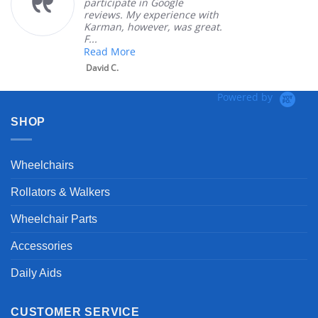
participate in Google
reviews. My experience with
Karman, however, was great.
F...
Read More
David C.
Powered by
SHOP
Wheelchairs
Rollators & Walkers
Wheelchair Parts
Accessories
Daily Aids
CUSTOMER SERVICE