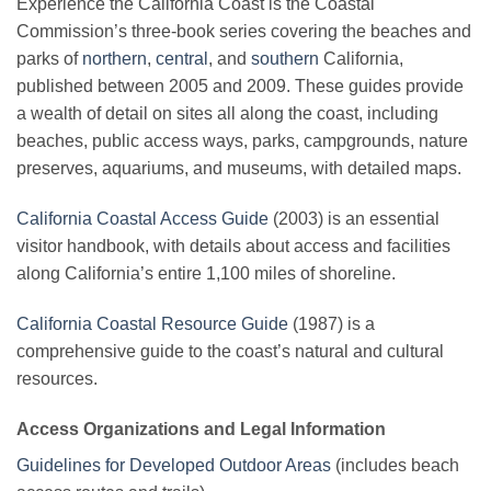
Experience the California Coast is the Coastal
Commission’s three-book series covering the beaches and
parks of
northern
,
central
, and
southern
California,
published between 2005 and 2009. These guides provide
a wealth of detail on sites all along the coast, including
beaches, public access ways, parks, campgrounds, nature
preserves, aquariums, and museums, with detailed maps.
California Coastal Access Guide
(2003) is an essential
visitor handbook, with details about access and facilities
along California’s entire 1,100 miles of shoreline.
California Coastal Resource Guide
(1987) is a
comprehensive guide to the coast’s natural and cultural
resources.
Access Organizations and Legal Information
Guidelines for Developed Outdoor Areas
(includes beach