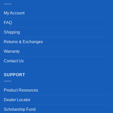
My Account
FAQ
Shipping
Returns & Exchanges
Warranty
Contact Us
SUPPORT
Product Resources
Dealer Locator
Scholarship Fund