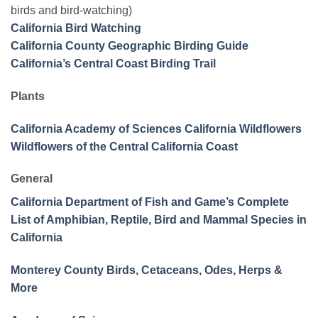
birds and bird-watching)
California Bird Watching
California County Geographic Birding Guide
California’s Central Coast Birding Trail
Plants
California Academy of Sciences California Wildflowers
Wildflowers of the Central California Coast
General
California Department of Fish and Game’s Complete
List of Amphibian, Reptile, Bird and Mammal Species in
California
Monterey County Birds, Cetaceans, Odes, Herps &
More