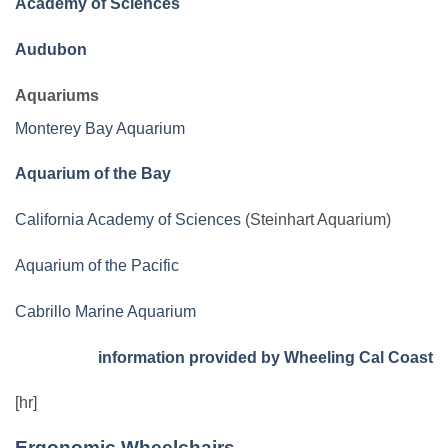
Academy of Sciences
Audubon
Aquariums
Monterey Bay Aquarium
Aquarium of the Bay
California Academy of Sciences
(Steinhart Aquarium)
Aquarium of the Pacific
Cabrillo Marine Aquarium
information provided by Wheeling Cal Coast
[hr]
Ergonomic Wheelchairs