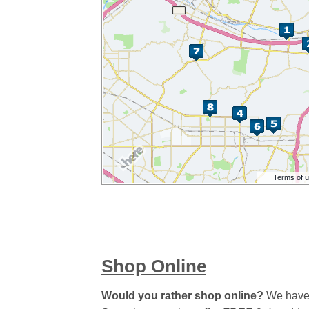
Shop Online
Would you rather shop online?
We have a