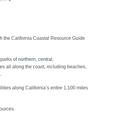
th the California Coastal Resource Guide
 parks of
northern
,
central
,
s all along the coast, including beaches,
.
lities along California’s entire 1,100 miles
sources.