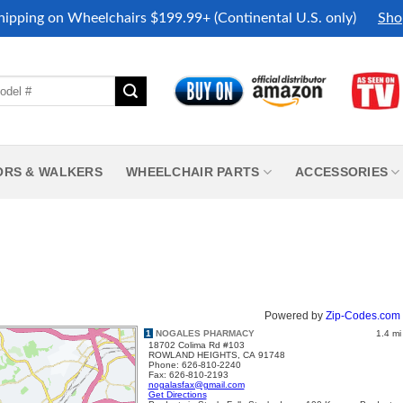
hipping on Wheelchairs $199.99+ (Continental U.S. only)
Sho
ORS & WALKERS
WHEELCHAIR PARTS
ACCESSORIES