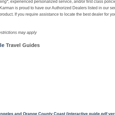
ing*
, experienced personalized service, and/or first class polic
*! Karman is proud to have our Authorized Dealers listed in our 
roduct. If you require assistance to locate the best dealer for y
estrictions may apply
le
Travel Guides
Angeles and Orange County Coast (interactive guide
,
pdf ver