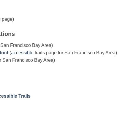
 page)
ations
r San Francisco Bay Area)
rict
(
accessible
trails page for San Francisco Bay Area)
or San Francisco Bay Area)
essible Trails