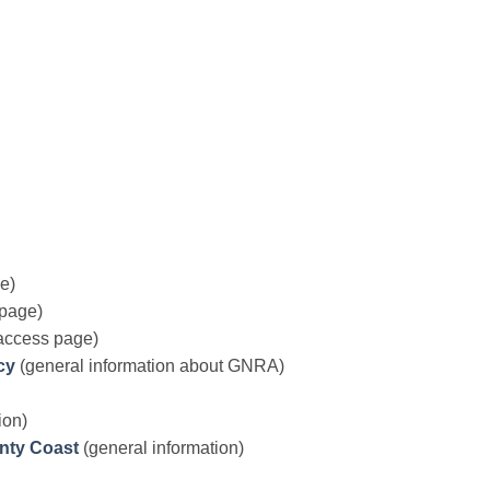
e)
page)
access page)
cy
(general information about GNRA)
ion)
unty Coast
(general information)