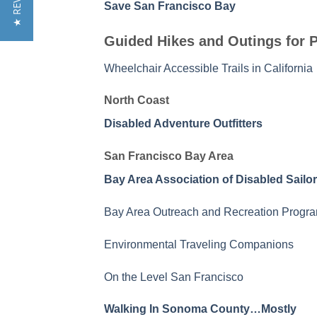
★ REVIEWS
Save San Francisco Bay
Guided Hikes and Outings for P
Wheelchair Accessible Trails in California
North Coast
Disabled Adventure Outfitters
San Francisco Bay Area
Bay Area Association of Disabled Sailo
Bay Area Outreach and Recreation Progr
Environmental Traveling Companions
On the Level San Francisco
Walking In Sonoma County…Mostly