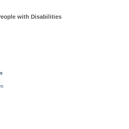
eople with Disabilities
rs
am