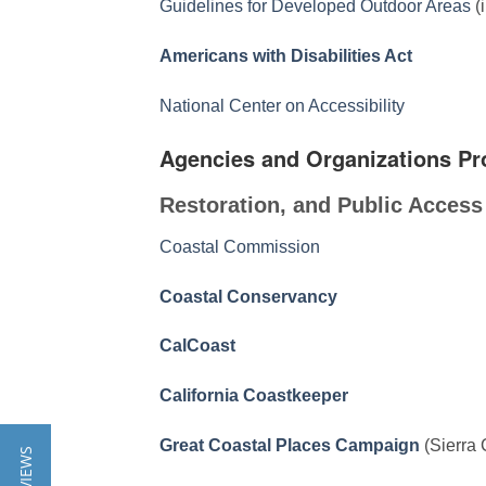
Guidelines for Developed Outdoor Areas
(
Americans with Disabilities Act
National Center on Accessibility
Agencies and Organizations Pr
Restoration, and Public Access
Coastal Commission
Coastal Conservancy
CalCoast
California Coastkeeper
Great Coastal Places Campaign
(Sierra 