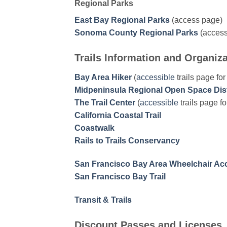
Regional Parks
East Bay Regional Parks
(access page)
Sonoma County Regional Parks
(access
Trails Information and Organiz
Bay Area Hiker
(
accessible
trails page fo
Midpeninsula Regional Open Space Dist
The Trail Center
(
accessible
trails page f
California Coastal Trail
Coastwalk
Rails to Trails Conservancy
San Francisco Bay Area Wheelchair Acc
San Francisco Bay Trail
Transit & Trails
Discount Passes and Licenses