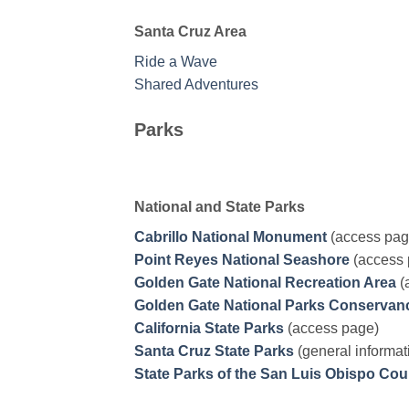
Santa Cruz Area
Ride a Wave
Shared Adventures
Parks
National and State Parks
Cabrillo National Monument
(access pag
Point Reyes National Seashore
(access 
Golden Gate National Recreation Area
(
Golden Gate National Parks Conservan
California State Parks
(access page)
Santa Cruz State Parks
(general informat
State Parks of the San Luis Obispo Co