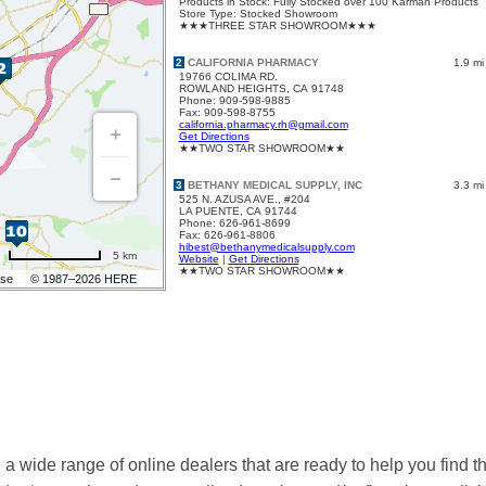
 wide range of online dealers that are ready to help you find t