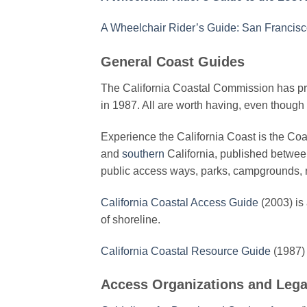
A Wheelchair Rider’s Guide: San Francis
General Coast Guides
The California Coastal Commission has pro
in 1987. All are worth having, even though 
Experience the California Coast is the Co
and
southern
California, published between
public access ways, parks, campgrounds, 
California Coastal Access Guide
(2003) is 
of shoreline.
California Coastal Resource Guide
(1987) 
Access Organizations and Lega