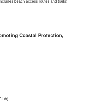
includes beach access routes and trails)
omoting Coastal Protection,
Club)