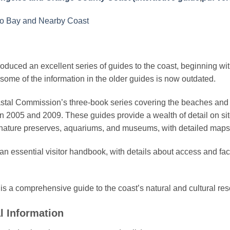
co Bay and Nearby Coast
duced an excellent series of guides to the coast, beginning wi
some of the information in the older guides is now outdated.
astal Commission’s three-book series covering the beaches and
 2005 and 2009. These guides provide a wealth of detail on site
nature preserves, aquariums, and museums, with detailed maps
an essential visitor handbook, with details about access and faci
is a comprehensive guide to the coast’s natural and cultural re
l Information