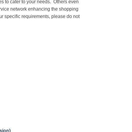
ies to cater to your needs. Others even
service network enhancing the shopping
our specific requirements, please do not
sion)