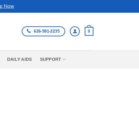
p Now
626-581-2235
0
DAILY AIDS
SUPPORT