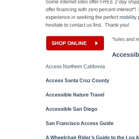
Some internet sites offer
FREE 2 day shipp
offer financing with zero percent interest
experience in seeking the perfect
mobility
p
hesitate to contact us first. Thank you!
*rules and r
Accessib
Access Northern California
Access Santa Cruz County
Accessible Nature Travel
Accessible San Diego
San Francisco Access Guide
A Wheelchair Rider’s Guide to the Los 