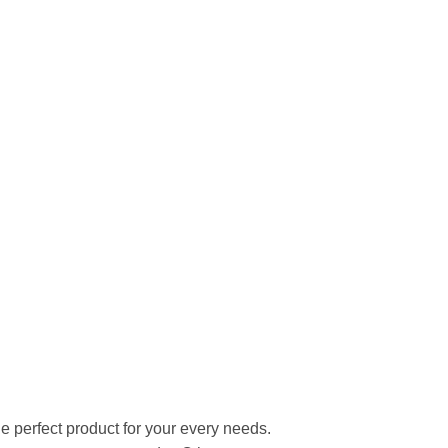
he perfect product for your every needs.