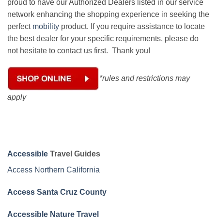
proud to have our Authorized Dealers listed in our service
network enhancing the shopping experience in seeking the
perfect
mobility
product. If you require assistance to locate
the best dealer for your specific requirements, please do
not hesitate to contact us first. Thank you!
*rules and restrictions may
apply
Accessible
Travel Guides
Access Northern California
Access Santa Cruz County
Accessible Nature Travel