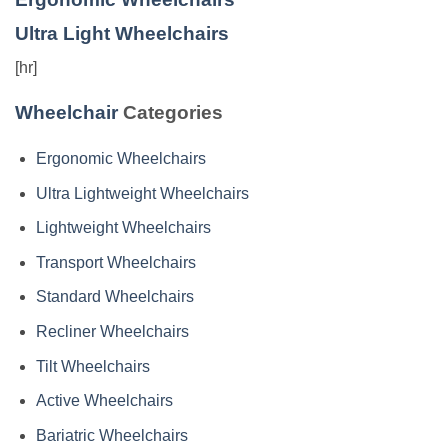
Ultra Light Wheelchairs
[hr]
Wheelchair
Categories
Ergonomic Wheelchairs
Ultra Lightweight Wheelchairs
Lightweight Wheelchairs
Transport Wheelchairs
Standard Wheelchairs
Recliner Wheelchairs
Tilt Wheelchairs
Active Wheelchairs
Bariatric Wheelchairs