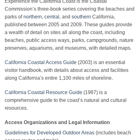
Experience the California Coast is the Coastal
Commission’s three-book series covering the beaches and
parks of
northern
,
central
, and
southern
California,
published between 2005 and 2009. These guides provide
a wealth of detail on sites all along the coast, including
beaches, public access ways, parks, campgrounds, nature
preserves, aquariums, and museums, with detailed maps.
California Coastal Access Guide
(2003) is an essential
visitor handbook, with details about access and facilities
along California’s entire 1,100 miles of shoreline.
California Coastal Resource Guide
(1987) is a
comprehensive guide to the coast’s natural and cultural
resources.
Access Organizations and Legal Information
Guidelines for Developed Outdoor Areas
(includes beach