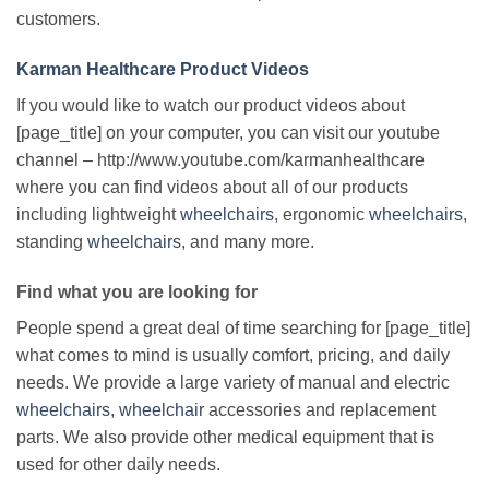
customers.
Karman Healthcare Product Videos
If you would like to watch our product videos about
[page_title] on your computer, you can visit our youtube
channel – http://www.youtube.com/karmanhealthcare
where you can find videos about all of our products
including lightweight
wheelchairs
, ergonomic
wheelchairs
,
standing
wheelchairs
, and many more.
Find what you are looking for
People spend a great deal of time searching for [page_title]
what comes to mind is usually comfort, pricing, and daily
needs. We provide a large variety of manual and electric
wheelchairs
,
wheelchair
accessories and replacement
parts. We also provide other medical equipment that is
used for other daily needs.