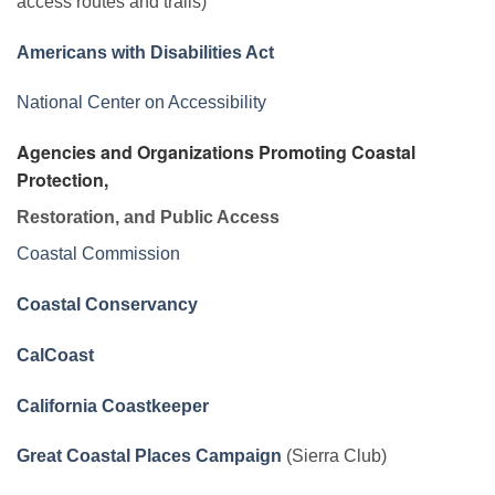
access routes and trails)
Americans with Disabilities Act
National Center on Accessibility
Agencies and Organizations Promoting Coastal
Protection,
Restoration, and Public Access
Coastal Commission
Coastal Conservancy
CalCoast
California Coastkeeper
Great Coastal Places Campaign
(Sierra Club)