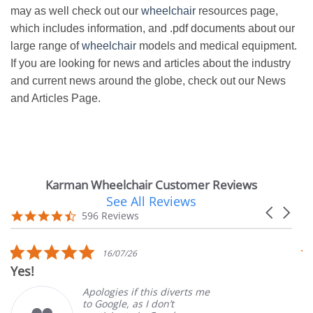
may as well check out our
wheelchair
resources page,
which includes information, and .pdf documents about our
large range of
wheelchair
models and medical equipment.
If you are looking for news and articles about the industry
and current news around the globe, check out our News
and Articles Page.
Karman Wheelchair Customer Reviews
See All Reviews
Reviews
Carousel
carousel
4.7
596 Reviews
arrows
star
rating
5.0
16/07/26
star
Yes!
V
rating
Apologies if this diverts me
to Google, as I don’t