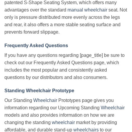
patented S-Shape Seating System, which offers many
advantages over the standard
manual wheelchair
seat. Not
only is pressure distributed more evenly across the legs
and rear, it also offers a more stable seating surface and
prevents forward slippage.
Frequently Asked Questions
If you have any questions regarding [page_title] be sure to
check out our Frequently Asked Questions page, which
includes the most popular and consistently asked
questions by our distributors and also consumers.
Standing Wheelchair Prototype
Our Standing
Wheelchair
Prototypes page gives you
information regarding our Upcoming Standing
Wheelchair
models and also provides information on how we are
changing the standing
wheelchair
market by providing
affordable, and durable stand-up
wheelchairs
to our