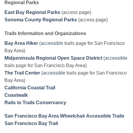
Regional Parks
East Bay Regional Parks
(access page)
Sonoma County Regional Parks
(access page)
Trails Information and Organizations
Bay Area Hiker
(
accessible
trails page for San Francisco
Bay Area)
Midpeninsula Regional Open Space District
(
accessible
trails page for San Francisco Bay Area)
The Trail Center
(
accessible
trails page for San Francisco
Bay Area)
California Coastal Trail
Coastwalk
Rails to Trails Conservancy
San Francisco Bay Area Wheelchair Accessible Trails
San Francisco Bay Trail