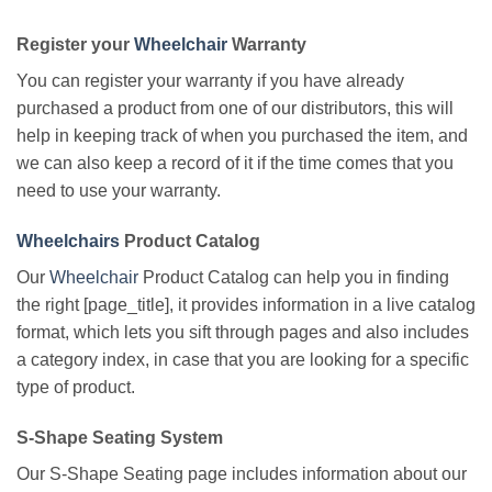
Register your
Wheelchair
Warranty
You can register your warranty if you have already
purchased a product from one of our distributors, this will
help in keeping track of when you purchased the item, and
we can also keep a record of it if the time comes that you
need to use your warranty.
Wheelchairs
Product Catalog
Our
Wheelchair
Product Catalog can help you in finding
the right [page_title], it provides information in a live catalog
format, which lets you sift through pages and also includes
a category index, in case that you are looking for a specific
type of product.
S-Shape Seating System
Our S-Shape Seating page includes information about our