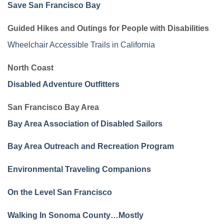
Save San Francisco Bay
Guided Hikes and Outings for People with Disabilities
Wheelchair Accessible Trails in California
North Coast
Disabled Adventure Outfitters
San Francisco Bay Area
Bay Area Association of Disabled Sailors
Bay Area Outreach and Recreation Program
Environmental Traveling Companions
On the Level San Francisco
Walking In Sonoma County…Mostly