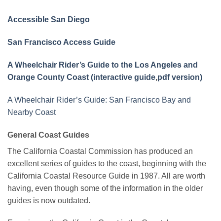
Accessible San Diego
San Francisco Access Guide
A Wheelchair Rider’s Guide to the Los Angeles and
Orange County Coast (interactive guide
,
pdf version)
A Wheelchair Rider’s Guide: San Francisco Bay and
Nearby Coast
General Coast Guides
The California Coastal Commission has produced an
excellent series of guides to the coast, beginning with the
California Coastal Resource Guide in 1987. All are worth
having, even though some of the information in the older
guides is now outdated.