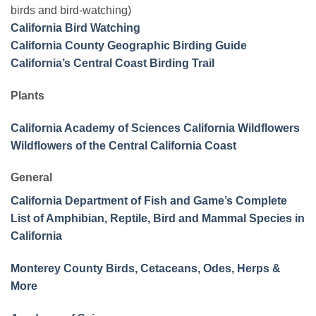
birds and bird-watching)
California Bird Watching
California County Geographic Birding Guide
California’s Central Coast Birding Trail
Plants
California Academy of Sciences California Wildflowers
Wildflowers of the Central California Coast
General
California Department of Fish and Game’s Complete
List of Amphibian, Reptile, Bird and Mammal Species in
California
Monterey County Birds, Cetaceans, Odes, Herps &
More