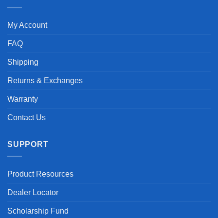
My Account
FAQ
Shipping
Returns & Exchanges
Warranty
Contact Us
SUPPORT
Product Resources
Dealer Locator
Scholarship Fund