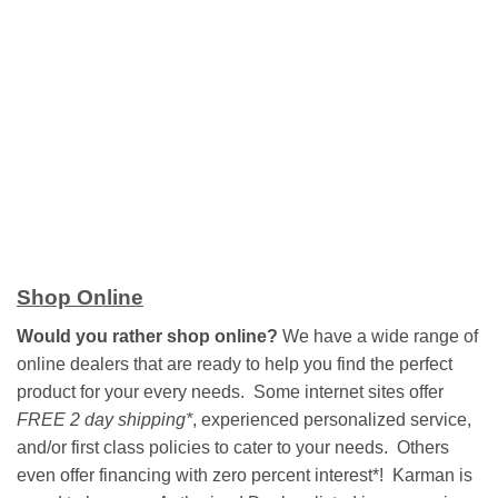
Shop Online
Would you rather shop online?
We have a wide range of
online dealers that are ready to help you find the perfect
product for your every needs. Some internet sites offer
FREE 2 day shipping*
, experienced personalized service,
and/or first class policies to cater to your needs. Others
even offer financing with zero percent interest*! Karman is