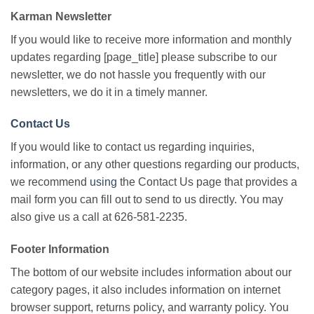
Karman Newsletter
If you would like to receive more information and monthly
updates regarding [page_title] please subscribe to our
newsletter, we do not hassle you frequently with our
newsletters, we do it in a timely manner.
Contact Us
If you would like to contact us regarding inquiries,
information, or any other questions regarding our products,
we recommend
using
the Contact Us page that provides a
mail form you can fill out to send to us directly. You may
also give us a call at 626-581-2235.
Footer Information
The bottom of our website includes information about our
category pages, it also includes information on internet
browser support, returns policy, and warranty policy. You