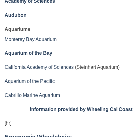
Academy of Sciences
Audubon
Aquariums
Monterey Bay Aquarium
Aquarium of the Bay
California Academy of Sciences
(Steinhart Aquarium)
Aquarium of the Pacific
Cabrillo Marine Aquarium
information provided by Wheeling Cal Coast
[hr]
Ergonomic Wheelchairs