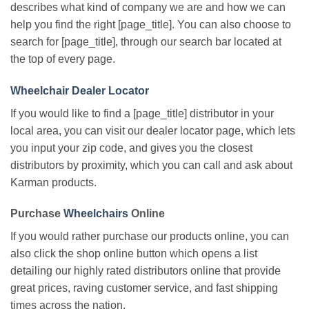
describes what kind of company we are and how we can
help you find the right [page_title]. You can also choose to
search for [page_title], through our search bar located at
the top of every page.
Wheelchair Dealer Locator
If you would like to find a [page_title] distributor in your
local area, you can visit our dealer locator page, which lets
you input your zip code, and gives you the closest
distributors by proximity, which you can call and ask about
Karman products.
Purchase
Wheelchairs
Online
If you would rather purchase our products online, you can
also click the shop online button which opens a list
detailing our highly rated distributors online that provide
great prices, raving customer service, and fast shipping
times across the nation.