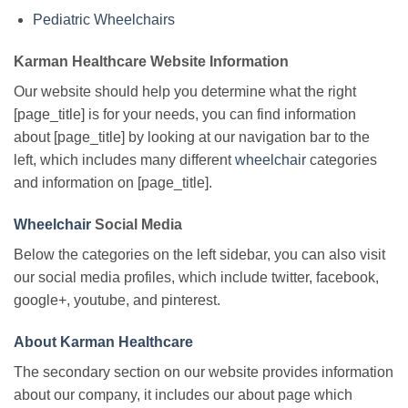
Pediatric Wheelchairs
Karman Healthcare Website Information
Our website should help you determine what the right
[page_title] is for your needs, you can find information
about [page_title] by looking at our navigation bar to the
left, which includes many different
wheelchair
categories
and information on [page_title].
Wheelchair
Social Media
Below the categories on the left sidebar, you can also visit
our social media profiles, which include twitter, facebook,
google+, youtube, and pinterest.
About Karman Healthcare
The secondary section on our website provides information
about our company, it includes our about page which