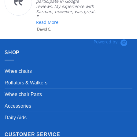
participate in Google
reviews. My experience with
Karman, however, was great.
F...
Read More
David C.
Powered by
SHOP
Wheelchairs
Rollators & Walkers
Wheelchair Parts
Accessories
Daily Aids
CUSTOMER SERVICE