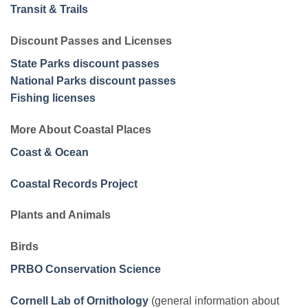
Transit & Trails
Discount Passes and Licenses
State Parks discount passes
National Parks discount passes
Fishing licenses
More About Coastal Places
Coast & Ocean
Coastal Records Project
Plants and Animals
Birds
PRBO Conservation Science
Cornell Lab of Ornithology
(general information about