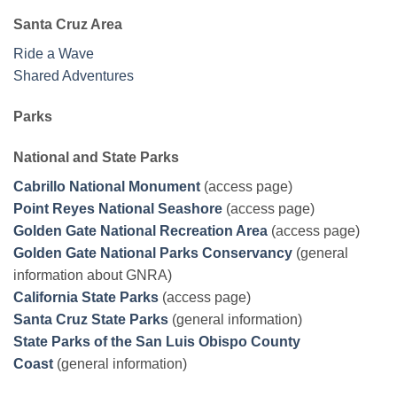
Santa Cruz Area
Ride a Wave
Shared Adventures
Parks
National and State Parks
Cabrillo National Monument
(access page)
Point Reyes National Seashore
(access page)
Golden Gate National Recreation Area
(access page)
Golden Gate National Parks Conservancy
(general
information about GNRA)
California State Parks
(access page)
Santa Cruz State Parks
(general information)
State Parks of the San Luis Obispo County
Coast
(general information)