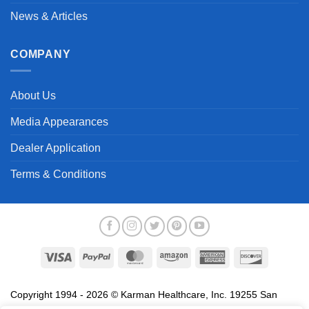
News & Articles
COMPANY
About Us
Media Appearances
Dealer Application
Terms & Conditions
Visa
PayPal
MasterCard
Amazon
American
Discover
Express
Copyright 1994 - 2026 © Karman Healthcare, Inc. 19255 San