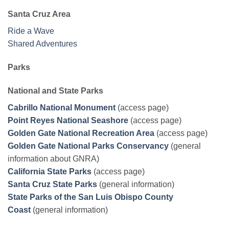
Santa Cruz Area
Ride a Wave
Shared Adventures
Parks
National and State Parks
Cabrillo National Monument
(access page)
Point Reyes National Seashore
(access page)
Golden Gate National Recreation Area
(access page)
Golden Gate National Parks Conservancy
(general
information about GNRA)
California State Parks
(access page)
Santa Cruz State Parks
(general information)
State Parks of the San Luis Obispo County
Coast
(general information)