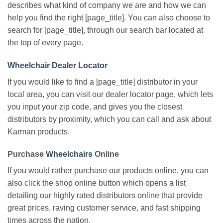
describes what kind of company we are and how we can
help you find the right [page_title]. You can also choose to
search for [page_title], through our search bar located at
the top of every page.
Wheelchair Dealer Locator
If you would like to find a [page_title] distributor in your
local area, you can visit our dealer locator page, which lets
you input your zip code, and gives you the closest
distributors by proximity, which you can call and ask about
Karman products.
Purchase
Wheelchairs
Online
If you would rather purchase our products online, you can
also click the shop online button which opens a list
detailing our highly rated distributors online that provide
great prices, raving customer service, and fast shipping
times across the nation.