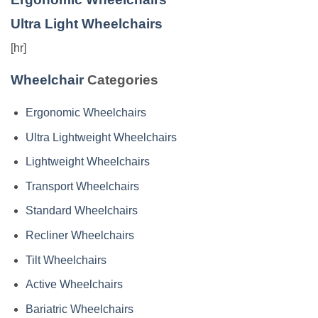
Ultra Light Wheelchairs
[hr]
Wheelchair
Categories
Ergonomic Wheelchairs
Ultra Lightweight Wheelchairs
Lightweight Wheelchairs
Transport Wheelchairs
Standard Wheelchairs
Recliner Wheelchairs
Tilt Wheelchairs
Active Wheelchairs
Bariatric Wheelchairs