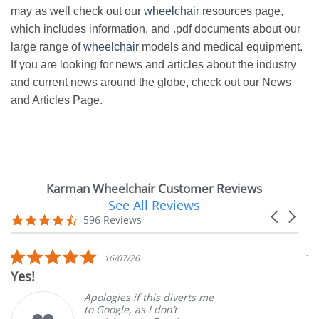
may as well check out our
wheelchair
resources page,
which includes information, and .pdf documents about our
large range of
wheelchair
models and medical equipment.
If you are looking for news and articles about the industry
and current news around the globe, check out our News
and Articles Page.
Karman Wheelchair Customer Reviews
See All Reviews
Reviews
Carousel
carousel
4.7
596 Reviews
arrows
star
rating
5.0
16/07/26
star
Yes!
V
rating
Apologies if this diverts me
to Google, as I don’t