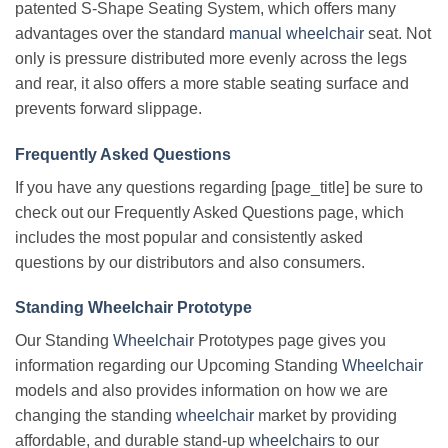
patented S-Shape Seating System, which offers many
advantages over the standard
manual wheelchair
seat. Not
only is pressure distributed more evenly across the legs
and rear, it also offers a more stable seating surface and
prevents forward slippage.
Frequently Asked Questions
If you have any questions regarding [page_title] be sure to
check out our Frequently Asked Questions page, which
includes the most popular and consistently asked
questions by our distributors and also consumers.
Standing Wheelchair Prototype
Our Standing
Wheelchair
Prototypes page gives you
information regarding our Upcoming Standing
Wheelchair
models and also provides information on how we are
changing the standing
wheelchair
market by providing
affordable, and durable stand-up
wheelchairs
to our