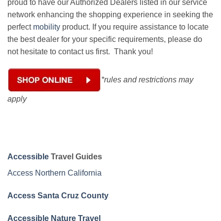
proud to have our Authorized Dealers listed in our service
network enhancing the shopping experience in seeking the
perfect
mobility
product. If you require assistance to locate
the best dealer for your specific requirements, please do
not hesitate to contact us first. Thank you!
*rules and restrictions may
apply
Accessible
Travel Guides
Access Northern California
Access Santa Cruz County
Accessible Nature Travel