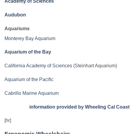
Academy of Sciences
Audubon
Aquariums
Monterey Bay Aquarium
Aquarium of the Bay
California Academy of Sciences
(Steinhart Aquarium)
Aquarium of the Pacific
Cabrillo Marine Aquarium
information provided by Wheeling Cal Coast
[hr]
Ergonomic Wheelchairs