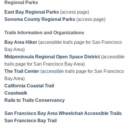
Regional Parks
East Bay Regional Parks
(access page)
Sonoma County Regional Parks
(access page)
Trails Information and Organizations
Bay Area Hiker
(
accessible
trails page for San Francisco
Bay Area)
Midpeninsula Regional Open Space District
(
accessible
trails page for San Francisco Bay Area)
The Trail Center
(
accessible
trails page for San Francisco
Bay Area)
California Coastal Trail
Coastwalk
Rails to Trails Conservancy
San Francisco Bay Area Wheelchair Accessible Trails
San Francisco Bay Trail