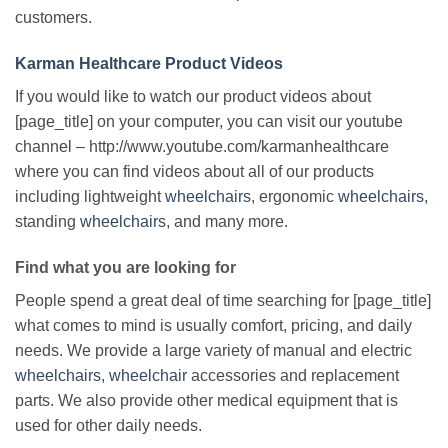
customers.
Karman Healthcare Product Videos
If you would like to watch our product videos about
[page_title] on your computer, you can visit our youtube
channel – http://www.youtube.com/karmanhealthcare
where you can find videos about all of our products
including lightweight
wheelchairs
, ergonomic
wheelchairs
,
standing
wheelchairs
, and many more.
Find what you are looking for
People spend a great deal of time searching for [page_title]
what comes to mind is usually comfort, pricing, and daily
needs. We provide a large variety of manual and electric
wheelchairs
,
wheelchair
accessories and replacement
parts. We also provide other medical equipment that is
used for other daily needs.