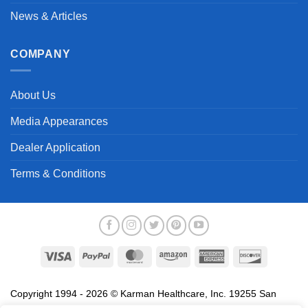
News & Articles
COMPANY
About Us
Media Appearances
Dealer Application
Terms & Conditions
Visa
PayPal
MasterCard
Amazon
American
Discover
Express
Copyright 1994 - 2026 © Karman Healthcare, Inc. 19255 San