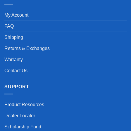
My Account
FAQ
Shipping
Returns & Exchanges
Warranty
Contact Us
SUPPORT
Product Resources
Dealer Locator
Scholarship Fund