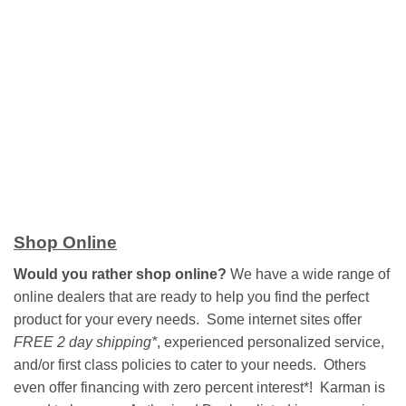
Shop Online
Would you rather shop online?
We have a wide range of
online dealers that are ready to help you find the perfect
product for your every needs. Some internet sites offer
FREE 2 day shipping*
, experienced personalized service,
and/or first class policies to cater to your needs. Others
even offer financing with zero percent interest*! Karman is