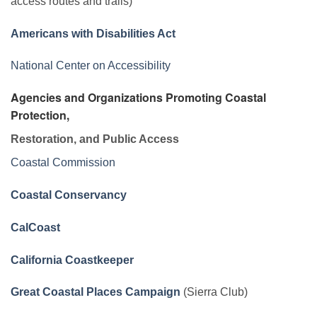
access routes and trails)
Americans with Disabilities Act
National Center on Accessibility
Agencies and Organizations Promoting Coastal
Protection,
Restoration, and Public Access
Coastal Commission
Coastal Conservancy
CalCoast
California Coastkeeper
Great Coastal Places Campaign
(Sierra Club)