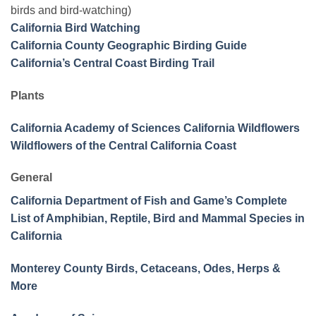
birds and bird-watching)
California Bird Watching
California County Geographic Birding Guide
California’s Central Coast Birding Trail
Plants
California Academy of Sciences California Wildflowers
Wildflowers of the Central California Coast
General
California Department of Fish and Game’s Complete
List of Amphibian, Reptile, Bird and Mammal Species in
California
Monterey County Birds, Cetaceans, Odes, Herps &
More