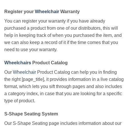
Register your
Wheelchair
Warranty
You can register your warranty if you have already
purchased a product from one of our distributors, this will
help in keeping track of when you purchased the item, and
we can also keep a record of it if the time comes that you
need to use your warranty.
Wheelchairs
Product Catalog
Our
Wheelchair
Product Catalog can help you in finding
the right [page_title], it provides information in a live catalog
format, which lets you sift through pages and also includes
a category index, in case that you are looking for a specific
type of product.
S-Shape Seating System
Our S-Shape Seating page includes information about our