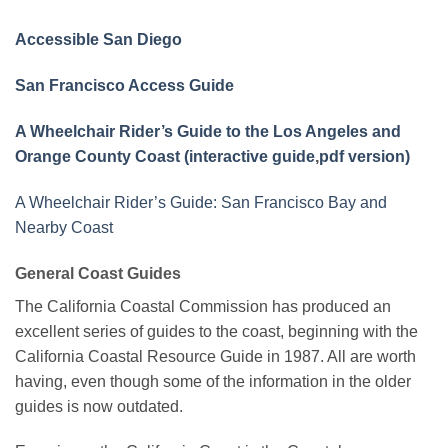
Accessible San Diego
San Francisco Access Guide
A Wheelchair Rider’s Guide to the Los Angeles and
Orange County Coast (interactive guide
,
pdf version)
A Wheelchair Rider’s Guide: San Francisco Bay and
Nearby Coast
General Coast Guides
The California Coastal Commission has produced an
excellent series of guides to the coast, beginning with the
California Coastal Resource Guide in 1987. All are worth
having, even though some of the information in the older
guides is now outdated.