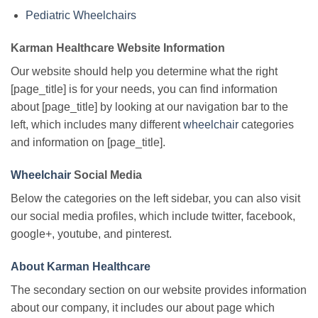
Pediatric Wheelchairs
Karman Healthcare Website Information
Our website should help you determine what the right
[page_title] is for your needs, you can find information
about [page_title] by looking at our navigation bar to the
left, which includes many different
wheelchair
categories
and information on [page_title].
Wheelchair
Social Media
Below the categories on the left sidebar, you can also visit
our social media profiles, which include twitter, facebook,
google+, youtube, and pinterest.
About Karman Healthcare
The secondary section on our website provides information
about our company, it includes our about page which