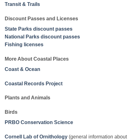
Transit & Trails
Discount Passes and Licenses
State Parks discount passes
National Parks discount passes
Fishing licenses
More About Coastal Places
Coast & Ocean
Coastal Records Project
Plants and Animals
Birds
PRBO Conservation Science
Cornell Lab of Ornithology
(general information about