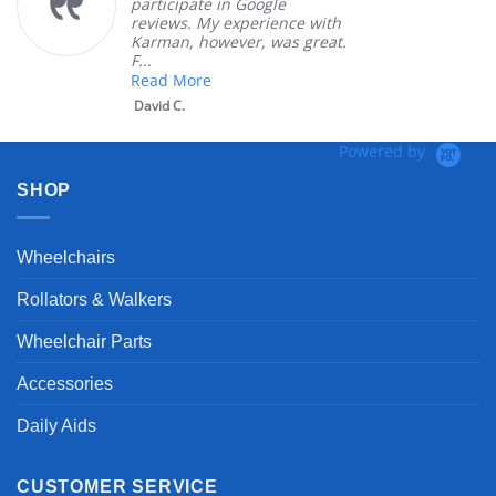
participate in Google
reviews. My experience with
Karman, however, was great.
F...
Read More
David C.
Powered by
SHOP
Wheelchairs
Rollators & Walkers
Wheelchair Parts
Accessories
Daily Aids
CUSTOMER SERVICE