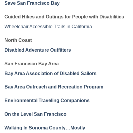
Save San Francisco Bay
Guided Hikes and Outings for People with Disabilities
Wheelchair Accessible Trails in California
North Coast
Disabled Adventure Outfitters
San Francisco Bay Area
Bay Area Association of Disabled Sailors
Bay Area Outreach and Recreation Program
Environmental Traveling Companions
On the Level San Francisco
Walking In Sonoma County…Mostly