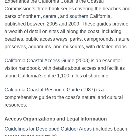
Experience the California Coast is the Coastal
Commission’s three-book series covering the beaches and
parks of
northern
,
central
, and
southern
California,
published between 2005 and 2009. These guides provide
a wealth of detail on sites all along the coast, including
beaches, public access ways, parks, campgrounds, nature
preserves, aquariums, and museums, with detailed maps.
California Coastal Access Guide
(2003) is an essential
visitor handbook, with details about access and facilities
along California’s entire 1,100 miles of shoreline.
California Coastal Resource Guide
(1987) is a
comprehensive guide to the coast’s natural and cultural
resources.
Access Organizations and Legal Information
Guidelines for Developed Outdoor Areas
(includes beach