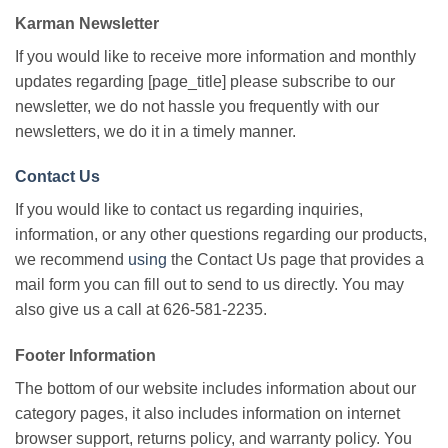
Karman Newsletter
If you would like to receive more information and monthly
updates regarding [page_title] please subscribe to our
newsletter, we do not hassle you frequently with our
newsletters, we do it in a timely manner.
Contact Us
If you would like to contact us regarding inquiries,
information, or any other questions regarding our products,
we recommend
using
the Contact Us page that provides a
mail form you can fill out to send to us directly. You may
also give us a call at 626-581-2235.
Footer Information
The bottom of our website includes information about our
category pages, it also includes information on internet
browser support, returns policy, and warranty policy. You