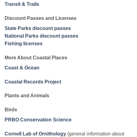
Transit & Trails
Discount Passes and Licenses
State Parks discount passes
National Parks discount passes
Fishing licenses
More About Coastal Places
Coast & Ocean
Coastal Records Project
Plants and Animals
Birds
PRBO Conservation Science
Cornell Lab of Ornithology
(general information about