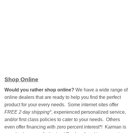
Shop Online
Would you rather shop online?
We have a wide range of
online dealers that are ready to help you find the perfect
product for your every needs. Some internet sites offer
FREE 2 day shipping*
, experienced personalized service,
and/or first class policies to cater to your needs. Others
even offer financing with zero percent interest*! Karman is