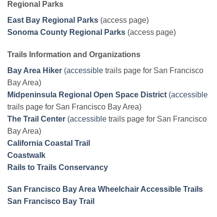
Regional Parks
East Bay Regional Parks
(access page)
Sonoma County Regional Parks
(access page)
Trails Information and Organizations
Bay Area Hiker
(
accessible
trails page for San Francisco
Bay Area)
Midpeninsula Regional Open Space District
(
accessible
trails page for San Francisco Bay Area)
The Trail Center
(
accessible
trails page for San Francisco
Bay Area)
California Coastal Trail
Coastwalk
Rails to Trails Conservancy
San Francisco Bay Area Wheelchair Accessible Trails
San Francisco Bay Trail