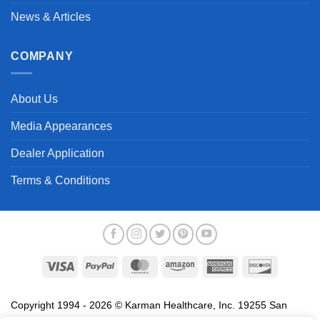
News & Articles
COMPANY
About Us
Media Appearances
Dealer Application
Terms & Conditions
Visa
PayPal
MasterCard
Amazon
American
Discover
Express
Copyright 1994 - 2026 © Karman Healthcare, Inc. 19255 San