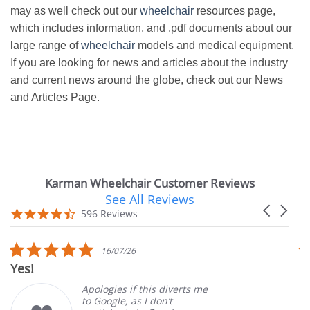
may as well check out our
wheelchair
resources page,
which includes information, and .pdf documents about our
large range of
wheelchair
models and medical equipment.
If you are looking for news and articles about the industry
and current news around the globe, check out our News
and Articles Page.
Karman Wheelchair Customer Reviews
See All Reviews
Reviews
Carousel
carousel
4.7
596 Reviews
arrows
star
rating
5.0
16/07/26
star
Yes!
V
rating
Apologies if this diverts me
to Google, as I don’t