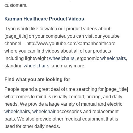
customers.
Karman Healthcare Product Videos
If you would like to watch our product videos about
[page_title] on your computer, you can visit our youtube
channel – http://www.youtube.com/karmanhealthcare
where you can find videos about all of our products
including lightweight
wheelchairs
, ergonomic
wheelchairs
,
standing
wheelchairs
, and many more.
Find what you are looking for
People spend a great deal of time searching for [page_title]
what comes to mind is usually comfort, pricing, and daily
needs. We provide a large variety of manual and electric
wheelchairs
,
wheelchair
accessories and replacement
parts. We also provide other medical equipment that is
used for other daily needs.