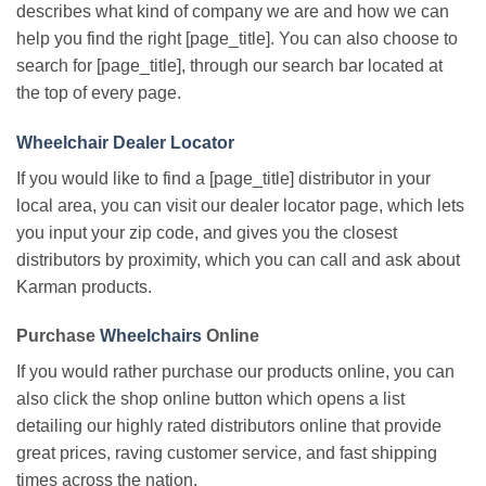
describes what kind of company we are and how we can
help you find the right [page_title]. You can also choose to
search for [page_title], through our search bar located at
the top of every page.
Wheelchair Dealer Locator
If you would like to find a [page_title] distributor in your
local area, you can visit our dealer locator page, which lets
you input your zip code, and gives you the closest
distributors by proximity, which you can call and ask about
Karman products.
Purchase
Wheelchairs
Online
If you would rather purchase our products online, you can
also click the shop online button which opens a list
detailing our highly rated distributors online that provide
great prices, raving customer service, and fast shipping
times across the nation.