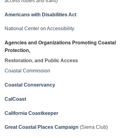
access routes and trails)
Americans with Disabilities Act
National Center on Accessibility
Agencies and Organizations Promoting Coastal
Protection,
Restoration, and Public Access
Coastal Commission
Coastal Conservancy
CalCoast
California Coastkeeper
Great Coastal Places Campaign
(Sierra Club)