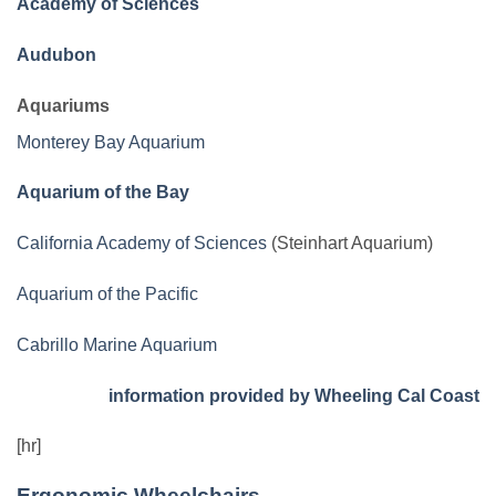
Academy of Sciences
Audubon
Aquariums
Monterey Bay Aquarium
Aquarium of the Bay
California Academy of Sciences
(Steinhart Aquarium)
Aquarium of the Pacific
Cabrillo Marine Aquarium
information provided by Wheeling Cal Coast
[hr]
Ergonomic Wheelchairs