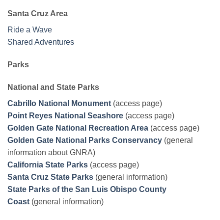
Santa Cruz Area
Ride a Wave
Shared Adventures
Parks
National and State Parks
Cabrillo National Monument
(access page)
Point Reyes National Seashore
(access page)
Golden Gate National Recreation Area
(access page)
Golden Gate National Parks Conservancy
(general
information about GNRA)
California State Parks
(access page)
Santa Cruz State Parks
(general information)
State Parks of the San Luis Obispo County
Coast
(general information)