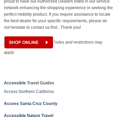
proud to have our Authorized Dealers listed in our service
network enhancing the shopping experience in seeking the
perfect
mobility
product. If you require assistance to locate
the best dealer for your specific requirements, please do
not hesitate to contact us first. Thank you!
*rules and restrictions may
apply
Accessible
Travel Guides
Access Northern California
Access Santa Cruz County
Accessible Nature Travel