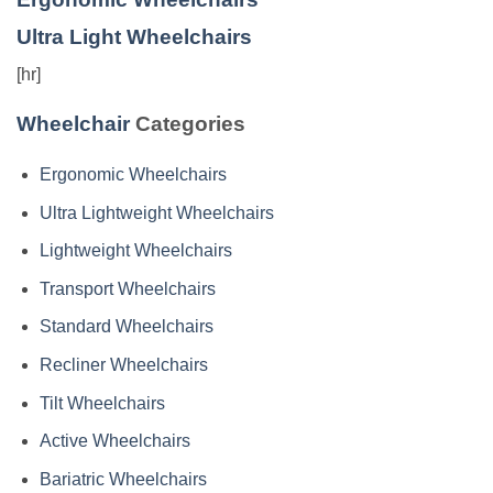
Ultra Light Wheelchairs
[hr]
Wheelchair
Categories
Ergonomic Wheelchairs
Ultra Lightweight Wheelchairs
Lightweight Wheelchairs
Transport Wheelchairs
Standard Wheelchairs
Recliner Wheelchairs
Tilt Wheelchairs
Active Wheelchairs
Bariatric Wheelchairs