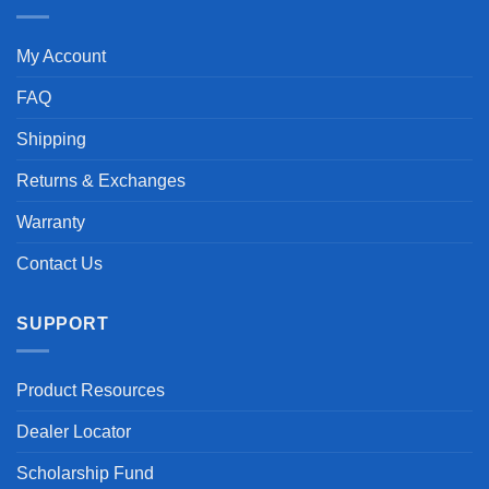
My Account
FAQ
Shipping
Returns & Exchanges
Warranty
Contact Us
SUPPORT
Product Resources
Dealer Locator
Scholarship Fund