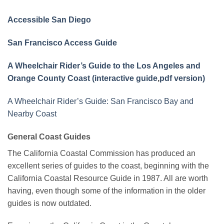
Accessible San Diego
San Francisco Access Guide
A Wheelchair Rider’s Guide to the Los Angeles and
Orange County Coast (interactive guide
,
pdf version)
A Wheelchair Rider’s Guide: San Francisco Bay and
Nearby Coast
General Coast Guides
The California Coastal Commission has produced an
excellent series of guides to the coast, beginning with the
California Coastal Resource Guide in 1987. All are worth
having, even though some of the information in the older
guides is now outdated.