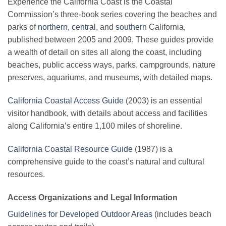
Experience the California Coast is the Coastal
Commission’s three-book series covering the beaches and
parks of
northern
,
central
, and
southern
California,
published between 2005 and 2009. These guides provide
a wealth of detail on sites all along the coast, including
beaches, public access ways, parks, campgrounds, nature
preserves, aquariums, and museums, with detailed maps.
California Coastal Access Guide
(2003) is an essential
visitor handbook, with details about access and facilities
along California’s entire 1,100 miles of shoreline.
California Coastal Resource Guide
(1987) is a
comprehensive guide to the coast’s natural and cultural
resources.
Access Organizations and Legal Information
Guidelines for Developed Outdoor Areas
(includes beach