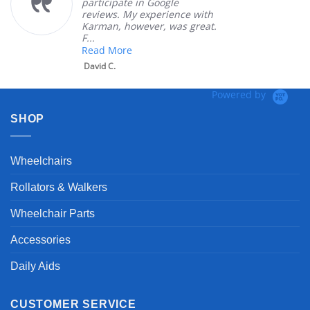
participate in Google
reviews. My experience with
Karman, however, was great.
F...
Read More
David C.
Powered by
SHOP
Wheelchairs
Rollators & Walkers
Wheelchair Parts
Accessories
Daily Aids
CUSTOMER SERVICE