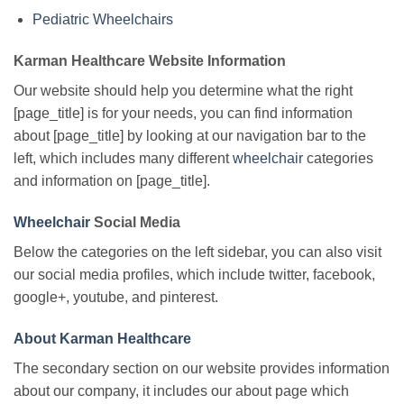
Pediatric Wheelchairs
Karman Healthcare Website Information
Our website should help you determine what the right
[page_title] is for your needs, you can find information
about [page_title] by looking at our navigation bar to the
left, which includes many different
wheelchair
categories
and information on [page_title].
Wheelchair
Social Media
Below the categories on the left sidebar, you can also visit
our social media profiles, which include twitter, facebook,
google+, youtube, and pinterest.
About Karman Healthcare
The secondary section on our website provides information
about our company, it includes our about page which