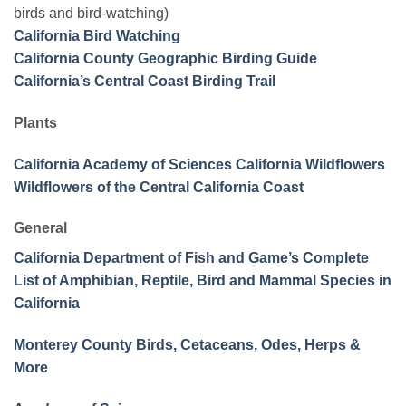
birds and bird-watching)
California Bird Watching
California County Geographic Birding Guide
California’s Central Coast Birding Trail
Plants
California Academy of Sciences California Wildflowers
Wildflowers of the Central California Coast
General
California Department of Fish and Game’s Complete
List of Amphibian, Reptile, Bird and Mammal Species in
California
Monterey County Birds, Cetaceans, Odes, Herps &
More