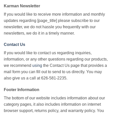
Karman Newsletter
If you would like to receive more information and monthly
updates regarding [page_title] please subscribe to our
newsletter, we do not hassle you frequently with our
newsletters, we do it in a timely manner.
Contact Us
If you would like to contact us regarding inquiries,
information, or any other questions regarding our products,
we recommend
using
the Contact Us page that provides a
mail form you can fill out to send to us directly. You may
also give us a call at 626-581-2235.
Footer Information
The bottom of our website includes information about our
category pages, it also includes information on internet
browser support, returns policy, and warranty policy. You