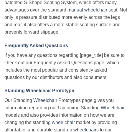
patented S-Shape Seating System, which offers many
advantages over the standard
manual wheelchair
seat. Not
only is pressure distributed more evenly across the legs
and rear, it also offers a more stable seating surface and
prevents forward slippage.
Frequently Asked Questions
If you have any questions regarding [page_title] be sure to
check out our Frequently Asked Questions page, which
includes the most popular and consistently asked
questions by our distributors and also consumers.
Standing Wheelchair Prototype
Our Standing
Wheelchair
Prototypes page gives you
information regarding our Upcoming Standing
Wheelchair
models and also provides information on how we are
changing the standing
wheelchair
market by providing
affordable, and durable stand-up
wheelchairs
to our