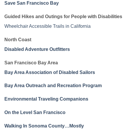
Save San Francisco Bay
Guided Hikes and Outings for People with Disabilities
Wheelchair Accessible Trails in California
North Coast
Disabled Adventure Outfitters
San Francisco Bay Area
Bay Area Association of Disabled Sailors
Bay Area Outreach and Recreation Program
Environmental Traveling Companions
On the Level San Francisco
Walking In Sonoma County…Mostly