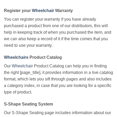
Register your
Wheelchair
Warranty
You can register your warranty if you have already
purchased a product from one of our distributors, this will
help in keeping track of when you purchased the item, and
we can also keep a record of it if the time comes that you
need to use your warranty.
Wheelchairs
Product Catalog
Our
Wheelchair
Product Catalog can help you in finding
the right [page_title], it provides information in a live catalog
format, which lets you sift through pages and also includes
a category index, in case that you are looking for a specific
type of product.
S-Shape Seating System
Our S-Shape Seating page includes information about our