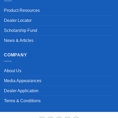
Product Resources
Dealer Locator
Scholarship Fund
News & Articles
COMPANY
About Us
Media Appearances
Dealer Application
Terms & Conditions