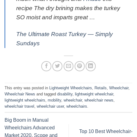
recipe The dry brining makes the turkey
SO moist and imparts great …
The Ultimate Roast Turkey — Simply
Sundays
This entry was posted in
Lightweight Wheelchairs
,
Retails
,
Wheelchair
,
Wheelchair News
and tagged
disability
,
lightweight wheelchair
,
lightweight wheelchairs
,
mobility
,
wheelchair
,
wheelchair news
,
wheelchair travel
,
wheelchair user
,
wheelchairs
.
Big Boom in Manual
Wheelchairs Advanced
Top 10 Best Wheelchair-
Market 2020, Scope and