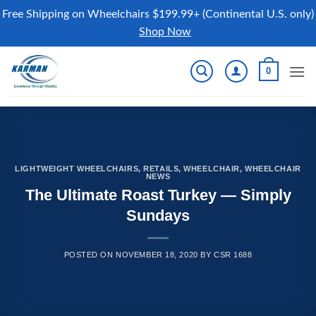
Free Shipping on Wheelchairs $199.99+ (Continental U.S. only)
Shop Now
Skip
0
to
content
LIGHTWEIGHT WHEELCHAIRS
,
RETAILS
,
WHEELCHAIR
,
WHEELCHAIR
NEWS
The Ultimate Roast Turkey — Simply
Sundays
POSTED ON
NOVEMBER 18, 2020
BY
CSR 1688