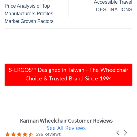
Accessible Travel
Price Analysis of Top
DESTINATIONS
Manufacturers Profiles,
Market Growth Factors
S-ERGOS™ Designed in Taiwan - The Wheelchair
Choice & Trusted Brand Since 1994
Karman Wheelchair Customer Reviews
See All Reviews
Reviews
Carousel
carousel
4.7
596 Reviews