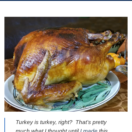
Turkey is turkey, right? That’s pretty
much what I thought until
I made
this