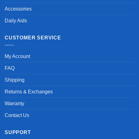
Accessories
Daily Aids
CUSTOMER SERVICE
My Account
FAQ
Shipping
Returns & Exchanges
Warranty
Contact Us
SUPPORT