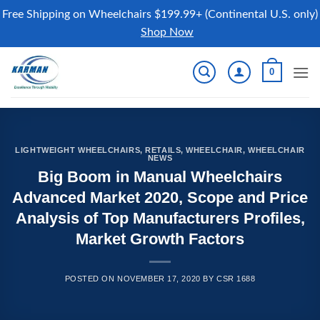
Free Shipping on Wheelchairs $199.99+ (Continental U.S. only)
Shop Now
Skip
0
to
content
LIGHTWEIGHT WHEELCHAIRS
,
RETAILS
,
WHEELCHAIR
,
WHEELCHAIR
NEWS
Big Boom in Manual Wheelchairs
Advanced Market 2020, Scope and Price
Analysis of Top Manufacturers Profiles,
Market Growth Factors
POSTED ON
NOVEMBER 17, 2020
BY
CSR 1688