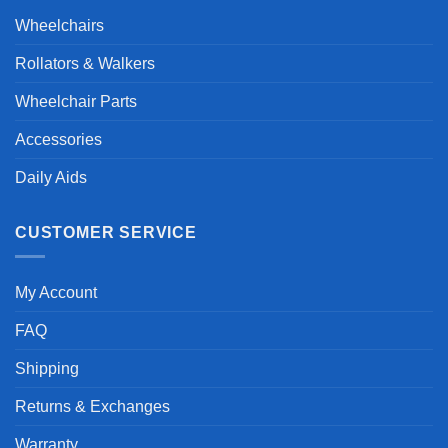
Wheelchairs
Rollators & Walkers
Wheelchair Parts
Accessories
Daily Aids
CUSTOMER SERVICE
My Account
FAQ
Shipping
Returns & Exchanges
Warranty