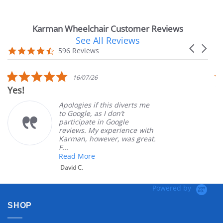
Karman Wheelchair Customer Reviews
See All Reviews
Reviews
Carousel
carousel
4.7
596 Reviews
arrows
star
rating
5.0
16/07/26
star
Yes!
V
rating
Apologies if this diverts me
to Google, as I don’t
participate in Google
reviews. My experience with
Karman, however, was great.
F...
Read More
David C.
Powered by
SHOP