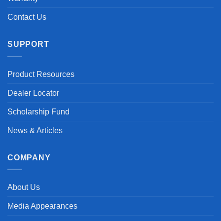
Contact Us
SUPPORT
Product Resources
Dealer Locator
Scholarship Fund
News & Articles
COMPANY
About Us
Media Appearances