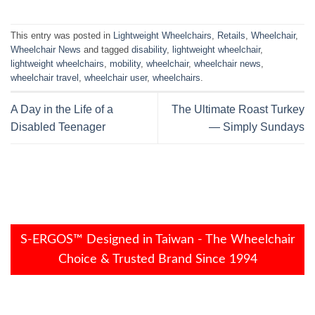
This entry was posted in
Lightweight Wheelchairs
,
Retails
,
Wheelchair
,
Wheelchair News
and tagged
disability
,
lightweight wheelchair
,
lightweight wheelchairs
,
mobility
,
wheelchair
,
wheelchair news
,
wheelchair travel
,
wheelchair user
,
wheelchairs
.
A Day in the Life of a
The Ultimate Roast Turkey
Disabled Teenager
— Simply Sundays
S-ERGOS™ Designed in Taiwan - The Wheelchair
Choice & Trusted Brand Since 1994