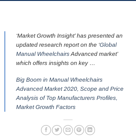
‘Market Growth Insight’ has presented an
updated research report on the ‘
Global
Manual Wheelchairs
Advanced market’
which offers insights on key …
Big Boom in Manual Wheelchairs
Advanced Market 2020, Scope and Price
Analysis of Top Manufacturers Profiles,
Market Growth Factors