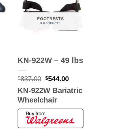
FOOTRESTS
9 PRODUCTS
KN-922W – 49 lbs
Original
Current
837.00
544.00
$
$
price
price
KN-922W Bariatric
was:
is:
$837.00.
$544.00.
Wheelchair