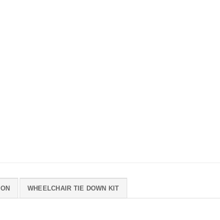
ION
WHEELCHAIR TIE DOWN KIT