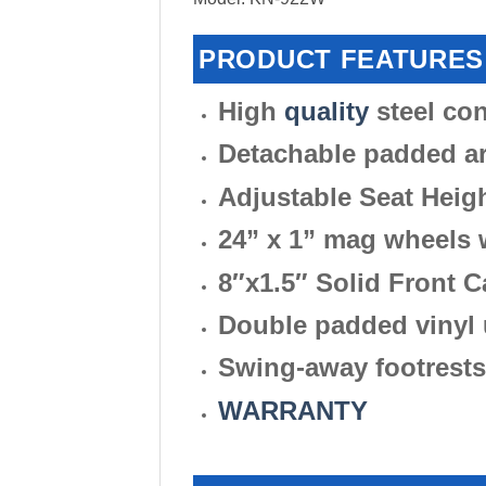
PRODUCT FEATURES
High
quality
steel con
Detachable padded a
Adjustable Seat Heig
24” x 1” mag wheels w
8″x1.5″ Solid Front C
Double padded vinyl 
Swing-away footrests
WARRANTY