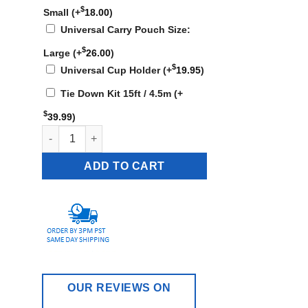
$
Small
(+
18.00
)
Universal Carry Pouch Size:
$
Large
(+
26.00
)
$
Universal Cup Holder
(+
19.95
)
Tie Down Kit 15ft / 4.5m
(+
$
39.99
)
KN-922W - 49 lbs quantity
ADD TO CART
OUR REVIEWS ON