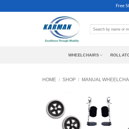
Free S
Skip
to
Search
content
for:
WHEELCHAIRS
ROLLAT
HOME
/
SHOP
/
MANUAL WHEELCHA