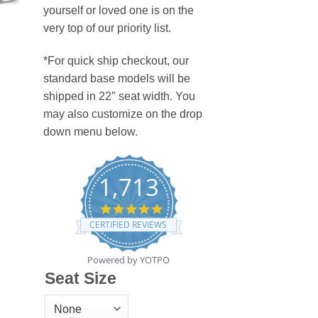
yourself or loved one is on the
very top of our priority list.
*For quick ship checkout, our
standard base models will be
shipped in 22″ seat width. You
may also customize on the drop
down menu below.
1,713
4.8
star
CERTIFIED REVIEWS
rating
Powered by YOTPO
Seat Size