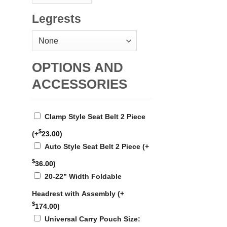
Legrests
OPTIONS AND
ACCESSORIES
Clamp Style Seat Belt 2 Piece
$
(+
23.00
)
Auto Style Seat Belt 2 Piece
(+
$
36.00
)
20-22” Width Foldable
Headrest with Assembly
(+
$
174.00
)
Universal Carry Pouch Size: