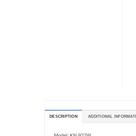
DESCRIPTION
ADDITIONAL INFORMAT
Model: KN-922W