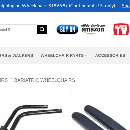
hipping on Wheelchairs $199.99+ (Continental U.S. only)
Sho
ORS & WALKERS
WHEELCHAIR PARTS
ACCESSORIES
IRS
/
BARIATRIC WHEELCHAIRS