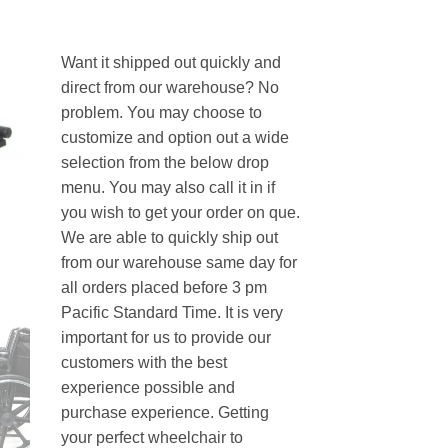
Want it shipped out quickly and
direct from our warehouse? No
problem. You may choose to
customize and option out a wide
selection from the below drop
menu. You may also call it in if
you wish to get your order on que.
We are able to quickly ship out
from our warehouse same day for
all orders placed before 3 pm
Pacific Standard Time. It is very
important for us to provide our
customers with the best
experience possible and
purchase experience. Getting
your perfect wheelchair to