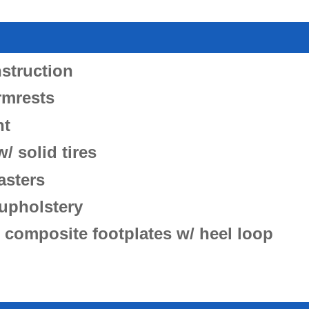
struction
rmrests
ht
/ solid tires
asters
upholstery
 composite footplates w/ heel loop