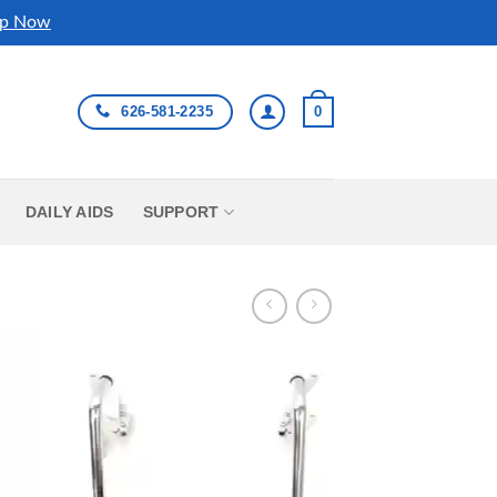
p Now
626-581-2235
0
DAILY AIDS
SUPPORT