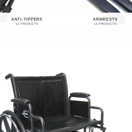
ANTI-TIPPERS
ARMRESTS
12 PRODUCTS
13 PRODUCTS