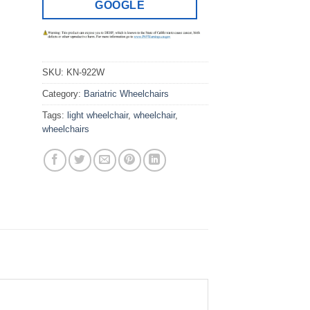
GOOGLE
SKU:
KN-922W
Category:
Bariatric Wheelchairs
Tags:
light wheelchair
,
wheelchair
,
wheelchairs