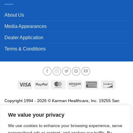
About Us
Media Appearances
Dealer Application
Terms & Conditions
Visa
PayPal
MasterCard
Amazon
American
Discover
Express
Copyright 1994 - 2026 © Karman Healthcare, Inc. 19255 San
Jose Avenue, City of Industry, CA 91748. All trademarks used in
association with the sale of products of Karman are trademarks
We value your privacy
owned by Karman Healthcare, Inc. All other trademarks, trade
We use cookies to enhance your browsing experience, serve
names, service marks and logos referenced herein belong to their
personalised ads or content, and analyse our traffic. By