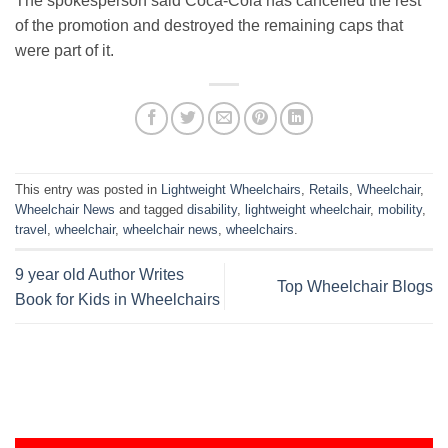
The spokesperson said Coca-Cola has cancelled the rest
of the promotion and destroyed the remaining caps that
were part of it.
This entry was posted in
Lightweight Wheelchairs
,
Retails
,
Wheelchair
,
Wheelchair News
and tagged
disability
,
lightweight wheelchair
,
mobility
,
travel
,
wheelchair
,
wheelchair news
,
wheelchairs
.
9 year old Author Writes
Top Wheelchair Blogs
Book for Kids in Wheelchairs