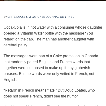
By
GITTE LAASBY, MILWAUKEE JOURNAL SENTINEL
Coca-Cola is in hot water with a consumer whose daughter
opened a Vitamin Water bottle with the message “You
retard” on the cap. The man has another daughter with
cerebral palsy.
The messages were part of a Coke promotion in Canada
that randomly paired English and French words that
together were supposed to make up funny gibberish
phrases. But the words were only vetted in French, not
English.
“Retard” in French means “late.” But Doug Loates, who
does not speak French, didn’t see the humor.