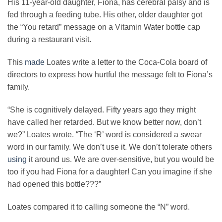
His 11-year-old daughter, Fiona, has cerebral palsy and is
fed through a feeding tube. His other, older daughter got
the “You retard” message on a Vitamin Water bottle cap
during a restaurant visit.
This
made
Loates write a letter to the Coca-Cola board of
directors to express how hurtful the message felt to Fiona’s
family.
“She is cognitively delayed. Fifty years ago they might
have called her retarded. But we know better now, don’t
we?” Loates wrote. “The ‘R’ word is considered a swear
word in our family. We don’t use it. We don’t tolerate others
using
it around us. We are over-sensitive, but you would be
too if you had Fiona for a daughter! Can you imagine if she
had opened this bottle???”
Loates compared it to calling someone the “N” word.