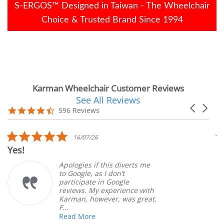
S-ERGOS™ Designed in Taiwan - The Wheelchair
Choice & Trusted Brand Since 1994
Karman Wheelchair Customer Reviews
See All Reviews
Reviews
Carousel
carousel
4.7
596 Reviews
arrows
star
rating
5.0
16/07/26
star
Yes!
V
rating
Apologies if this diverts me
to Google, as I don’t
participate in Google
reviews. My experience with
Karman, however, was great.
F...
Read More