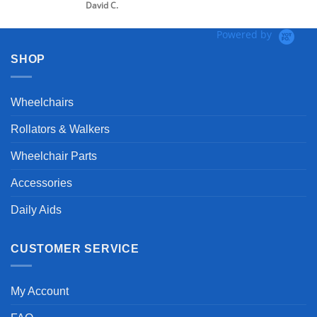
David C.
Powered by
SHOP
Wheelchairs
Rollators & Walkers
Wheelchair Parts
Accessories
Daily Aids
CUSTOMER SERVICE
My Account