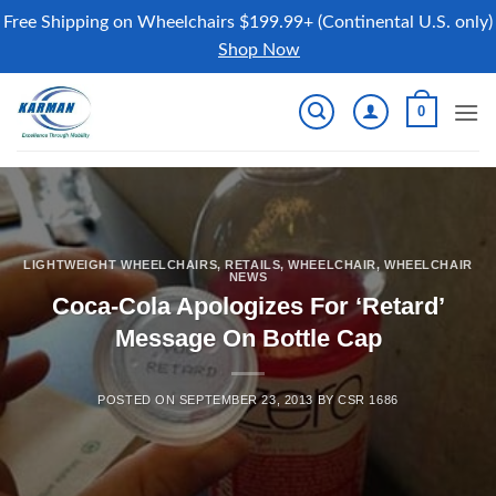
Free Shipping on Wheelchairs $199.99+ (Continental U.S. only)
Shop Now
Skip
0
to
content
LIGHTWEIGHT WHEELCHAIRS
,
RETAILS
,
WHEELCHAIR
,
WHEELCHAIR
NEWS
Coca-Cola Apologizes For ‘Retard’
Message On Bottle Cap
POSTED ON
SEPTEMBER 23, 2013
BY
CSR 1686