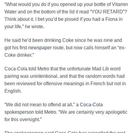
“What would you do if you opened up your bottle of Vitamin
Water and on the bottom of the lid it read “YOU RETARD”?
Think about it. I bet you’d be pissed if you had a Fiona in
your life
,” he wrote.
He said he’d been drinking Coke since he was nine and
got his first
newspaper
route, but now calls himself an “ex-
Coke drinker.”
Coca-Cola told Metro that the unfortunate Mad Lib word
pairing was unintentional, and that the random words had
been reviewed for offensive meanings in French but not in
English.
“We did not mean to offend at all,”
a Coca-Cola
spokesperson told Metro
. “We are certainly very apologetic
for this oversight.”