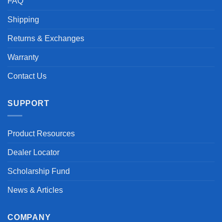
FAQ
Shipping
Returns & Exchanges
Warranty
Contact Us
SUPPORT
Product Resources
Dealer Locator
Scholarship Fund
News & Articles
COMPANY