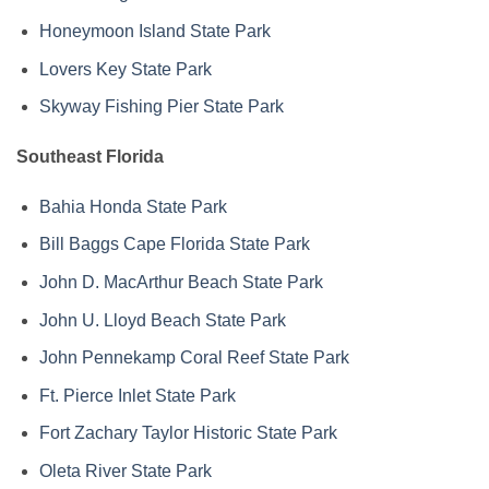
Honeymoon Island State Park
Lovers Key State Park
Skyway Fishing Pier State Park
Southeast Florida
Bahia Honda State Park
Bill Baggs Cape Florida State Park
John D. MacArthur Beach State Park
John U. Lloyd Beach State Park
John Pennekamp Coral Reef State Park
Ft. Pierce Inlet State Park
Fort Zachary Taylor Historic State Park
Oleta River State Park