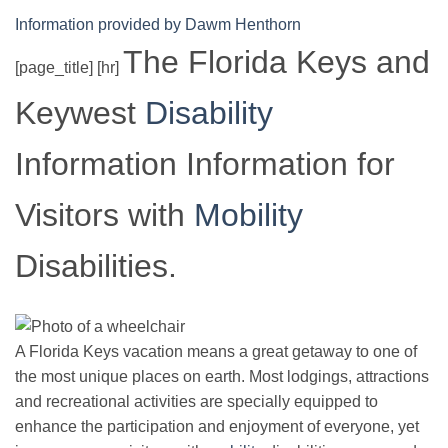
Information provided by Dawm Henthorn
The Florida Keys and
[page_title] [hr]
Keywest
Disability
Information Information for
Visitors with
Mobility
Disabilities.
A Florida Keys vacation means a great getaway to one of
the most unique places on earth. Most lodgings, attractions
and recreational activities are specially equipped to
enhance the participation and enjoyment of everyone, yet