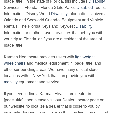
[page_title], in the state of Florida, this includes
Disability
Services in Florida , Florida State Parks,
Disabled
Tourist
Information, Disney World
Disability
Information, Universal
Orlando and Seaworld Orlando, Equipment and Vehicle
Rentals, The Florida Keys and Keywest
Disability
Information and other travel measures that help you with
your trip to Florida, or if you are a resident of the area of
[page_title].
Karman Healthcare provides users with
lightweight
wheelchairs
and medical equipment in [page_title] and
other surrounding areas. We have many official store
locations within New York that can provide you with
mobility
equipment and service.
If you need to find a Karman Healthcare dealer in
[page_title], then please visit our Dealer Locator page on
our website, to localize a dealer that is close to you by
proximity, depending on the area that you live, you can find