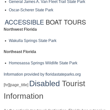
General James A. Van Fleet Trail State Park
Oscar-Scherer State Park
ACCESSIBLE
BOAT TOURS
Northwest Florida
Wakulla Springs State Park
Northeast Florida
Homosassa Springs Wildlife State Park
Information provided by floridastateparks.org
Disabled
Tourist
[hr][page_title]
Information