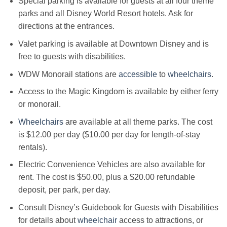
Special parking is available for guests at all four theme
parks and all Disney World Resort hotels. Ask for
directions at the entrances.
Valet parking is available at Downtown Disney and is
free to guests with disabilities.
WDW Monorail stations are
accessible
to
wheelchairs
.
Access to the Magic Kingdom is available by either ferry
or monorail.
Wheelchairs
are available at all theme parks. The cost
is $12.00 per day ($10.00 per day for length-of-stay
rentals).
Electric Convenience Vehicles are also available for
rent. The cost is $50.00, plus a $20.00 refundable
deposit, per park, per day.
Consult Disney’s Guidebook for Guests with Disabilities
for details about
wheelchair
access to attractions, or