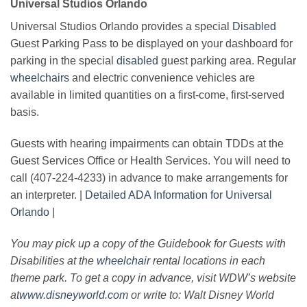
Universal Studios Orlando
Universal Studios Orlando provides a special
Disabled
Guest Parking Pass to be displayed on your dashboard for
parking in the special
disabled
guest parking area. Regular
wheelchairs
and electric convenience vehicles are
available in limited quantities on a first-come, first-served
basis.
Guests with hearing impairments can obtain TDDs at the
Guest Services Office or Health Services. You will need to
call (407-224-4233) in advance to make arrangements for
an interpreter. |
Detailed ADA Information for Universal
Orlando
|
You may pick up a copy of the Guidebook for Guests with
Disabilities at the
wheelchair
rental locations in each
theme park. To get a copy in advance, visit WDW’s website
at
www.disneyworld.com
or write to: Walt Disney World