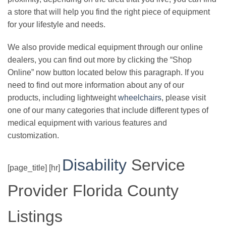
a store that will help you find the right piece of equipment
for your lifestyle and needs.
We also provide medical equipment through our online
dealers, you can find out more by clicking the “Shop
Online” now button located below this paragraph. If you
need to find out more information about any of our
products, including lightweight
wheelchairs
, please visit
one of our many categories that include different types of
medical equipment with various features and
customization.
Disability
Service
[page_title] [hr]
Provider Florida County
Listings