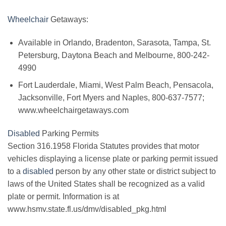
Wheelchair
Getaways:
Available in Orlando, Bradenton, Sarasota, Tampa, St.
Petersburg, Daytona Beach and Melbourne, 800-242-
4990
Fort Lauderdale, Miami, West Palm Beach, Pensacola,
Jacksonville, Fort Myers and Naples, 800-637-7577;
www.wheelchairgetaways.com
Disabled
Parking Permits
Section 316.1958 Florida Statutes provides that motor
vehicles displaying a license plate or parking permit issued
to a
disabled
person by any other state or district subject to
laws of the United States shall be recognized as a valid
plate or permit. Information is at
www.hsmv.state.fl.us/dmv/disabled_pkg.html