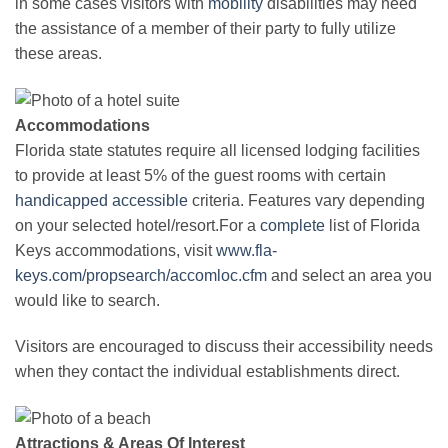
in some cases visitors with
mobility
disabilities may need
the assistance of a member of their party to fully utilize
these areas.
Accommodations
Florida state statutes require all licensed lodging facilities
to provide at least 5% of the guest rooms with certain
handicapped
accessible
criteria. Features vary depending
on your selected hotel/resort.For a
complete
list of Florida
Keys accommodations, visit
www.fla-
keys.com/propsearch/accomloc.cfm
and select an area you
would like to search.
Visitors are encouraged to discuss their accessibility needs
when they contact the individual establishments direct.
Attractions & Areas Of Interest