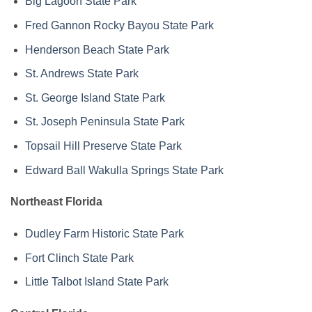
Big Lagoon State Park
Fred Gannon Rocky Bayou State Park
Henderson Beach State Park
St. Andrews State Park
St. George Island State Park
St. Joseph Peninsula State Park
Topsail Hill Preserve State Park
Edward Ball Wakulla Springs State Park
Northeast Florida
Dudley Farm Historic State Park
Fort Clinch State Park
Little Talbot Island State Park