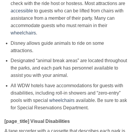
check with the ride host or hostess. Most attractions are
accessible
to guests who can be lifted from chairs with
assistance from a member of their party. Many can
accommodate guests who must remain in their
wheelchairs
.
Disney allows guide animals to ride on some
attractions.
Designated “animal break areas” are located throughout
the parks, and each park has personnel available to
assist you with your animal.
All WDW hotels have accommodations for guests with
disabilities, including roll-in showers and “zero-entry”
pools with special
wheelchairs
available. Be sure to ask
for Special Reservations Department.
[page_title] Visual Disabilities
A tape recorder with a cassette that describes each park is