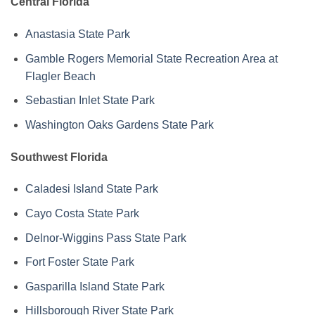
Central Florida
Anastasia State Park
Gamble Rogers Memorial State Recreation Area at
Flagler Beach
Sebastian Inlet State Park
Washington Oaks Gardens State Park
Southwest Florida
Caladesi Island State Park
Cayo Costa State Park
Delnor-Wiggins Pass State Park
Fort Foster State Park
Gasparilla Island State Park
Hillsborough River State Park