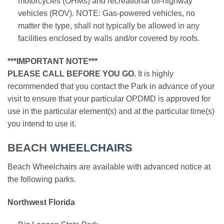
motorcycles (OHMs) and recreational off-highway
vehicles (ROV). NOTE: Gas-powered vehicles, no
matter the type, shall not typically be allowed in any
facilities enclosed by walls and/or covered by roofs.
***IMPORTANT NOTE***
PLEASE CALL BEFORE YOU GO.
It is highly
recommended that you contact the Park in advance of your
visit to ensure that your particular OPDMD is approved for
use in the particular element(s) and at the particular time(s)
you intend to use it.
BEACH
WHEELCHAIRS
Beach
Wheelchairs
are available with advanced notice at
the following parks.
Northwest Florida