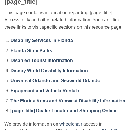
[page_title]
This page contains information regarding [page_title]
Accessibility and other related information. You can click
these links to visit specific sections on this resource page.
Disability Services in Florida
Florida State Parks
Disabled Tourist Information
Disney World Disability Information
Universal Orlando and Seaworld Orlando
Equipment and Vehicle Rentals
The Florida Keys and Keywest Disability Information
[page_title] Dealer Locator and Shopping Online
We provide information on
wheelchair
access in