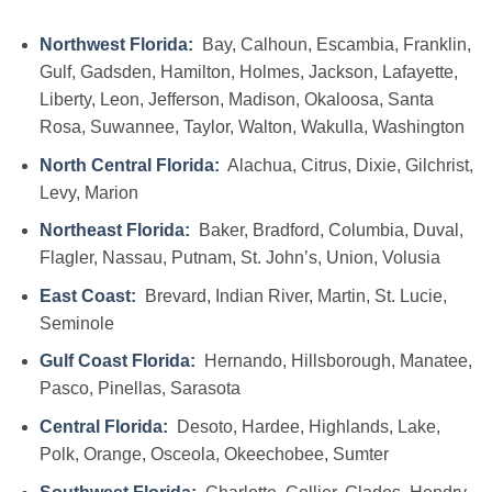
Northwest Florida:
Bay, Calhoun, Escambia, Franklin,
Gulf, Gadsden, Hamilton, Holmes, Jackson, Lafayette,
Liberty, Leon, Jefferson, Madison, Okaloosa, Santa
Rosa, Suwannee, Taylor, Walton, Wakulla, Washington
North Central Florida:
Alachua, Citrus, Dixie, Gilchrist,
Levy, Marion
Northeast Florida:
Baker, Bradford, Columbia, Duval,
Flagler, Nassau, Putnam, St. John’s, Union, Volusia
East Coast:
Brevard, Indian River, Martin, St. Lucie,
Seminole
Gulf Coast Florida:
Hernando, Hillsborough, Manatee,
Pasco, Pinellas, Sarasota
Central Florida:
Desoto, Hardee, Highlands, Lake,
Polk, Orange, Osceola, Okeechobee, Sumter