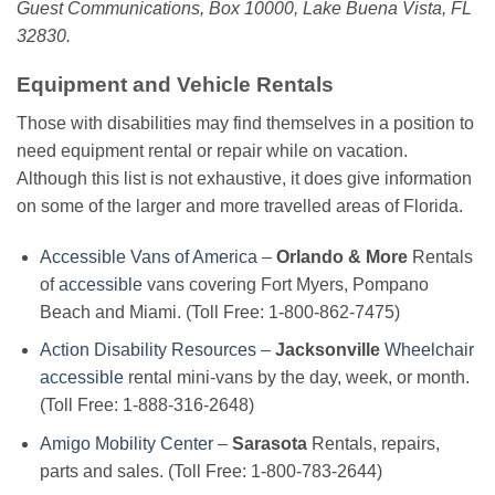
Guest Communications, Box 10000, Lake Buena Vista, FL
32830.
Equipment and Vehicle Rentals
Those with disabilities may find themselves in a position to
need equipment rental or repair while on vacation.
Although this list is not exhaustive, it does give information
on some of the larger and more travelled areas of Florida.
Accessible Vans of America
–
Orlando & More
Rentals
of
accessible
vans covering Fort Myers, Pompano
Beach and Miami. (Toll Free: 1-800-862-7475)
Action Disability Resources
–
Jacksonville
Wheelchair
accessible
rental mini-vans by the day, week, or month.
(Toll Free: 1-888-316-2648)
Amigo Mobility Center
–
Sarasota
Rentals, repairs,
parts and sales. (Toll Free: 1-800-783-2644)