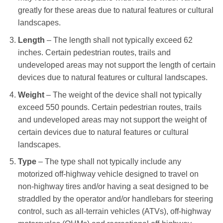
greatly for these areas due to natural features or cultural
landscapes.
Length
– The length shall not typically exceed 62
inches. Certain pedestrian routes, trails and
undeveloped areas may not support the length of certain
devices due to natural features or cultural landscapes.
Weight
– The weight of the device shall not typically
exceed 550 pounds. Certain pedestrian routes, trails
and undeveloped areas may not support the weight of
certain devices due to natural features or cultural
landscapes.
Type
– The type shall not typically include any
motorized off-highway vehicle designed to travel on
non-highway tires and/or having a seat designed to be
straddled by the operator and/or handlebars for steering
control, such as all-terrain vehicles (ATVs), off-highway