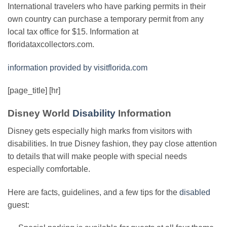
International travelers who have parking permits in their
own country can purchase a temporary permit from any
local tax office for $15. Information at
floridataxcollectors.com.
information provided by visitflorida.com
[page_title] [hr]
Disney World
Disability
Information
Disney gets especially high marks from visitors with
disabilities. In true Disney fashion, they pay close attention
to details that will make people with special needs
especially comfortable.
Here are facts, guidelines, and a few tips for the
disabled
guest: