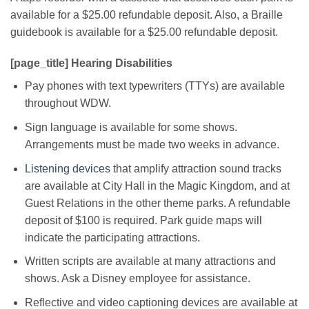
available for a $25.00 refundable deposit. Also, a Braille
guidebook is available for a $25.00 refundable deposit.
[page_title] Hearing Disabilities
Pay phones with text typewriters (TTYs) are available
throughout WDW.
Sign language is available for some shows.
Arrangements must be made two weeks in advance.
Listening devices
that amplify attraction sound tracks
are available at City Hall in the Magic Kingdom, and at
Guest Relations in the other theme parks. A refundable
deposit of $100 is required. Park guide maps will
indicate the participating attractions.
Written scripts are available at many attractions and
shows. Ask a Disney employee for assistance.
Reflective and video captioning devices are available at