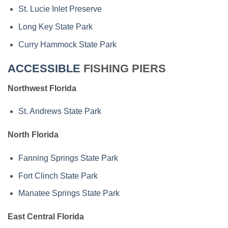
St. Lucie Inlet Preserve
Long Key State Park
Curry Hammock State Park
ACCESSIBLE
FISHING PIERS
Northwest Florida
St. Andrews State Park
North Florida
Fanning Springs State Park
Fort Clinch State Park
Manatee Springs State Park
East Central Florida