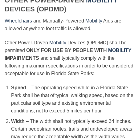
OTHER POWER-DRIVEN
MOBILITY
DEVICES (OPDMD)
Wheelchairs
and Manually-Powered
Mobility
Aids are
allowed anywhere foot traffic is allowed.
Other Power-Driven
Mobility
Devices (OPDMD) shall be
permitted
ONLY FOR USE BY PEOPLE WITH
MOBILITY
IMPAIRMENTS
and shall typically comply with the
following maximum specifications in order to be considered
acceptable for use in Florida State Parks:
Speed
– The operating speed while in a Florida State
Park shall be that of typical walking speed, based on the
particular soil type and existing environmental
conditions, not to exceed 5 miles per hour.
Width
– The width shall not typically exceed 34 inches.
Certain pedestrian routes, trails and undeveloped areas
may reduce the acceptable width as the width varies