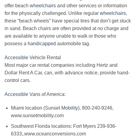
offer beach
wheelchairs
and other services or information
for the physically challenged. Unlike regular
wheelchairs
,
these “beach wheels” have special tires that don’t get stuck
in sand. Beach chairs are often provided at no charge and
are available to anyone unable to walk or those who
possess a
handicapped
automobile tag.
Accessible
Vehicle Rental
Most major car rental companies including Hertz and
Dollar Rent A Car, can, with advance notice, provide hand-
control cars.
Accessible
Vans of America:
Miami location (Sunset
Mobility
), 800-240-9246,
www.sunsetmobility.com
Southwest Florida locations: Fort Myers 239-936-
6333,.www.oceanconversions.com