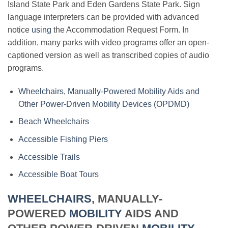
Island State Park and Eden Gardens State Park. Sign
language interpreters can be provided with advanced
notice
using
the Accommodation Request Form. In
addition, many parks with video programs offer an open-
captioned version as well as transcribed copies of audio
programs.
Wheelchairs, Manually-Powered Mobility Aids and
Other Power-Driven Mobility Devices (OPDMD)
Beach Wheelchairs
Accessible Fishing Piers
Accessible Trails
Accessible Boat Tours
WHEELCHAIRS
, MANUALLY-
POWERED
MOBILITY
AIDS AND