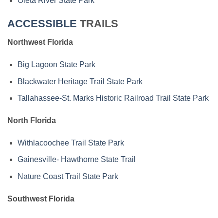
Oleta River State Park
ACCESSIBLE
TRAILS
Northwest Florida
Big Lagoon State Park
Blackwater Heritage Trail State Park
Tallahassee-St. Marks Historic Railroad Trail State Park
North Florida
Withlacoochee Trail State Park
Gainesville- Hawthorne State Trail
Nature Coast Trail State Park
Southwest Florida