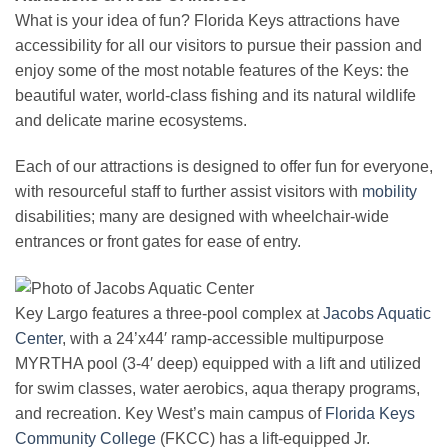
What is your idea of fun? Florida Keys attractions have
accessibility for all our visitors to pursue their passion and
enjoy some of the most notable features of the Keys: the
beautiful water, world-class fishing and its natural wildlife
and delicate marine ecosystems.
Each of our attractions is designed to offer fun for everyone,
with resourceful staff to further assist visitors with
mobility
disabilities; many are designed with wheelchair-wide
entrances or front gates for ease of entry.
Key Largo features a three-pool complex at
Jacobs Aquatic
Center
, with a 24’x44′ ramp-accessible multipurpose
MYRTHA pool (3-4′ deep) equipped with a lift and utilized
for swim classes, water aerobics, aqua therapy programs,
and recreation. Key West’s main campus of
Florida Keys
Community College
(FKCC) has a lift-equipped Jr.