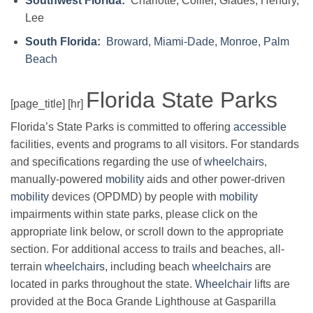
Southwest Florida:
Charlotte, Collier, Glades, Hendry,
Lee
South Florida:
Broward, Miami-Dade, Monroe, Palm
Beach
Florida State Parks
[page_title] [hr]
Florida’s State Parks is committed to offering
accessible
facilities, events and programs to all visitors. For standards
and specifications regarding the use of
wheelchairs
,
manually-powered
mobility
aids and other power-driven
mobility
devices (OPDMD) by people with
mobility
impairments within state parks, please click on the
appropriate link below, or scroll down to the appropriate
section. For additional access to trails and beaches, all-
terrain
wheelchairs
, including beach
wheelchairs
are
located in parks throughout the state.
Wheelchair
lifts are
provided at the Boca Grande Lighthouse at Gasparilla