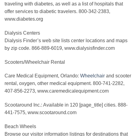
traveling with diabetes, as well as a list of hospitals that
offer services to diabetic travelers. 800-342-2383,
www.diabetes.org
Dialysis Centers
Dialysis Finder’s web site lists center locations and maps
by zip code. 866-889-6019, www.dialysisfinder.com
Scooters/Wheelchair Rental
Care Medical Equipment, Orlando:
Wheelchair
and scooter
rental, oxygen, other medical equipment. 800-741-2282,
407-856-2273, www.caremedicalequipment.com
Scootaround Inc.: Available in 120 [page_title] cities. 888-
441-7575, www.scootaround.com
Beach Wheels
Browse our visitor information listings for destinations that