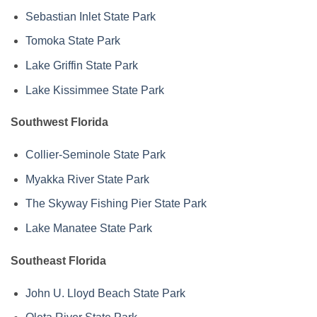
Sebastian Inlet State Park
Tomoka State Park
Lake Griffin State Park
Lake Kissimmee State Park
Southwest Florida
Collier-Seminole State Park
Myakka River State Park
The Skyway Fishing Pier State Park
Lake Manatee State Park
Southeast Florida
John U. Lloyd Beach State Park