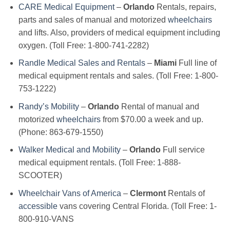
CARE Medical Equipment
–
Orlando
Rentals, repairs,
parts and sales of manual and motorized
wheelchairs
and lifts. Also, providers of medical equipment including
oxygen. (Toll Free: 1-800-741-2282)
Randle Medical Sales and Rentals
–
Miami
Full line of
medical equipment rentals and sales. (Toll Free: 1-800-
753-1222)
Randy’s Mobility
–
Orlando
Rental of manual and
motorized
wheelchairs
from $70.00 a week and up.
(Phone: 863-679-1550)
Walker Medical and Mobility
–
Orlando
Full service
medical equipment rentals. (Toll Free: 1-888-
SCOOTER)
Wheelchair Vans of America
–
Clermont
Rentals of
accessible
vans covering Central Florida. (Toll Free: 1-
800-910-VANS