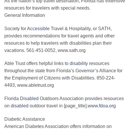
As the nation’s top travel destination, Florida has extensive
resources for travelers with special needs.
General Information
Society for
Accessible
Travel & Hospitality, or SATH,
provides recommendations for travel agents and other
resources to help travelers with disabilities plan their
vacations. 561-451-0052, www.sath.org
Able Trust offers helpful links to
disability
resources
throughout the state from Florida’s Governor’s Alliance for
the Employment of Citizens with Disabilities. 850-224-
4493, www.abletrust.org
Florida
Disabled
Outdoors Association provides resources
on
disabled
outdoor travel in [page_title].
www.fdoa.org
Diabetic Assistance
American Diabetes Association offers information on