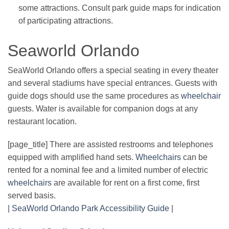
some attractions. Consult park guide maps for indication
of participating attractions.
Seaworld Orlando
SeaWorld Orlando offers a special seating in every theater
and several stadiums have special entrances. Guests with
guide dogs should use the same procedures as
wheelchair
guests. Water is available for companion dogs at any
restaurant location.
[page_title] There are assisted restrooms and telephones
equipped with amplified hand sets.
Wheelchairs
can be
rented for a nominal fee and a limited number of electric
wheelchairs
are available for rent on a first come, first
served basis.
|
SeaWorld Orlando Park Accessibility Guide
|