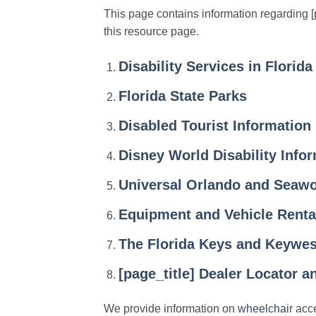
This page contains information regarding [pa
this resource page.
Disability Services in Florida
Florida State Parks
Disabled Tourist Information
Disney World Disability Info
Universal Orlando and Seawo
Equipment and Vehicle Renta
The Florida Keys and Keywest
[page_title] Dealer Locator 
We provide information on
wheelchair
acce