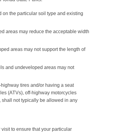
on the particular soil type and existing
oped areas may reduce the acceptable width
loped areas may not support the length of
rails and undeveloped areas may not
-highway tires and/or having a seat
icles (ATVs), off-highway motorcycles
hall not typically be allowed in any
isit to ensure that your particular