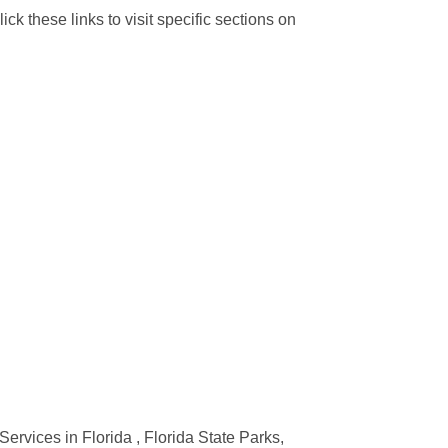
ck these links to visit specific sections on
Services in Florida , Florida State Parks,