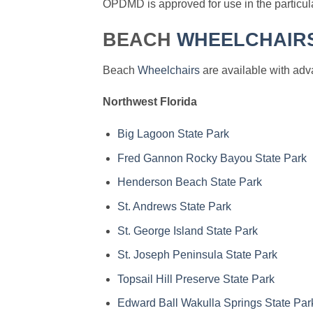
OPDMD is approved for use in the particular
BEACH
WHEELCHAIR
Beach
Wheelchairs
are available with adva
Northwest Florida
Big Lagoon State Park
Fred Gannon Rocky Bayou State Park
Henderson Beach State Park
St. Andrews State Park
St. George Island State Park
St. Joseph Peninsula State Park
Topsail Hill Preserve State Park
Edward Ball Wakulla Springs State Par