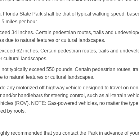
Florida State Park shall be that of typical walking speed, based 
 5 miles per hour.
xceed 34 inches. Certain pedestrian routes, trails and undevel
as due to natural features or cultural landscapes.
 exceed 62 inches. Certain pedestrian routes, trails and undeve
or cultural landscapes.
l not typically exceed 550 pounds. Certain pedestrian routes, t
e to natural features or cultural landscapes.
lude any motorized off-highway vehicle designed to travel on non
 and/or handlebars for steering control, such as all-terrain veh
hicles (ROV). NOTE: Gas-powered vehicles, no matter the type, s
red by roofs.
highly recommended that you contact the Park in advance of your v