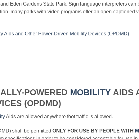
k and Eden Gardens State Park. Sign language interpreters can
on, many parks with video programs offer an open-captioned ver
ty Aids and Other Power-Driven Mobility Devices (OPDMD)
UALLY-POWERED
MOBILITY
AIDS 
ICES (OPDMD)
ity
Aids are allowed anywhere foot traffic is allowed.
MD) shall be permitted
ONLY FOR USE BY PEOPLE WITH
M
 specifications in order to be considered acceptable for use in 