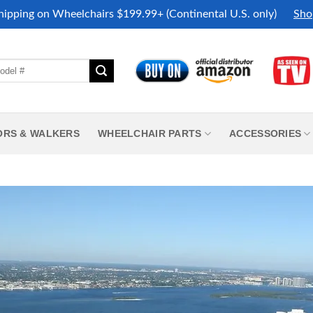
hipping on Wheelchairs $199.99+ (Continental U.S. only)
Sho
ORS & WALKERS
WHEELCHAIR PARTS
ACCESSORIES