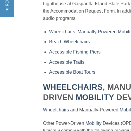
★ REVIEWS
Lighthouse at Gasparilla Island State Par
the Accommodation Request Form. In additi
audio programs.
Wheelchairs, Manually-Powered Mobili
Beach Wheelchairs
Accessible Fishing Piers
Accessible Trails
Accessible Boat Tours
WHEELCHAIRS
, MAN
DRIVEN
MOBILITY
DEV
Wheelchairs
and Manually-Powered
Mobil
Other Power-Driven
Mobility
Devices (OPD
typically comply with the following maximum