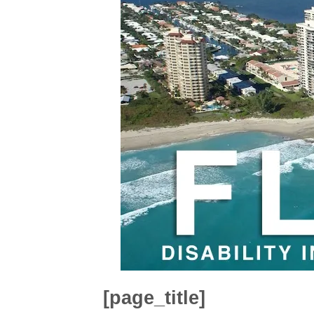
[page_title]