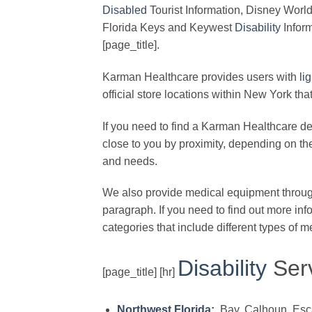
Disabled
Tourist Information, Disney Worl
Florida Keys and Keywest
Disability
Inform
[page_title].
Karman Healthcare provides users with
li
official store locations within New York th
If you need to find a Karman Healthcare deal
close to you by proximity, depending on the 
and needs.
We also provide medical equipment through
paragraph. If you need to find out more inf
categories that include different types of 
Disability
Serv
[page_title] [hr]
Northwest Florida:
Bay, Calhoun, Escam