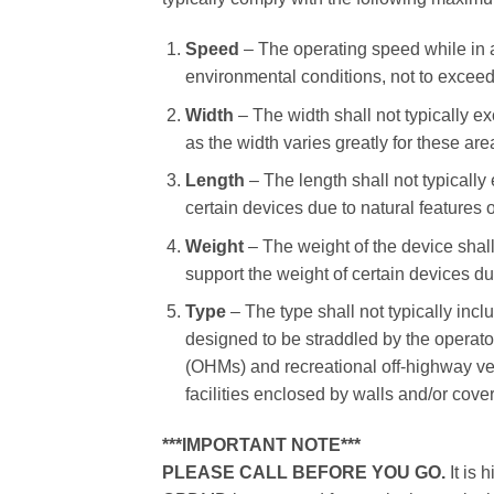
Speed
– The operating speed while in a 
environmental conditions, not to exceed
Width
– The width shall not typically e
as the width varies greatly for these are
Length
– The length shall not typically
certain devices due to natural features 
Weight
– The weight of the device shal
support the weight of certain devices du
Type
– The type shall not typically inc
designed to be straddled by the operator
(OHMs) and recreational off-highway ve
facilities enclosed by walls and/or cove
***IMPORTANT NOTE***
PLEASE CALL BEFORE YOU GO.
It is 