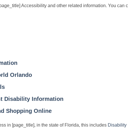
ge_title] Accessibility and other related information. You can cli
rmation
rld Orlando
ls
 Disability Information
and Shopping Online
ss in [page_title], in the state of Florida, this includes
Disability