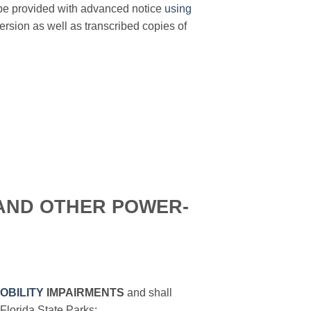
 be provided with advanced notice
using
sion as well as transcribed copies of
AND OTHER POWER-
OBILITY
IMPAIRMENTS
and shall
Florida State Parks: