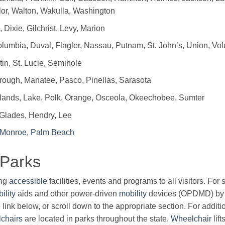
or, Walton, Wakulla, Washington
 Dixie, Gilchrist, Levy, Marion
lumbia, Duval, Flagler, Nassau, Putnam, St. John’s, Union, Vol
in, St. Lucie, Seminole
ough, Manatee, Pasco, Pinellas, Sarasota
ands, Lake, Polk, Orange, Osceola, Okeechobee, Sumter
 Glades, Hendry, Lee
 Monroe, Palm Beach
 Parks
ing
accessible
facilities, events and programs to all visitors. Fo
ility
aids and other power-driven
mobility
devices (OPDMD) by 
 link below, or scroll down to the appropriate section. For additi
chairs
are located in parks throughout the state.
Wheelchair
lif