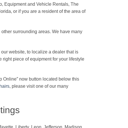
o, Equipment and Vehicle Rentals, The
rida, or if you are a resident of the area of
d other surrounding areas. We have many
our website, to localize a dealer that is
e right piece of equipment for your lifestyle
p Online” now button located below this
hairs
, please visit one of our many
tings
yette, Liberty, Leon, Jefferson, Madison,