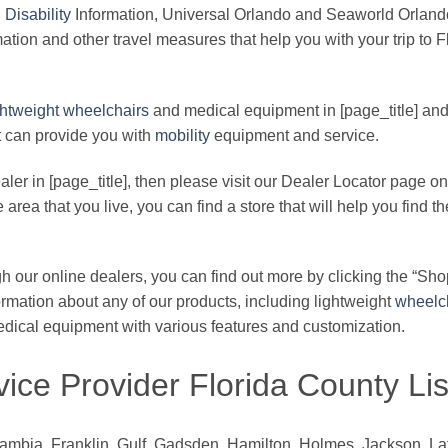
d
Disability
Information, Universal Orlando and Seaworld Orland
ation and other travel measures that help you with your trip to Flo
ghtweight
wheelchairs
and medical equipment in [page_title] an
at can provide you with
mobility
equipment and service.
er in [page_title], then please visit our Dealer Locator page on 
area that you live, you can find a store that will help you find th
 our online dealers, you can find out more by clicking the “Sho
ormation about any of our products, including lightweight
wheelc
medical equipment with various features and customization.
ice Provider Florida County Lis
bia, Franklin, Gulf, Gadsden, Hamilton, Holmes, Jackson, Lafa