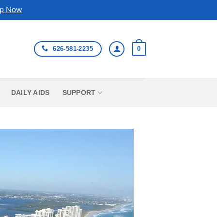
p Now
626-581-2235
0
DAILY AIDS
SUPPORT