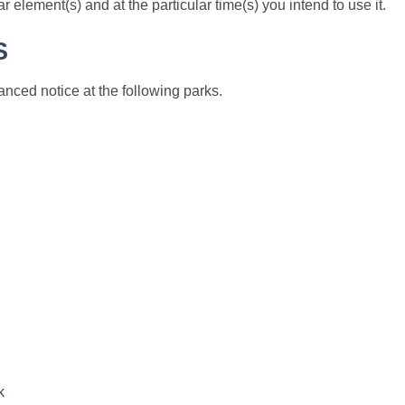
 element(s) and at the particular time(s) you intend to use it.
S
nced notice at the following parks.
k