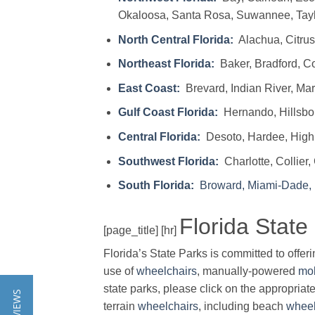
Okaloosa, Santa Rosa, Suwannee, Tayl
North Central Florida:
Alachua, Citrus,
Northeast Florida:
Baker, Bradford, Co
East Coast:
Brevard, Indian River, Mart
Gulf Coast Florida:
Hernando, Hillsbor
Central Florida:
Desoto, Hardee, Highl
Southwest Florida:
Charlotte, Collier,
South Florida:
Broward, Miami-Dade,
Florida State
[page_title] [hr]
Florida’s State Parks is committed to offer
use of
wheelchairs
, manually-powered
mob
state parks, please click on the appropriate
terrain
wheelchairs
, including beach
wheel