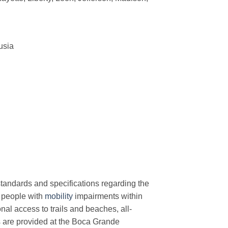
usia
r standards and specifications regarding the
people with
mobility
impairments within
onal access to trails and beaches, all-
ts are provided at the Boca Grande