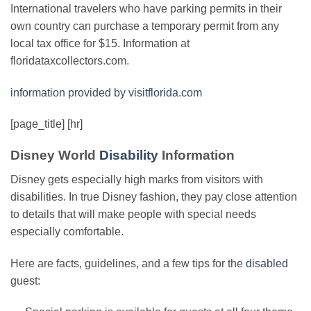
International travelers who have parking permits in their
own country can purchase a temporary permit from any
local tax office for $15. Information at
floridataxcollectors.com.
information provided by visitflorida.com
[page_title] [hr]
Disney World
Disability
Information
Disney gets especially high marks from visitors with
disabilities. In true Disney fashion, they pay close attention
to details that will make people with special needs
especially comfortable.
Here are facts, guidelines, and a few tips for the
disabled
guest: