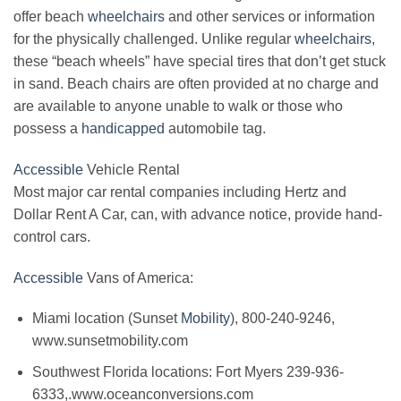
offer beach
wheelchairs
and other services or information
for the physically challenged. Unlike regular
wheelchairs
,
these “beach wheels” have special tires that don’t get stuck
in sand. Beach chairs are often provided at no charge and
are available to anyone unable to walk or those who
possess a
handicapped
automobile tag.
Accessible
Vehicle Rental
Most major car rental companies including Hertz and
Dollar Rent A Car, can, with advance notice, provide hand-
control cars.
Accessible
Vans of America:
Miami location (Sunset
Mobility
), 800-240-9246,
www.sunsetmobility.com
Southwest Florida locations: Fort Myers 239-936-
6333,.www.oceanconversions.com