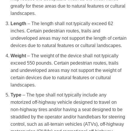
greatly for these areas due to natural features or cultural
landscapes.
Length
– The length shall not typically exceed 62
inches. Certain pedestrian routes, trails and
undeveloped areas may not support the length of certain
devices due to natural features or cultural landscapes.
Weight
– The weight of the device shall not typically
exceed 550 pounds. Certain pedestrian routes, trails
and undeveloped areas may not support the weight of
certain devices due to natural features or cultural
landscapes.
Type
– The type shall not typically include any
motorized off-highway vehicle designed to travel on
non-highway tires and/or having a seat designed to be
straddled by the operator and/or handlebars for steering
control, such as all-terrain vehicles (ATVs), off-highway