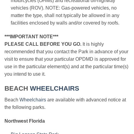
motorcycles (OHMs) and recreational off-highway
vehicles (ROV). NOTE: Gas-powered vehicles, no
matter the type, shall not typically be allowed in any
facilities enclosed by walls and/or covered by roofs.
***IMPORTANT NOTE***
PLEASE CALL BEFORE YOU GO.
It is highly
recommended that you contact the Park in advance of your
visit to ensure that your particular OPDMD is approved for
use in the particular element(s) and at the particular time(s)
you intend to use it.
BEACH
WHEELCHAIRS
Beach
Wheelchairs
are available with advanced notice at
the following parks.
Northwest Florida