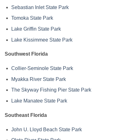
Sebastian Inlet State Park
Tomoka State Park
Lake Griffin State Park
Lake Kissimmee State Park
Southwest Florida
Collier-Seminole State Park
Myakka River State Park
The Skyway Fishing Pier State Park
Lake Manatee State Park
Southeast Florida
John U. Lloyd Beach State Park