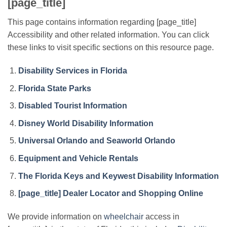
[page_title]
This page contains information regarding [page_title]
Accessibility and other related information. You can click
these links to visit specific sections on this resource page.
Disability Services in Florida
Florida State Parks
Disabled Tourist Information
Disney World Disability Information
Universal Orlando and Seaworld Orlando
Equipment and Vehicle Rentals
The Florida Keys and Keywest Disability Information
[page_title] Dealer Locator and Shopping Online
We provide information on
wheelchair
access in