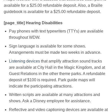
available for a $25.00 refundable deposit. Also, a Braille
guidebook is available for a $25.00 refundable deposit.
[page_title] Hearing Disabilities
Pay phones with text typewriters (TTYs) are available
throughout WDW.
Sign language is available for some shows.
Arrangements must be made two weeks in advance.
Listening devices
that amplify attraction sound tracks
are available at City Hall in the Magic Kingdom, and at
Guest Relations in the other theme parks. A refundable
deposit of $100 is required. Park guide maps will
indicate the participating attractions.
Written scripts are available at many attractions and
shows. Ask a Disney employee for assistance.
Reflective and video captioning devices are available at