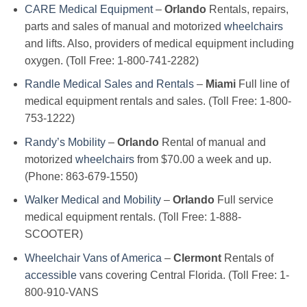
CARE Medical Equipment
–
Orlando
Rentals, repairs,
parts and sales of manual and motorized
wheelchairs
and lifts. Also, providers of medical equipment including
oxygen. (Toll Free: 1-800-741-2282)
Randle Medical Sales and Rentals
–
Miami
Full line of
medical equipment rentals and sales. (Toll Free: 1-800-
753-1222)
Randy’s Mobility
–
Orlando
Rental of manual and
motorized
wheelchairs
from $70.00 a week and up.
(Phone: 863-679-1550)
Walker Medical and Mobility
–
Orlando
Full service
medical equipment rentals. (Toll Free: 1-888-
SCOOTER)
Wheelchair Vans of America
–
Clermont
Rentals of
accessible
vans covering Central Florida. (Toll Free: 1-
800-910-VANS