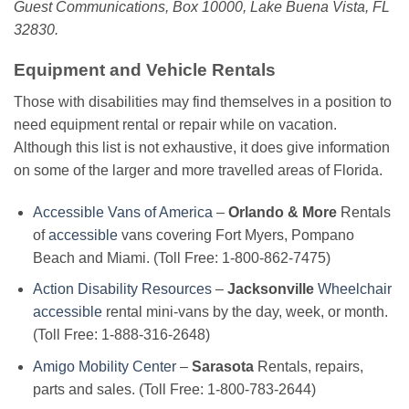
Guest Communications, Box 10000, Lake Buena Vista, FL
32830.
Equipment and Vehicle Rentals
Those with disabilities may find themselves in a position to
need equipment rental or repair while on vacation.
Although this list is not exhaustive, it does give information
on some of the larger and more travelled areas of Florida.
Accessible Vans of America
–
Orlando & More
Rentals
of
accessible
vans covering Fort Myers, Pompano
Beach and Miami. (Toll Free: 1-800-862-7475)
Action Disability Resources
–
Jacksonville
Wheelchair
accessible
rental mini-vans by the day, week, or month.
(Toll Free: 1-888-316-2648)
Amigo Mobility Center
–
Sarasota
Rentals, repairs,
parts and sales. (Toll Free: 1-800-783-2644)