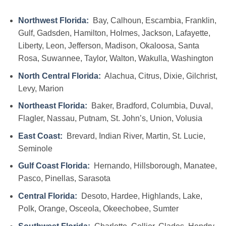
Northwest Florida:
Bay, Calhoun, Escambia, Franklin,
Gulf, Gadsden, Hamilton, Holmes, Jackson, Lafayette,
Liberty, Leon, Jefferson, Madison, Okaloosa, Santa
Rosa, Suwannee, Taylor, Walton, Wakulla, Washington
North Central Florida:
Alachua, Citrus, Dixie, Gilchrist,
Levy, Marion
Northeast Florida:
Baker, Bradford, Columbia, Duval,
Flagler, Nassau, Putnam, St. John’s, Union, Volusia
East Coast:
Brevard, Indian River, Martin, St. Lucie,
Seminole
Gulf Coast Florida:
Hernando, Hillsborough, Manatee,
Pasco, Pinellas, Sarasota
Central Florida:
Desoto, Hardee, Highlands, Lake,
Polk, Orange, Osceola, Okeechobee, Sumter