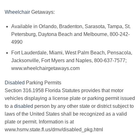
Wheelchair
Getaways:
Available in Orlando, Bradenton, Sarasota, Tampa, St.
Petersburg, Daytona Beach and Melbourne, 800-242-
4990
Fort Lauderdale, Miami, West Palm Beach, Pensacola,
Jacksonville, Fort Myers and Naples, 800-637-7577;
www.wheelchairgetaways.com
Disabled
Parking Permits
Section 316.1958 Florida Statutes provides that motor
vehicles displaying a license plate or parking permit issued
to a
disabled
person by any other state or district subject to
laws of the United States shall be recognized as a valid
plate or permit. Information is at
www.hsmv.state.fl.us/dmv/disabled_pkg.html