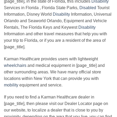
[page_title], in the state of Florida, this includes
Disability
Services in Florida , Florida State Parks,
Disabled
Tourist
Information, Disney World
Disability
Information, Universal
Orlando and Seaworld Orlando, Equipment and Vehicle
Rentals, The Florida Keys and Keywest
Disability
Information and other travel measures that help you with
your trip to Florida, or if you are a resident of the area of
[page_title].
Karman Healthcare provides users with lightweight
wheelchairs
and medical equipment in [page_title] and
other surrounding areas. We have many official store
locations within New York that can provide you with
mobility
equipment and service.
If you need to find a Karman Healthcare dealer in
[page_title], then please visit our Dealer Locator page on
our website, to localize a dealer that is close to you by
proximity, depending on the area that you live, you can find