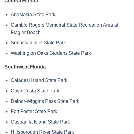
Central Florida
Anastasia State Park
Gamble Rogers Memorial State Recreation Area at
Flagler Beach
Sebastian Inlet State Park
Washington Oaks Gardens State Park
Southwest Florida
Caladesi Island State Park
Cayo Costa State Park
Delnor-Wiggins Pass State Park
Fort Foster State Park
Gasparilla Island State Park
Hillsborough River State Park