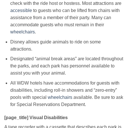
check with the ride host or hostess. Most attractions are
accessible
to guests who can be lifted from chairs with
assistance from a member of their party. Many can
accommodate guests who must remain in their
wheelchairs
.
Disney allows guide animals to ride on some
attractions.
Designated “animal break areas” are located throughout
the parks, and each park has personnel available to
assist you with your animal.
All WDW hotels have accommodations for guests with
disabilities, including roll-in showers and “zero-entry”
pools with special
wheelchairs
available. Be sure to ask
for Special Reservations Department.
[page_title] Visual Disabilities
A tape recorder with a cassette that describes each park is