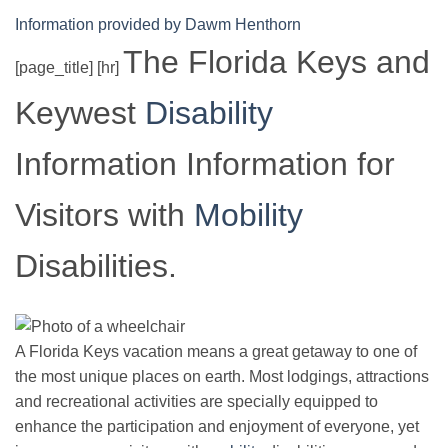
Information provided by Dawm Henthorn
The Florida Keys and
[page_title] [hr]
Keywest
Disability
Information Information for
Visitors with
Mobility
Disabilities.
A Florida Keys vacation means a great getaway to one of
the most unique places on earth. Most lodgings, attractions
and recreational activities are specially equipped to
enhance the participation and enjoyment of everyone, yet