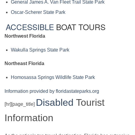
General James A. Van Fleet Trail State Park
Oscar-Scherer State Park
ACCESSIBLE
BOAT TOURS
Northwest Florida
Wakulla Springs State Park
Northeast Florida
Homosassa Springs Wildlife State Park
Information provided by floridastateparks.org
Disabled
Tourist
[hr][page_title]
Information