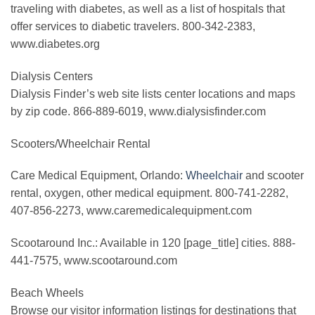
traveling with diabetes, as well as a list of hospitals that
offer services to diabetic travelers. 800-342-2383,
www.diabetes.org
Dialysis Centers
Dialysis Finder’s web site lists center locations and maps
by zip code. 866-889-6019, www.dialysisfinder.com
Scooters/Wheelchair Rental
Care Medical Equipment, Orlando:
Wheelchair
and scooter
rental, oxygen, other medical equipment. 800-741-2282,
407-856-2273, www.caremedicalequipment.com
Scootaround Inc.: Available in 120 [page_title] cities. 888-
441-7575, www.scootaround.com
Beach Wheels
Browse our visitor information listings for destinations that