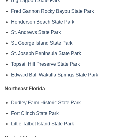
Big Lagoon State Park
Fred Gannon Rocky Bayou State Park
Henderson Beach State Park
St. Andrews State Park
St. George Island State Park
St. Joseph Peninsula State Park
Topsail Hill Preserve State Park
Edward Ball Wakulla Springs State Park
Northeast Florida
Dudley Farm Historic State Park
Fort Clinch State Park
Little Talbot Island State Park