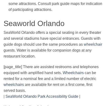
some attractions. Consult park guide maps for indication
of participating attractions.
Seaworld Orlando
SeaWorld Orlando offers a special seating in every theater
and several stadiums have special entrances. Guests with
guide dogs should use the same procedures as
wheelchair
guests. Water is available for companion dogs at any
restaurant location.
[page_title] There are assisted restrooms and telephones
equipped with amplified hand sets.
Wheelchairs
can be
rented for a nominal fee and a limited number of electric
wheelchairs
are available for rent on a first come, first
served basis.
|
SeaWorld Orlando Park Accessibility Guide
|