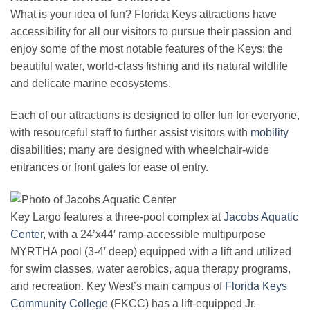
What is your idea of fun? Florida Keys attractions have
accessibility for all our visitors to pursue their passion and
enjoy some of the most notable features of the Keys: the
beautiful water, world-class fishing and its natural wildlife
and delicate marine ecosystems.
Each of our attractions is designed to offer fun for everyone,
with resourceful staff to further assist visitors with
mobility
disabilities; many are designed with wheelchair-wide
entrances or front gates for ease of entry.
Key Largo features a three-pool complex at
Jacobs Aquatic
Center
, with a 24’x44′ ramp-accessible multipurpose
MYRTHA pool (3-4′ deep) equipped with a lift and utilized
for swim classes, water aerobics, aqua therapy programs,
and recreation. Key West’s main campus of
Florida Keys
Community College
(FKCC) has a lift-equipped Jr.