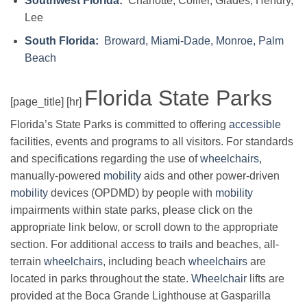
Southwest Florida:
Charlotte, Collier, Glades, Hendry,
Lee
South Florida:
Broward, Miami-Dade, Monroe, Palm
Beach
Florida State Parks
[page_title] [hr]
Florida’s State Parks is committed to offering
accessible
facilities, events and programs to all visitors. For standards
and specifications regarding the use of
wheelchairs
,
manually-powered
mobility
aids and other power-driven
mobility
devices (OPDMD) by people with
mobility
impairments within state parks, please click on the
appropriate link below, or scroll down to the appropriate
section. For additional access to trails and beaches, all-
terrain
wheelchairs
, including beach
wheelchairs
are
located in parks throughout the state.
Wheelchair
lifts are
provided at the Boca Grande Lighthouse at Gasparilla