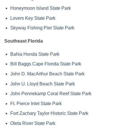
Honeymoon Island State Park
Lovers Key State Park
Skyway Fishing Pier State Park
Southeast Florida
Bahia Honda State Park
Bill Baggs Cape Florida State Park
John D. MacArthur Beach State Park
John U. Lloyd Beach State Park
John Pennekamp Coral Reef State Park
Ft. Pierce Inlet State Park
Fort Zachary Taylor Historic State Park
Oleta River State Park