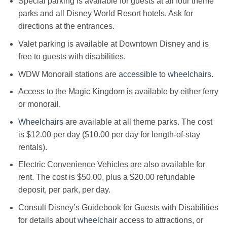
Special parking is available for guests at all four theme
parks and all Disney World Resort hotels. Ask for
directions at the entrances.
Valet parking is available at Downtown Disney and is
free to guests with disabilities.
WDW Monorail stations are
accessible
to
wheelchairs
.
Access to the Magic Kingdom is available by either ferry
or monorail.
Wheelchairs
are available at all theme parks. The cost
is $12.00 per day ($10.00 per day for length-of-stay
rentals).
Electric Convenience Vehicles are also available for
rent. The cost is $50.00, plus a $20.00 refundable
deposit, per park, per day.
Consult Disney’s Guidebook for Guests with Disabilities
for details about
wheelchair
access to attractions, or