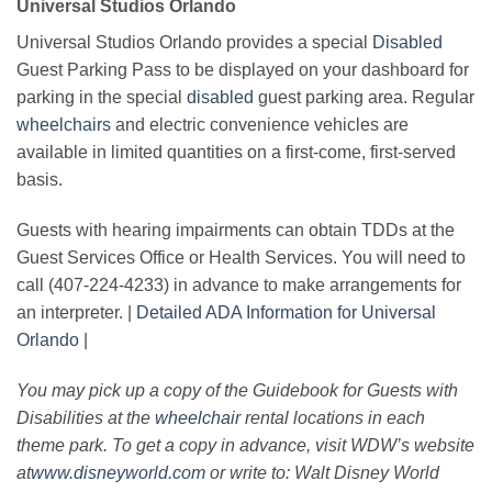
Universal Studios Orlando
Universal Studios Orlando provides a special
Disabled
Guest Parking Pass to be displayed on your dashboard for
parking in the special
disabled
guest parking area. Regular
wheelchairs
and electric convenience vehicles are
available in limited quantities on a first-come, first-served
basis.
Guests with hearing impairments can obtain TDDs at the
Guest Services Office or Health Services. You will need to
call (407-224-4233) in advance to make arrangements for
an interpreter. |
Detailed ADA Information for Universal
Orlando
|
You may pick up a copy of the Guidebook for Guests with
Disabilities at the
wheelchair
rental locations in each
theme park. To get a copy in advance, visit WDW’s website
at
www.disneyworld.com
or write to: Walt Disney World