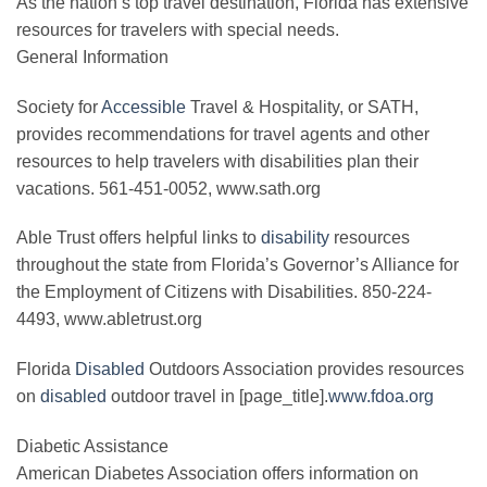
As the nation’s top travel destination, Florida has extensive
resources for travelers with special needs.
General Information
Society for
Accessible
Travel & Hospitality, or SATH,
provides recommendations for travel agents and other
resources to help travelers with disabilities plan their
vacations. 561-451-0052, www.sath.org
Able Trust offers helpful links to
disability
resources
throughout the state from Florida’s Governor’s Alliance for
the Employment of Citizens with Disabilities. 850-224-
4493, www.abletrust.org
Florida
Disabled
Outdoors Association provides resources
on
disabled
outdoor travel in [page_title].
www.fdoa.org
Diabetic Assistance
American Diabetes Association offers information on