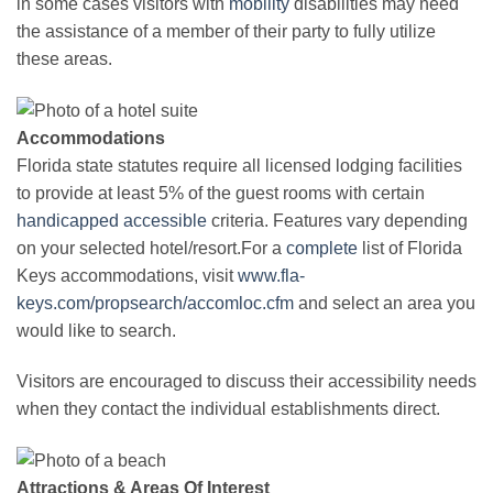
in some cases visitors with
mobility
disabilities may need
the assistance of a member of their party to fully utilize
these areas.
Accommodations
Florida state statutes require all licensed lodging facilities
to provide at least 5% of the guest rooms with certain
handicapped
accessible
criteria. Features vary depending
on your selected hotel/resort.For a
complete
list of Florida
Keys accommodations, visit
www.fla-
keys.com/propsearch/accomloc.cfm
and select an area you
would like to search.
Visitors are encouraged to discuss their accessibility needs
when they contact the individual establishments direct.
Attractions & Areas Of Interest