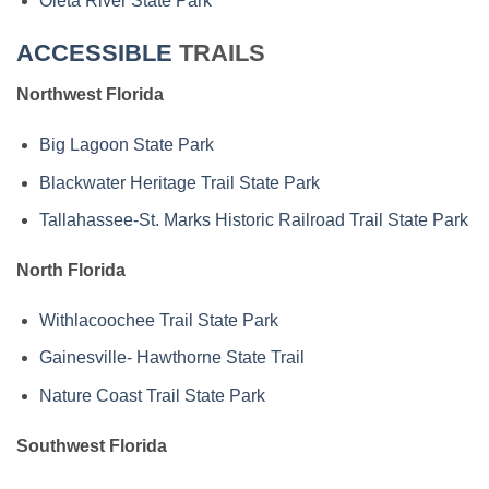
Oleta River State Park
ACCESSIBLE
TRAILS
Northwest Florida
Big Lagoon State Park
Blackwater Heritage Trail State Park
Tallahassee-St. Marks Historic Railroad Trail State Park
North Florida
Withlacoochee Trail State Park
Gainesville- Hawthorne State Trail
Nature Coast Trail State Park
Southwest Florida