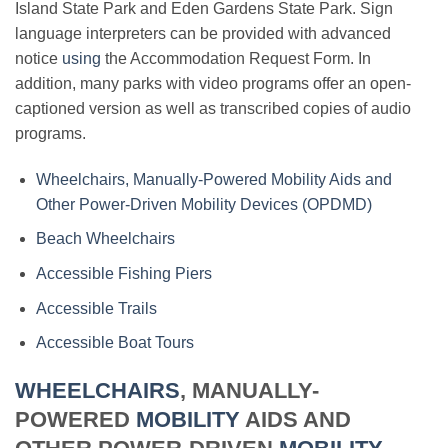
Island State Park and Eden Gardens State Park. Sign
language interpreters can be provided with advanced
notice
using
the Accommodation Request Form. In
addition, many parks with video programs offer an open-
captioned version as well as transcribed copies of audio
programs.
Wheelchairs, Manually-Powered Mobility Aids and
Other Power-Driven Mobility Devices (OPDMD)
Beach Wheelchairs
Accessible Fishing Piers
Accessible Trails
Accessible Boat Tours
WHEELCHAIRS
, MANUALLY-
POWERED
MOBILITY
AIDS AND