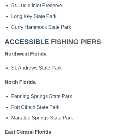
St. Lucie Inlet Preserve
Long Key State Park
Curry Hammock State Park
ACCESSIBLE
FISHING PIERS
Northwest Florida
St. Andrews State Park
North Florida
Fanning Springs State Park
Fort Clinch State Park
Manatee Springs State Park
East Central Florida