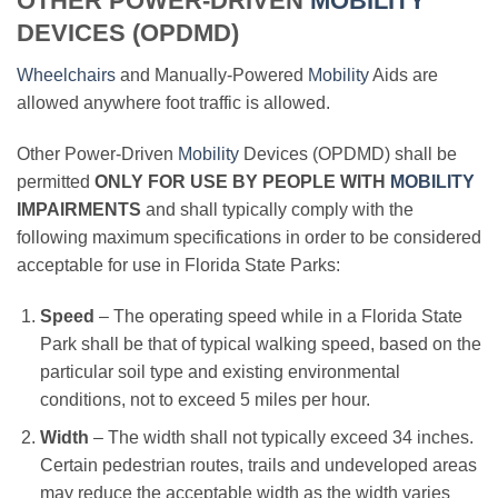
OTHER POWER-DRIVEN
MOBILITY
DEVICES (OPDMD)
Wheelchairs
and Manually-Powered
Mobility
Aids are
allowed anywhere foot traffic is allowed.
Other Power-Driven
Mobility
Devices (OPDMD) shall be
permitted
ONLY FOR USE BY PEOPLE WITH
MOBILITY
IMPAIRMENTS
and shall typically comply with the
following maximum specifications in order to be considered
acceptable for use in Florida State Parks:
Speed
– The operating speed while in a Florida State
Park shall be that of typical walking speed, based on the
particular soil type and existing environmental
conditions, not to exceed 5 miles per hour.
Width
– The width shall not typically exceed 34 inches.
Certain pedestrian routes, trails and undeveloped areas
may reduce the acceptable width as the width varies