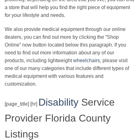
a store that will help you find the right piece of equipment
for your lifestyle and needs.
We also provide medical equipment through our online
dealers, you can find out more by clicking the “Shop
Online” now button located below this paragraph. If you
need to find out more information about any of our
products, including lightweight
wheelchairs
, please visit
one of our many categories that include different types of
medical equipment with various features and
customization.
Disability
Service
[page_title] [hr]
Provider Florida County
Listings