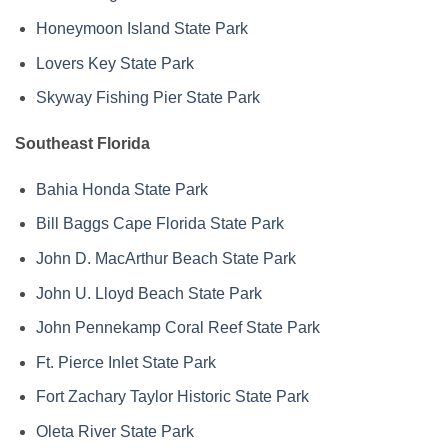
Honeymoon Island State Park
Lovers Key State Park
Skyway Fishing Pier State Park
Southeast Florida
Bahia Honda State Park
Bill Baggs Cape Florida State Park
John D. MacArthur Beach State Park
John U. Lloyd Beach State Park
John Pennekamp Coral Reef State Park
Ft. Pierce Inlet State Park
Fort Zachary Taylor Historic State Park
Oleta River State Park