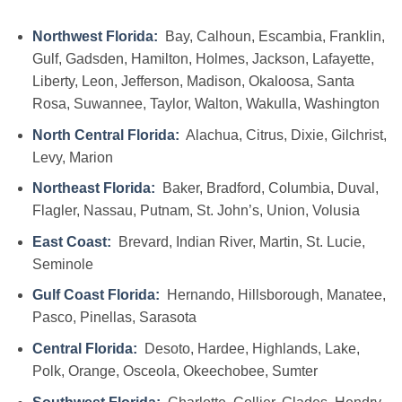
Northwest Florida:
Bay, Calhoun, Escambia, Franklin,
Gulf, Gadsden, Hamilton, Holmes, Jackson, Lafayette,
Liberty, Leon, Jefferson, Madison, Okaloosa, Santa
Rosa, Suwannee, Taylor, Walton, Wakulla, Washington
North Central Florida:
Alachua, Citrus, Dixie, Gilchrist,
Levy, Marion
Northeast Florida:
Baker, Bradford, Columbia, Duval,
Flagler, Nassau, Putnam, St. John’s, Union, Volusia
East Coast:
Brevard, Indian River, Martin, St. Lucie,
Seminole
Gulf Coast Florida:
Hernando, Hillsborough, Manatee,
Pasco, Pinellas, Sarasota
Central Florida:
Desoto, Hardee, Highlands, Lake,
Polk, Orange, Osceola, Okeechobee, Sumter