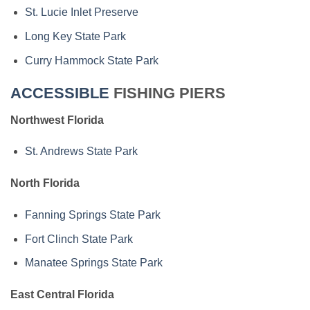
St. Lucie Inlet Preserve
Long Key State Park
Curry Hammock State Park
ACCESSIBLE
FISHING PIERS
Northwest Florida
St. Andrews State Park
North Florida
Fanning Springs State Park
Fort Clinch State Park
Manatee Springs State Park
East Central Florida