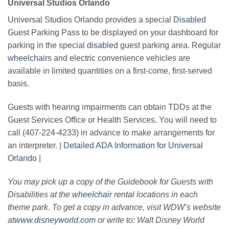
Universal Studios Orlando
Universal Studios Orlando provides a special
Disabled
Guest Parking Pass to be displayed on your dashboard for
parking in the special
disabled
guest parking area. Regular
wheelchairs
and electric convenience vehicles are
available in limited quantities on a first-come, first-served
basis.
Guests with hearing impairments can obtain TDDs at the
Guest Services Office or Health Services. You will need to
call (407-224-4233) in advance to make arrangements for
an interpreter. |
Detailed ADA Information for Universal
Orlando
|
You may pick up a copy of the Guidebook for Guests with
Disabilities at the
wheelchair
rental locations in each
theme park. To get a copy in advance, visit WDW’s website
at
www.disneyworld.com
or write to: Walt Disney World