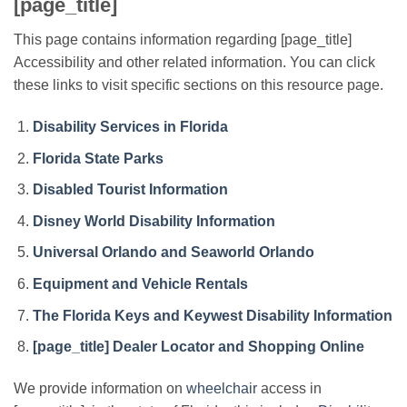
[page_title]
This page contains information regarding [page_title]
Accessibility and other related information. You can click
these links to visit specific sections on this resource page.
Disability Services in Florida
Florida State Parks
Disabled Tourist Information
Disney World Disability Information
Universal Orlando and Seaworld Orlando
Equipment and Vehicle Rentals
The Florida Keys and Keywest Disability Information
[page_title] Dealer Locator and Shopping Online
We provide information on
wheelchair
access in