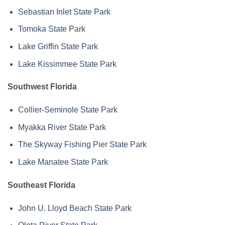
Sebastian Inlet State Park
Tomoka State Park
Lake Griffin State Park
Lake Kissimmee State Park
Southwest Florida
Collier-Seminole State Park
Myakka River State Park
The Skyway Fishing Pier State Park
Lake Manatee State Park
Southeast Florida
John U. Lloyd Beach State Park