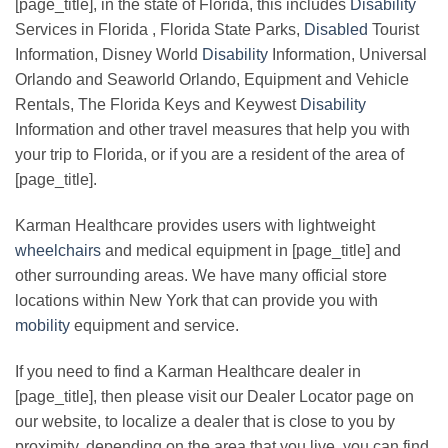
[page_title], in the state of Florida, this includes
Disability
Services in Florida , Florida State Parks,
Disabled
Tourist
Information, Disney World
Disability
Information, Universal
Orlando and Seaworld Orlando, Equipment and Vehicle
Rentals, The Florida Keys and Keywest
Disability
Information and other travel measures that help you with
your trip to Florida, or if you are a resident of the area of
[page_title].
Karman Healthcare provides users with lightweight
wheelchairs
and medical equipment in [page_title] and
other surrounding areas. We have many official store
locations within New York that can provide you with
mobility
equipment and service.
If you need to find a Karman Healthcare dealer in
[page_title], then please visit our Dealer Locator page on
our website, to localize a dealer that is close to you by
proximity, depending on the area that you live, you can find