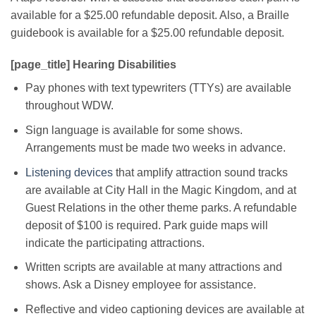
available for a $25.00 refundable deposit. Also, a Braille
guidebook is available for a $25.00 refundable deposit.
[page_title] Hearing Disabilities
Pay phones with text typewriters (TTYs) are available
throughout WDW.
Sign language is available for some shows.
Arrangements must be made two weeks in advance.
Listening devices
that amplify attraction sound tracks
are available at City Hall in the Magic Kingdom, and at
Guest Relations in the other theme parks. A refundable
deposit of $100 is required. Park guide maps will
indicate the participating attractions.
Written scripts are available at many attractions and
shows. Ask a Disney employee for assistance.
Reflective and video captioning devices are available at