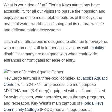
What is your idea of fun? Florida Keys attractions have
accessibility for all our visitors to pursue their passion and
enjoy some of the most notable features of the Keys: the
beautiful water, world-class fishing and its natural wildlife
and delicate marine ecosystems.
Each of our attractions is designed to offer fun for everyone,
with resourceful staff to further assist visitors with
mobility
disabilities; many are designed with wheelchair-wide
entrances or front gates for ease of entry.
Key Largo features a three-pool complex at
Jacobs Aquatic
Center
, with a 24’x44′ ramp-accessible multipurpose
MYRTHA pool (3-4′ deep) equipped with a lift and utilized
for swim classes, water aerobics, aqua therapy programs,
and recreation. Key West’s main campus of
Florida Keys
Community College
(FKCC) has a lift-equipped Jr.