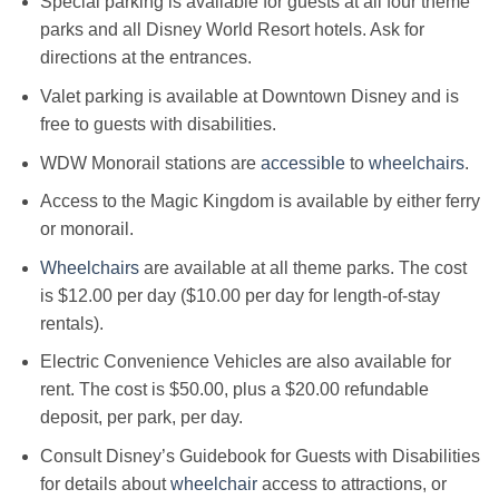
Special parking is available for guests at all four theme
parks and all Disney World Resort hotels. Ask for
directions at the entrances.
Valet parking is available at Downtown Disney and is
free to guests with disabilities.
WDW Monorail stations are
accessible
to
wheelchairs
.
Access to the Magic Kingdom is available by either ferry
or monorail.
Wheelchairs
are available at all theme parks. The cost
is $12.00 per day ($10.00 per day for length-of-stay
rentals).
Electric Convenience Vehicles are also available for
rent. The cost is $50.00, plus a $20.00 refundable
deposit, per park, per day.
Consult Disney’s Guidebook for Guests with Disabilities
for details about
wheelchair
access to attractions, or