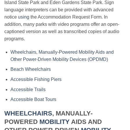
Island State Park and Eden Gardens State Park. Sign
language interpreters can be provided with advanced
notice
using
the Accommodation Request Form. In
addition, many parks with video programs offer an open-
captioned version as well as transcribed copies of audio
programs.
Wheelchairs, Manually-Powered Mobility Aids and
Other Power-Driven Mobility Devices (OPDMD)
Beach Wheelchairs
Accessible Fishing Piers
Accessible Trails
Accessible Boat Tours
WHEELCHAIRS
, MANUALLY-
POWERED
MOBILITY
AIDS AND