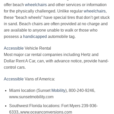
offer beach
wheelchairs
and other services or information
for the physically challenged. Unlike regular
wheelchairs
,
these “beach wheels” have special tires that don’t get stuck
in sand. Beach chairs are often provided at no charge and
are available to anyone unable to walk or those who
possess a
handicapped
automobile tag.
Accessible
Vehicle Rental
Most major car rental companies including Hertz and
Dollar Rent A Car, can, with advance notice, provide hand-
control cars.
Accessible
Vans of America:
Miami location (Sunset
Mobility
), 800-240-9246,
www.sunsetmobility.com
Southwest Florida locations: Fort Myers 239-936-
6333,.www.oceanconversions.com