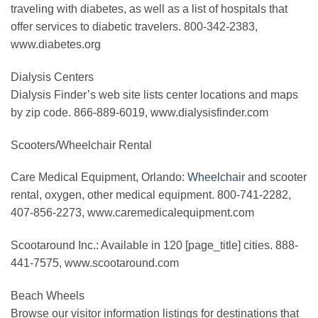
traveling with diabetes, as well as a list of hospitals that
offer services to diabetic travelers. 800-342-2383,
www.diabetes.org
Dialysis Centers
Dialysis Finder’s web site lists center locations and maps
by zip code. 866-889-6019, www.dialysisfinder.com
Scooters/Wheelchair Rental
Care Medical Equipment, Orlando:
Wheelchair
and scooter
rental, oxygen, other medical equipment. 800-741-2282,
407-856-2273, www.caremedicalequipment.com
Scootaround Inc.: Available in 120 [page_title] cities. 888-
441-7575, www.scootaround.com
Beach Wheels
Browse our visitor information listings for destinations that