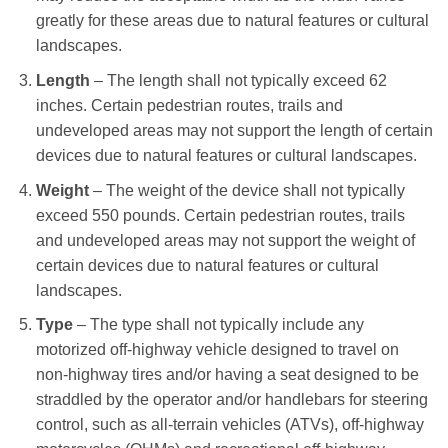
greatly for these areas due to natural features or cultural
landscapes.
Length
– The length shall not typically exceed 62
inches. Certain pedestrian routes, trails and
undeveloped areas may not support the length of certain
devices due to natural features or cultural landscapes.
Weight
– The weight of the device shall not typically
exceed 550 pounds. Certain pedestrian routes, trails
and undeveloped areas may not support the weight of
certain devices due to natural features or cultural
landscapes.
Type
– The type shall not typically include any
motorized off-highway vehicle designed to travel on
non-highway tires and/or having a seat designed to be
straddled by the operator and/or handlebars for steering
control, such as all-terrain vehicles (ATVs), off-highway