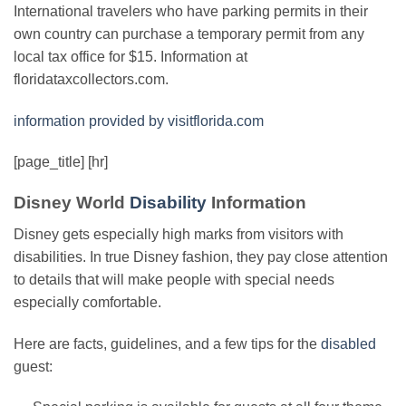
International travelers who have parking permits in their
own country can purchase a temporary permit from any
local tax office for $15. Information at
floridataxcollectors.com.
information provided by visitflorida.com
[page_title] [hr]
Disney World
Disability
Information
Disney gets especially high marks from visitors with
disabilities. In true Disney fashion, they pay close attention
to details that will make people with special needs
especially comfortable.
Here are facts, guidelines, and a few tips for the
disabled
guest: