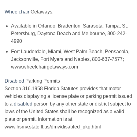
Wheelchair
Getaways:
Available in Orlando, Bradenton, Sarasota, Tampa, St.
Petersburg, Daytona Beach and Melbourne, 800-242-
4990
Fort Lauderdale, Miami, West Palm Beach, Pensacola,
Jacksonville, Fort Myers and Naples, 800-637-7577;
www.wheelchairgetaways.com
Disabled
Parking Permits
Section 316.1958 Florida Statutes provides that motor
vehicles displaying a license plate or parking permit issued
to a
disabled
person by any other state or district subject to
laws of the United States shall be recognized as a valid
plate or permit. Information is at
www.hsmv.state.fl.us/dmv/disabled_pkg.html