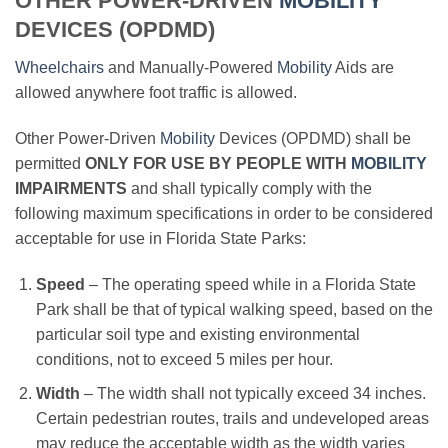
OTHER POWER-DRIVEN
MOBILITY
DEVICES (OPDMD)
Wheelchairs
and Manually-Powered
Mobility
Aids are
allowed anywhere foot traffic is allowed.
Other Power-Driven
Mobility
Devices (OPDMD) shall be
permitted
ONLY FOR USE BY PEOPLE WITH
MOBILITY
IMPAIRMENTS
and shall typically comply with the
following maximum specifications in order to be considered
acceptable for use in Florida State Parks:
Speed
– The operating speed while in a Florida State
Park shall be that of typical walking speed, based on the
particular soil type and existing environmental
conditions, not to exceed 5 miles per hour.
Width
– The width shall not typically exceed 34 inches.
Certain pedestrian routes, trails and undeveloped areas
may reduce the acceptable width as the width varies