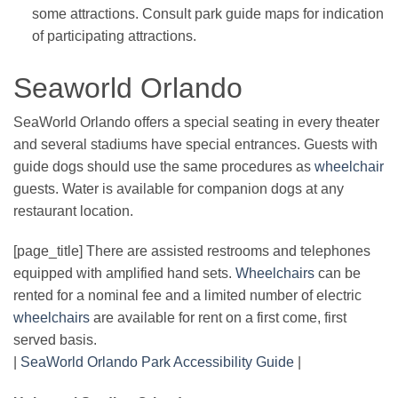
some attractions. Consult park guide maps for indication
of participating attractions.
Seaworld Orlando
SeaWorld Orlando offers a special seating in every theater
and several stadiums have special entrances. Guests with
guide dogs should use the same procedures as
wheelchair
guests. Water is available for companion dogs at any
restaurant location.
[page_title] There are assisted restrooms and telephones
equipped with amplified hand sets.
Wheelchairs
can be
rented for a nominal fee and a limited number of electric
wheelchairs
are available for rent on a first come, first
served basis.
|
SeaWorld Orlando Park Accessibility Guide
|