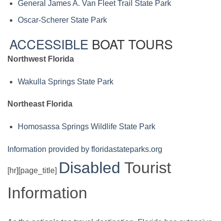
General James A. Van Fleet Trail State Park
Oscar-Scherer State Park
ACCESSIBLE
BOAT TOURS
Northwest Florida
Wakulla Springs State Park
Northeast Florida
Homosassa Springs Wildlife State Park
Information provided by floridastateparks.org
Disabled
Tourist
[hr][page_title]
Information