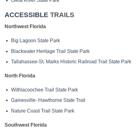
Oleta River State Park
ACCESSIBLE
TRAILS
Northwest Florida
Big Lagoon State Park
Blackwater Heritage Trail State Park
Tallahassee-St. Marks Historic Railroad Trail State Park
North Florida
Withlacoochee Trail State Park
Gainesville- Hawthorne State Trail
Nature Coast Trail State Park
Southwest Florida