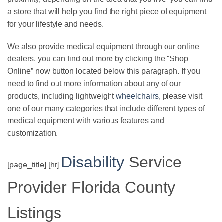
a store that will help you find the right piece of equipment
for your lifestyle and needs.
We also provide medical equipment through our online
dealers, you can find out more by clicking the “Shop
Online” now button located below this paragraph. If you
need to find out more information about any of our
products, including lightweight
wheelchairs
, please visit
one of our many categories that include different types of
medical equipment with various features and
customization.
Disability
Service
[page_title] [hr]
Provider Florida County
Listings