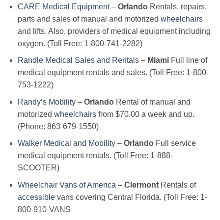
CARE Medical Equipment
–
Orlando
Rentals, repairs,
parts and sales of manual and motorized
wheelchairs
and lifts. Also, providers of medical equipment including
oxygen. (Toll Free: 1-800-741-2282)
Randle Medical Sales and Rentals
–
Miami
Full line of
medical equipment rentals and sales. (Toll Free: 1-800-
753-1222)
Randy’s Mobility
–
Orlando
Rental of manual and
motorized
wheelchairs
from $70.00 a week and up.
(Phone: 863-679-1550)
Walker Medical and Mobility
–
Orlando
Full service
medical equipment rentals. (Toll Free: 1-888-
SCOOTER)
Wheelchair Vans of America
–
Clermont
Rentals of
accessible
vans covering Central Florida. (Toll Free: 1-
800-910-VANS