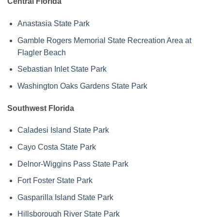
Central Florida
Anastasia State Park
Gamble Rogers Memorial State Recreation Area at
Flagler Beach
Sebastian Inlet State Park
Washington Oaks Gardens State Park
Southwest Florida
Caladesi Island State Park
Cayo Costa State Park
Delnor-Wiggins Pass State Park
Fort Foster State Park
Gasparilla Island State Park
Hillsborough River State Park