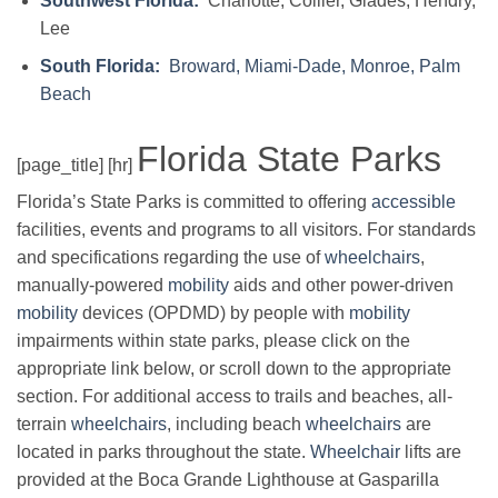
Southwest Florida:
Charlotte, Collier, Glades, Hendry,
Lee
South Florida:
Broward, Miami-Dade, Monroe, Palm
Beach
Florida State Parks
[page_title] [hr]
Florida’s State Parks is committed to offering
accessible
facilities, events and programs to all visitors. For standards
and specifications regarding the use of
wheelchairs
,
manually-powered
mobility
aids and other power-driven
mobility
devices (OPDMD) by people with
mobility
impairments within state parks, please click on the
appropriate link below, or scroll down to the appropriate
section. For additional access to trails and beaches, all-
terrain
wheelchairs
, including beach
wheelchairs
are
located in parks throughout the state.
Wheelchair
lifts are
provided at the Boca Grande Lighthouse at Gasparilla