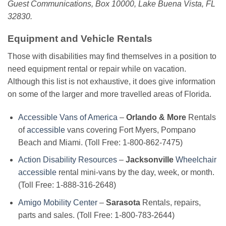
Guest Communications, Box 10000, Lake Buena Vista, FL
32830.
Equipment and Vehicle Rentals
Those with disabilities may find themselves in a position to
need equipment rental or repair while on vacation.
Although this list is not exhaustive, it does give information
on some of the larger and more travelled areas of Florida.
Accessible Vans of America
–
Orlando & More
Rentals
of
accessible
vans covering Fort Myers, Pompano
Beach and Miami. (Toll Free: 1-800-862-7475)
Action Disability Resources
–
Jacksonville
Wheelchair
accessible
rental mini-vans by the day, week, or month.
(Toll Free: 1-888-316-2648)
Amigo Mobility Center
–
Sarasota
Rentals, repairs,
parts and sales. (Toll Free: 1-800-783-2644)