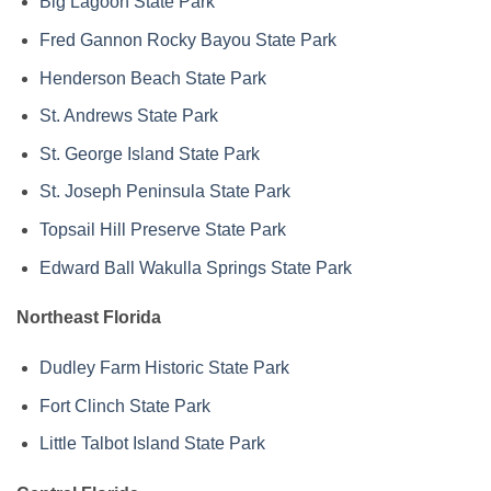
Big Lagoon State Park
Fred Gannon Rocky Bayou State Park
Henderson Beach State Park
St. Andrews State Park
St. George Island State Park
St. Joseph Peninsula State Park
Topsail Hill Preserve State Park
Edward Ball Wakulla Springs State Park
Northeast Florida
Dudley Farm Historic State Park
Fort Clinch State Park
Little Talbot Island State Park