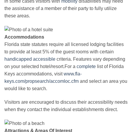
in some cases visitors with
mobility
disabilities may need
the assistance of a member of their party to fully utilize
these areas.
Accommodations
Florida state statutes require all licensed lodging facilities
to provide at least 5% of the guest rooms with certain
handicapped
accessible
criteria. Features vary depending
on your selected hotel/resort.For a
complete
list of Florida
Keys accommodations, visit
www.fla-
keys.com/propsearch/accomloc.cfm
and select an area you
would like to search.
Visitors are encouraged to discuss their accessibility needs
when they contact the individual establishments direct.
Attractions & Areas Of Interest