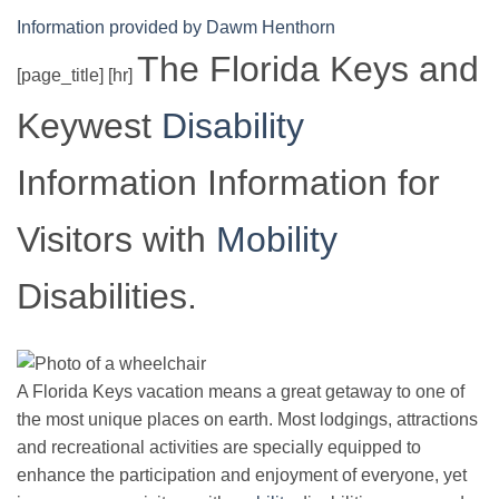
Information provided by Dawm Henthorn
The Florida Keys and
[page_title] [hr]
Keywest
Disability
Information Information for
Visitors with
Mobility
Disabilities.
A Florida Keys vacation means a great getaway to one of
the most unique places on earth. Most lodgings, attractions
and recreational activities are specially equipped to
enhance the participation and enjoyment of everyone, yet