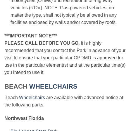
motorcycles (OHMs) and recreational off-highway
vehicles (ROV). NOTE: Gas-powered vehicles, no
matter the type, shall not typically be allowed in any
facilities enclosed by walls and/or covered by roofs.
***IMPORTANT NOTE***
PLEASE CALL BEFORE YOU GO.
It is highly
recommended that you contact the Park in advance of your
visit to ensure that your particular OPDMD is approved for
use in the particular element(s) and at the particular time(s)
you intend to use it.
BEACH
WHEELCHAIRS
Beach
Wheelchairs
are available with advanced notice at
the following parks.
Northwest Florida