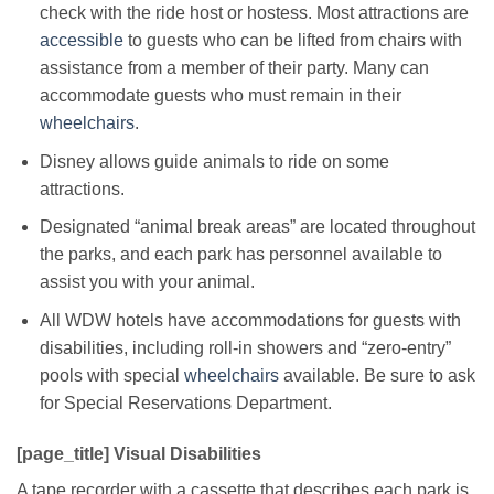
check with the ride host or hostess. Most attractions are
accessible
to guests who can be lifted from chairs with
assistance from a member of their party. Many can
accommodate guests who must remain in their
wheelchairs
.
Disney allows guide animals to ride on some
attractions.
Designated “animal break areas” are located throughout
the parks, and each park has personnel available to
assist you with your animal.
All WDW hotels have accommodations for guests with
disabilities, including roll-in showers and “zero-entry”
pools with special
wheelchairs
available. Be sure to ask
for Special Reservations Department.
[page_title] Visual Disabilities
A tape recorder with a cassette that describes each park is