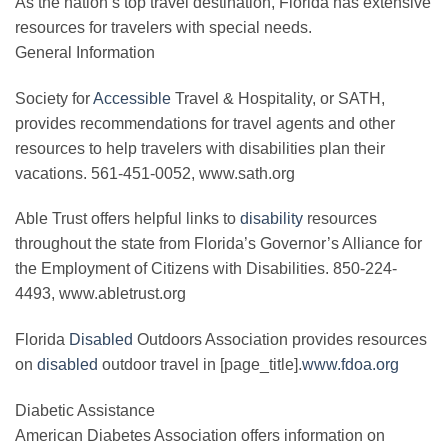
As the nation’s top travel destination, Florida has extensive
resources for travelers with special needs.
General Information
Society for
Accessible
Travel & Hospitality, or SATH,
provides recommendations for travel agents and other
resources to help travelers with disabilities plan their
vacations. 561-451-0052, www.sath.org
Able Trust offers helpful links to
disability
resources
throughout the state from Florida’s Governor’s Alliance for
the Employment of Citizens with Disabilities. 850-224-
4493, www.abletrust.org
Florida
Disabled
Outdoors Association provides resources
on
disabled
outdoor travel in [page_title].
www.fdoa.org
Diabetic Assistance
American Diabetes Association offers information on