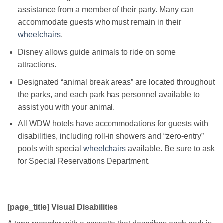
assistance from a member of their party. Many can
accommodate guests who must remain in their
wheelchairs
.
Disney allows guide animals to ride on some
attractions.
Designated “animal break areas” are located throughout
the parks, and each park has personnel available to
assist you with your animal.
All WDW hotels have accommodations for guests with
disabilities, including roll-in showers and “zero-entry”
pools with special
wheelchairs
available. Be sure to ask
for Special Reservations Department.
[page_title] Visual Disabilities