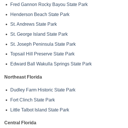
Fred Gannon Rocky Bayou State Park
Henderson Beach State Park
St. Andrews State Park
St. George Island State Park
St. Joseph Peninsula State Park
Topsail Hill Preserve State Park
Edward Ball Wakulla Springs State Park
Northeast Florida
Dudley Farm Historic State Park
Fort Clinch State Park
Little Talbot Island State Park
Central Florida