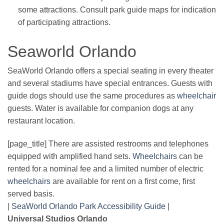
some attractions. Consult park guide maps for indication
of participating attractions.
Seaworld Orlando
SeaWorld Orlando offers a special seating in every theater
and several stadiums have special entrances. Guests with
guide dogs should use the same procedures as
wheelchair
guests. Water is available for companion dogs at any
restaurant location.
[page_title] There are assisted restrooms and telephones
equipped with amplified hand sets.
Wheelchairs
can be
rented for a nominal fee and a limited number of electric
wheelchairs
are available for rent on a first come, first
served basis.
|
SeaWorld Orlando Park Accessibility Guide
|
Universal Studios Orlando