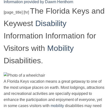
Information provided by Dawm Henthorn
The Florida Keys and
[page_title] [hr]
Keywest
Disability
Information Information for
Visitors with
Mobility
Disabilities.
A Florida Keys vacation means a great getaway to one of
the most unique places on earth. Most lodgings, attractions
and recreational activities are specially equipped to
enhance the participation and enjoyment of everyone, yet
in some cases visitors with
mobility
disabilities may need