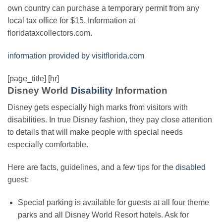
own country can purchase a temporary permit from any
local tax office for $15. Information at
floridataxcollectors.com.
information provided by visitflorida.com
[page_title] [hr]
Disney World
Disability
Information
Disney gets especially high marks from visitors with
disabilities. In true Disney fashion, they pay close attention
to details that will make people with special needs
especially comfortable.
Here are facts, guidelines, and a few tips for the
disabled
guest:
Special parking is available for guests at all four theme
parks and all Disney World Resort hotels. Ask for