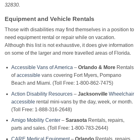
32830.
Equipment and Vehicle Rentals
Those with disabilities may find themselves in a position to
need equipment rental or repair while on vacation.
Although this list is not exhaustive, it does give information
on some of the larger and more travelled areas of Florida.
Accessible Vans of America
–
Orlando & More
Rentals
of
accessible
vans covering Fort Myers, Pompano
Beach and Miami. (Toll Free: 1-800-862-7475)
Action Disability Resources
–
Jacksonville
Wheelchair
accessible
rental mini-vans by the day, week, or month.
(Toll Free: 1-888-316-2648)
Amigo Mobility Center
–
Sarasota
Rentals, repairs,
parts and sales. (Toll Free: 1-800-783-2644)
CARE Medical Equipment
–
Orlando
Rentals, repairs,