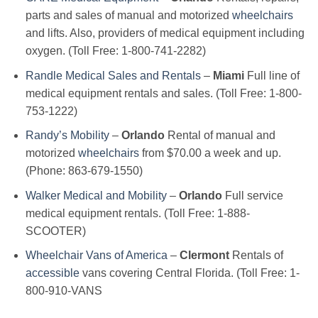
parts and sales of manual and motorized
wheelchairs
and lifts. Also, providers of medical equipment including
oxygen. (Toll Free: 1-800-741-2282)
Randle Medical Sales and Rentals
–
Miami
Full line of
medical equipment rentals and sales. (Toll Free: 1-800-
753-1222)
Randy’s Mobility
–
Orlando
Rental of manual and
motorized
wheelchairs
from $70.00 a week and up.
(Phone: 863-679-1550)
Walker Medical and Mobility
–
Orlando
Full service
medical equipment rentals. (Toll Free: 1-888-
SCOOTER)
Wheelchair Vans of America
–
Clermont
Rentals of
accessible
vans covering Central Florida. (Toll Free: 1-
800-910-VANS