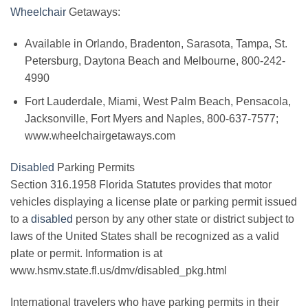
Wheelchair
Getaways:
Available in Orlando, Bradenton, Sarasota, Tampa, St.
Petersburg, Daytona Beach and Melbourne, 800-242-
4990
Fort Lauderdale, Miami, West Palm Beach, Pensacola,
Jacksonville, Fort Myers and Naples, 800-637-7577;
www.wheelchairgetaways.com
Disabled
Parking Permits
Section 316.1958 Florida Statutes provides that motor
vehicles displaying a license plate or parking permit issued
to a
disabled
person by any other state or district subject to
laws of the United States shall be recognized as a valid
plate or permit. Information is at
www.hsmv.state.fl.us/dmv/disabled_pkg.html
International travelers who have parking permits in their