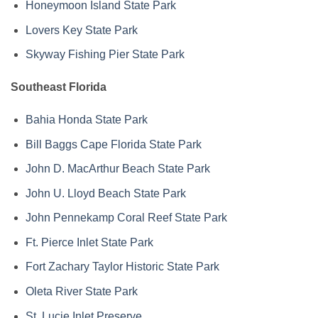
Honeymoon Island State Park
Lovers Key State Park
Skyway Fishing Pier State Park
Southeast Florida
Bahia Honda State Park
Bill Baggs Cape Florida State Park
John D. MacArthur Beach State Park
John U. Lloyd Beach State Park
John Pennekamp Coral Reef State Park
Ft. Pierce Inlet State Park
Fort Zachary Taylor Historic State Park
Oleta River State Park
St. Lucie Inlet Preserve