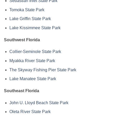
Sebastian Inlet State Park
Tomoka State Park
Lake Griffin State Park
Lake Kissimmee State Park
Southwest Florida
Collier-Seminole State Park
Myakka River State Park
The Skyway Fishing Pier State Park
Lake Manatee State Park
Southeast Florida
John U. Lloyd Beach State Park
Oleta River State Park