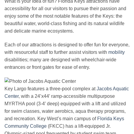
What is your idea of fun? Florida Keys attractions have
accessibility for all our visitors to pursue their passion and
enjoy some of the most notable features of the Keys: the
beautiful water, world-class fishing and its natural wildlife
and delicate marine ecosystems.
Each of our attractions is designed to offer fun for everyone,
with resourceful staff to further assist visitors with
mobility
disabilities; many are designed with wheelchair-wide
entrances or front gates for ease of entry.
Key Largo features a three-pool complex at
Jacobs Aquatic
Center
, with a 24’x44′ ramp-accessible multipurpose
MYRTHA pool (3-4′ deep) equipped with a lift and utilized
for swim classes, water aerobics, aqua therapy programs,
and recreation. Key West’s main campus of
Florida Keys
Community College
(FKCC) has a lift-equipped Jr.
Olympic-sized pool frequented by student swim team