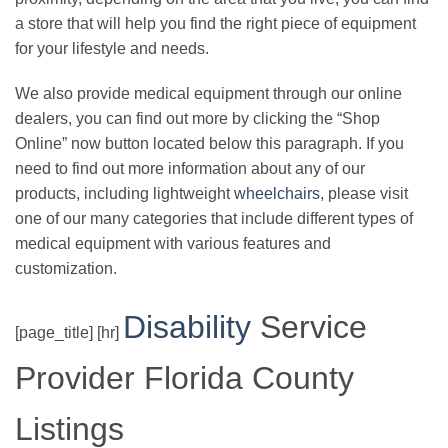
a store that will help you find the right piece of equipment
for your lifestyle and needs.
We also provide medical equipment through our online
dealers, you can find out more by clicking the “Shop
Online” now button located below this paragraph. If you
need to find out more information about any of our
products, including lightweight
wheelchairs
, please visit
one of our many categories that include different types of
medical equipment with various features and
customization.
Disability
Service
[page_title] [hr]
Provider Florida County
Listings