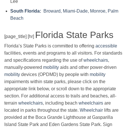
Lee
South Florida:
Broward, Miami-Dade, Monroe, Palm
Beach
Florida State Parks
[page_title] [hr]
Florida’s State Parks is committed to offering
accessible
facilities, events and programs to all visitors. For standards
and specifications regarding the use of
wheelchairs
,
manually-powered
mobility
aids and other power-driven
mobility
devices (OPDMD) by people with
mobility
impairments within state parks, please click on the
appropriate link below, or scroll down to the appropriate
section. For additional access to trails and beaches, all-
terrain
wheelchairs
, including beach
wheelchairs
are
located in parks throughout the state.
Wheelchair
lifts are
provided at the Boca Grande Lighthouse at Gasparilla
Island State Park and Eden Gardens State Park. Sign