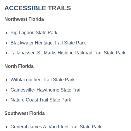
ACCESSIBLE
TRAILS
Northwest Florida
Big Lagoon State Park
Blackwater Heritage Trail State Park
Tallahassee-St. Marks Historic Railroad Trail State Park
North Florida
Withlacoochee Trail State Park
Gainesville- Hawthorne State Trail
Nature Coast Trail State Park
Southwest Florida
General James A. Van Fleet Trail State Park