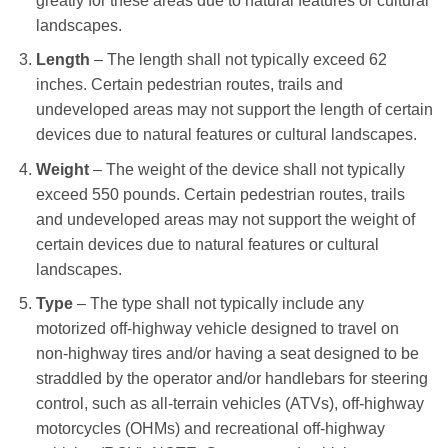
greatly for these areas due to natural features or cultural
landscapes.
Length
– The length shall not typically exceed 62
inches. Certain pedestrian routes, trails and
undeveloped areas may not support the length of certain
devices due to natural features or cultural landscapes.
Weight
– The weight of the device shall not typically
exceed 550 pounds. Certain pedestrian routes, trails
and undeveloped areas may not support the weight of
certain devices due to natural features or cultural
landscapes.
Type
– The type shall not typically include any
motorized off-highway vehicle designed to travel on
non-highway tires and/or having a seat designed to be
straddled by the operator and/or handlebars for steering
control, such as all-terrain vehicles (ATVs), off-highway
motorcycles (OHMs) and recreational off-highway