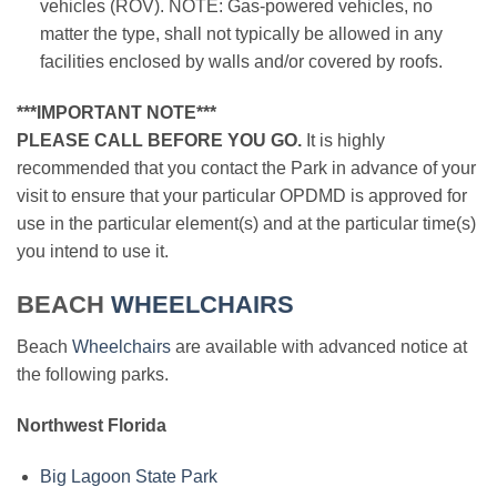
vehicles (ROV). NOTE: Gas-powered vehicles, no
matter the type, shall not typically be allowed in any
facilities enclosed by walls and/or covered by roofs.
***IMPORTANT NOTE***
PLEASE CALL BEFORE YOU GO.
It is highly
recommended that you contact the Park in advance of your
visit to ensure that your particular OPDMD is approved for
use in the particular element(s) and at the particular time(s)
you intend to use it.
BEACH
WHEELCHAIRS
Beach
Wheelchairs
are available with advanced notice at
the following parks.
Northwest Florida
Big Lagoon State Park