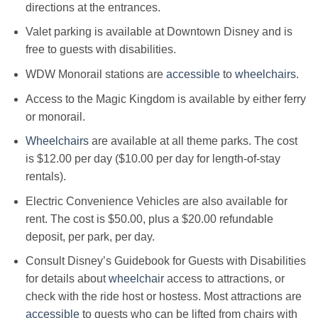
directions at the entrances.
Valet parking is available at Downtown Disney and is
free to guests with disabilities.
WDW Monorail stations are
accessible
to
wheelchairs
.
Access to the Magic Kingdom is available by either ferry
or monorail.
Wheelchairs
are available at all theme parks. The cost
is $12.00 per day ($10.00 per day for length-of-stay
rentals).
Electric Convenience Vehicles are also available for
rent. The cost is $50.00, plus a $20.00 refundable
deposit, per park, per day.
Consult Disney’s Guidebook for Guests with Disabilities
for details about
wheelchair
access to attractions, or
check with the ride host or hostess. Most attractions are
accessible
to guests who can be lifted from chairs with