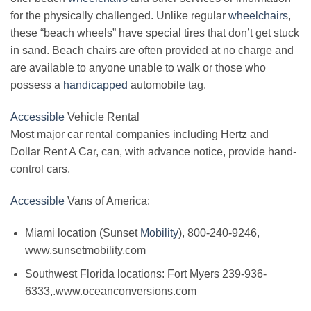
for the physically challenged. Unlike regular
wheelchairs
,
these “beach wheels” have special tires that don’t get stuck
in sand. Beach chairs are often provided at no charge and
are available to anyone unable to walk or those who
possess a
handicapped
automobile tag.
Accessible
Vehicle Rental
Most major car rental companies including Hertz and
Dollar Rent A Car, can, with advance notice, provide hand-
control cars.
Accessible
Vans of America:
Miami location (Sunset
Mobility
), 800-240-9246,
www.sunsetmobility.com
Southwest Florida locations: Fort Myers 239-936-
6333,.www.oceanconversions.com