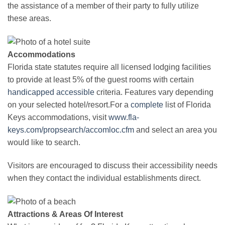
the assistance of a member of their party to fully utilize
these areas.
Accommodations
Florida state statutes require all licensed lodging facilities
to provide at least 5% of the guest rooms with certain
handicapped
accessible
criteria. Features vary depending
on your selected hotel/resort.For a
complete
list of Florida
Keys accommodations, visit
www.fla-
keys.com/propsearch/accomloc.cfm
and select an area you
would like to search.
Visitors are encouraged to discuss their accessibility needs
when they contact the individual establishments direct.
Attractions & Areas Of Interest