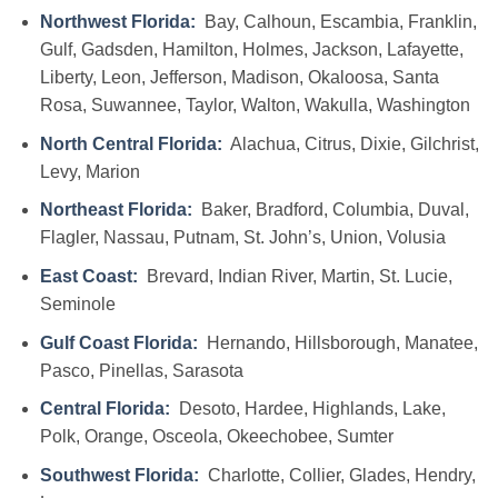
Northwest Florida:
Bay, Calhoun, Escambia, Franklin,
Gulf, Gadsden, Hamilton, Holmes, Jackson, Lafayette,
Liberty, Leon, Jefferson, Madison, Okaloosa, Santa
Rosa, Suwannee, Taylor, Walton, Wakulla, Washington
North Central Florida:
Alachua, Citrus, Dixie, Gilchrist,
Levy, Marion
Northeast Florida:
Baker, Bradford, Columbia, Duval,
Flagler, Nassau, Putnam, St. John’s, Union, Volusia
East Coast:
Brevard, Indian River, Martin, St. Lucie,
Seminole
Gulf Coast Florida:
Hernando, Hillsborough, Manatee,
Pasco, Pinellas, Sarasota
Central Florida:
Desoto, Hardee, Highlands, Lake,
Polk, Orange, Osceola, Okeechobee, Sumter
Southwest Florida:
Charlotte, Collier, Glades, Hendry,