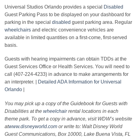
Universal Studios Orlando provides a special
Disabled
Guest Parking Pass to be displayed on your dashboard for
parking in the special
disabled
guest parking area. Regular
wheelchairs
and electric convenience vehicles are
available in limited quantities on a first-come, first-served
basis.
Guests with hearing impairments can obtain TDDs at the
Guest Services Office or Health Services. You will need to
call (407-224-4233) in advance to make arrangements for
an interpreter. |
Detailed ADA Information for Universal
Orlando
|
You may pick up a copy of the Guidebook for Guests with
Disabilities at the
wheelchair
rental locations in each
theme park. To get a copy in advance, visit WDW’s website
at
www.disneyworld.com
or write to: Walt Disney World
Guest Communications, Box 10000, Lake Buena Vista, FL