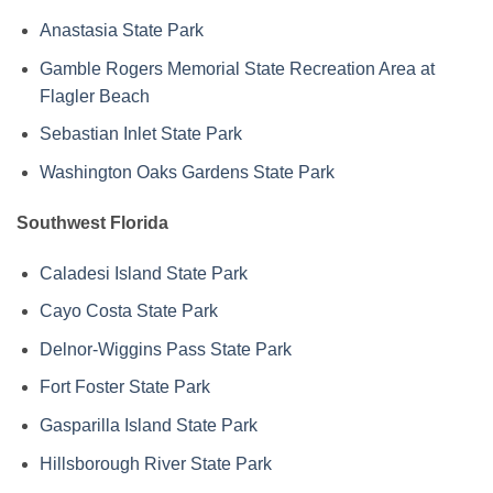
Anastasia State Park
Gamble Rogers Memorial State Recreation Area at
Flagler Beach
Sebastian Inlet State Park
Washington Oaks Gardens State Park
Southwest Florida
Caladesi Island State Park
Cayo Costa State Park
Delnor-Wiggins Pass State Park
Fort Foster State Park
Gasparilla Island State Park
Hillsborough River State Park