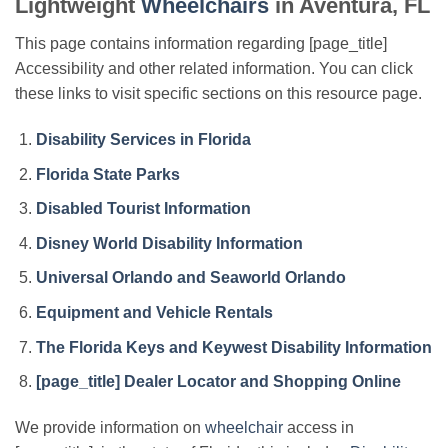
Lightweight
Wheelchairs
in Aventura, FL
This page contains information regarding [page_title]
Accessibility and other related information. You can click
these links to visit specific sections on this resource page.
Disability Services in Florida
Florida State Parks
Disabled Tourist Information
Disney World Disability Information
Universal Orlando and Seaworld Orlando
Equipment and Vehicle Rentals
The Florida Keys and Keywest Disability Information
[page_title] Dealer Locator and Shopping Online
We provide information on
wheelchair
access in