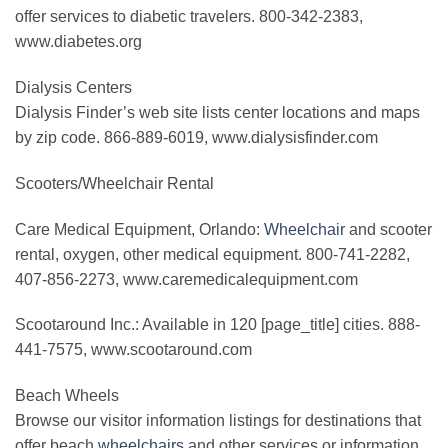
offer services to diabetic travelers. 800-342-2383,
www.diabetes.org
Dialysis Centers
Dialysis Finder’s web site lists center locations and maps
by zip code. 866-889-6019, www.dialysisfinder.com
Scooters/Wheelchair Rental
Care Medical Equipment, Orlando:
Wheelchair
and scooter
rental, oxygen, other medical equipment. 800-741-2282,
407-856-2273, www.caremedicalequipment.com
Scootaround Inc.: Available in 120 [page_title] cities. 888-
441-7575, www.scootaround.com
Beach Wheels
Browse our visitor information listings for destinations that
offer beach
wheelchairs
and other services or information