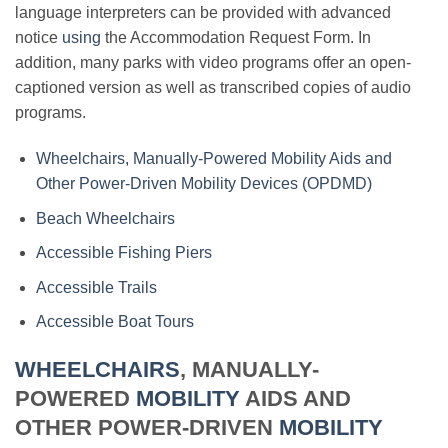
language interpreters can be provided with advanced
notice
using
the Accommodation Request Form. In
addition, many parks with video programs offer an open-
captioned version as well as transcribed copies of audio
programs.
Wheelchairs, Manually-Powered Mobility Aids and
Other Power-Driven Mobility Devices (OPDMD)
Beach Wheelchairs
Accessible Fishing Piers
Accessible Trails
Accessible Boat Tours
WHEELCHAIRS
, MANUALLY-
POWERED
MOBILITY
AIDS AND
OTHER POWER-DRIVEN
MOBILITY