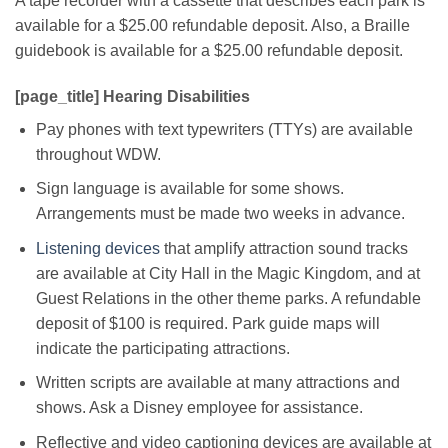
A tape recorder with a cassette that describes each park is
available for a $25.00 refundable deposit. Also, a Braille
guidebook is available for a $25.00 refundable deposit.
[page_title] Hearing Disabilities
Pay phones with text typewriters (TTYs) are available
throughout WDW.
Sign language is available for some shows.
Arrangements must be made two weeks in advance.
Listening devices
that amplify attraction sound tracks
are available at City Hall in the Magic Kingdom, and at
Guest Relations in the other theme parks. A refundable
deposit of $100 is required. Park guide maps will
indicate the participating attractions.
Written scripts are available at many attractions and
shows. Ask a Disney employee for assistance.
Reflective and video captioning devices are available at