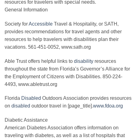
resources for travelers with special needs.
General Information
Society for
Accessible
Travel & Hospitality, or SATH,
provides recommendations for travel agents and other
resources to help travelers with disabilities plan their
vacations. 561-451-0052, www.sath.org
Able Trust offers helpful links to
disability
resources
throughout the state from Florida’s Governor’s Alliance for
the Employment of Citizens with Disabilities. 850-224-
4493, www.abletrust.org
Florida
Disabled
Outdoors Association provides resources
on
disabled
outdoor travel in [page_title].
www.fdoa.org
Diabetic Assistance
American Diabetes Association offers information on
traveling with diabetes, as well as a list of hospitals that