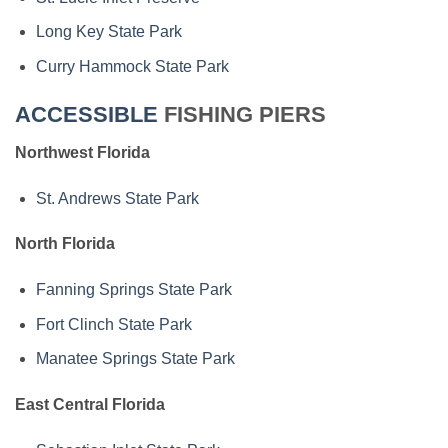
Long Key State Park
Curry Hammock State Park
ACCESSIBLE
FISHING PIERS
Northwest Florida
St. Andrews State Park
North Florida
Fanning Springs State Park
Fort Clinch State Park
Manatee Springs State Park
East Central Florida