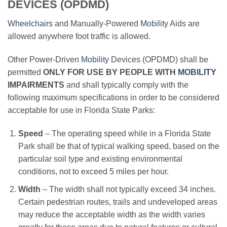
DEVICES (OPDMD)
Wheelchairs
and Manually-Powered
Mobility
Aids are
allowed anywhere foot traffic is allowed.
Other Power-Driven
Mobility
Devices (OPDMD) shall be
permitted
ONLY FOR USE BY PEOPLE WITH
MOBILITY
IMPAIRMENTS
and shall typically comply with the
following maximum specifications in order to be considered
acceptable for use in Florida State Parks:
Speed
– The operating speed while in a Florida State
Park shall be that of typical walking speed, based on the
particular soil type and existing environmental
conditions, not to exceed 5 miles per hour.
Width
– The width shall not typically exceed 34 inches.
Certain pedestrian routes, trails and undeveloped areas
may reduce the acceptable width as the width varies