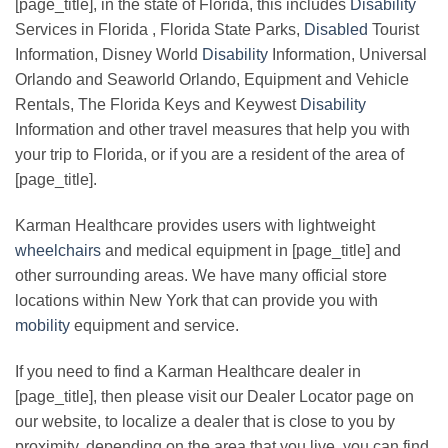
[page_title], in the state of Florida, this includes
Disability
Services in Florida , Florida State Parks,
Disabled
Tourist
Information, Disney World
Disability
Information, Universal
Orlando and Seaworld Orlando, Equipment and Vehicle
Rentals, The Florida Keys and Keywest
Disability
Information and other travel measures that help you with
your trip to Florida, or if you are a resident of the area of
[page_title].
Karman Healthcare provides users with lightweight
wheelchairs
and medical equipment in [page_title] and
other surrounding areas. We have many official store
locations within New York that can provide you with
mobility
equipment and service.
If you need to find a Karman Healthcare dealer in
[page_title], then please visit our Dealer Locator page on
our website, to localize a dealer that is close to you by
proximity, depending on the area that you live, you can find