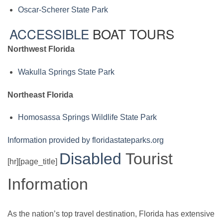
Oscar-Scherer State Park
ACCESSIBLE
BOAT TOURS
Northwest Florida
Wakulla Springs State Park
Northeast Florida
Homosassa Springs Wildlife State Park
Information provided by floridastateparks.org
Disabled
Tourist
[hr][page_title]
Information
As the nation’s top travel destination, Florida has extensive