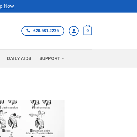
p Now
626-581-2235
0
DAILY AIDS
SUPPORT