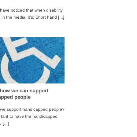
ave noticed that when disability
in the media, it’s: Short hand [...]
 how we can support
apped people
we support handicapped people?
ortant to have the handicapped
 [...]