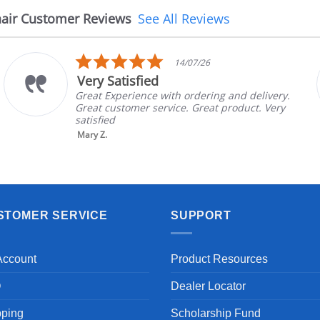
air Customer Reviews
See All Reviews
5.0
14/07/26
star
Very Satisfied
rating
Great Experience with ordering and delivery.
Great customer service. Great product. Very
satisfied
Mary Z.
STOMER SERVICE
SUPPORT
Account
Product Resources
Q
Dealer Locator
pping
Scholarship Fund