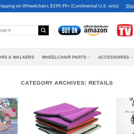
hipping on Wheelchairs $199.99+ (Continental U.S. only)
Sho
ORS & WALKERS
WHEELCHAIR PARTS
ACCESSORIES
CATEGORY ARCHIVES:
RETAILS