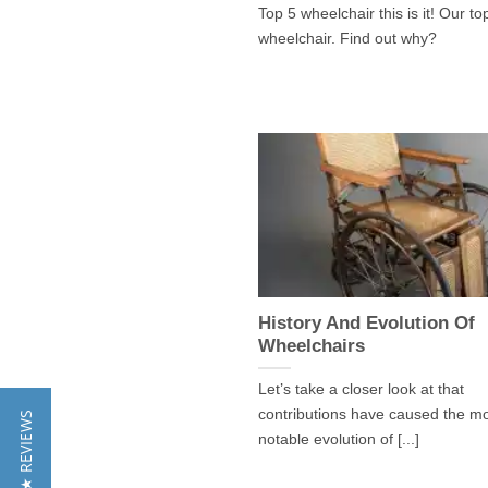
Top 5 wheelchair this is it! Our to
wheelchair. Find out why?
History And Evolution Of
Wheelchairs
Let’s take a closer look at that
contributions have caused the m
★ REVIEWS
notable evolution of [...]