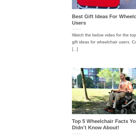
Best Gift Ideas For Wheel
Users
Watch the below video for the top
gift ideas for wheelchair users. C
[...]
Top 5 Wheelchair Facts Y
Didn’t Know About!