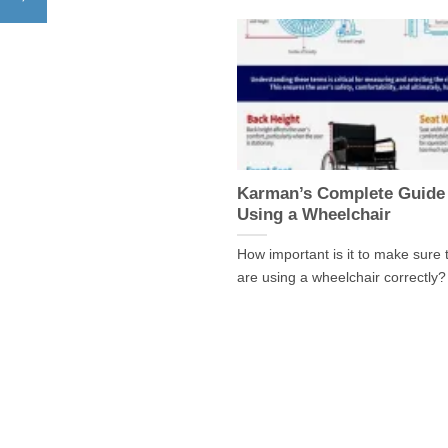
Karman’s Complete Guide
Using a Wheelchair
How important is it to make sure 
are using a wheelchair correctly? 