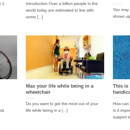
p 1
Introduction Over a billion people in the
You may h
world today are estimated to live with
shows up 
some [...]
Max your life while being in a
This is
wheelchair
handic
Do you want to get the most out of your
How can 
ost
life while being in a [...]
Is it imp
support to