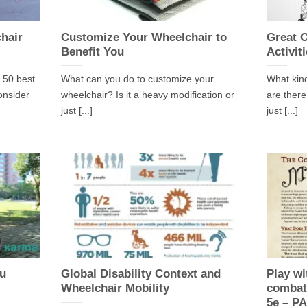
chair
Customize Your Wheelchair to
Great 
Benefit You
Activit
 50 best
What can you do to customize your
What kind
onsider
wheelchair? Is it a heavy modification or
are there
just [...]
just [...]
ou
Global Disability Context and
Play wi
Wheelchair Mobility
combat
5e – P