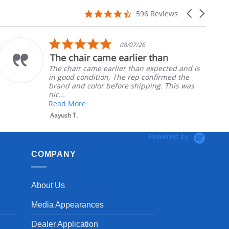
4.7
Carousel
596 Reviews
star
arrows
rating
5.0
08/07/26
star
The chair came earlier than
rating
The chair came earlier than expected and is
in good condition, The rep confirmed the
brand and color before shipping. This was
nic...
Read More
Aayush T.
Powered by
COMPANY
About Us
Media Appearances
Dealer Application