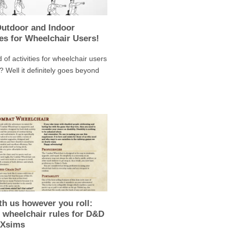
Outdoor and Indoor
ies for Wheelchair Users!
 of activities for wheelchair users
? Well it definitely goes beyond
th us however you roll:
 wheelchair rules for D&D
AXsims