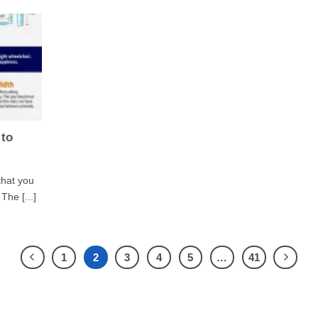
 to
that you
The [...]
1
2
3
4
5
…
41