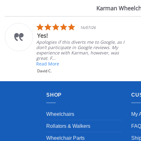
Karman Wheelch
Reviews
carousel
5.0
16/07/26
star
Yes!
rating
Apologies if this diverts me to Google, as I
don’t participate in Google reviews. My
experience with Karman, however, was
great. F...
Read More
David C.
SHOP
CU
Wheelchairs
My 
Rollators & Walkers
FA
Wheelchair Parts
Shi