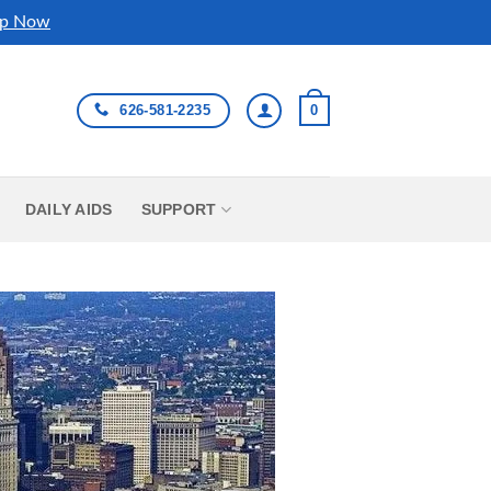
p Now
626-581-2235
0
DAILY AIDS
SUPPORT