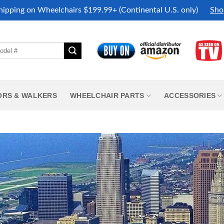
hipping on Wheelchairs $199.99+ (Continental U.S. only)
Sho
ORS & WALKERS
WHEELCHAIR PARTS
ACCESSORIES