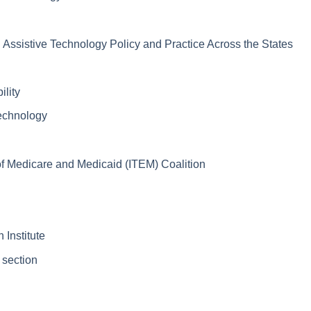
ssistive Technology Policy and Practice Across the States
lity
Technology
 Medicare and Medicaid (ITEM) Coalition
 Institute
 section