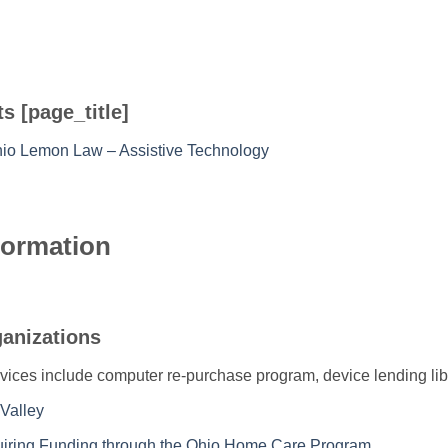
s [page_title]
hio Lemon Law – Assistive Technology
formation
ganizations
vices include computer re-purchase program, device lending lib
Valley
quiring Funding through the Ohio Home Care Program