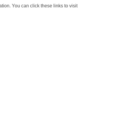
tion. You can click these links to visit