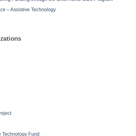
ce – Assistive Technology
zations
roject
ive Technology Fund