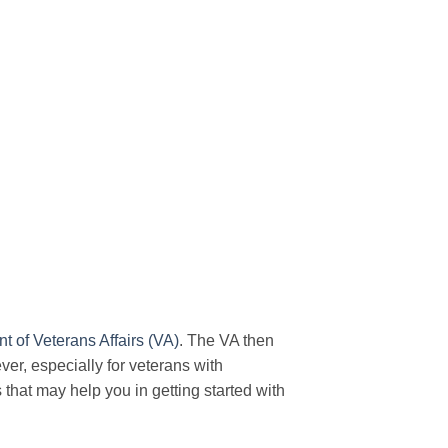
 of Veterans Affairs (VA)
. The VA then
ever, especially for veterans with
s that may help you in getting started with