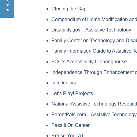
★ REVIEWS
Closing the Gap
Compendium of Home Modification and A
Disability.gov – Assistive Technology
Family Center on Technology and Disabi
Family Information Guide to Assistive 
FCC’s Accessibility Clearinghouse
Independence Through Enhancement of
Infinitec.org
Let’s Play! Projects
National Assistive Technology Research
ParentPals.com – Assistive Technology
Pass It On Center
Reuse Your AT