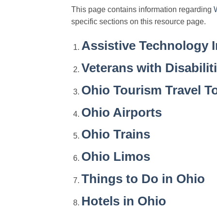
This page contains information regarding
specific sections on this resource page.
Assistive Technology 
Veterans with Disabilit
Ohio Tourism Travel T
Ohio Airports
Ohio Trains
Ohio Limos
Things to Do in Ohio
Hotels in Ohio