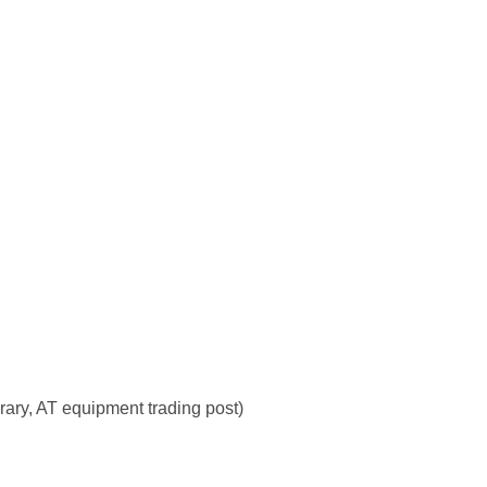
rary, AT equipment trading post)