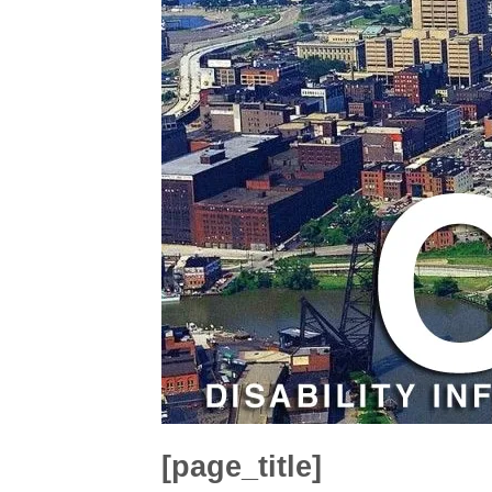
[page_title]