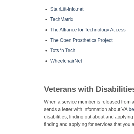
StairLift-Info.net
TechMatrix
The Alliance for Technology Access
The Open Prosthetics Project
Tots ‘n Tech
WheelchairNet
Veterans with Disabilitie
When a service member is released from ac
sends a letter with information about VA
be
disabilities, finding out about and applying 
finding and applying for services that you a