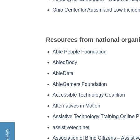
Ohio Center for Autism and Low Inciden
Resources from national organi
Able People Foundation
AbledBody
AbleData
AbleGamers Foundation
Accessible Technology Coalition
Alternatives in Motion
Assistive Technology Training Online P
assistivetech.net
Association of Blind Citizens – Assist