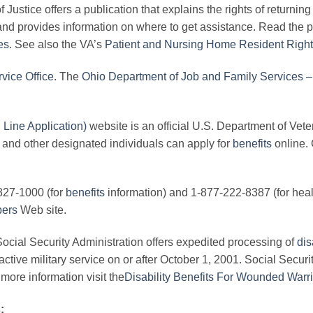
Justice offers a publication that explains the rights of returnin
and provides information on where to get assistance. Read the p
es
. See also the VA’s
Patient and Nursing Home Resident Right
vice Office
. The
Ohio Department of Job and Family Services – 
ine Application)
website is an official U.S. Department of Vete
 and other designated individuals can apply for
benefits
online. 
827-1000 (for
benefits
information) and 1-877-222-8387 (for health
bers
Web site.
ocial Security Administration offers expedited processing of
dis
ctive military service on or after October 1, 2001. Social Securi
more information visit the
Disability Benefits For Wounded Warr
: