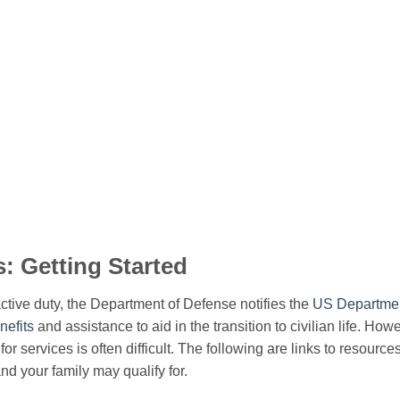
s: Getting Started
tive duty, the Department of Defense notifies the
US Department
nefits
and assistance to aid in the transition to civilian life. How
for services is often difficult. The following are links to resource
nd your family may qualify for.