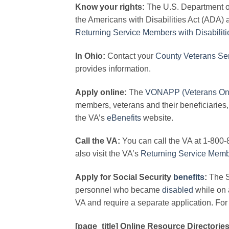
Know your rights:
The U.S. Department of 
the Americans with Disabilities Act (ADA) 
Returning Service Members with Disabiliti
In Ohio:
Contact your
County Veterans Ser
provides information.
Apply online:
The
VONAPP (Veterans On L
members, veterans and their beneficiaries,
the VA’s
eBenefits
website.
Call the VA:
You can call the VA at 1-800-
also visit the VA’s
Returning Service Mem
Apply for Social Security
benefits
:
The S
personnel who became
disabled
while on a
VA and require a separate application. For 
[page_title] Online Resource Directories