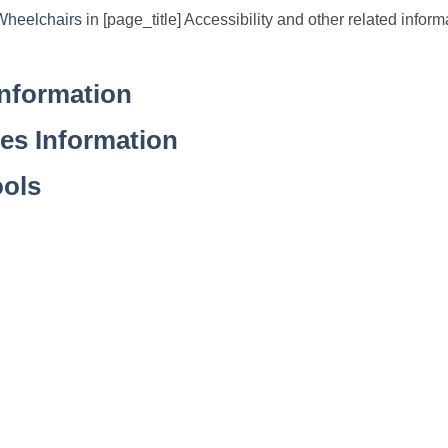
Wheelchairs
in [page_title] Accessibility and other related informa
Information
ies Information
ools