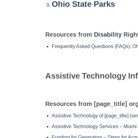
Ohio State Parks
Resources from
Disability
Right
Frequently Asked Questions (FAQs): O
Assistive Technology In
Resources from [page_title] or
Assistive Technology of [page_title]
(ser
Assistive Technology Services – Miami 
Funding for Generators – Steps for Ac