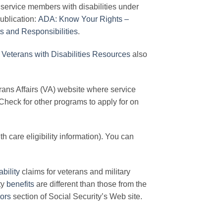
g service members with disabilities under
ublication:
ADA: Know Your Rights –
s and Responsibilities
.
Veterans with Disabilities Resources
also
rans Affairs (VA) website where service
Check for other programs to apply for on
 care eligibility information). You can
ability
claims for veterans and military
ty
benefits
are different than those from the
iors
section of Social Security’s Web site.