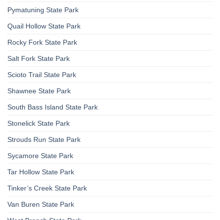
Pymatuning State Park
Quail Hollow State Park
Rocky Fork State Park
Salt Fork State Park
Scioto Trail State Park
Shawnee State Park
South Bass Island State Park
Stonelick State Park
Strouds Run State Park
Sycamore State Park
Tar Hollow State Park
Tinker’s Creek State Park
Van Buren State Park