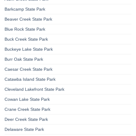
Barkcamp State Park
Beaver Creek State Park
Blue Rock State Park
Buck Creek State Park
Buckeye Lake State Park
Burr Oak State Park
Caesar Creek State Park
Catawba Island State Park
Cleveland Lakefront State Park
Cowan Lake State Park
Crane Creek State Park
Deer Creek State Park
Delaware State Park