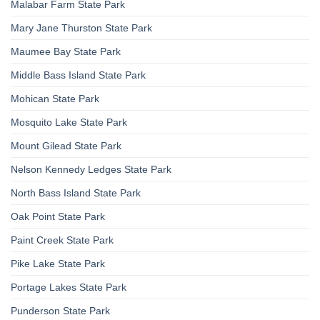
Malabar Farm State Park
Mary Jane Thurston State Park
Maumee Bay State Park
Middle Bass Island State Park
Mohican State Park
Mosquito Lake State Park
Mount Gilead State Park
Nelson Kennedy Ledges State Park
North Bass Island State Park
Oak Point State Park
Paint Creek State Park
Pike Lake State Park
Portage Lakes State Park
Punderson State Park