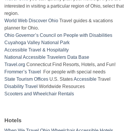
interested in visiting a particular region of Ohio, select that
region.
World Web Discover Ohio
Travel guides & vacations
planner for Ohio.
Ohio Governor’s Council on People with Disabilities
Cuyahoga Valley National Park
Accessible Travel & Hospitality
National Accessible Travelers Data Base
Travel.org
Connecticut Find Resorts, Hotels, and Fun!
Frommer’s Travel
For people with special needs
State Tourism Offices
U.S. States
Accessible
Travel
Disability Travel
Worldwide Resources
Scooters and Wheelchair Rentals
Hotels
When We Travel Ohio Wheelchair Accessible Hotels