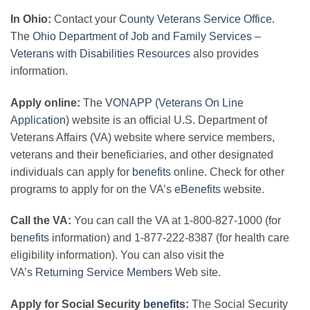
In Ohio:
Contact your
County Veterans Service Office
.
The
Ohio Department of Job and Family Services –
Veterans with Disabilities Resources
also provides
information.
Apply online:
The
VONAPP (Veterans On Line
Application)
website is an official U.S. Department of
Veterans Affairs (VA) website where service members,
veterans and their beneficiaries, and other designated
individuals can apply for
benefits
online. Check for other
programs to apply for on the VA’s
eBenefits
website.
Call the VA:
You can call the VA at 1-800-827-1000 (for
benefits
information) and 1-877-222-8387 (for health care
eligibility information). You can also visit the
VA’s
Returning Service Members
Web site.
Apply for Social Security
benefits
:
The Social Security