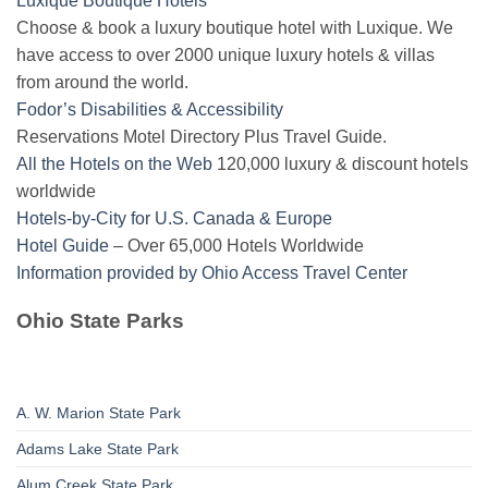
Luxique Boutique Hotels
Choose & book a luxury boutique hotel with Luxique. We
have access to over 2000 unique luxury hotels & villas
from around the world.
Fodor’s Disabilities & Accessibility
Reservations Motel Directory Plus Travel Guide.
All the Hotels on the Web
120,000 luxury & discount hotels
worldwide
Hotels-by-City for U.S. Canada & Europe
Hotel Guide
– Over 65,000 Hotels Worldwide
Information provided by Ohio Access Travel Center
Ohio State Parks
A. W. Marion State Park
Adams Lake State Park
Alum Creek State Park