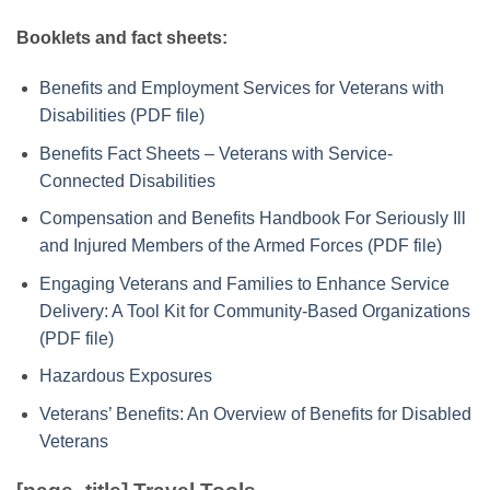
Booklets and fact sheets:
Benefits and Employment Services for Veterans with
Disabilities (PDF file)
Benefits Fact Sheets – Veterans with Service-
Connected Disabilities
Compensation and Benefits Handbook For Seriously Ill
and Injured Members of the Armed Forces (PDF file)
Engaging Veterans and Families to Enhance Service
Delivery: A Tool Kit for Community-Based Organizations
(PDF file)
Hazardous Exposures
Veterans’ Benefits: An Overview of Benefits for Disabled
Veterans