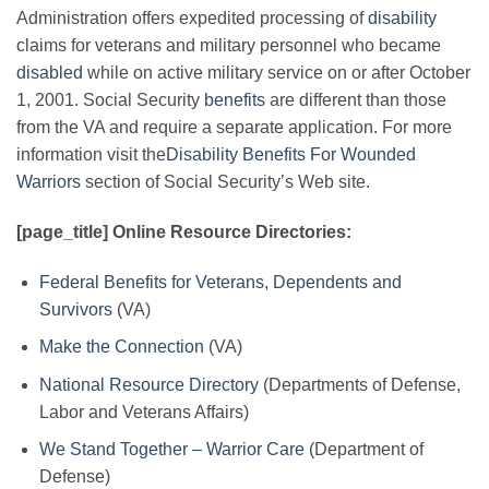
Administration offers expedited processing of
disability
claims for veterans and military personnel who became
disabled
while on active military service on or after October
1, 2001. Social Security
benefits
are different than those
from the VA and require a separate application. For more
information visit the
Disability Benefits For Wounded
Warriors
section of Social Security’s Web site.
[page_title] Online Resource Directories:
Federal Benefits for Veterans, Dependents and
Survivors
(VA)
Make the Connection
(VA)
National Resource Directory
(Departments of Defense,
Labor and Veterans Affairs)
We Stand Together – Warrior Care
(Department of
Defense)