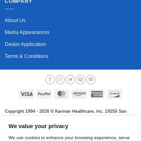
COMPANY
About Us
Media Appearances
Dealer Application
Terms & Conditions
Visa
PayPal
MasterCard
Amazon
American
Discover
Express
Copyright 1994 - 2026 © Karman Healthcare, Inc. 19255 San
Jose Avenue, City of Industry, CA 91748. All trademarks used in
association with the sale of products of Karman are trademarks
We value your privacy
owned by Karman Healthcare, Inc. All other trademarks, trade
We use cookies to enhance your browsing experience, serve
names, service marks and logos referenced herein belong to their