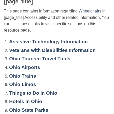
[page_title]
This page contains information regarding
Wheelchairs
in
[page_title] Accessibility and other related information. You
can click these links to visit specific sections on this
resource page.
Assistive Technology Information
Veterans with Disabilities Information
Ohio Tourism Travel Tools
Ohio Airports
Ohio Trains
Ohio Limos
Things to Do in Ohio
Hotels in Ohio
Ohio State Parks