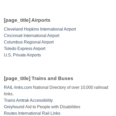
[page_title] Airports
Cleveland Hopkins International Airport
Cincinnati International Airport
Columbus Regional Airport
Toledo Express Airport
U.S. Private Airports
[page_title] Trains and Buses
RAIL-links.com
National Directory of over 10,000 railroad
links.
Trains Amtrak Accessibility
Greyhound
Aid to People with Disabilities
Routes International Rail Links