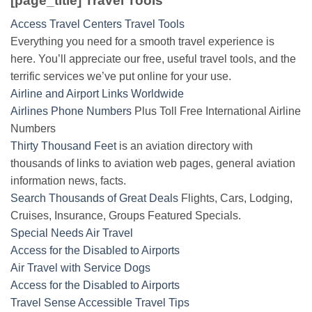
[page_title] Travel Tools
Access Travel Centers Travel Tools
Everything you need for a smooth travel experience is
here. You’ll appreciate our free, useful travel tools, and the
terrific services we’ve put online for your use.
Airline and Airport Links Worldwide
Airlines Phone Numbers
Plus Toll Free International Airline
Numbers
Thirty Thousand Feet
is an aviation directory with
thousands of links to aviation web pages, general aviation
information news, facts.
Search Thousands of Great Deals
Flights, Cars, Lodging,
Cruises, Insurance, Groups Featured Specials.
Special Needs Air Travel
Access for the Disabled to Airports
Air Travel with Service Dogs
Access for the Disabled to Airports
Travel Sense Accessible Travel Tips