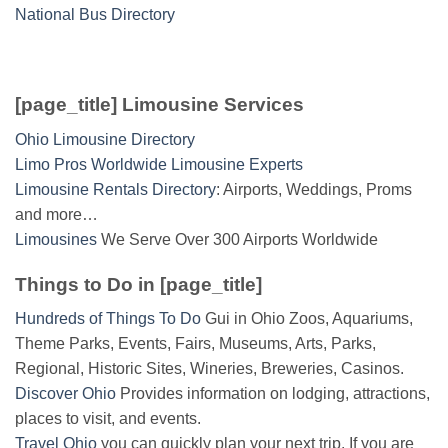
National Bus Directory
[page_title] Limousine Services
Ohio Limousine Directory
Limo Pros Worldwide Limousine Experts
Limousine Rentals Directory
: Airports, Weddings, Proms
and more…
Limousines
We Serve Over 300 Airports Worldwide
Things to Do in [page_title]
Hundreds of Things To Do
Gui in Ohio Zoos, Aquariums,
Theme Parks, Events, Fairs, Museums, Arts, Parks,
Regional, Historic Sites, Wineries, Breweries, Casinos.
Discover Ohio
Provides information on lodging, attractions,
places to visit, and events.
Travel Ohio
you can quickly plan your next trip. If you are