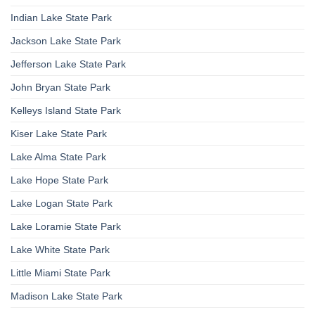
Indian Lake State Park
Jackson Lake State Park
Jefferson Lake State Park
John Bryan State Park
Kelleys Island State Park
Kiser Lake State Park
Lake Alma State Park
Lake Hope State Park
Lake Logan State Park
Lake Loramie State Park
Lake White State Park
Little Miami State Park
Madison Lake State Park