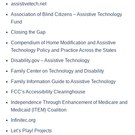
assistivetech.net
Association of Blind Citizens – Assistive Technology
Fund
Closing the Gap
Compendium of Home Modification and Assistive
Technology Policy and Practice Across the States
Disability.gov – Assistive Technology
Family Center on Technology and Disability
Family Information Guide to Assistive Technology
FCC’s Accessibility Clearinghouse
Independence Through Enhancement of Medicare and
Medicaid (ITEM) Coalition
Infinitec.org
Let’s Play! Projects