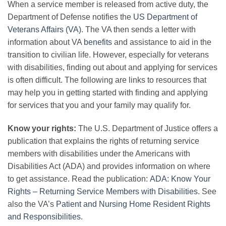
When a service member is released from active duty, the
Department of Defense notifies the
US Department of
Veterans Affairs (VA)
. The VA then sends a letter with
information about VA
benefits
and assistance to aid in the
transition to civilian life. However, especially for veterans
with disabilities, finding out about and applying for services
is often difficult. The following are links to resources that
may help you in getting started with finding and applying
for services that you and your family may qualify for.
Know your rights:
The U.S. Department of Justice offers a
publication that explains the rights of returning service
members with disabilities under the Americans with
Disabilities Act (ADA) and provides information on where
to get assistance. Read the publication:
ADA: Know Your
Rights – Returning Service Members with Disabilities
. See
also the VA’s
Patient and Nursing Home Resident Rights
and Responsibilities
.