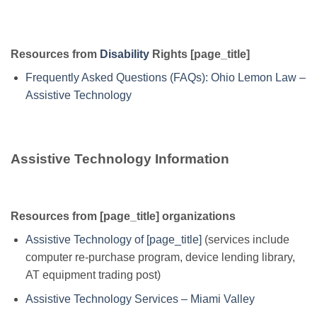
Resources from
Disability
Rights [page_title]
Frequently Asked Questions (FAQs): Ohio Lemon Law –
Assistive Technology
Assistive Technology Information
Resources from [page_title] organizations
Assistive Technology of [page_title]
(services include
computer re-purchase program, device lending library,
AT equipment trading post)
Assistive Technology Services – Miami Valley