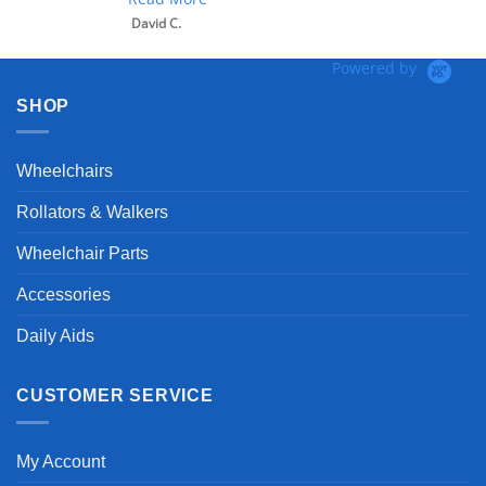
David C.
Powered by
SHOP
Wheelchairs
Rollators & Walkers
Wheelchair Parts
Accessories
Daily Aids
CUSTOMER SERVICE
My Account