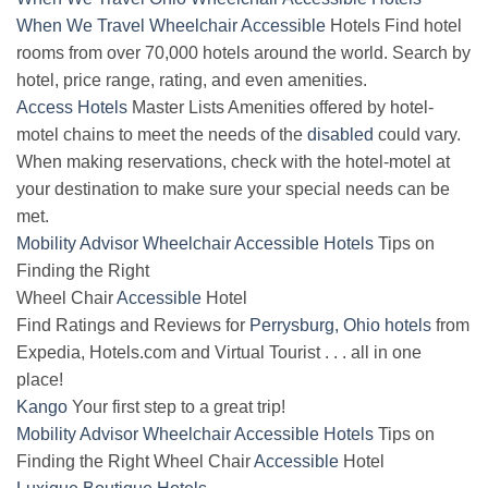
When We Travel
Wheelchair
Accessible
Hotels Find hotel
rooms from over 70,000 hotels around the world. Search by
hotel, price range, rating, and even amenities.
Access Hotels
Master Lists Amenities offered by hotel-
motel chains to meet the needs of the
disabled
could vary.
When making reservations, check with the hotel-motel at
your destination to make sure your special needs can be
met.
Mobility Advisor Wheelchair Accessible Hotels
Tips on
Finding the Right
Wheel Chair
Accessible
Hotel
Find Ratings and Reviews for
Perrysburg, Ohio hotels
from
Expedia, Hotels.com and Virtual Tourist . . . all in one
place!
Kango
Your first step to a great trip!
Mobility Advisor Wheelchair Accessible Hotels
Tips on
Finding the Right Wheel Chair
Accessible
Hotel