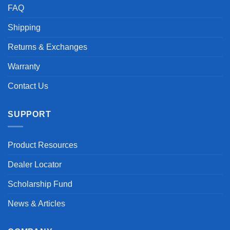
FAQ
Shipping
Returns & Exchanges
Warranty
Contact Us
SUPPORT
Product Resources
Dealer Locator
Scholarship Fund
News & Articles