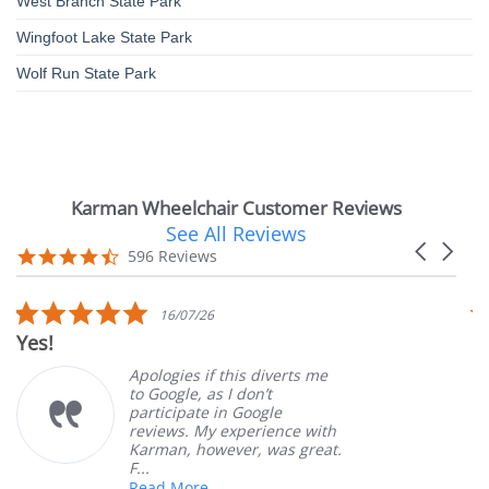
West Branch State Park
Wingfoot Lake State Park
Wolf Run State Park
Karman Wheelchair Customer Reviews
See All Reviews
Reviews
Carousel
carousel
4.7
596 Reviews
arrows
star
rating
5.0
16/07/26
star
Yes!
V
rating
Apologies if this diverts me
to Google, as I don’t
participate in Google
reviews. My experience with
Karman, however, was great.
F...
Read More