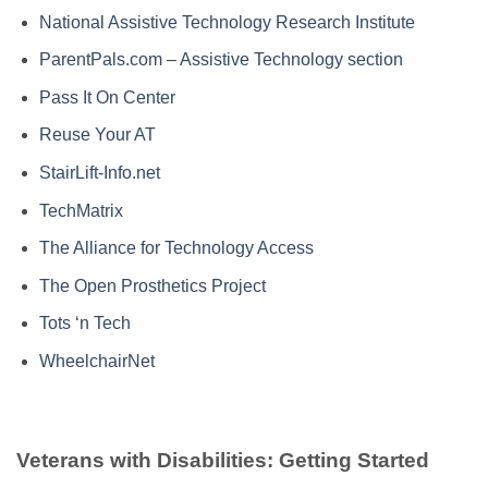
National Assistive Technology Research Institute
ParentPals.com – Assistive Technology section
Pass It On Center
Reuse Your AT
StairLift-Info.net
TechMatrix
The Alliance for Technology Access
The Open Prosthetics Project
Tots ‘n Tech
WheelchairNet
Veterans with Disabilities: Getting Started