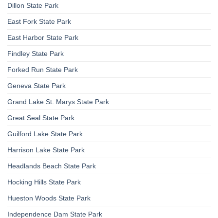
Dillon State Park
East Fork State Park
East Harbor State Park
Findley State Park
Forked Run State Park
Geneva State Park
Grand Lake St. Marys State Park
Great Seal State Park
Guilford Lake State Park
Harrison Lake State Park
Headlands Beach State Park
Hocking Hills State Park
Hueston Woods State Park
Independence Dam State Park