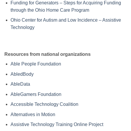
Funding for Generators – Steps for Acquiring Funding
through the Ohio Home Care Program
Ohio Center for Autism and Low Incidence – Assistive
Technology
Resources from national organizations
Able People Foundation
AbledBody
AbleData
AbleGamers Foundation
Accessible Technology Coalition
Alternatives in Motion
Assistive Technology Training Online Project