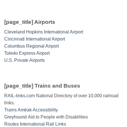
[page_title] Airports
Cleveland Hopkins International Airport
Cincinnati International Airport
Columbus Regional Airport
Toledo Express Airport
U.S. Private Airports
[page_title] Trains and Buses
RAIL-links.com
National Directory of over 10,000 railroad
links.
Trains Amtrak Accessibility
Greyhound
Aid to People with Disabilities
Routes International Rail Links