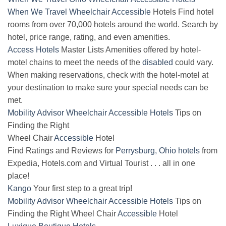
When We Travel
Wheelchair
Accessible
Hotels Find hotel
rooms from over 70,000 hotels around the world. Search by
hotel, price range, rating, and even amenities.
Access Hotels
Master Lists Amenities offered by hotel-
motel chains to meet the needs of the
disabled
could vary.
When making reservations, check with the hotel-motel at
your destination to make sure your special needs can be
met.
Mobility Advisor Wheelchair Accessible Hotels
Tips on
Finding the Right
Wheel Chair
Accessible
Hotel
Find Ratings and Reviews for
Perrysburg, Ohio hotels
from
Expedia, Hotels.com and Virtual Tourist . . . all in one
place!
Kango
Your first step to a great trip!
Mobility Advisor Wheelchair Accessible Hotels
Tips on
Finding the Right Wheel Chair
Accessible
Hotel