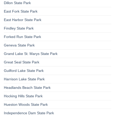
Dillon State Park
East Fork State Park
East Harbor State Park
Findley State Park
Forked Run State Park
Geneva State Park
Grand Lake St. Marys State Park
Great Seal State Park
Guilford Lake State Park
Harrison Lake State Park
Headlands Beach State Park
Hocking Hills State Park
Hueston Woods State Park
Independence Dam State Park