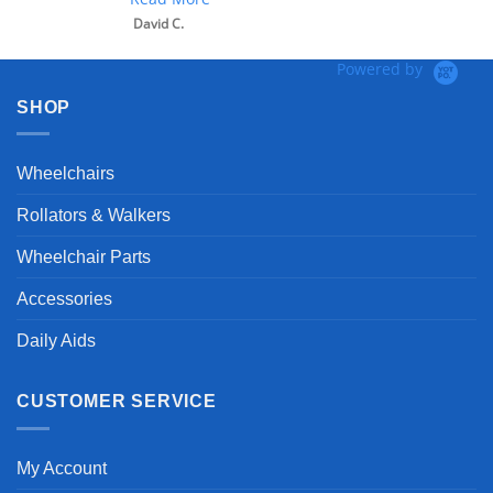
David C.
Powered by
SHOP
Wheelchairs
Rollators & Walkers
Wheelchair Parts
Accessories
Daily Aids
CUSTOMER SERVICE
My Account