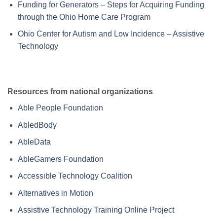
Funding for Generators – Steps for Acquiring Funding
through the Ohio Home Care Program
Ohio Center for Autism and Low Incidence – Assistive
Technology
Resources from national organizations
Able People Foundation
AbledBody
AbleData
AbleGamers Foundation
Accessible Technology Coalition
Alternatives in Motion
Assistive Technology Training Online Project