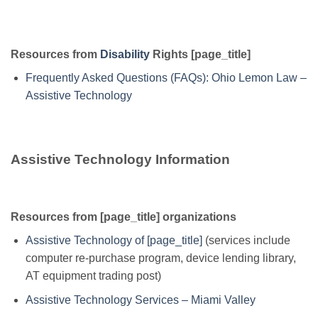
Resources from
Disability
Rights [page_title]
Frequently Asked Questions (FAQs): Ohio Lemon Law –
Assistive Technology
Assistive Technology Information
Resources from [page_title] organizations
Assistive Technology of [page_title]
(services include
computer re-purchase program, device lending library,
AT equipment trading post)
Assistive Technology Services – Miami Valley