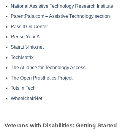
National Assistive Technology Research Institute
ParentPals.com – Assistive Technology section
Pass It On Center
Reuse Your AT
StairLift-Info.net
TechMatrix
The Alliance for Technology Access
The Open Prosthetics Project
Tots ‘n Tech
WheelchairNet
Veterans with Disabilities: Getting Started