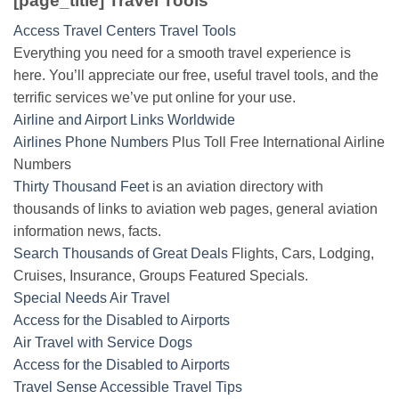
[page_title] Travel Tools
Access Travel Centers Travel Tools
Everything you need for a smooth travel experience is
here. You’ll appreciate our free, useful travel tools, and the
terrific services we’ve put online for your use.
Airline and Airport Links Worldwide
Airlines Phone Numbers
Plus Toll Free International Airline
Numbers
Thirty Thousand Feet
is an aviation directory with
thousands of links to aviation web pages, general aviation
information news, facts.
Search Thousands of Great Deals
Flights, Cars, Lodging,
Cruises, Insurance, Groups Featured Specials.
Special Needs Air Travel
Access for the Disabled to Airports
Air Travel with Service Dogs
Access for the Disabled to Airports
Travel Sense Accessible Travel Tips