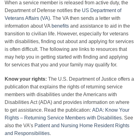
When a service member is released from active duty, the
Department of Defense notifies the
US Department of
Veterans Affairs (VA)
. The VA then sends a letter with
information about VA
benefits
and assistance to aid in the
transition to civilian life. However, especially for veterans
with disabilities, finding out about and applying for services
is often difficult. The following are links to resources that
may help you in getting started with finding and applying
for services that you and your family may qualify for.
Know your rights:
The U.S. Department of Justice offers a
publication that explains the rights of returning service
members with disabilities under the Americans with
Disabilities Act (ADA) and provides information on where
to get assistance. Read the publication:
ADA: Know Your
Rights – Returning Service Members with Disabilities
. See
also the VA’s
Patient and Nursing Home Resident Rights
and Responsibilities
.