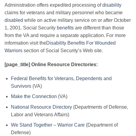
Administration offers expedited processing of
disability
claims for veterans and military personnel who became
disabled
while on active military service on or after October
1, 2001. Social Security
benefits
are different than those
from the VA and require a separate application. For more
information visit the
Disability Benefits For Wounded
Warriors
section of Social Security’s Web site.
[page_title] Online Resource Directories:
Federal Benefits for Veterans, Dependents and
Survivors
(VA)
Make the Connection
(VA)
National Resource Directory
(Departments of Defense,
Labor and Veterans Affairs)
We Stand Together – Warrior Care
(Department of
Defense)