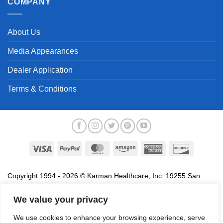
COMPANY
About Us
Media Appearances
Dealer Application
Terms & Conditions
Visa
PayPal
MasterCard
Amazon
American
Discover
Express
Copyright 1994 - 2026 © Karman Healthcare, Inc. 19255 San
Jose Avenue, City of Industry, CA 91748. All trademarks used in
association with the sale of products of Karman are trademarks
We value your privacy
owned by Karman Healthcare, Inc. All other trademarks, trade
We use cookies to enhance your browsing experience, serve
names, service marks and logos referenced herein belong to their