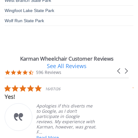
West Branch State Park
Wingfoot Lake State Park
Wolf Run State Park
Karman Wheelchair Customer Reviews
See All Reviews
Reviews
Carousel
carousel
4.7
596 Reviews
arrows
star
rating
5.0
16/07/26
star
Yes!
V
rating
Apologies if this diverts me
to Google, as I don’t
participate in Google
reviews. My experience with
Karman, however, was great.
F...
Read More