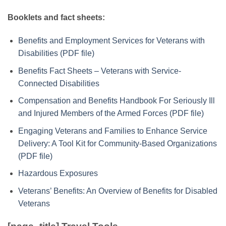
Booklets and fact sheets:
Benefits and Employment Services for Veterans with
Disabilities (PDF file)
Benefits Fact Sheets – Veterans with Service-
Connected Disabilities
Compensation and Benefits Handbook For Seriously Ill
and Injured Members of the Armed Forces (PDF file)
Engaging Veterans and Families to Enhance Service
Delivery: A Tool Kit for Community-Based Organizations
(PDF file)
Hazardous Exposures
Veterans’ Benefits: An Overview of Benefits for Disabled
Veterans