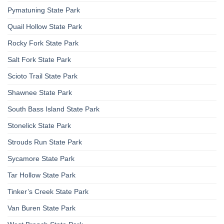
Pymatuning State Park
Quail Hollow State Park
Rocky Fork State Park
Salt Fork State Park
Scioto Trail State Park
Shawnee State Park
South Bass Island State Park
Stonelick State Park
Strouds Run State Park
Sycamore State Park
Tar Hollow State Park
Tinker’s Creek State Park
Van Buren State Park