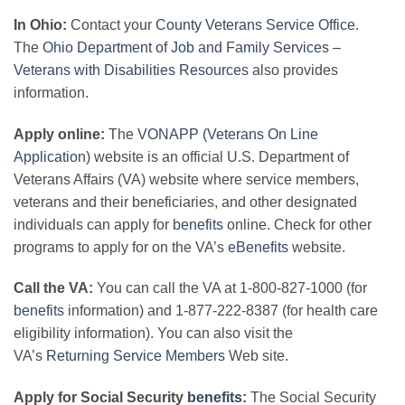
In Ohio:
Contact your
County Veterans Service Office
.
The
Ohio Department of Job and Family Services –
Veterans with Disabilities Resources
also provides
information.
Apply online:
The
VONAPP (Veterans On Line
Application)
website is an official U.S. Department of
Veterans Affairs (VA) website where service members,
veterans and their beneficiaries, and other designated
individuals can apply for
benefits
online. Check for other
programs to apply for on the VA’s
eBenefits
website.
Call the VA:
You can call the VA at 1-800-827-1000 (for
benefits
information) and 1-877-222-8387 (for health care
eligibility information). You can also visit the
VA’s
Returning Service Members
Web site.
Apply for Social Security
benefits
:
The Social Security