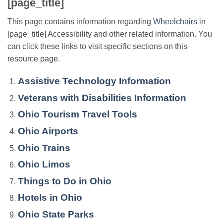
[page_title]
This page contains information regarding
Wheelchairs
in
[page_title] Accessibility and other related information. You
can click these links to visit specific sections on this
resource page.
Assistive Technology Information
Veterans with Disabilities Information
Ohio Tourism Travel Tools
Ohio Airports
Ohio Trains
Ohio Limos
Things to Do in Ohio
Hotels in Ohio
Ohio State Parks