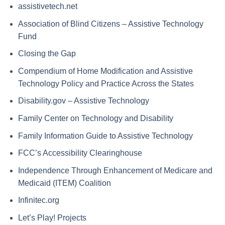
assistivetech.net
Association of Blind Citizens – Assistive Technology
Fund
Closing the Gap
Compendium of Home Modification and Assistive
Technology Policy and Practice Across the States
Disability.gov – Assistive Technology
Family Center on Technology and Disability
Family Information Guide to Assistive Technology
FCC’s Accessibility Clearinghouse
Independence Through Enhancement of Medicare and
Medicaid (ITEM) Coalition
Infinitec.org
Let’s Play! Projects