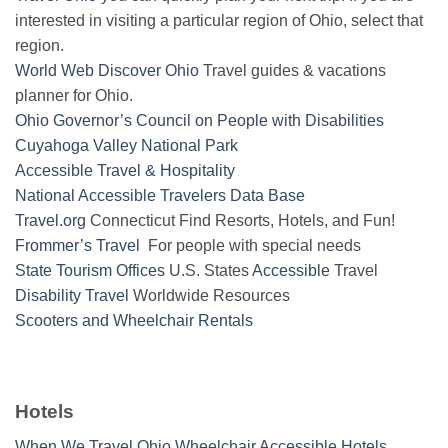
interested in visiting a particular region of Ohio, select that
region.
World Web Discover Ohio
Travel guides & vacations
planner for Ohio.
Ohio Governor’s Council on People with Disabilities
Cuyahoga Valley National Park
Accessible Travel & Hospitality
National Accessible Travelers Data Base
Travel.org
Connecticut Find Resorts, Hotels, and Fun!
Frommer’s Travel
For people with special needs
State Tourism Offices
U.S. States
Accessible
Travel
Disability Travel
Worldwide Resources
Scooters and Wheelchair Rentals
Hotels
When We Travel Ohio Wheelchair Accessible Hotels