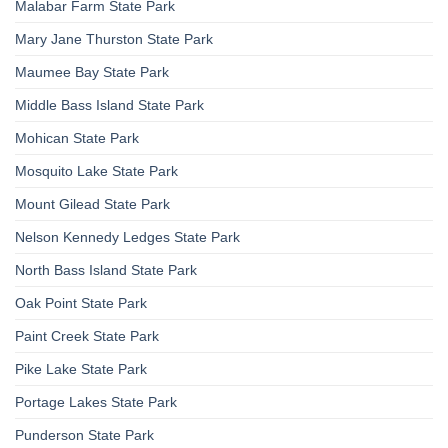
Malabar Farm State Park
Mary Jane Thurston State Park
Maumee Bay State Park
Middle Bass Island State Park
Mohican State Park
Mosquito Lake State Park
Mount Gilead State Park
Nelson Kennedy Ledges State Park
North Bass Island State Park
Oak Point State Park
Paint Creek State Park
Pike Lake State Park
Portage Lakes State Park
Punderson State Park