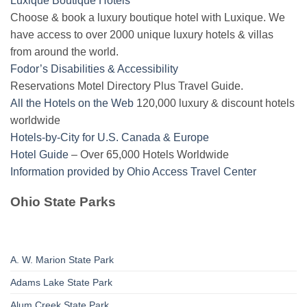
Luxique Boutique Hotels
Choose & book a luxury boutique hotel with Luxique. We
have access to over 2000 unique luxury hotels & villas
from around the world.
Fodor’s Disabilities & Accessibility
Reservations Motel Directory Plus Travel Guide.
All the Hotels on the Web
120,000 luxury & discount hotels
worldwide
Hotels-by-City for U.S. Canada & Europe
Hotel Guide
– Over 65,000 Hotels Worldwide
Information provided by Ohio Access Travel Center
Ohio State Parks
A. W. Marion State Park
Adams Lake State Park
Alum Creek State Park