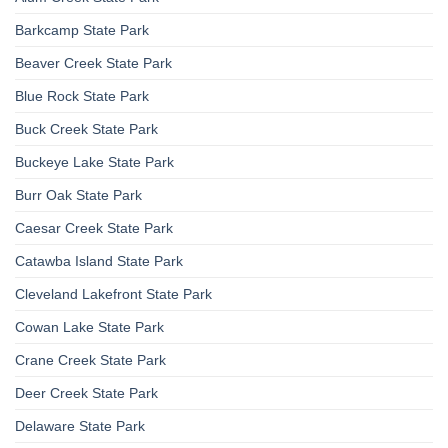
Barkcamp State Park
Beaver Creek State Park
Blue Rock State Park
Buck Creek State Park
Buckeye Lake State Park
Burr Oak State Park
Caesar Creek State Park
Catawba Island State Park
Cleveland Lakefront State Park
Cowan Lake State Park
Crane Creek State Park
Deer Creek State Park
Delaware State Park