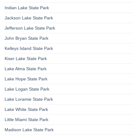
Indian Lake State Park
Jackson Lake State Park
Jefferson Lake State Park
John Bryan State Park
Kelleys Island State Park
Kiser Lake State Park
Lake Alma State Park
Lake Hope State Park
Lake Logan State Park
Lake Loramie State Park
Lake White State Park
Little Miami State Park
Madison Lake State Park