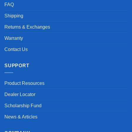
FAQ
Shipping
Returns & Exchanges
Warranty
Contact Us
SUPPORT
Product Resources
Dealer Locator
Scholarship Fund
News & Articles