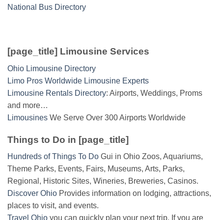
National Bus Directory
[page_title] Limousine Services
Ohio Limousine Directory
Limo Pros Worldwide Limousine Experts
Limousine Rentals Directory
: Airports, Weddings, Proms
and more…
Limousines
We Serve Over 300 Airports Worldwide
Things to Do in [page_title]
Hundreds of Things To Do
Gui in Ohio Zoos, Aquariums,
Theme Parks, Events, Fairs, Museums, Arts, Parks,
Regional, Historic Sites, Wineries, Breweries, Casinos.
Discover Ohio
Provides information on lodging, attractions,
places to visit, and events.
Travel Ohio
you can quickly plan your next trip. If you are