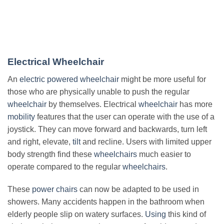
Electrical Wheelchair
An
electric powered wheelchair
might be more useful for
those who are physically unable to push the regular
wheelchair
by themselves. Electrical
wheelchair
has more
mobility
features that the user can operate with the use of a
joystick. They can move forward and backwards, turn left
and right, elevate,
tilt
and recline. Users with limited upper
body strength find these
wheelchairs
much easier to
operate compared to the regular
wheelchairs
.
These
power chairs
can now be adapted to be used in
showers. Many accidents happen in the bathroom when
elderly people slip on watery surfaces.
Using
this kind of