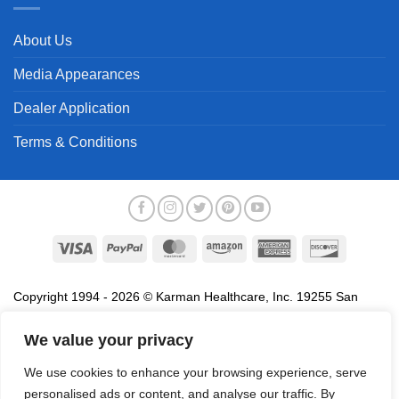
About Us
Media Appearances
Dealer Application
Terms & Conditions
Visa
PayPal
MasterCard
Amazon
American
Discover
Express
Copyright 1994 - 2026 © Karman Healthcare, Inc. 19255 San
Jose Avenue, City of Industry, CA 91748. All trademarks used in
association with the sale of products of Karman are trademarks
We value your privacy
owned by Karman Healthcare, Inc. All other trademarks, trade
We use cookies to enhance your browsing experience, serve
names, service marks and logos referenced herein belong to their
personalised ads or content, and analyse our traffic. By