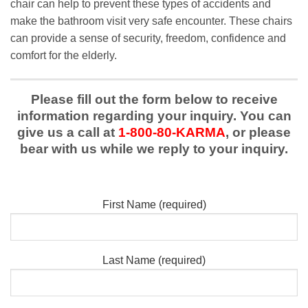
chair can help to prevent these types of accidents and
make the bathroom visit very safe encounter. These chairs
can provide a sense of security, freedom, confidence and
comfort for the elderly.
Please fill out the form below to receive
information regarding your inquiry. You can
give us a call at
1-800-80-KARMA
, or please
bear with us while we reply to your inquiry.
First Name (required)
Last Name (required)