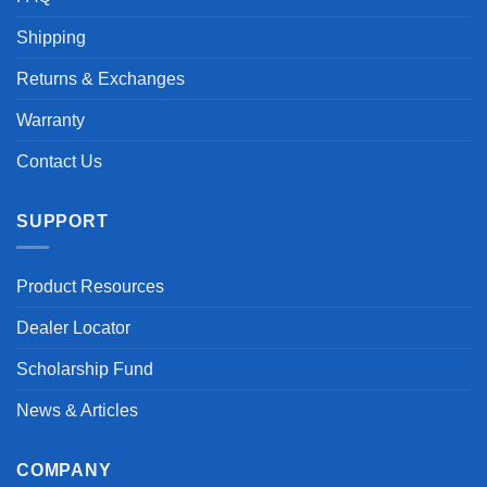
Shipping
Returns & Exchanges
Warranty
Contact Us
SUPPORT
Product Resources
Dealer Locator
Scholarship Fund
News & Articles
COMPANY