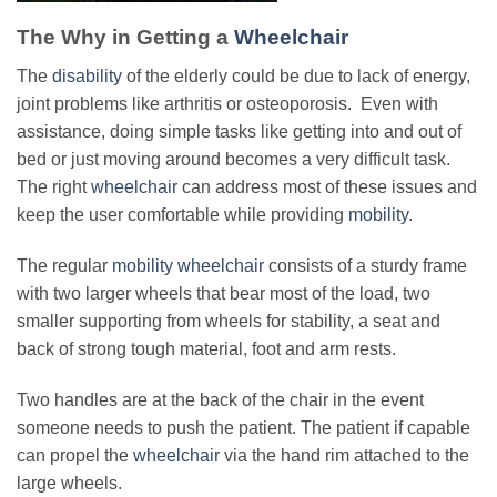
The Why in Getting a
Wheelchair
The
disability
of the elderly could be due to lack of energy,
joint problems like arthritis or osteoporosis. Even with
assistance, doing simple tasks like getting into and out of
bed or just moving around becomes a very difficult task.
The right
wheelchair
can address most of these issues and
keep the user comfortable while providing
mobility
.
The regular
mobility wheelchair
consists of a sturdy frame
with two larger wheels that bear most of the load, two
smaller supporting from wheels for stability, a seat and
back of strong tough material, foot and arm rests.
Two handles are at the back of the chair in the event
someone needs to push the patient. The patient if capable
can propel the
wheelchair
via the hand rim attached to the
large wheels.