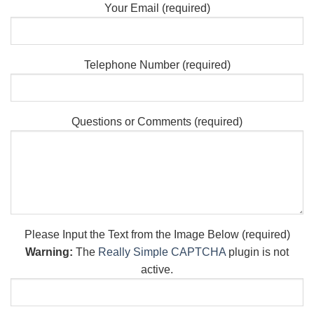
Your Email (required)
Telephone Number (required)
Questions or Comments (required)
Please Input the Text from the Image Below (required)
Warning:
The
Really Simple CAPTCHA
plugin is not
active.