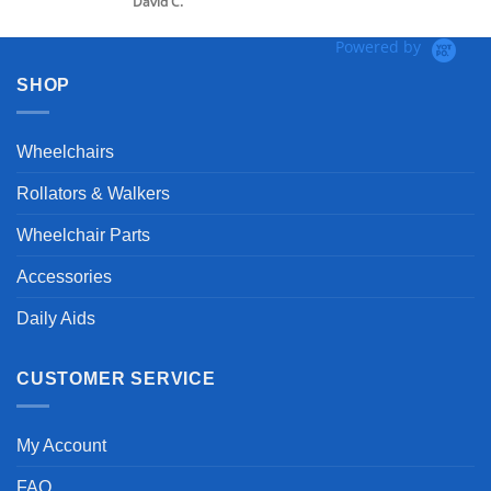
 C.
Powered by
SHOP
Wheelchairs
Rollators & Walkers
Wheelchair Parts
Accessories
Daily Aids
CUSTOMER SERVICE
My Account
FAQ