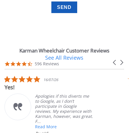
Karman Wheelchair Customer Reviews
See All Reviews
Reviews
Carousel
carousel
4.7
596 Reviews
arrows
star
rating
5.0
6/07/26
14/07
r
star
Very Satisfied
ing
rating
gies if this diverts me
Great Exp
ogle, as I don’t
ordering 
cipate in Google
customer 
ews. My experience with
product. 
an, however, was great.
Mary Z.
 More