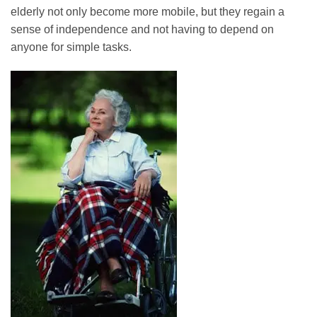
elderly not only become more mobile, but they regain a
sense of independence and not having to depend on
anyone for simple tasks.