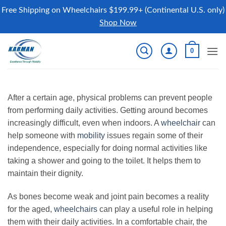
Free Shipping on Wheelchairs $199.99+ (Continental U.S. only)
Shop Now
Skip
0
to
content
After a certain age, physical problems can prevent people
from performing daily activities. Getting around becomes
increasingly difficult, even when indoors. A
wheelchair
can
help someone with
mobility
issues regain some of their
independence, especially for doing normal activities like
taking a shower and going to the toilet. It helps them to
maintain their dignity.
As bones become weak and joint pain becomes a reality
for the aged,
wheelchairs
can play a useful role in helping
them with their daily activities. In a comfortable chair, the