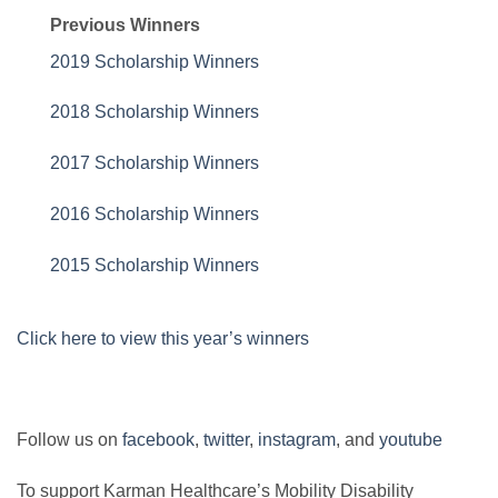
Previous Winners
2019 Scholarship Winners
2018 Scholarship Winners
2017 Scholarship Winners
2016 Scholarship Winners
2015 Scholarship Winners
Click here to view this year’s winners
Follow us on
facebook
,
twitter
,
instagram
, and
youtube
To support Karman Healthcare’s Mobility Disability