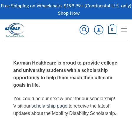
Free Shipping on Wheelchairs $199.99+ (Continental U.S. only)
Shop Now
Skip
0
to
content
Karman Healthcare is proud to provide college
and university students with a scholarship
opportunity to help them reach their ultimate
goals in life.
You could be our next winner for our scholarship!
Visit our
scholarship page
to receive the latest
updates about the Mobility Disability Scholarship.