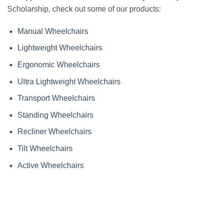
Scholarship, check out some of our products:
Manual Wheelchairs
Lightweight Wheelchairs
Ergonomic Wheelchairs
Ultra Lightweight Wheelchairs
Transport Wheelchairs
Standing Wheelchairs
Recliner Wheelchairs
Tilt Wheelchairs
Active Wheelchairs