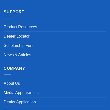
SUPPORT
Product Resources
Dealer Locator
Scholarship Fund
News & Articles
COMPANY
About Us
Media Appearances
Dealer Application