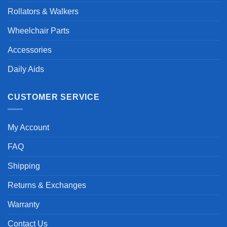
Rollators & Walkers
Wheelchair Parts
Accessories
Daily Aids
CUSTOMER SERVICE
My Account
FAQ
Shipping
Returns & Exchanges
Warranty
Contact Us