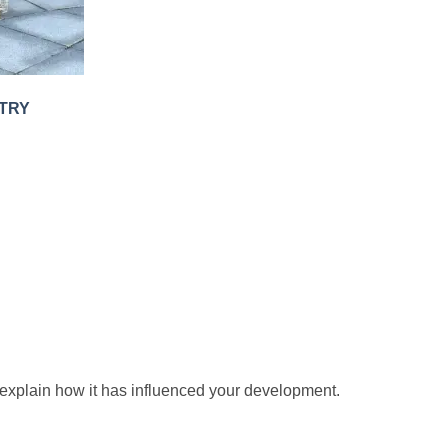
TRY
 explain how it has influenced your development.