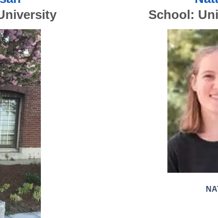
University
School:
Uni
NA