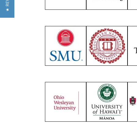
★ REVIEWS