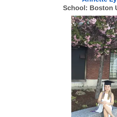
School: Boston