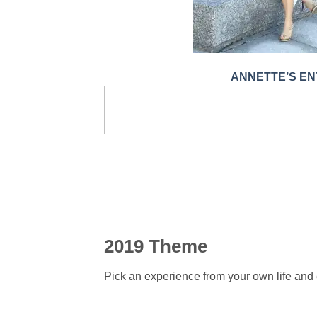
ANNETTE’S EN
2019 Theme
Pick an experience from your own life and