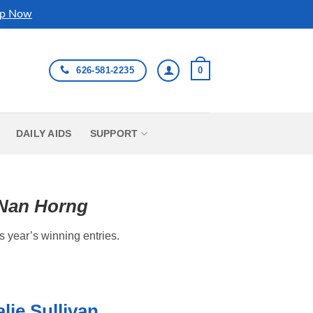
p Now
626-581-2235
0
DAILY AIDS
SUPPORT
-Nan Horng
s year’s winning entries.
lie Sullivan