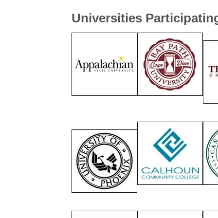
Universities Participatin