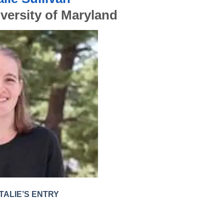
versity of Maryland
TALIE’S ENTRY