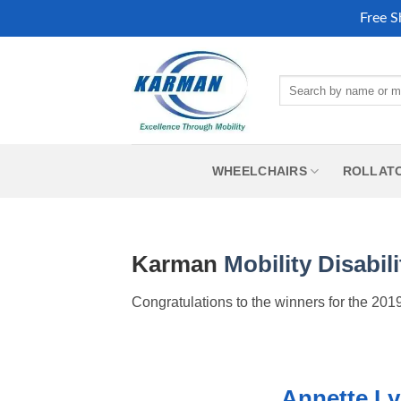
Free S
Skip
to
Search
content
for:
WHEELCHAIRS
ROLLAT
Karman
Mobility
Disabili
Congratulations to the winners for the 2
Annette L