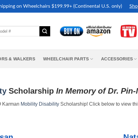
hipping on Wheelchairs $199.99+ (Continental U.S. only)
Sho
ORS & WALKERS
WHEELCHAIR PARTS
ACCESSORIES
ty
Scholarship
In Memory of Dr. Pin
019 Karman
Mobility
Disability
Scholarship! Click below to view thi
ysan
Nata