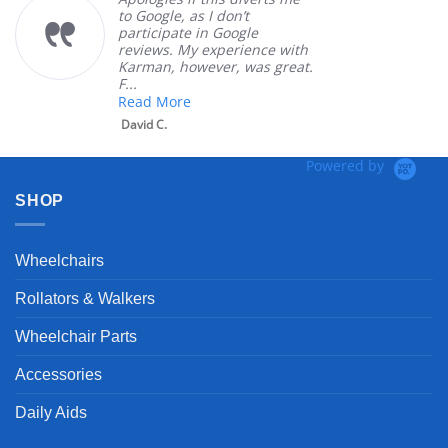
to Google, as I don’t
ord
participate in Google
cus
reviews. My experience with
pro
Karman, however, was great.
Mar
F...
Read More
David C.
Powered by
SHOP
Wheelchairs
Rollators & Walkers
Wheelchair Parts
Accessories
Daily Aids