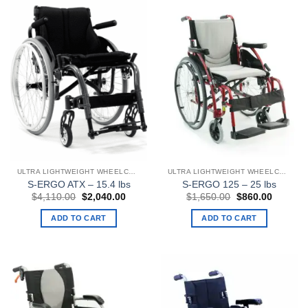
ULTRA LIGHTWEIGHT WHEELCHAIRS
ULTRA LIGHTWEIGHT WHEELCHAIRS
S-ERGO ATX – 15.4 lbs
S-ERGO 125 – 25 lbs
Original
Current
Original
Current
$
4,110.00
$
2,040.00
$
1,650.00
$
860.00
price
price
price
price
was:
is:
was:
is:
ADD TO CART
ADD TO CART
$4,110.00.
$2,040.00.
$1,650.00.
$860.00