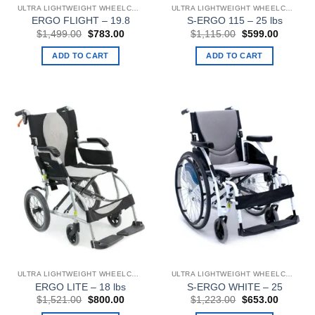
ULTRA LIGHTWEIGHT WHEELCHAIRS
ULTRA LIGHTWEIGHT WHEELCHAIRS
ERGO FLIGHT – 19.8
S-ERGO 115 – 25 lbs
Original
Current
Original
Current
$
1,499.00
$
783.00
$
1,115.00
$
599.00
price
price
price
price
was:
is:
was:
is:
ADD TO CART
ADD TO CART
$1,499.00.
$783.00.
$1,115.00.
$599.00
ULTRA LIGHTWEIGHT WHEELCHAIRS
ULTRA LIGHTWEIGHT WHEELCHAIRS
ERGO LITE – 18 lbs
S-ERGO WHITE – 25
Original
Current
Original
Current
$
1,521.00
$
800.00
$
1,223.00
$
653.00
price
price
price
price