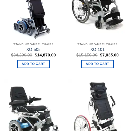
STANDING WHEELCHAIRS
STANDING WHEELCHAIRS
XO-505
XO-101
Original
Current
Original
Curren
$
34,200.00
$
14,870.00
$
15,150.00
$
7,035.00
price
price
price
price
was:
is:
was:
is:
ADD TO CART
ADD TO CART
$34,200.00.
$14,870.00.
$15,150.00.
$7,035