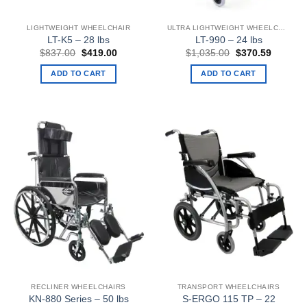
LIGHTWEIGHT WHEELCHAIR
ULTRA LIGHTWEIGHT WHEELCHAIRS
LT-K5 – 28 lbs
LT-990 – 24 lbs
Original
Current
Original
Current
$
837.00
$
419.00
$
1,035.00
$
370.59
price
price
price
price
was:
is:
was:
is:
ADD TO CART
ADD TO CART
$837.00.
$419.00.
$1,035.00.
$370.59
RECLINER WHEELCHAIRS
TRANSPORT WHEELCHAIRS
KN-880 Series – 50 lbs
S-ERGO 115 TP – 22