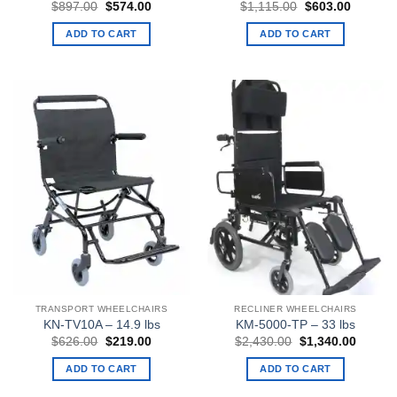
Original
Current
Original
Current
$
897.00
$
574.00
$
1,115.00
$
603.00
price
price
price
price
was:
is:
was:
is:
ADD TO CART
ADD TO CART
$897.00.
$574.00.
$1,115.00.
$603.00
TRANSPORT WHEELCHAIRS
RECLINER WHEELCHAIRS
KN-TV10A – 14.9 lbs
KM-5000-TP – 33 lbs
Original
Current
Original
Curren
$
626.00
$
219.00
$
2,430.00
$
1,340.00
price
price
price
price
was:
is:
was:
is:
ADD TO CART
ADD TO CART
$626.00.
$219.00.
$2,430.00.
$1,340