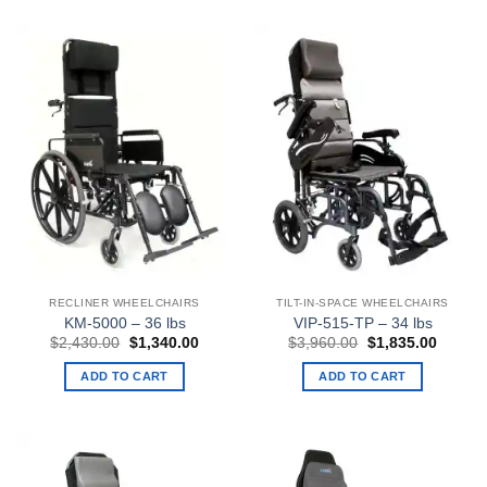
RECLINER WHEELCHAIRS
TILT-IN-SPACE WHEELCHAIRS
KM-5000 – 36 lbs
VIP-515-TP – 34 lbs
Original
Current
Original
Curren
$
2,430.00
$
1,340.00
$
3,960.00
$
1,835.00
price
price
price
price
was:
is:
was:
is:
ADD TO CART
ADD TO CART
$2,430.00.
$1,340.00.
$3,960.00.
$1,835