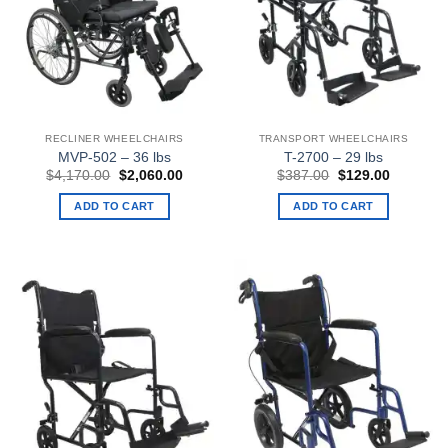
RECLINER WHEELCHAIRS
TRANSPORT WHEELCHAIRS
MVP-502 – 36 lbs
T-2700 – 29 lbs
Original
Current
Original
Current
$
4,170.00
$
2,060.00
$
387.00
$
129.00
price
price
price
price
was:
is:
was:
is:
ADD TO CART
ADD TO CART
$4,170.00.
$2,060.00.
$387.00.
$129.00.