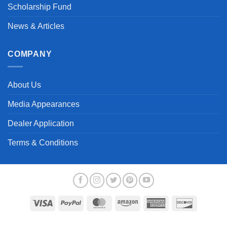
Scholarship Fund
News & Articles
COMPANY
About Us
Media Appearances
Dealer Application
Terms & Conditions
Visa
PayPal
MasterCard
Amazon
American
Discover
Express