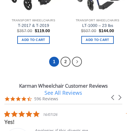
TRANSPORT WHEELCHAIRS
TRANSPORT WHEELCHAIRS
T-2017 & T-2019
LT-1000 – 23 lbs
Original
Current
Original
Current
$
357.00
$
119.00
$
507.00
$
144.00
price
price
price
price
was:
is:
was:
is:
ADD TO CART
ADD TO CART
$357.00.
$119.00.
$507.00.
$144.00.
1
2
Karman Wheelchair Customer Reviews
See All Reviews
Reviews
Carousel
carousel
4.7
596 Reviews
arrows
star
rating
5.0
5
16/07/26
star
s
Very Satisfied
rating
r
Apologies if this diverts me
Gre