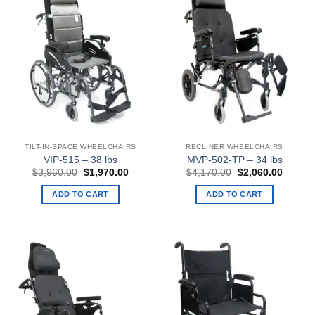
TILT-IN-SPACE WHEELCHAIRS
RECLINER WHEELCHAIRS
VIP-515 – 38 lbs
MVP-502-TP – 34 lbs
Original
Current
Original
Curren
$
3,960.00
$
1,970.00
$
4,170.00
$
2,060.00
price
price
price
price
was:
is:
was:
is:
ADD TO CART
ADD TO CART
$3,960.00.
$1,970.00.
$4,170.00.
$2,060