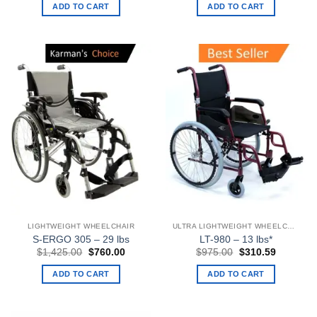
was:
is:
was:
is:
ADD TO CART
ADD TO CART
$1,521.00.
$800.00.
$1,223.00.
$653.00
LIGHTWEIGHT WHEELCHAIR
ULTRA LIGHTWEIGHT WHEELCHAIRS
S-ERGO 305 – 29 lbs
LT-980 – 13 lbs*
Original
Current
Original
Current
$
1,425.00
$
760.00
$
975.00
$
310.59
price
price
price
price
was:
is:
was:
is:
ADD TO CART
ADD TO CART
$1,425.00.
$760.00.
$975.00.
$310.59.