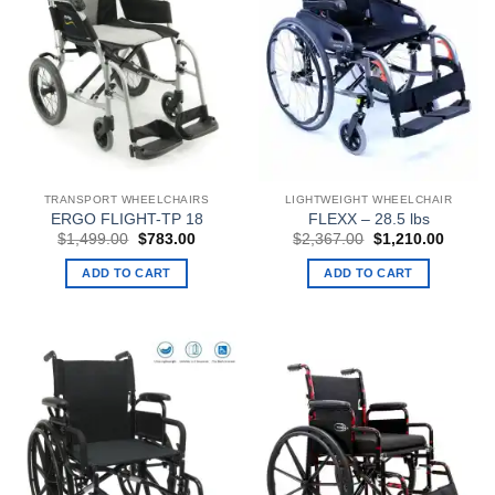
TRANSPORT WHEELCHAIRS
LIGHTWEIGHT WHEELCHAIR
ERGO FLIGHT-TP 18
FLEXX – 28.5 lbs
Original
Current
Original
Curren
$
1,499.00
$
783.00
$
2,367.00
$
1,210.00
price
price
price
price
was:
is:
was:
is:
ADD TO CART
ADD TO CART
$1,499.00.
$783.00.
$2,367.00.
$1,210