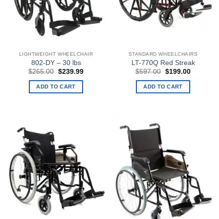
LIGHTWEIGHT WHEELCHAIR
STANDARD WHEELCHAIRS
802-DY – 30 lbs
LT-770Q Red Streak
Original
Current
Original
Current
$
265.00
$
239.99
$
597.00
$
199.00
price
price
price
price
was:
is:
was:
is:
ADD TO CART
ADD TO CART
$265.00.
$239.99.
$597.00.
$199.00.