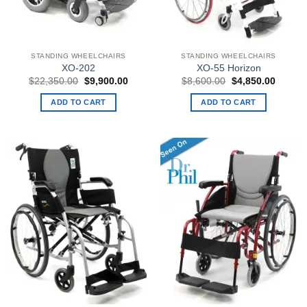
STANDING WHEELCHAIRS
STANDING WHEELCHAIRS
XO-202
XO-55 Horizon
Original
Current
Original
Curren
$
22,350.00
$
9,900.00
$
8,600.00
$
4,850.00
price
price
price
price
was:
is:
was:
is:
ADD TO CART
ADD TO CART
$22,350.00.
$9,900.00.
$8,600.00.
$4,850