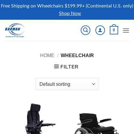
Free Shipping on Wheelchairs $199.99+ (Continental U.S. only)
Shop Now
Skip
0
to
content
HOME
/
WHEELCHAIR
FILTER