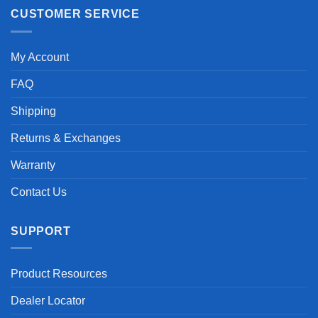
CUSTOMER SERVICE
My Account
FAQ
Shipping
Returns & Exchanges
Warranty
Contact Us
SUPPORT
Product Resources
Dealer Locator