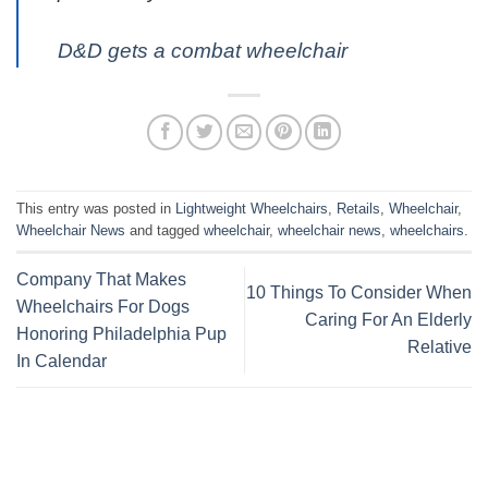
D&D gets a combat wheelchair
This entry was posted in
Lightweight Wheelchairs
,
Retails
,
Wheelchair
,
Wheelchair News
and tagged
wheelchair
,
wheelchair news
,
wheelchairs
.
Company That Makes
10 Things To Consider When
Wheelchairs For Dogs
Caring For An Elderly
Honoring Philadelphia Pup
Relative
In Calendar