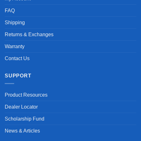
FAQ
Shipping
Returns & Exchanges
Warranty
Contact Us
SUPPORT
Product Resources
Dealer Locator
Scholarship Fund
News & Articles