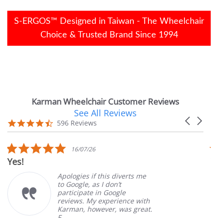
S-ERGOS™ Designed in Taiwan - The Wheelchair
Choice & Trusted Brand Since 1994
Karman Wheelchair Customer Reviews
See All Reviews
Reviews
Carousel
carousel
4.7
596 Reviews
arrows
star
rating
5.0
16/07/26
star
Yes!
V
rating
Apologies if this diverts me
to Google, as I don’t
participate in Google
reviews. My experience with
Karman, however, was great.
F...