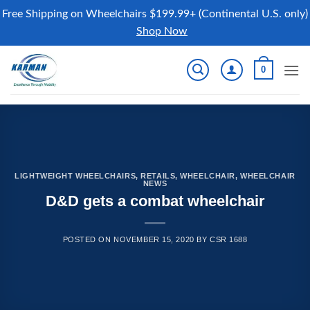
Free Shipping on Wheelchairs $199.99+ (Continental U.S. only)
Shop Now
Skip
0
to
content
LIGHTWEIGHT WHEELCHAIRS
,
RETAILS
,
WHEELCHAIR
,
WHEELCHAIR
NEWS
D&D gets a combat wheelchair
POSTED ON
NOVEMBER 15, 2020
BY
CSR 1688