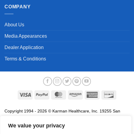
COMPANY
About Us
Media Appearances
Dealer Application
Terms & Conditions
Visa
PayPal
MasterCard
Amazon
American
Discover
Express
Copyright 1994 - 2026 © Karman Healthcare, Inc. 19255 San
Jose Avenue, City of Industry, CA 91748. All trademarks used in
association with the sale of products of Karman are trademarks
We value your privacy
owned by Karman Healthcare, Inc. All other trademarks, trade