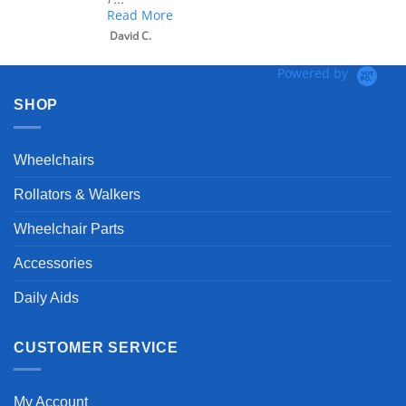
Read More
David C.
Powered by
SHOP
Wheelchairs
Rollators & Walkers
Wheelchair Parts
Accessories
Daily Aids
CUSTOMER SERVICE
My Account