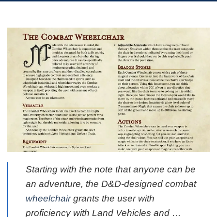
Starting with the note that anyone can be
an adventure, the D&D-designed combat
wheelchair
grants the user with
proficiency with Land Vehicles and …