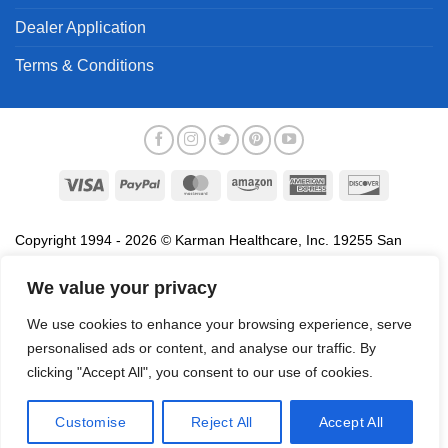
Dealer Application
Terms & Conditions
Visa
PayPal
MasterCard
Amazon
American
Discover
Express
Copyright 1994 - 2026 © Karman Healthcare, Inc. 19255 San
Jose Avenue, City of Industry, CA 91748. All trademarks used in
association with the sale of products of Karman are trademarks
We value your privacy
owned by Karman Healthcare, Inc. All other trademarks, trade
We use cookies to enhance your browsing experience, serve
names, service marks and logos referenced herein belong to their
personalised ads or content, and analyse our traffic. By
respective companies.
clicking "Accept All", you consent to our use of cookies.
Privacy Policy
Proposition 65
Terms of Use
Do
Not Sell My Data
Customise
Reject All
Accept All