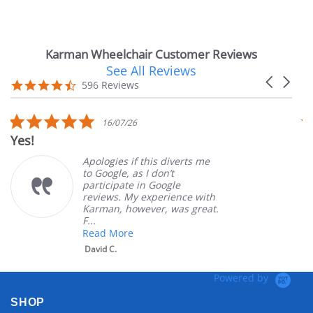
Karman Wheelchair Customer Reviews
See All Reviews
Reviews
Carousel
carousel
4.7
596 Reviews
arrows
star
rating
5.0
16/07/26
star
Yes!
V
rating
Apologies if this diverts me
to Google, as I don’t
participate in Google
reviews. My experience with
Karman, however, was great.
F...
Read More
David C.
Powered by
SHOP