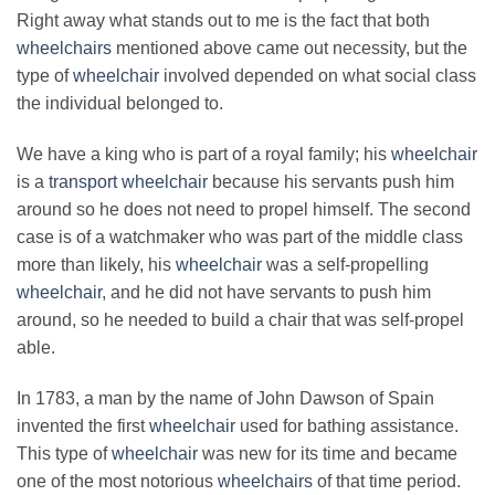
Right away what stands out to me is the fact that both
wheelchairs
mentioned above came out necessity, but the
type of
wheelchair
involved depended on what social class
the individual belonged to.
We have a king who is part of a royal family; his
wheelchair
is a
transport wheelchair
because his servants push him
around so he does not need to propel himself. The second
case is of a watchmaker who was part of the middle class
more than likely, his
wheelchair
was a self-propelling
wheelchair
, and he did not have servants to push him
around, so he needed to build a chair that was self-propel
able.
In 1783, a man by the name of John Dawson of Spain
invented the first
wheelchair
used for bathing assistance.
This type of
wheelchair
was new for its time and became
one of the most notorious
wheelchairs
of that time period.