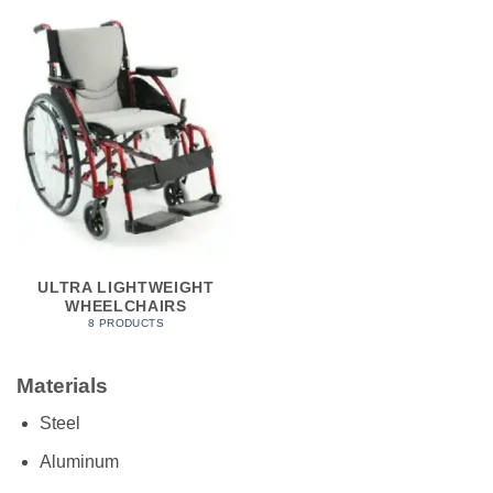
ULTRA LIGHTWEIGHT
WHEELCHAIRS
8 PRODUCTS
Materials
Steel
Aluminum