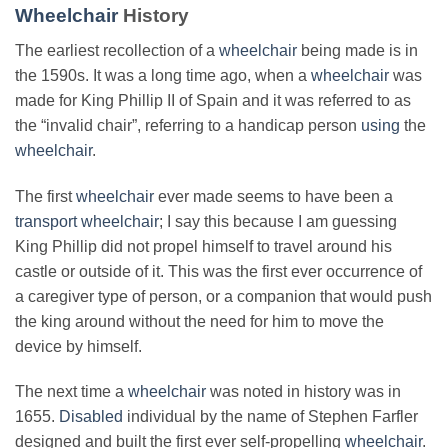
Wheelchair
History
The earliest recollection of a
wheelchair
being made is in
the 1590s. It was a long time ago, when a
wheelchair
was
made for King Phillip II of Spain and it was referred to as
the “invalid chair”, referring to a handicap person
using
the
wheelchair
.
The first
wheelchair
ever made seems to have been a
transport wheelchair
; I say this because I am guessing
King Phillip did not propel himself to travel around his
castle or outside of it. This was the first ever occurrence of
a caregiver type of person, or a companion that would push
the king around without the need for him to move the
device by himself.
The next time a
wheelchair
was noted in history was in
1655.
Disabled
individual by the name of Stephen Farfler
designed and built the first ever self-propelling
wheelchair
.