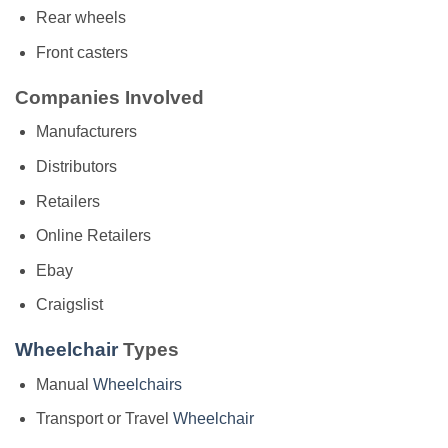
Rear wheels
Front casters
Companies Involved
Manufacturers
Distributors
Retailers
Online Retailers
Ebay
Craigslist
Wheelchair
Types
Manual
Wheelchairs
Transport or Travel
Wheelchair