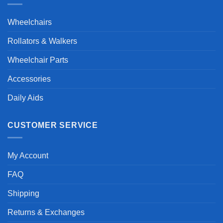
Wheelchairs
Rollators & Walkers
Wheelchair Parts
Accessories
Daily Aids
CUSTOMER SERVICE
My Account
FAQ
Shipping
Returns & Exchanges