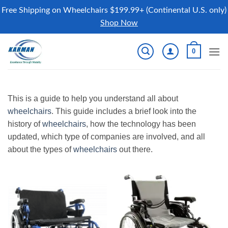
Free Shipping on Wheelchairs $199.99+ (Continental U.S. only)
Shop Now
Skip
0
to
content
This is a guide to help you understand all about
wheelchairs
. This guide includes a brief look into the
history of
wheelchairs
, how the technology has been
updated, which type of companies are involved, and all
about the types of
wheelchairs
out there.