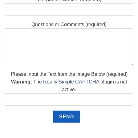
Questions or Comments (required)
Please Input the Text from the Image Below (required)
Warning:
The
Really Simple CAPTCHA
plugin is not
active.