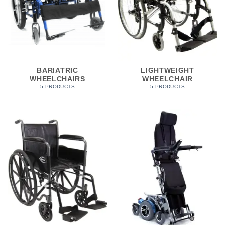
BARIATRIC
LIGHTWEIGHT
WHEELCHAIRS
WHEELCHAIR
5 PRODUCTS
5 PRODUCTS