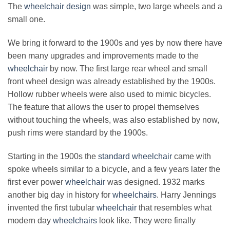
The
wheelchair design
was simple, two large wheels and a
small one.
We bring it forward to the 1900s and yes by now there have
been many upgrades and improvements made to the
wheelchair
by now. The first large rear wheel and small
front wheel design was already established by the 1900s.
Hollow rubber wheels were also used to mimic bicycles.
The feature that allows the user to propel themselves
without touching the wheels, was also established by now,
push rims were standard by the 1900s.
Starting in the 1900s the
standard wheelchair
came with
spoke wheels similar to a bicycle, and a few years later the
first ever power
wheelchair
was designed. 1932 marks
another big day in history for
wheelchairs
. Harry Jennings
invented the first tubular
wheelchair
that resembles what
modern day
wheelchairs
look like. They were finally