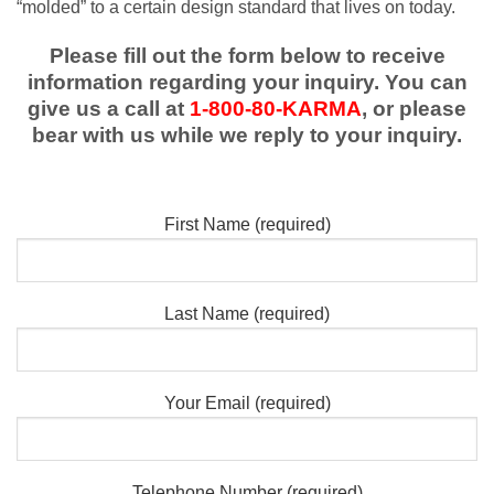
“molded” to a certain design standard that lives on today.
Please fill out the form below to receive
information regarding your inquiry. You can
give us a call at
1-800-80-KARMA
, or please
bear with us while we reply to your inquiry.
First Name (required)
Last Name (required)
Your Email (required)
Telephone Number (required)