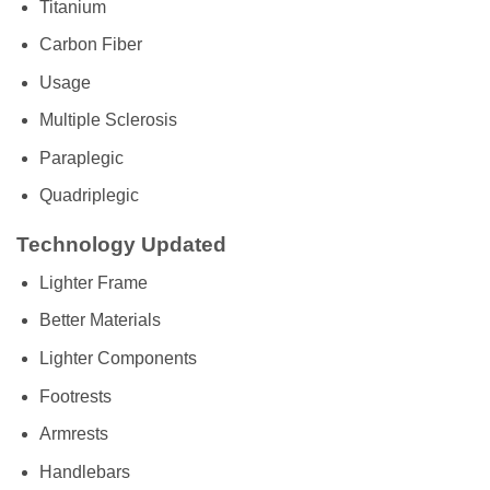
Titanium
Carbon Fiber
Usage
Multiple Sclerosis
Paraplegic
Quadriplegic
Technology Updated
Lighter Frame
Better Materials
Lighter Components
Footrests
Armrests
Handlebars