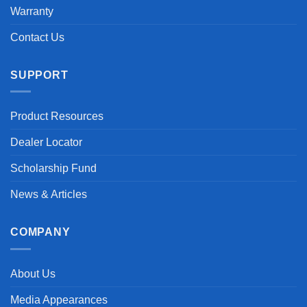
Warranty
Contact Us
SUPPORT
Product Resources
Dealer Locator
Scholarship Fund
News & Articles
COMPANY
About Us
Media Appearances