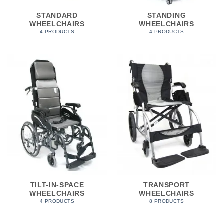
STANDARD
STANDING
WHEELCHAIRS
WHEELCHAIRS
4 PRODUCTS
4 PRODUCTS
TILT-IN-SPACE
TRANSPORT
WHEELCHAIRS
WHEELCHAIRS
4 PRODUCTS
8 PRODUCTS