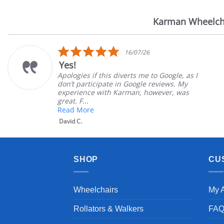
Karman Wheelch
Reviews
carousel
5.0
16/07/26
star
Yes!
rating
Apologies if this diverts me to Google, as I
don’t participate in Google reviews. My
experience with Karman, however, was
great. F...
Read More
David C.
SHOP
CU
Wheelchairs
My 
Rollators & Walkers
FA