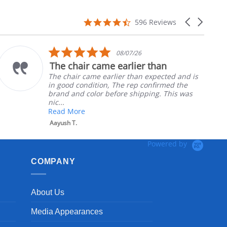
4.7
Carousel
596 Reviews
star
arrows
rating
5.0
08/07/26
star
The chair came earlier than
rating
The chair came earlier than expected and is
in good condition, The rep confirmed the
brand and color before shipping. This was
nic...
Read More
Aayush T.
Powered by
COMPANY
About Us
Media Appearances