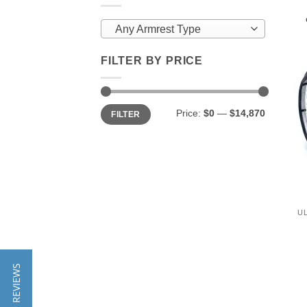
Any Armrest Type
FILTER BY PRICE
Min
Max
Price:
$0
—
$14,870
FILTER
price
price
U
★ REVIEWS