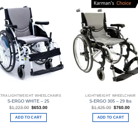
LTRA LIGHTWEIGHT WHEELCHAIRS
LIGHTWEIGHT WHEELCHAIR
S-ERGO WHITE – 25
S-ERGO 305 – 29 lbs
Original
Current
Original
Curr
$
1,223.00
$
653.00
$
1,425.00
$
760.00
price
price
price
pric
was:
is:
was:
is:
ADD TO CART
ADD TO CART
$1,223.00.
$653.00.
$1,425.00.
$76