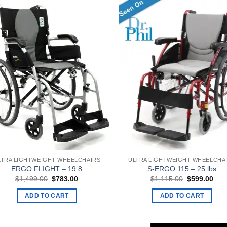
LTRA LIGHTWEIGHT WHEELCHAIRS
ULTRA LIGHTWEIGHT WHEELCHA
ERGO FLIGHT – 19.8
S-ERGO 115 – 25 lbs
Original
Current
Original
Curr
$
1,499.00
$
783.00
$
1,115.00
$
599.00
price
price
price
pric
was:
is:
was:
is:
ADD TO CART
ADD TO CART
$1,499.00.
$783.00.
$1,115.00.
$59