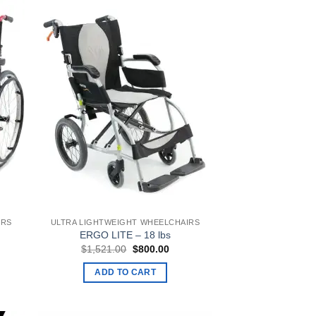
IRS
ULTRA LIGHTWEIGHT WHEELCHAIRS
ERGO LITE – 18 lbs
ent
Original
Current
$
1,521.00
$
800.00
e
price
price
was:
is:
ADD TO CART
9.00.
$1,521.00.
$800.00.