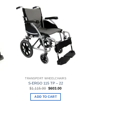
TRANSPORT WHEELCHAIRS
S-ERGO 115 TP – 22
ent
Original
Current
$
1,115.00
$
603.00
e
price
price
was:
is:
ADD TO CART
3.00.
$1,115.00.
$603.00.