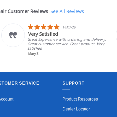
air Customer Reviews
See All Reviews
5.0
14/07/26
star
Very Satisfied
rating
Great Experience with ordering and delivery.
Great customer service. Great product. Very
satisfied
Mary Z.
STOMER SERVICE
SUPPORT
Account
Product Resources
Q
Dealer Locator