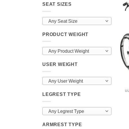
SEAT SIZES
Any Seat Size
PRODUCT WEIGHT
Any Product Weight
USER WEIGHT
Any User Weight
U
LEGREST TYPE
Any Legrest Type
ARMREST TYPE