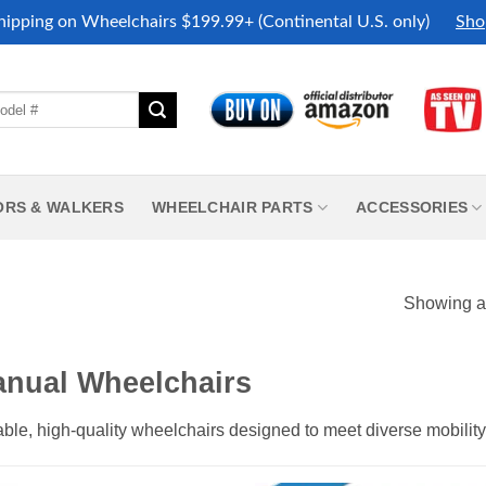
hipping on Wheelchairs $199.99+ (Continental U.S. only)
Sho
ORS & WALKERS
WHEELCHAIR PARTS
ACCESSORIES
Showing al
nual Wheelchairs
ble, high-quality wheelchairs designed to meet diverse mobilit