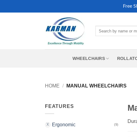
Free S
Skip
to
Search
content
for:
WHEELCHAIRS
ROLLAT
HOME
/
MANUAL WHEELCHAIRS
Ma
FEATURES
Dura
Ergonomic
(9)