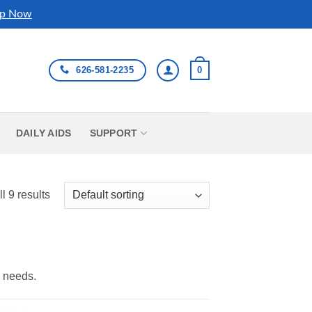
p Now
626-581-2235
0
DAILY AIDS
SUPPORT
l 9 results
y needs.