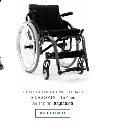
ULTRA LIGHTWEIGHT WHEELCHAIRS
S-ERGO ATX – 15.4 lbs
ent
Original
Current
$
4,110.00
$
2,040.00
e
price
price
was:
is:
ADD TO CART
0.00.
$4,110.00.
$2,040.00.