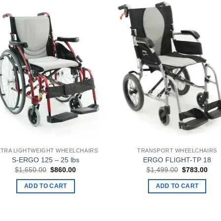
LTRA LIGHTWEIGHT WHEELCHAIRS
TRANSPORT WHEELCHAIRS
S-ERGO 125 – 25 lbs
ERGO FLIGHT-TP 18
Original
Current
Original
Curr
$
1,650.00
$
860.00
$
1,499.00
$
783.00
price
price
price
pric
was:
is:
was:
is:
ADD TO CART
ADD TO CART
$1,650.00.
$860.00.
$1,499.00.
$78