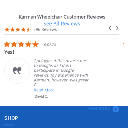
Karman Wheelchair Customer Reviews
See All Reviews
Reviews
Carousel
carousel
4.7
596 Reviews
arrows
star
rating
5.0
16/07/26
star
Yes!
Ve
rating
Apologies if this diverts me
to Google, as I don’t
participate in Google
reviews. My experience with
Karman, however, was great.
F...
Read More
David C.
Powered by
SHOP