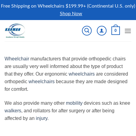
Free Shipping on Wheelchairs $199.99+ (Continental U.S. only)
Shop Now
Skip
0
to
content
Wheelchair
manufacturers that provide orthopedic chairs
are usually very well informed about the type of product
that they offer. Our ergonomic
wheelchairs
are considered
orthopedic
wheelchairs
because they are made designed
for comfort.
We also provide many other
mobility
devices such as knee
walkers
, and rollators for after surgery or after being
affected by an
injury
.