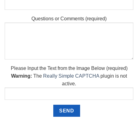
Questions or Comments (required)
Please Input the Text from the Image Below (required)
Warning:
The
Really Simple CAPTCHA
plugin is not
active.