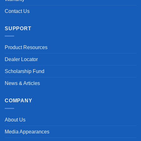
Contact Us
SUPPORT
Product Resources
Dealer Locator
Scholarship Fund
News & Articles
COMPANY
About Us
Media Appearances