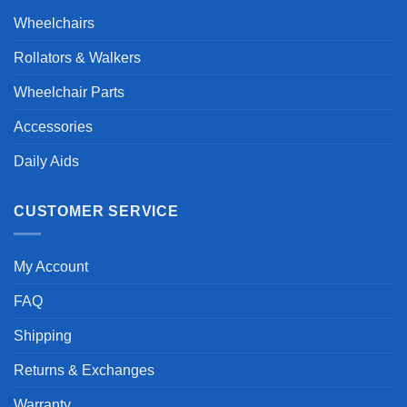
Wheelchairs
Rollators & Walkers
Wheelchair Parts
Accessories
Daily Aids
CUSTOMER SERVICE
My Account
FAQ
Shipping
Returns & Exchanges
Warranty