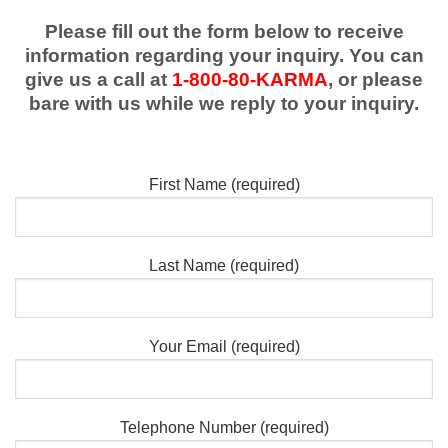
Please fill out the form below to receive
information regarding your inquiry. You can
give us a call at
1-800-80-KARMA
, or please
bare with us while we reply to your inquiry.
First Name (required)
Last Name (required)
Your Email (required)
Telephone Number (required)