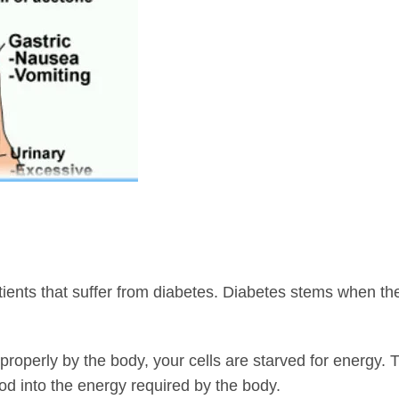
tients that suffer from diabetes. Diabetes stems when t
properly by the body, your cells are starved for energy.
od into the energy required by the body.