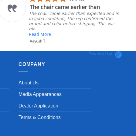
star
rlier than
Part was just right
g
rating
 than expected and is
Ordered the left padded
 rep confirmed the
nephews wheel chair. Qu
 shipping. This was
install
Robert H.
Powered by
COMPANY
About Us
Media Appearances
Dealer Application
Terms & Conditions