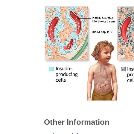
Other Information