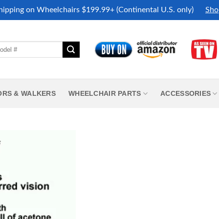
hipping on Wheelchairs $199.99+ (Continental U.S. only)
Sho
ORS & WALKERS
WHEELCHAIR PARTS
ACCESSORIES