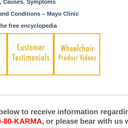
s, Causes, Symptoms
 and Conditions – Mayo Clinic
the free encyclopedia
m below to receive information regardi
0-80-KARMA
, or please bear with us 