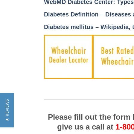
WebMD Diabetes Center: Type
Diabetes Definition – Diseases
Diabetes mellitus – Wikipedia, 
★ REVIEWS
Please fill out the for
give us a call at
1-80