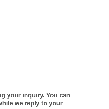
ng your inquiry. You can
while we reply to your