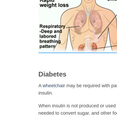
Diabetes
A
wheelchair
may be required with pa
insulin.
When insulin is not produced or used 
needed to convert sugar, and other fo