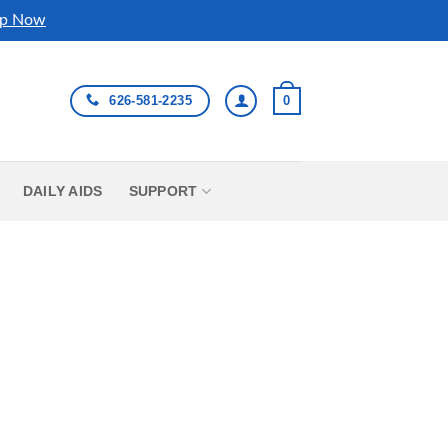
p Now
626-581-2235
0
DAILY AIDS
SUPPORT