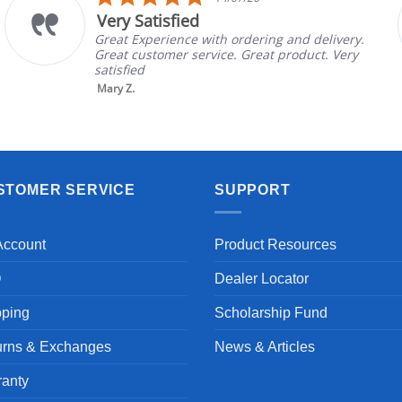
star
The chair came ea
ng
ratin
 ordering and delivery.
The chair came earlier
e. Great product. Very
in good condition, The
brand and color before
nic...
Read More
Aayush T.
STOMER SERVICE
SUPPORT
Account
Product Resources
Q
Dealer Locator
pping
Scholarship Fund
urns & Exchanges
News & Articles
ranty