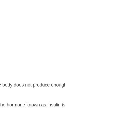
he body does not produce enough
 The hormone known as insulin is