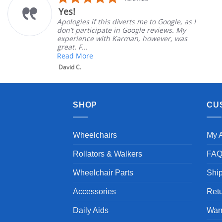
ar
star
Very Satisfied
ting
rati
erts me to Google, as I
Great Experience with
 Google reviews. My
Great customer servic
rman, however, was
satisfied
Mary Z.
SHOP
CU
Wheelchairs
My 
Rollators & Walkers
FA
Wheelchair Parts
Shi
Accessories
Ret
Daily Aids
War