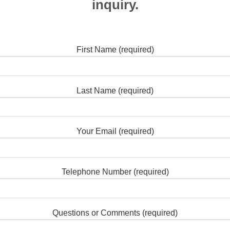
inquiry.
First Name (required)
Last Name (required)
Your Email (required)
Telephone Number (required)
Questions or Comments (required)