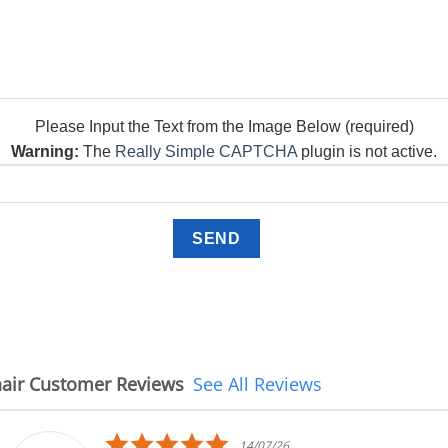
Please Input the Text from the Image Below (required)
Warning:
The
Really Simple CAPTCHA
plugin is not active.
air Customer Reviews
See All Reviews
5.0
4/07/26
08/