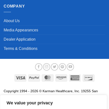
COMPANY
About Us
Media Appearances
Dealer Application
Terms & Conditions
Visa
PayPal
MasterCard
Amazon
American
Discover
Express
Copyright 1994 - 2026 © Karman Healthcare, Inc. 19255 San
Jose Avenue, City of Industry, CA 91748. All trademarks used in
association with the sale of products of Karman are trademarks
We value your privacy
owned by Karman Healthcare, Inc. All other trademarks, trade