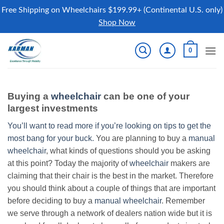
Free Shipping on Wheelchairs $199.99+ (Continental U.S. only)
Shop Now
Skip
0
to
content
Buying a
wheelchair
can be one of your
largest investments
You’ll want to read more if you’re looking on tips to get the
most bang for your buck.
You are planning to buy a
manual
wheelchair
, what kinds of questions should you be asking
at this point? Today the majority of
wheelchair
makers are
claiming that their chair is the best in the market. Therefore
you should think about a couple of things that are important
before deciding to buy a
manual wheelchair
. Remember
we serve through a network of dealers nation wide but it is