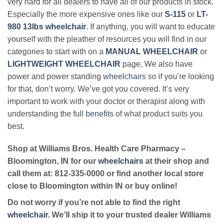
very hard for all dealers to have all of our products in stock.
Especially the more expensive ones like our
S-115
or
LT-
980 13lbs wheelchair
. If anything, you will want to educate
yourself with the pleather of resources you will find in our
categories to start with on a
MANUAL WHEELCHAIR
or
LIGHTWEIGHT WHEELCHAIR
page. We also have
power and power standing
wheelchairs
so if you’re looking
for that, don’t worry. We’ve got you covered. It’s very
important to work with your doctor or therapist along with
understanding the full
benefits
of what product suits you
best.
Shop at Williams Bros. Health Care Pharmacy –
Bloomington, IN for our
wheelchairs
at their shop and
call them at: 812-335-0000 or find another local store
close to Bloomington within IN or buy online!
Do not worry if you’re not able to find the right
wheelchair
. We’ll ship it to your trusted dealer Williams