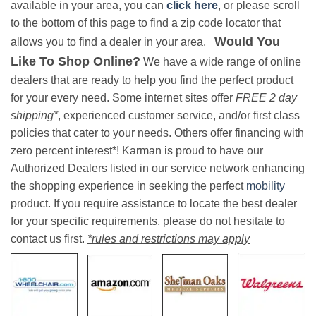
available in your area, you can
click here
, or please scroll
to the bottom of this page to find a zip code locator that
Would You
allows you to find a dealer in your area.
Like To Shop Online?
We have a wide range of online
dealers that are ready to help you find the perfect product
for your every need. Some internet sites offer
FREE 2 day
shipping*
, experienced customer service, and/or first class
policies that cater to your needs. Others offer financing with
zero percent interest*! Karman is proud to have our
Authorized Dealers listed in our service network enhancing
the shopping experience in seeking the perfect
mobility
product. If you require assistance to locate the best dealer
for your specific requirements, please do not hesitate to
contact us first.
*rules and restrictions may apply