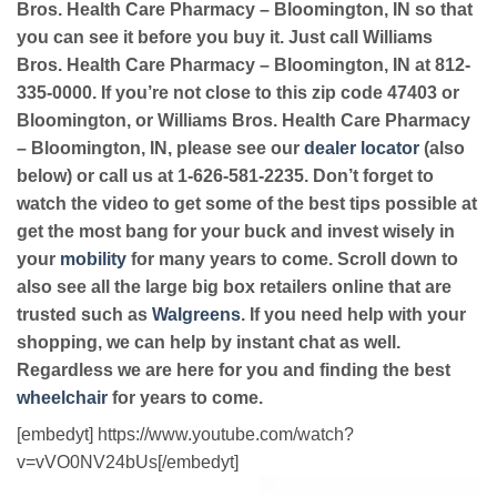
Bros. Health Care Pharmacy – Bloomington, IN so that
you can see it before you buy it. Just call Williams
Bros. Health Care Pharmacy – Bloomington, IN at 812-
335-0000. If you’re not close to this zip code 47403 or
Bloomington, or Williams Bros. Health Care Pharmacy
– Bloomington, IN, please see our
dealer locator
(also
below) or call us at 1-626-581-2235. Don’t forget to
watch the video to get some of the best tips possible at
get the most bang for your buck and invest wisely in
your
mobility
for many years to come. Scroll down to
also see all the large big box retailers online that are
trusted such as
Walgreens
. If you need help with your
shopping, we can help by instant chat as well.
Regardless we are here for you and finding the best
wheelchair
for years to come.
[embedyt] https://www.youtube.com/watch?
v=vVO0NV24bUs[/embedyt]