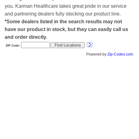
you. Karman Healthcare takes great pride in our service
and partnering dealers fully stocking our product line.
*Some dealers listed in the search results may not
have our product in stock, but they can easily call us
and order directly.