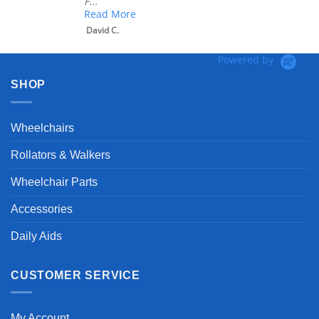
 More
 C.
Powered by
SHOP
Wheelchairs
Rollators & Walkers
Wheelchair Parts
Accessories
Daily Aids
CUSTOMER SERVICE
My Account