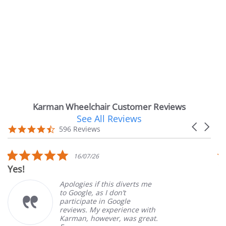
Karman Wheelchair Customer Reviews
See All Reviews
Reviews
Carousel
carousel
4.7
596 Reviews
arrows
star
rating
5.0
6/07/26
14/07
r
star
Very Satisfied
ing
rating
gies if this diverts me
Great Exp
ogle, as I don’t
ordering 
cipate in Google
customer 
ews. My experience with
product. 
an, however, was great.
Mary Z.