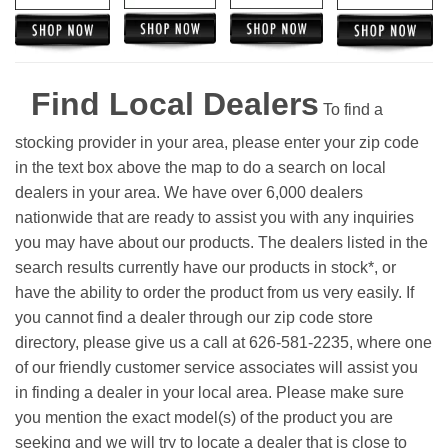
Find Local Dealers
To find a
stocking provider in your area, please enter your zip code
in the text box above the map to do a search on local
dealers in your area. We have over 6,000 dealers
nationwide that are ready to assist you with any inquiries
you may have about our products. The dealers listed in the
search results currently have our products in stock*, or
have the ability to order the product from us very easily.
If
you cannot find a dealer through our zip code store
directory, please give us a call at 626-581-2235, where one
of our friendly customer service associates will assist you
in finding a dealer in your local area. Please make sure
you mention the exact model(s) of the product you are
seeking and we will try to locate a dealer that is close to