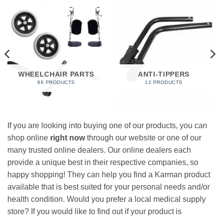
WHEELCHAIR PARTS
ANTI-TIPPERS
66 PRODUCTS
12 PRODUCTS
If you are looking into buying one of our products, you can
shop online
right now
through our website or one of our
many trusted online dealers. Our online dealers each
provide a unique best in their respective companies, so
happy shopping! They can help you find a Karman product
available that is best suited for your personal needs and/or
health condition. Would you prefer a local medical supply
store? If you would like to find out if your product is