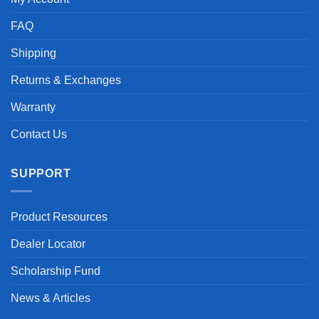
FAQ
Shipping
Returns & Exchanges
Warranty
Contact Us
SUPPORT
Product Resources
Dealer Locator
Scholarship Fund
News & Articles