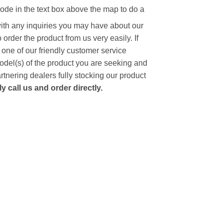
code in the text box above the map to do a
with any inquiries you may have about our
to order the product from us very easily.
If
 one of our friendly customer service
model(s) of the product you are seeking and
artnering dealers fully stocking our product
 call us and order directly.