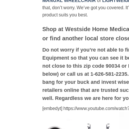
MANUAL WHEELCHAIR
or
LIGHTWEIG
that, don’t worry. We’ve got you covered. It
product suits you best.
Shop at Westside Home Medica
or find another local store clo
Do not worry if you’re not able to f
Equipment so that you can see it b
not close to this zip code 90034 
below) or call us at 1-626-581-2235.
bang for your buck and invest wise
retailers online that are trusted su
well. Regardless we are here for y
[embedyt] https://www.youtube.com/wat