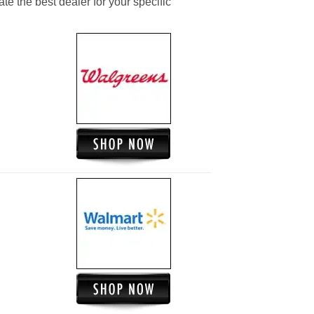
ate the best dealer for your specific