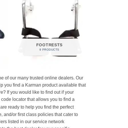
FOOTRESTS
9 PRODUCTS
e of our many trusted online dealers. Our
p you find a Karman product available that
 If you would like to find out if your
p code locator that allows you to find a
re ready to help you find the perfect
and/or first class policies that cater to
ers listed in our service network