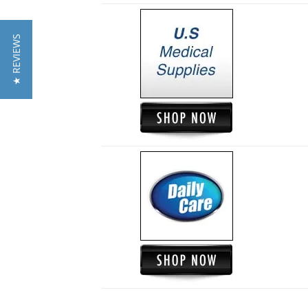
★ REVIEWS