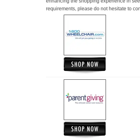
enhancing the shopping experience in see
requirements, please do not hesitate to cont