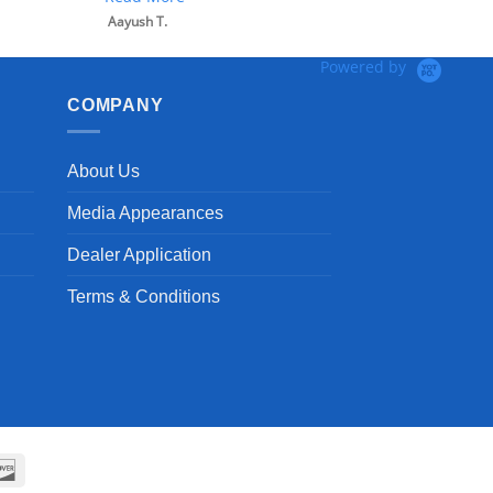
Aayush T.
Powered by
COMPANY
About Us
Media Appearances
Dealer Application
Terms & Conditions
can
Discover
ss