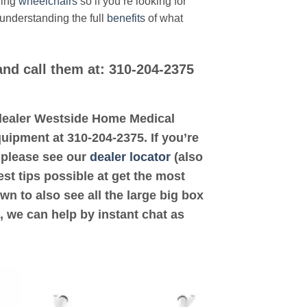
ding
wheelchairs
so if you’re looking for
 understanding the full
benefits
of what
and call them at: 310-204-2375
d dealer Westside Home Medical
uipment at 310-204-2375. If you’re
 please see our
dealer locator
(also
est tips possible at get the most
n to also see all the large big box
, we can help by instant chat as