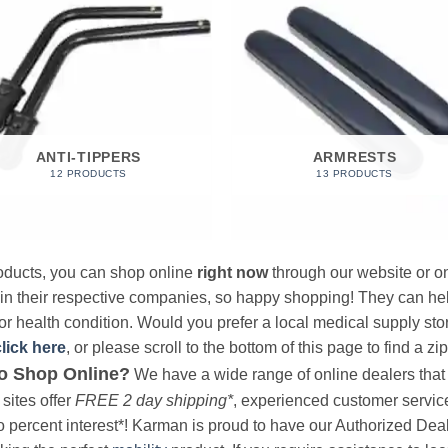
ANTI-TIPPERS
ARMRESTS
12 PRODUCTS
13 PRODUCTS
products, you can shop online
right now
through our website or on
 in their respective companies, so happy shopping! They can hel
r health condition. Would you prefer a local medical supply store?
click here
, or please scroll to the bottom of this page to find a zi
o Shop Online?
We have a wide range of online dealers that a
sites offer
FREE 2 day shipping*
, experienced customer service, 
o percent interest*! Karman is proud to have our Authorized Deal