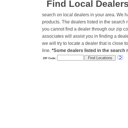
Find Local Dealer
search on local dealers in your area. We h
products. The dealers listed in the search r
you cannot find a dealer through our zip co
associates will assist you in finding a de
we will try to locate a dealer that is close
line.
*Some dealers listed in the search r