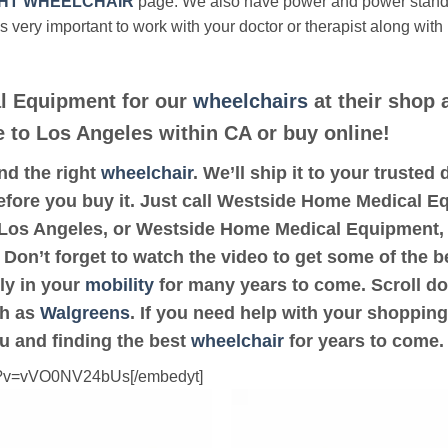
HT WHEELCHAIR
page. We also have power and power stan
’s very important to work with your doctor or therapist along with
l Equipment for our
wheelchairs
at their shop 
se to Los Angeles within CA or buy online!
ind the right
wheelchair
. We’ll ship it to your truste
efore you buy it. Just call Westside Home Medical Eq
or Los Angeles, or Westside Home Medical Equipment,
 Don’t forget to watch the video to get some of the b
ly in your
mobility
for many years to come. Scroll dow
ch as
Walgreens
. If you need help with your shopping
ou and finding the best
wheelchair
for years to come.
ch?v=vVO0NV24bUs[/embedyt]