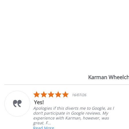
Karman Wheelch
Reviews
carousel
5.0
16/07/26
star
Yes!
rating
Apologies if this diverts me to Google, as I
don’t participate in Google reviews. My
experience with Karman, however, was
great. F...
Read More