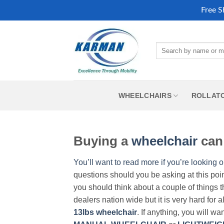
Free S
Skip
to
Search
content
for:
WHEELCHAIRS
ROLLAT
Buying a
wheelchair
can 
You’ll want to read more if you’re looking o
questions should you be asking at this poi
you should think about a couple of things t
dealers nation wide but it is very hard for 
13lbs wheelchair
. If anything, you will wa