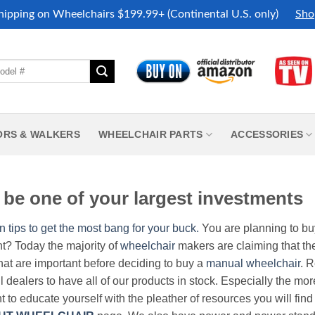
hipping on Wheelchairs $199.99+ (Continental U.S. only)
Sho
ORS & WALKERS
WHEELCHAIR PARTS
ACCESSORIES
be one of your largest investments
n tips to get the most bang for your buck.
You are planning to b
nt? Today the majority of
wheelchair
makers are claiming that thei
hat are important before deciding to buy a
manual wheelchair
. 
all dealers to have all of our products in stock. Especially the m
nt to educate yourself with the pleather of resources you will find 