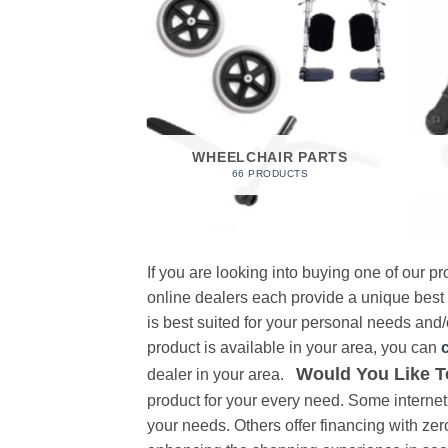
 FOAM
RODUCT
WHEELCHAIR PARTS
66 PRODUCTS
If you are looking into buying one of our 
online dealers each provide a unique best
is best suited for your personal needs and/o
product is available in your area, you can
Would You Like T
dealer in your area.
product for your every need. Some internet 
your needs. Others offer financing with zer