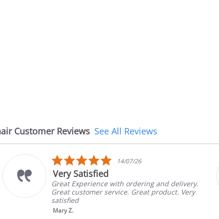
air Customer Reviews
See All Reviews
5.0
14/07/26
star
Very Satisfied
rating
Great Experience with ordering and delivery.
Great customer service. Great product. Very
satisfied
Mary Z.