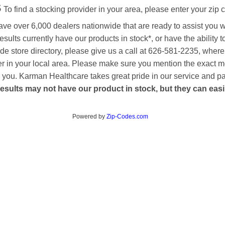
s
To find a stocking provider in your area, please enter your zip 
ave over 6,000 dealers nationwide that are ready to assist you 
esults currently have our products in stock*, or have the ability 
de store directory, please give us a call at 626-581-2235, where
aler in your local area. Please make sure you mention the exact 
 to you. Karman Healthcare takes great pride in our service and p
esults may not have our product in stock, but they can easily