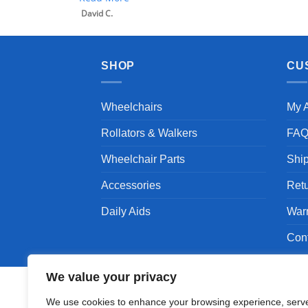
David C.
SHOP
CU
Wheelchairs
My 
Rollators & Walkers
FA
Wheelchair Parts
Shi
Accessories
Ret
Daily Aids
War
Con
We value your privacy
We use cookies to enhance your browsing experience, serv