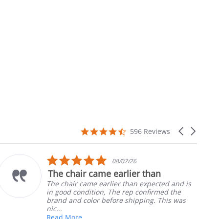
4.7
Carousel
596 Reviews
star
arrows
rating
5.0
08/07/26
star
The chair came earlier than
rating
The chair came earlier than expected and is
in good condition, The rep confirmed the
brand and color before shipping. This was
nic...
Read More