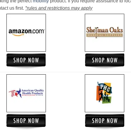
king the perfect
mobility
product. If you require assistance to loc
act us first.
*rules and restrictions may apply