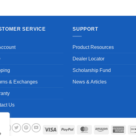
STOMER SERVICE
SUPPORT
Account
Product Resources
Q
Dealer Locator
pping
Scholarship Fund
urns & Exchanges
News & Articles
ranty
tact Us
Visa
PayPal
MasterCard
Amazon
Ameri
e
Expre