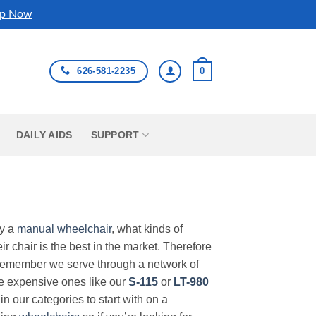
p Now
626-581-2235
0
DAILY AIDS
SUPPORT
uy a
manual wheelchair
, what kinds of
r chair is the best in the market. Therefore
Remember we serve through a network of
ore expensive ones like our
S-115
or
LT-980
in our categories to start with on a