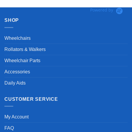
Powered by
SHOP
Wheelchairs
Rollators & Walkers
Wheelchair Parts
Accessories
Daily Aids
CUSTOMER SERVICE
My Account
FAQ