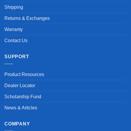
Shipping
Returns & Exchanges
Warranty
Contact Us
SUPPORT
Product Resources
Dealer Locator
Scholarship Fund
News & Articles
COMPANY