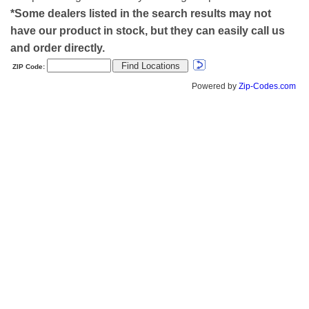
*Some dealers listed in the search results may not
have our product in stock, but they can easily call us
and order directly.