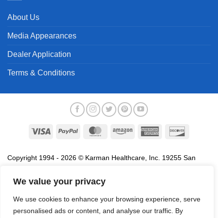
About Us
Media Appearances
Dealer Application
Terms & Conditions
Visa
PayPal
MasterCard
Amazon
American
Discover
Express
Copyright 1994 - 2026 © Karman Healthcare, Inc. 19255 San
Jose Avenue, City of Industry, CA 91748. All trademarks used in
association with the sale of products of Karman are trademarks
We value your privacy
owned by Karman Healthcare, Inc. All other trademarks, trade
We use cookies to enhance your browsing experience, serve
names, service marks and logos referenced herein belong to their
personalised ads or content, and analyse our traffic. By
respective companies.