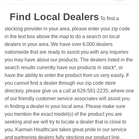
Find Local Dealers
To find a
stocking provider in your area, please enter your zip code
in the text box above the map to do a search on local
dealers in your area. We have over 6,000 dealers
nationwide that are ready to assist you with any inquiries
you may have about our products. The dealers listed in the
search results currently have our products in stock*, or
have the ability to order the product from us very easily.
If
you cannot find a dealer through our zip code store
directory, please give us a call at 626-581-2235, where one
of our friendly customer service associates will assist you
in finding a dealer in your local area. Please make sure
you mention the exact model(s) of the product you are
seeking and we will try to locate a dealer that is close to
you. Karman Healthcare takes great pride in our service
and partnering dealers fully stocking our product line.