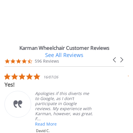
Karman Wheelchair Customer Reviews
See All Reviews
Reviews
Carousel
carousel
4.7
596 Reviews
arrows
star
rating
5.0
16/07/26
star
Yes!
V
rating
Apologies if this diverts me
to Google, as I don’t
participate in Google
reviews. My experience with
Karman, however, was great.
F...
Read More
David C.