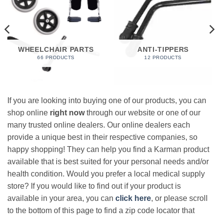
WHEELCHAIR PARTS
ANTI-TIPPERS
66 PRODUCTS
12 PRODUCTS
If you are looking into buying one of our products, you can
shop online
right now
through our website or one of our
many trusted online dealers. Our online dealers each
provide a unique best in their respective companies, so
happy shopping! They can help you find a Karman product
available that is best suited for your personal needs and/or
health condition. Would you prefer a local medical supply
store? If you would like to find out if your product is
available in your area, you can
click here
, or please scroll
to the bottom of this page to find a zip code locator that