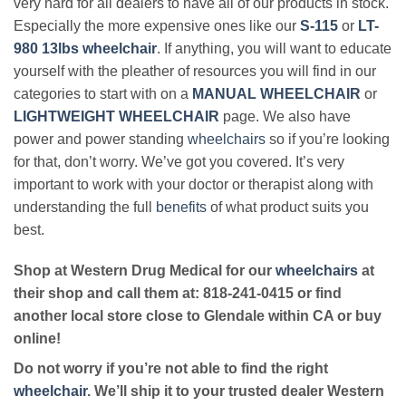
very hard for all dealers to have all of our products in stock.
Especially the more expensive ones like our
S-115
or
LT-
980 13lbs wheelchair
. If anything, you will want to educate
yourself with the pleather of resources you will find in our
categories to start with on a
MANUAL WHEELCHAIR
or
LIGHTWEIGHT WHEELCHAIR
page. We also have
power and power standing
wheelchairs
so if you’re looking
for that, don’t worry. We’ve got you covered. It’s very
important to work with your doctor or therapist along with
understanding the full
benefits
of what product suits you
best.
Shop at Western Drug Medical for our
wheelchairs
at
their shop and call them at: 818-241-0415 or find
another local store close to Glendale within CA or buy
online!
Do not worry if you’re not able to find the right
wheelchair
. We’ll ship it to your trusted dealer Western