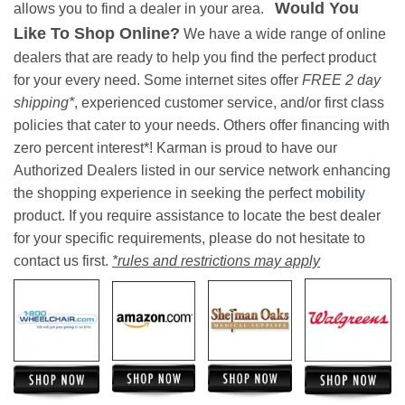
Would You
allows you to find a dealer in your area.
Like To Shop Online?
We have a wide range of online
dealers that are ready to help you find the perfect product
for your every need. Some internet sites offer
FREE 2 day
shipping*
, experienced customer service, and/or first class
policies that cater to your needs. Others offer financing with
zero percent interest*! Karman is proud to have our
Authorized Dealers listed in our service network enhancing
the shopping experience in seeking the perfect
mobility
product. If you require assistance to locate the best dealer
for your specific requirements, please do not hesitate to
contact us first.
*rules and restrictions may apply