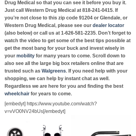
Drug Medical so that you can see it before you buy it.
Just call Western Drug Medical at 818-241-0415. If
you’re not close to this zip code 91204 or Glendale, or
Western Drug Medical, please see our
dealer locator
(also below) or call us at 1-626-581-2235. Don’t forget to
watch the video to get some of the best tips possible at
get the most bang for your buck and invest wisely in
your
mobility
for many years to come. Scroll down to
also see all the large big box retailers online that are
trusted such as
Walgreens
. If you need help with your
shopping, we can help by instant chat as well.
Regardless we are here for you and finding the best
wheelchair
for years to come.
[embedyt] https://www.youtube.com/watch?
v=vVO0NV24bUs[/embedyt]