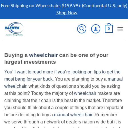
Free Shipping on Wheelchairs $199.99+ (Continental U.S. only)
Shop Now
Skip
0
to
content
Buying a
wheelchair
can be one of your
largest investments
You’ll want to read more if you’re looking on tips to get the
most bang for your buck.
You are planning to buy a
manual
wheelchair
, what kinds of questions should you be asking
at this point? Today the majority of
wheelchair
makers are
claiming that their chair is the best in the market. Therefore
you should think about a couple of things that are important
before deciding to buy a
manual wheelchair
. Remember
we serve through a network of dealers nation wide but it is