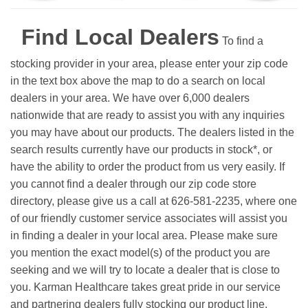
Find Local Dealers
To find a
stocking provider in your area, please enter your zip code
in the text box above the map to do a search on local
dealers in your area. We have over 6,000 dealers
nationwide that are ready to assist you with any inquiries
you may have about our products. The dealers listed in the
search results currently have our products in stock*, or
have the ability to order the product from us very easily.
If
you cannot find a dealer through our zip code store
directory, please give us a call at 626-581-2235, where one
of our friendly customer service associates will assist you
in finding a dealer in your local area. Please make sure
you mention the exact model(s) of the product you are
seeking and we will try to locate a dealer that is close to
you. Karman Healthcare takes great pride in our service
and partnering dealers fully stocking our product line.