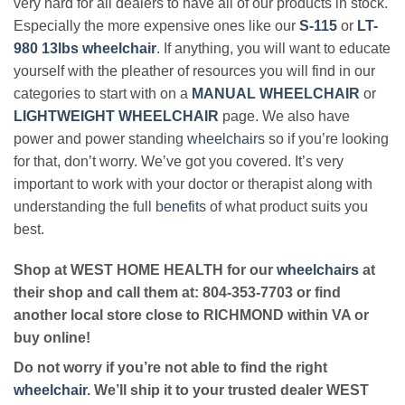
very hard for all dealers to have all of our products in stock.
Especially the more expensive ones like our
S-115
or
LT-
980 13lbs wheelchair
. If anything, you will want to educate
yourself with the pleather of resources you will find in our
categories to start with on a
MANUAL WHEELCHAIR
or
LIGHTWEIGHT WHEELCHAIR
page. We also have
power and power standing
wheelchairs
so if you’re looking
for that, don’t worry. We’ve got you covered. It’s very
important to work with your doctor or therapist along with
understanding the full
benefits
of what product suits you
best.
Shop at WEST HOME HEALTH for our
wheelchairs
at
their shop and call them at: 804-353-7703 or find
another local store close to RICHMOND within VA or
buy online!
Do not worry if you’re not able to find the right
wheelchair
. We’ll ship it to your trusted dealer WEST