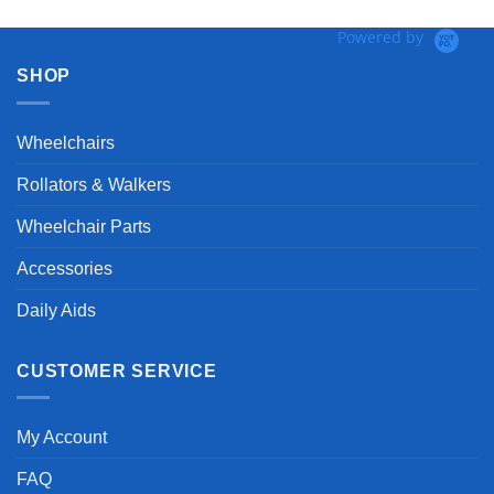
Powered by
SHOP
Wheelchairs
Rollators & Walkers
Wheelchair Parts
Accessories
Daily Aids
CUSTOMER SERVICE
My Account
FAQ