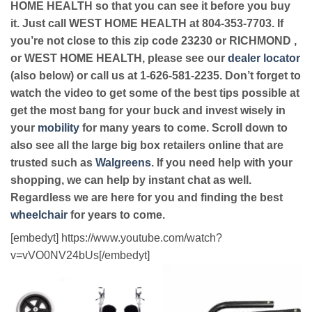
HOME HEALTH so that you can see it before you buy
it. Just call WEST HOME HEALTH at 804-353-7703. If
you’re not close to this zip code 23230 or RICHMOND ,
or WEST HOME HEALTH, please see our
dealer locator
(also below) or call us at 1-626-581-2235. Don’t forget to
watch the video to get some of the best tips possible at
get the most bang for your buck and invest wisely in
your
mobility
for many years to come. Scroll down to
also see all the large big box retailers online that are
trusted such as
Walgreens
. If you need help with your
shopping, we can help by instant chat as well.
Regardless we are here for you and finding the best
wheelchair
for years to come.
[embedyt] https://www.youtube.com/watch?
v=vVO0NV24bUs[/embedyt]