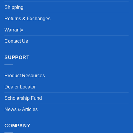
Shipping
Returns & Exchanges
Warranty
Contact Us
SUPPORT
Product Resources
Dealer Locator
Scholarship Fund
News & Articles
COMPANY