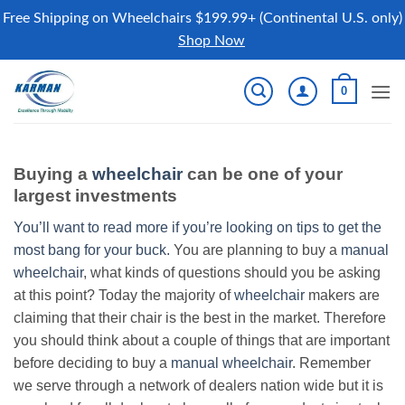
Free Shipping on Wheelchairs $199.99+ (Continental U.S. only)
Shop Now
Skip
0
to
content
Buying a
wheelchair
can be one of your
largest investments
You’ll want to read more if you’re looking on tips to get the
most bang for your buck.
You are planning to buy a
manual
wheelchair
, what kinds of questions should you be asking
at this point? Today the majority of
wheelchair
makers are
claiming that their chair is the best in the market. Therefore
you should think about a couple of things that are important
before deciding to buy a
manual wheelchair
. Remember
we serve through a network of dealers nation wide but it is