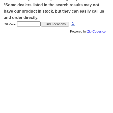
*Some dealers listed in the search results may not
have our product in stock, but they can easily call us
and order directly.