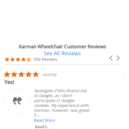
Karman Wheelchair Customer Reviews
See All Reviews
Reviews
Carousel
carousel
4.7
596 Reviews
arrows
star
rating
5.0
16/07/26
star
Very Satisfied
rating
Apologies if this diverts me
Gr
to Google, as I don’t
or
participate in Google
cu
reviews. My experience with
pr
Karman, however, was great.
Ma
F...
Read More
David C.