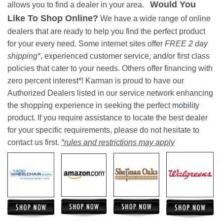
Would You
allows you to find a dealer in your area.
Like To Shop Online?
We have a wide range of online
dealers that are ready to help you find the perfect product
for your every need. Some internet sites offer
FREE 2 day
shipping*
, experienced customer service, and/or first class
policies that cater to your needs. Others offer financing with
zero percent interest*! Karman is proud to have our
Authorized Dealers listed in our service network enhancing
the shopping experience in seeking the perfect
mobility
product. If you require assistance to locate the best dealer
for your specific requirements, please do not hesitate to
contact us first.
*rules and restrictions may apply