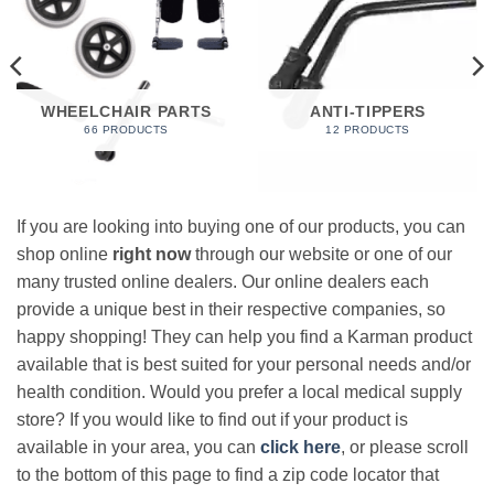
WHEELCHAIR PARTS
ANTI-TIPPERS
66 PRODUCTS
12 PRODUCTS
If you are looking into buying one of our products, you can
shop online
right now
through our website or one of our
many trusted online dealers. Our online dealers each
provide a unique best in their respective companies, so
happy shopping! They can help you find a Karman product
available that is best suited for your personal needs and/or
health condition. Would you prefer a local medical supply
store? If you would like to find out if your product is
available in your area, you can
click here
, or please scroll
to the bottom of this page to find a zip code locator that