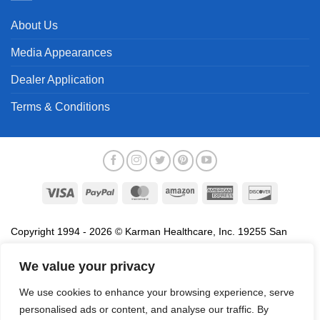
About Us
Media Appearances
Dealer Application
Terms & Conditions
Visa
PayPal
MasterCard
Amazon
American
Discover
Express
Copyright 1994 - 2026 © Karman Healthcare, Inc. 19255 San
Jose Avenue, City of Industry, CA 91748. All trademarks used in
association with the sale of products of Karman are trademarks
We value your privacy
owned by Karman Healthcare, Inc. All other trademarks, trade
We use cookies to enhance your browsing experience, serve
names, service marks and logos referenced herein belong to their
personalised ads or content, and analyse our traffic. By
respective companies.