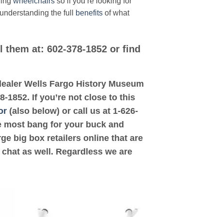
ding
wheelchairs
so if you’re looking for
 understanding the full
benefits
of what
l them at: 602-378-1852 or find
d dealer Wells Fargo History Museum
-1852. If you’re not close to this
or
(also below) or call us at 1-626-
the most bang for your buck and
ge big box retailers online that are
 chat as well. Regardless we are