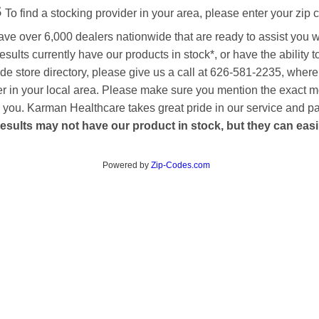
s
To find a stocking provider in your area, please enter your zip 
ave over 6,000 dealers nationwide that are ready to assist you 
esults currently have our products in stock*, or have the ability 
de store directory, please give us a call at 626-581-2235, where
aler in your local area. Please make sure you mention the exact 
 to you. Karman Healthcare takes great pride in our service and p
esults may not have our product in stock, but they can easily