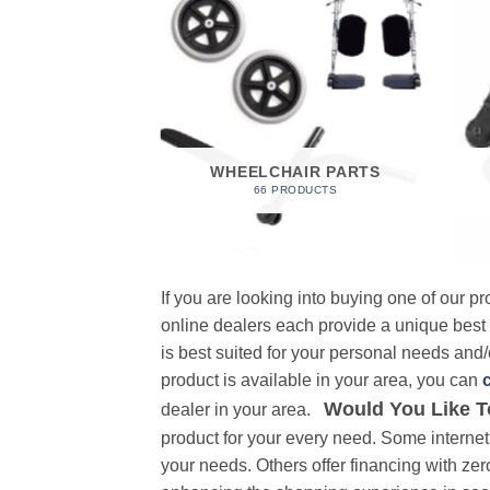
 FOAM
RODUCT
WHEELCHAIR PARTS
66 PRODUCTS
If you are looking into buying one of our 
online dealers each provide a unique best
is best suited for your personal needs and/o
product is available in your area, you can
Would You Like T
dealer in your area.
product for your every need. Some internet 
your needs. Others offer financing with zer