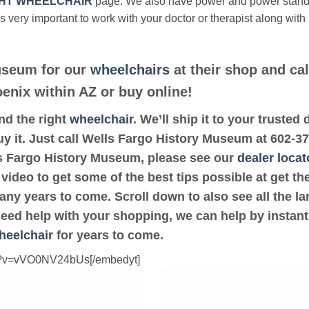
HT WHEELCHAIR
page. We also have power and power stan
’s very important to work with your doctor or therapist along with
useum for our
wheelchairs
at their shop and cal
oenix within AZ or buy online!
ind the right
wheelchair
. We’ll ship it to your truste
y it. Just call Wells Fargo History Museum at 602-378
ls Fargo History Museum, please see our
dealer locat
 video to get some of the best tips possible at get 
ny years to come. Scroll down to also see all the lar
 need help with your shopping, we can help by instant
heelchair
for years to come.
ch?v=vVO0NV24bUs[/embedyt]