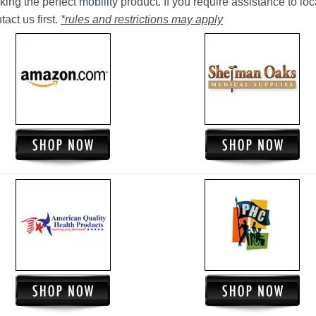
king the perfect
mobility
product. If you require assistance to loc
act us first.
*rules and restrictions may apply