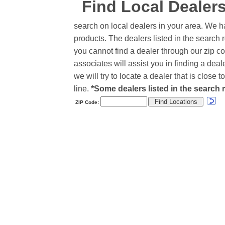
Find Local Dealer
search on local dealers in your area. We h
products. The dealers listed in the search r
you cannot find a dealer through our zip co
associates will assist you in finding a de
we will try to locate a dealer that is close
line.
*Some dealers listed in the search r