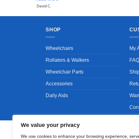
David C.
SHOP
CU
Wheelchairs
My 
Rollators & Walkers
FA
Wheelchair Parts
Shi
Accessories
Ret
Daily Aids
War
Con
We value your privacy
We use cookies to enhance your browsing experience, serv