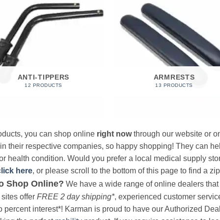
ANTI-TIPPERS
ARMRESTS
12 PRODUCTS
13 PRODUCTS
products, you can shop online
right now
through our website or on
 in their respective companies, so happy shopping! They can hel
r health condition. Would you prefer a local medical supply store?
click here
, or please scroll to the bottom of this page to find a zi
o Shop Online?
We have a wide range of online dealers that a
sites offer
FREE 2 day shipping*
, experienced customer service, 
o percent interest*! Karman is proud to have our Authorized Deal