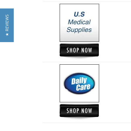
★ REVIEWS