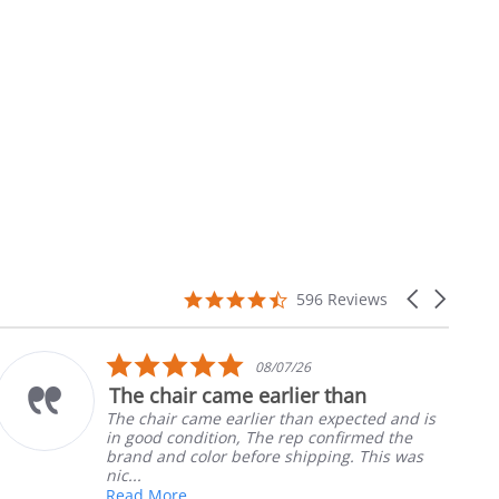
4.7
Carousel
596 Reviews
star
arrows
rating
5.0
08/07/26
star
The chair came earlier than
rating
The chair came earlier than expected and is
in good condition, The rep confirmed the
brand and color before shipping. This was
nic...
Read More