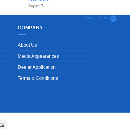
Aayush T.
Powered by
COMPANY
About Us
Media Appearances
Dealer Application
Terms & Conditions
can
Discover
ss