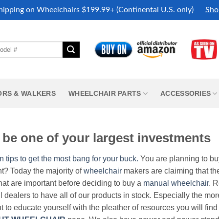
hipping on Wheelchairs $199.99+ (Continental U.S. only)
Sho
ORS & WALKERS
WHEELCHAIR PARTS
ACCESSORIES
be one of your largest investments
n tips to get the most bang for your buck.
You are planning to b
nt? Today the majority of
wheelchair
makers are claiming that thei
hat are important before deciding to buy a
manual wheelchair
. 
all dealers to have all of our products in stock. Especially the m
nt to educate yourself with the pleather of resources you will find 