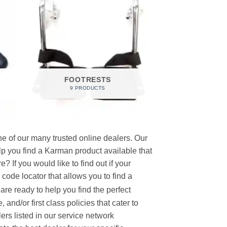
FOOTRESTS
9 PRODUCTS
e of our many trusted online dealers. Our
p you find a Karman product available that
 If you would like to find out if your
p code locator that allows you to find a
re ready to help you find the perfect
and/or first class policies that cater to
ers listed in our service network