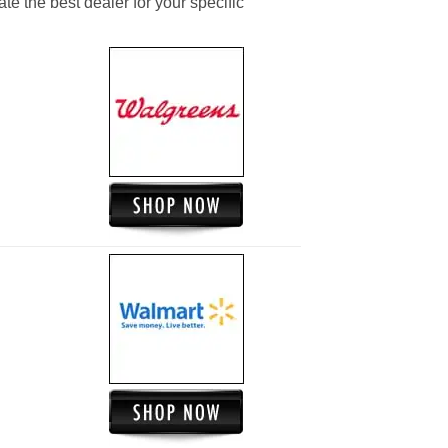
ate the best dealer for your specific