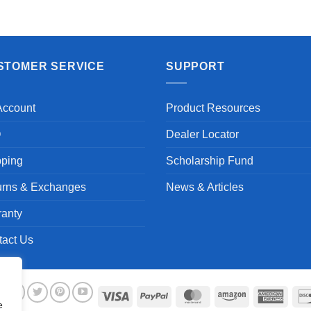
STOMER SERVICE
SUPPORT
Account
Product Resources
Q
Dealer Locator
pping
Scholarship Fund
urns & Exchanges
News & Articles
ranty
tact Us
Visa
PayPal
MasterCard
Amazon
Ameri
e
Expre