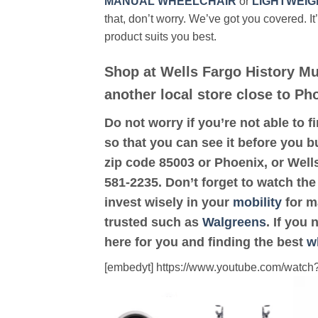
MANUAL WHEELCHAIR
or
LIGHTWEIG
that, don’t worry. We’ve got you covered. It
product suits you best.
Shop at Wells Fargo History M
another local store close to Ph
Do not worry if you’re not able to f
so that you can see it before you bu
zip code 85003 or Phoenix, or Wel
581-2235. Don’t forget to watch the
invest wisely in your
mobility
for ma
trusted such as
Walgreens
. If you
here for you and finding the best
w
[embedyt] https://www.youtube.com/wat