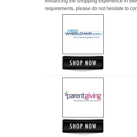
enhancing the shopping experience in see
requirements, please do not hesitate to cont