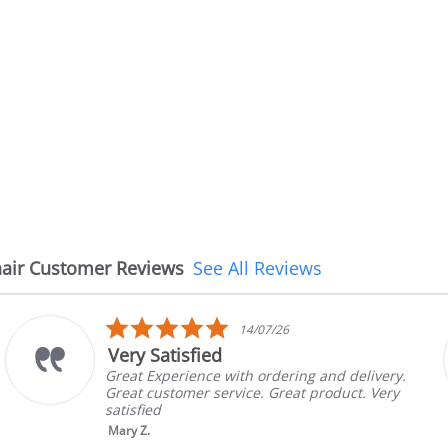
air Customer Reviews
See All Reviews
5.0
14/07/26
star
Very Satisfied
rating
Great Experience with ordering and delivery.
Great customer service. Great product. Very
satisfied
Mary Z.