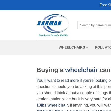
Free S
Skip
to
Search
content
for:
WHEELCHAIRS
ROLLAT
Buying a
wheelchair
can 
You’ll want to read more if you’re looking o
questions should you be asking at this poi
you should think about a couple of things t
dealers nation wide but it is very hard for 
13lbs wheelchair
. If anything, you will wa