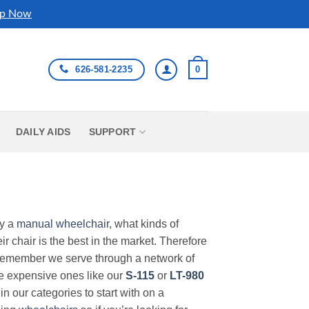
p Now
626-581-2235
0
DAILY AIDS
SUPPORT
uy a
manual wheelchair
, what kinds of
r chair is the best in the market. Therefore
Remember we serve through a network of
ore expensive ones like our
S-115
or
LT-980
in our categories to start with on a