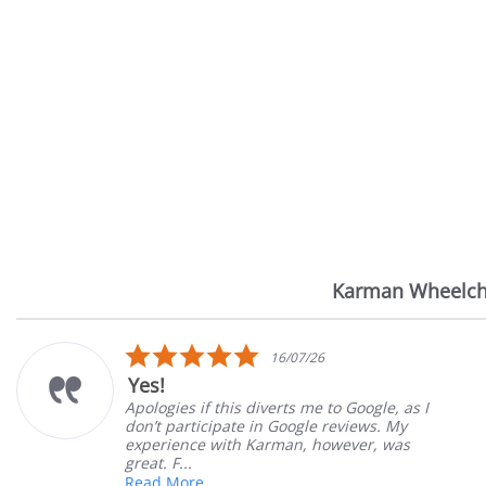
Karman Wheelch
Reviews
carousel
5.0
16/07/26
star
Yes!
rating
Apologies if this diverts me to Google, as I
don’t participate in Google reviews. My
experience with Karman, however, was
great. F...
Read More