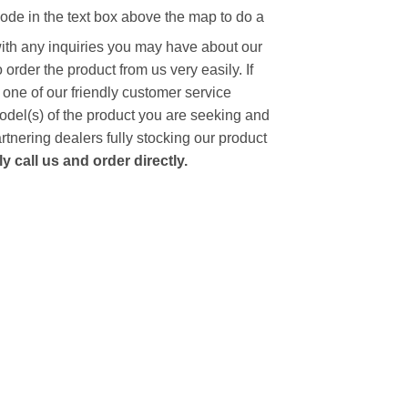
code in the text box above the map to do a
with any inquiries you may have about our
to order the product from us very easily.
If
 one of our friendly customer service
model(s) of the product you are seeking and
artnering dealers fully stocking our product
 call us and order directly.