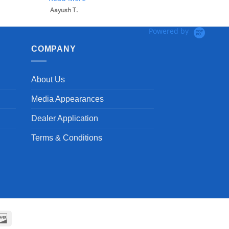
Powered by
COMPANY
About Us
Media Appearances
Dealer Application
Terms & Conditions
can
Discover
ss