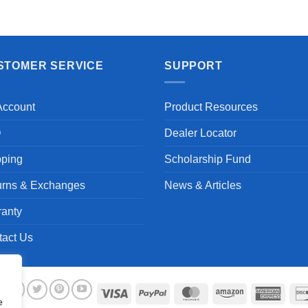
Aayush T.
STOMER SERVICE
SUPPORT
Account
Product Resources
Q
Dealer Locator
pping
Scholarship Fund
urns & Exchanges
News & Articles
ranty
tact Us
Visa
PayPal
MasterCard
Amazon
Ameri
e
Expre