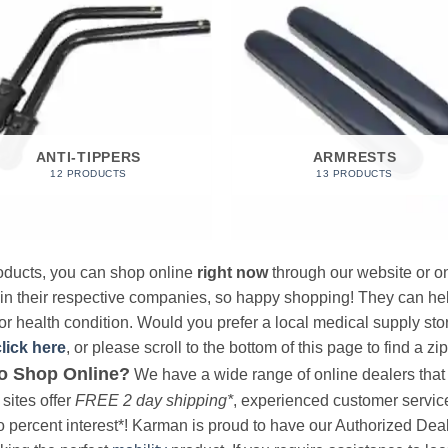
ANTI-TIPPERS
ARMRESTS
12 PRODUCTS
13 PRODUCTS
products, you can shop online
right now
through our website or on
 in their respective companies, so happy shopping! They can hel
r health condition. Would you prefer a local medical supply store?
click here
, or please scroll to the bottom of this page to find a zi
o Shop Online?
We have a wide range of online dealers that a
sites offer
FREE 2 day shipping*
, experienced customer service, 
o percent interest*! Karman is proud to have our Authorized Deal