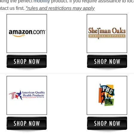
king the perfect
mobility
product. If you require assistance to loc
act us first.
*rules and restrictions may apply