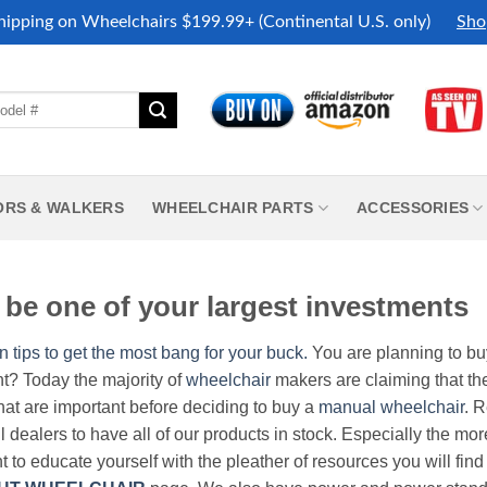
hipping on Wheelchairs $199.99+ (Continental U.S. only)
Sho
ORS & WALKERS
WHEELCHAIR PARTS
ACCESSORIES
be one of your largest investments
n tips to get the most bang for your buck.
You are planning to b
nt? Today the majority of
wheelchair
makers are claiming that thei
hat are important before deciding to buy a
manual wheelchair
. 
all dealers to have all of our products in stock. Especially the m
nt to educate yourself with the pleather of resources you will find 