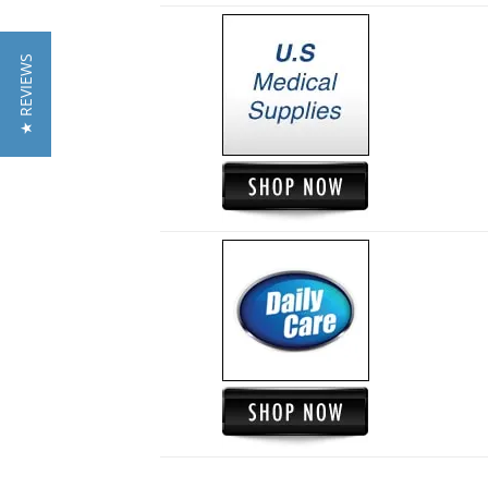
★ REVIEWS