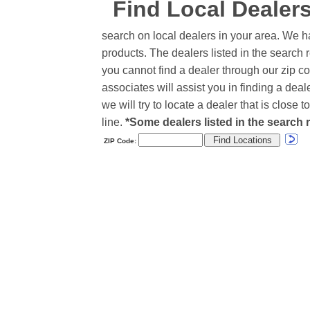
Find Local Dealer
search on local dealers in your area. We h
products. The dealers listed in the search r
you cannot find a dealer through our zip co
associates will assist you in finding a de
we will try to locate a dealer that is close
line.
*Some dealers listed in the search r