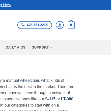
p Now
626-581-2235
0
DAILY AIDS
SUPPORT
uy a
manual wheelchair
, what kinds of
r chair is the best in the market. Therefore
Remember we serve through a network of
ore expensive ones like our
S-115
or
LT-980
in our categories to start with on a