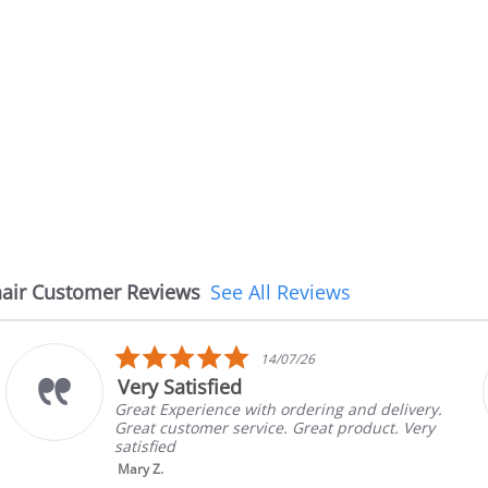
air Customer Reviews
See All Reviews
5.0
14/07/26
08
r
star
The chair came ea
ing
rati
h ordering and delivery.
The chair came earlie
ce. Great product. Very
in good condition, Th
brand and color befor
nic...
Read More