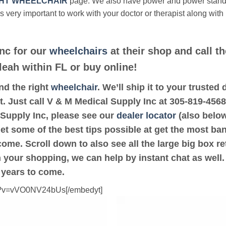
HT WHEELCHAIR
page. We also have power and power stan
’s very important to work with your doctor or therapist along with
nc for our
wheelchairs
at their shop and call t
leah within FL or buy online!
ind the right
wheelchair
. We’ll ship it to your truste
t. Just call V & M Medical Supply Inc at 305-819-4568.
 Supply Inc, please see our
dealer locator
(also below
get some of the best tips possible at get the most ba
ome. Scroll down to also see all the large big box ret
th your shopping, we can help by instant chat as well
 years to come.
ch?v=vVO0NV24bUs[/embedyt]