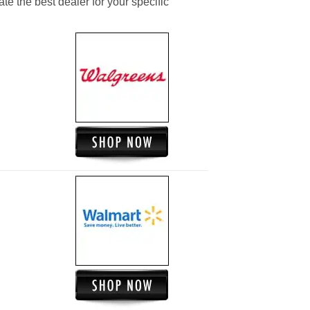
ate the best dealer for your specific