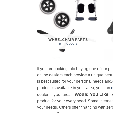
 FOAM
RODUCT
WHEELCHAIR PARTS
66 PRODUCTS
If you are looking into buying one of our 
online dealers each provide a unique best
is best suited for your personal needs and/o
product is available in your area, you can
Would You Like T
dealer in your area.
product for your every need. Some internet 
your needs. Others offer financing with zer