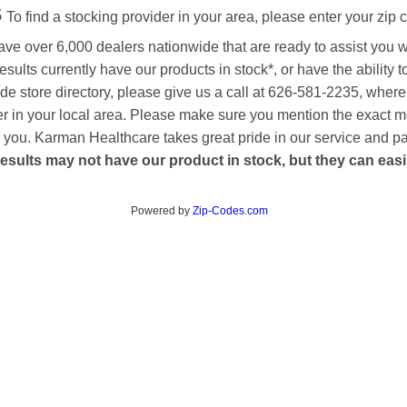
s
To find a stocking provider in your area, please enter your zip 
ave over 6,000 dealers nationwide that are ready to assist you 
esults currently have our products in stock*, or have the ability 
de store directory, please give us a call at 626-581-2235, where
aler in your local area. Please make sure you mention the exact 
 to you. Karman Healthcare takes great pride in our service and p
esults may not have our product in stock, but they can easily