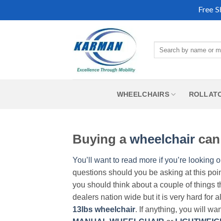
Free S
Skip
to
Search
content
for:
WHEELCHAIRS
ROLLAT
Buying a
wheelchair
can 
You’ll want to read more if you’re looking o
questions should you be asking at this poi
you should think about a couple of things t
dealers nation wide but it is very hard for 
13lbs wheelchair
. If anything, you will wa