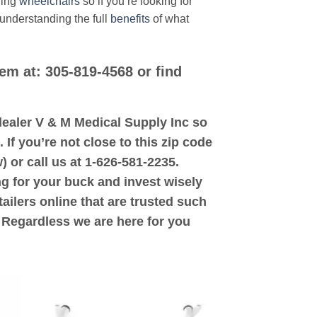
ding
wheelchairs
so if you’re looking for
 understanding the full
benefits
of what
hem at: 305-819-4568 or find
d dealer V & M Medical Supply Inc so
 If you’re not close to this zip code
) or call us at 1-626-581-2235.
ng for your buck and invest wisely
ailers online that are trusted such
. Regardless we are here for you