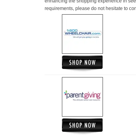
enhancing the shopping experience in see
requirements, please do not hesitate to cont