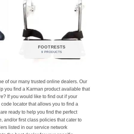
FOOTRESTS
9 PRODUCTS
e of our many trusted online dealers. Our
p you find a Karman product available that
 If you would like to find out if your
p code locator that allows you to find a
re ready to help you find the perfect
and/or first class policies that cater to
ers listed in our service network