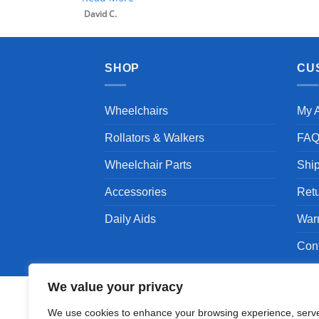
SHOP
CU
Wheelchairs
My 
Rollators & Walkers
FA
Wheelchair Parts
Shi
Accessories
Ret
Daily Aids
War
Con
We value your privacy
We use cookies to enhance your browsing experience, serv