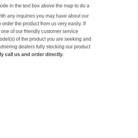
code in the text box above the map to do a
with any inquiries you may have about our
to order the product from us very easily.
If
 one of our friendly customer service
model(s) of the product you are seeking and
artnering dealers fully stocking our product
 call us and order directly.