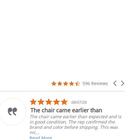
4.7
Carousel
596 Reviews
star
arrows
rating
5.0
/07/26
10/0
star
rlier than
Part was just right
ng
rating
r than expected and is
Ordered the left padde
e rep confirmed the
nephews wheel chair. Q
e shipping. This was
install
Robert H.