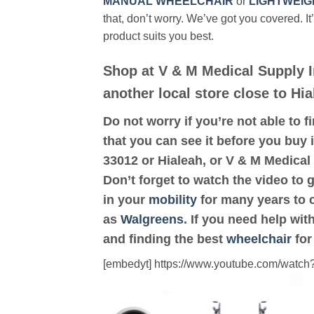
MANUAL WHEELCHAIR
or
LIGHTWEIG
that, don’t worry. We’ve got you covered. It
product suits you best.
Shop at V & M Medical Supply I
another local store close to Hia
Do not worry if you’re not able to f
that you can see it before you buy i
33012 or Hialeah, or V & M Medical
Don’t forget to watch the video to 
in your
mobility
for many years to c
as
Walgreens
. If you need help wi
and finding the best
wheelchair
for
[embedyt] https://www.youtube.com/wat