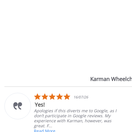
Karman Wheelch
Reviews
carousel
.0
5.0
16/07/26
tar
sta
Very Satisfied
ating
rat
verts me to Google, as I
Great Experience wit
n Google reviews. My
Great customer servi
arman, however, was
satisfied
Mary Z.